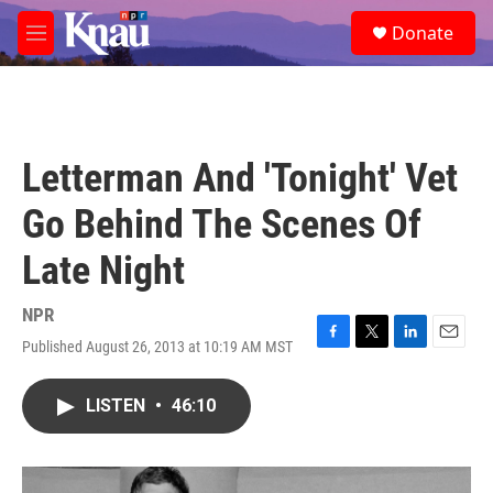
Skip to main content
S
Donate
e
M
a
e
r
n
c
u
h
u
Letterman And 'Tonight' Vet
e
r
Go Behind The Scenes Of
y
Late Night
NPR
Published August 26, 2013 at 10:19 AM MST
F
T
L
E
a
w
i
m
c
i
n
a
LISTEN
•
46:10
e
t
k
i
b
t
e
l
o
e
d
o
r
I