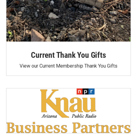
Current Thank You Gifts
View our Current Membership Thank You Gifts