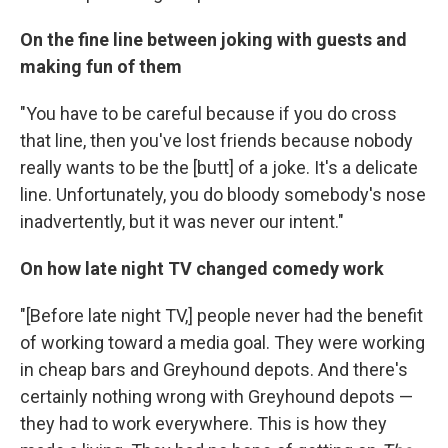
On the fine line between joking with guests and
making fun of them
"You have to be careful because if you do cross
that line, then you've lost friends because nobody
really wants to be the [butt] of a joke. It's a delicate
line. Unfortunately, you do bloody somebody's nose
inadvertently, but it was never our intent."
On how late night TV changed comedy work
"[Before late night TV,] people never had the benefit
of working toward a media goal. They were working
in cheap bars and Greyhound depots. And there's
certainly nothing wrong with Greyhound depots —
they had to work everywhere. This is how they