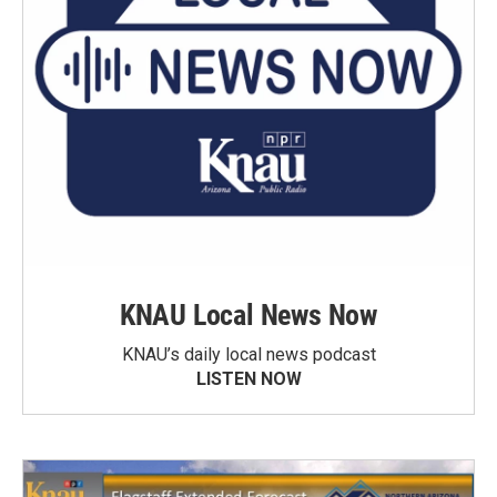
KNAU Local News Now
KNAU’s daily local news podcast
LISTEN NOW