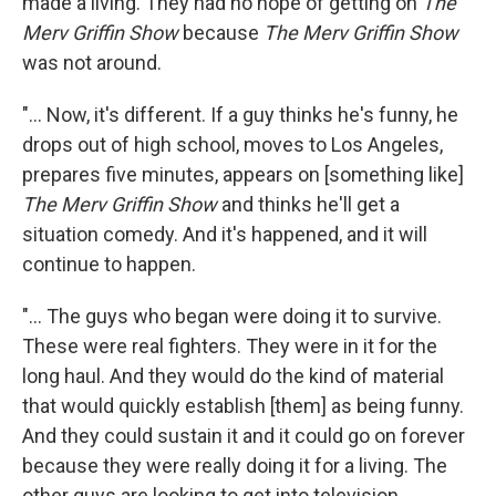
made a living. They had no hope of getting on
The
Merv Griffin Show
because
The Merv Griffin Show
was not around.
"... Now, it's different. If a guy thinks he's funny, he
drops out of high school, moves to Los Angeles,
prepares five minutes, appears on [something like]
The Merv Griffin Show
and thinks he'll get a
situation comedy. And it's happened, and it will
continue to happen.
"... The guys who began were doing it to survive.
These were real fighters. They were in it for the
long haul. And they would do the kind of material
that would quickly establish [them] as being funny.
And they could sustain it and it could go on forever
because they were really doing it for a living. The
other guys are looking to get into television