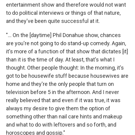
entertainment show and therefore would not want
to do political interviews or things of that nature,
and they've been quite successful at it.
"... On the [daytime] Phil Donahue show, chances
are you're not going to do stand-up comedy. Again,
it's more of a function of that show that dictates [it]
than it is the time of day. At least, that's what I
thought. Other people thought: In the morning, it's
got to be housewife stuff because housewives are
home and they're the only people that turn on
television before 5 in the afternoon. And I never
really believed that and even if it was true, it was
always my desire to give them the option of
something other than nail care hints and makeup
and what to do with leftovers and so forth, and
horoscopes and gossip."