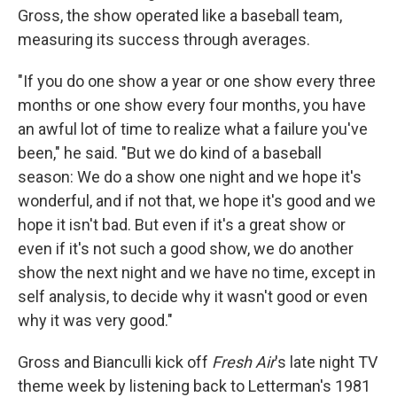
Gross, the show operated like a baseball team,
measuring its success through averages.
"If you do one show a year or one show every three
months or one show every four months, you have
an awful lot of time to realize what a failure you've
been," he said. "But we do kind of a baseball
season: We do a show one night and we hope it's
wonderful, and if not that, we hope it's good and we
hope it isn't bad. But even if it's a great show or
even if it's not such a good show, we do another
show the next night and we have no time, except in
self analysis, to decide why it wasn't good or even
why it was very good."
Gross and Bianculli kick off
Fresh Air
's late night TV
theme week by listening back to Letterman's 1981