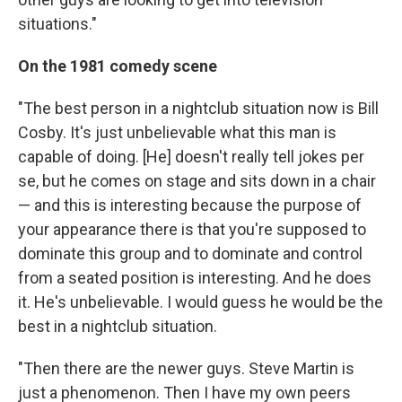
situations."
On the 1981 comedy scene
"The best person in a nightclub situation now is Bill
Cosby. It's just unbelievable what this man is
capable of doing. [He] doesn't really tell jokes per
se, but he comes on stage and sits down in a chair
— and this is interesting because the purpose of
your appearance there is that you're supposed to
dominate this group and to dominate and control
from a seated position is interesting. And he does
it. He's unbelievable. I would guess he would be the
best in a nightclub situation.
"Then there are the newer guys. Steve Martin is
just a phenomenon. Then I have my own peers