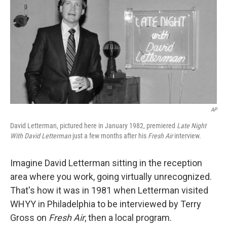
k
n
AP
David Letterman, pictured here in January 1982, premiered
Late Night
With David Letterman
just a few months after his
Fresh Air
interview.
Imagine David Letterman sitting in the reception
area where you work, going virtually unrecognized.
That's how it was in 1981 when Letterman visited
WHYY in Philadelphia to be interviewed by Terry
Gross on
Fresh Air
, then a local program.