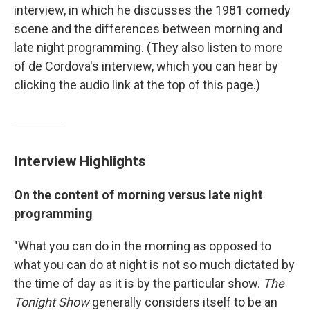
interview, in which he discusses the 1981 comedy
scene and the differences between morning and
late night programming. (They also listen to more
of de Cordova's interview, which you can hear by
clicking the audio link at the top of this page.)
Interview Highlights
On the content of morning versus late night
programming
"What you can do in the morning as opposed to
what you can do at night is not so much dictated by
the time of day as it is by the particular show.
The
Tonight Show
generally considers itself to be an