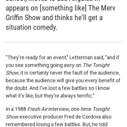
appears on [something like] The Merv
Griffin Show and thinks he'll get a
situation comedy.
"They're ready for an event," Letterman said, "and if
you see something going awry on
The Tonight
Show
, it is certainly never the fault of the audience,
because the audience will give you every benefit of
the doubt. And I've lost a few battles so I know
what it's like, but they're always terrific."
In a 1988
Fresh Air
interview, one-time
Tonight
Show
executive producer Fred de Cordova also
remembered losing a few battles. But, he told