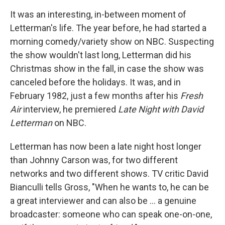
It was an interesting, in-between moment of
Letterman's life. The year before, he had started a
morning comedy/variety show on NBC. Suspecting
the show wouldn't last long, Letterman did his
Christmas show in the fall, in case the show was
canceled before the holidays. It was, and in
February 1982, just a few months after his
Fresh
Air
interview, he premiered
Late Night with David
Letterman
on NBC.
Letterman has now been a late night host longer
than Johnny Carson was, for two different
networks and two different shows. TV critic David
Bianculli tells Gross, "When he wants to, he can be
a great interviewer and can also be ... a genuine
broadcaster: someone who can speak one-on-one,