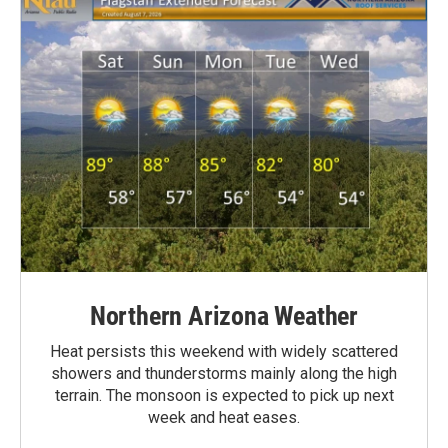
Northern Arizona Weather
Heat persists this weekend with widely scattered
showers and thunderstorms mainly along the high
terrain. The monsoon is expected to pick up next
week and heat eases.