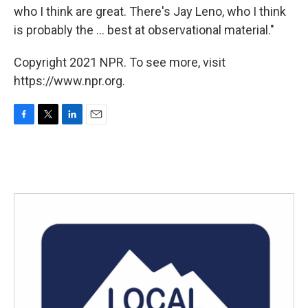
who I think are great. There's Jay Leno, who I think
is probably the ... best at observational material."
Copyright 2021 NPR. To see more, visit
https://www.npr.org.
F
T
L
E
a
w
i
m
c
i
n
a
e
t
k
i
b
t
e
l
o
e
d
o
r
I
k
n