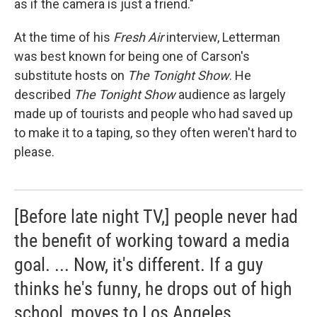
as if the camera is just a friend."
At the time of his
Fresh Air
interview, Letterman
was best known for being one of Carson's
substitute hosts on
The Tonight Show
. He
described
The Tonight Show
audience as largely
made up of tourists and people who had saved up
to make it to a taping, so they often weren't hard to
please.
[Before late night TV,] people never had
the benefit of working toward a media
goal. ... Now, it's different. If a guy
thinks he's funny, he drops out of high
school, moves to Los Angeles ...