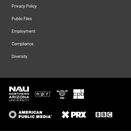
t
a
s
b
Privacy Policy
e
g
k
o
r
r
y
o
a
k
Public Files
m
Employment
Compliance
Diversity