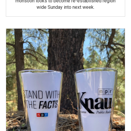
monsoon looks to become re-established region
wide Sunday into next week.