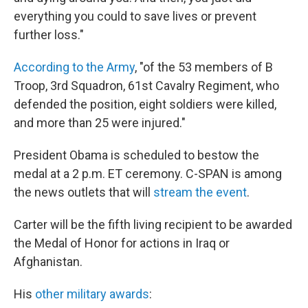
everything you could to save lives or prevent
further loss."
According to the Army
, "of the 53 members of B
Troop, 3rd Squadron, 61st Cavalry Regiment, who
defended the position, eight soldiers were killed,
and more than 25 were injured."
President Obama is scheduled to bestow the
medal at a 2 p.m. ET ceremony. C-SPAN is among
the news outlets that will
stream the event
.
Carter will be the fifth living recipient to be awarded
the Medal of Honor for actions in Iraq or
Afghanistan.
His
other military awards
: