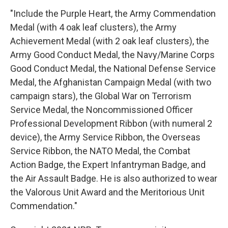
"Include the Purple Heart, the Army Commendation
Medal (with 4 oak leaf clusters), the Army
Achievement Medal (with 2 oak leaf clusters), the
Army Good Conduct Medal, the Navy/Marine Corps
Good Conduct Medal, the National Defense Service
Medal, the Afghanistan Campaign Medal (with two
campaign stars), the Global War on Terrorism
Service Medal, the Noncommissioned Officer
Professional Development Ribbon (with numeral 2
device), the Army Service Ribbon, the Overseas
Service Ribbon, the NATO Medal, the Combat
Action Badge, the Expert Infantryman Badge, and
the Air Assault Badge. He is also authorized to wear
the Valorous Unit Award and the Meritorious Unit
Commendation."