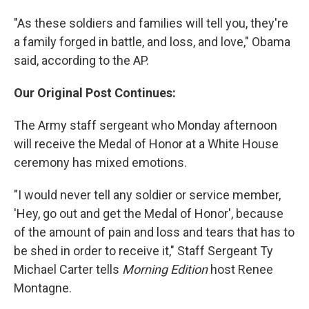
"As these soldiers and families will tell you, they're
a family forged in battle, and loss, and love," Obama
said, according to the AP.
Our Original Post Continues:
The Army staff sergeant who Monday afternoon
will receive the Medal of Honor at a White House
ceremony has mixed emotions.
"I would never tell any soldier or service member,
'Hey, go out and get the Medal of Honor', because
of the amount of pain and loss and tears that has to
be shed in order to receive it," Staff Sergeant Ty
Michael Carter tells
Morning Edition
host Renee
Montagne.