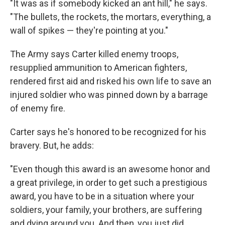
"It was as if somebody kicked an ant hill," he says.
"The bullets, the rockets, the mortars, everything, a
wall of spikes — they're pointing at you."
The Army says Carter killed enemy troops,
resupplied ammunition to American fighters,
rendered first aid and risked his own life to save an
injured soldier who was pinned down by a barrage
of enemy fire.
Carter says he's honored to be recognized for his
bravery. But, he adds:
"Even though this award is an awesome honor and
a great privilege, in order to get such a prestigious
award, you have to be in a situation where your
soldiers, your family, your brothers, are suffering
and dying around you. And then, you just did