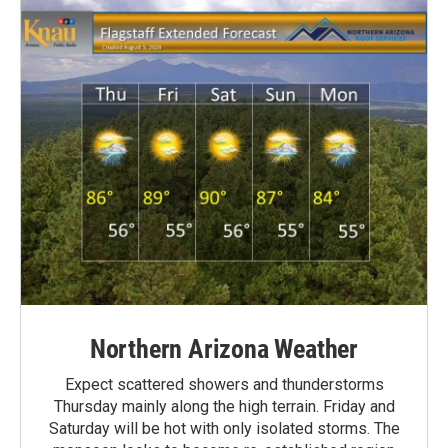
Northern Arizona Weather
Expect scattered showers and thunderstorms
Thursday mainly along the high terrain. Friday and
Saturday will be hot with only isolated storms. The