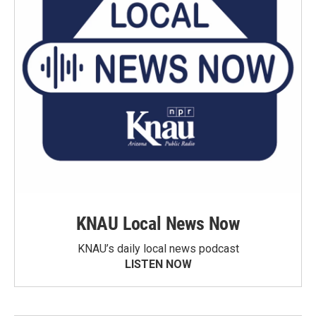
KNAU Local News Now
KNAU’s daily local news podcast
LISTEN NOW