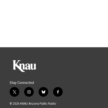
Stay Connected
t
i
b
f
w
n
l
a
i
s
u
c
© 2026 KNAU Arizona Public Radio
t
t
e
e