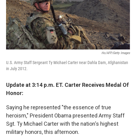
Ho/AFP/Getty Images
U.S. Army Staff Sergeant Ty Michael Carter near Dahla Dam, Afghanistan
in July 2012.
Update at 3:14 p.m. ET. Carter Receives Medal Of
Honor:
Saying he represented "the essence of true
heroism," President Obama presented Army Staff
Sgt. Ty Michael Carter with the nation's highest
military honors, this afternoon.