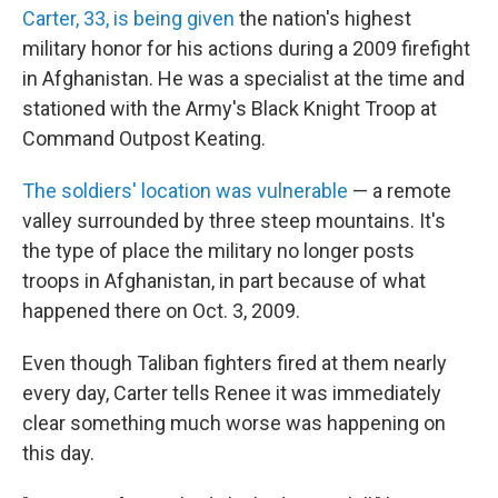
Carter, 33, is being given
the nation's highest
military honor for his actions during a 2009 firefight
in Afghanistan. He was a specialist at the time and
stationed with the Army's Black Knight Troop at
Command Outpost Keating.
The soldiers' location was vulnerable
— a remote
valley surrounded by three steep mountains. It's
the type of place the military no longer posts
troops in Afghanistan, in part because of what
happened there on Oct. 3, 2009.
Even though Taliban fighters fired at them nearly
every day, Carter tells Renee it was immediately
clear something much worse was happening on
this day.