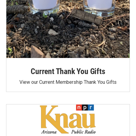
Current Thank You Gifts
View our Current Membership Thank You Gifts