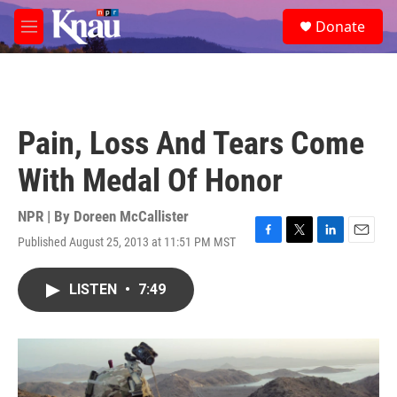
Skip to main content
S
Donate
e
M
a
e
r
n
c
u
h
u
Pain, Loss And Tears Come
e
r
With Medal Of Honor
y
NPR | By
Doreen McCallister
Published August 25, 2013 at 11:51 PM MST
F
T
L
E
a
w
i
m
c
i
n
a
LISTEN
•
7:49
e
t
k
i
b
t
e
l
o
e
d
o
r
I
k
n