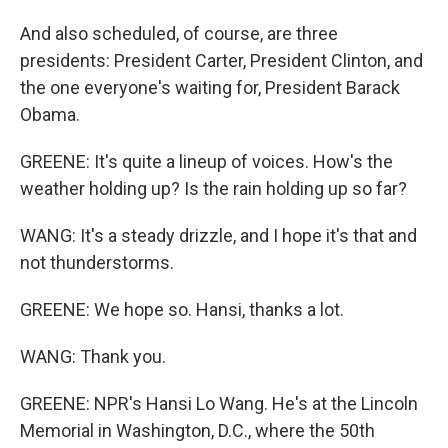
And also scheduled, of course, are three
presidents: President Carter, President Clinton, and
the one everyone's waiting for, President Barack
Obama.
GREENE: It's quite a lineup of voices. How's the
weather holding up? Is the rain holding up so far?
WANG: It's a steady drizzle, and I hope it's that and
not thunderstorms.
GREENE: We hope so. Hansi, thanks a lot.
WANG: Thank you.
GREENE: NPR's Hansi Lo Wang. He's at the Lincoln
Memorial in Washington, D.C., where the 50th