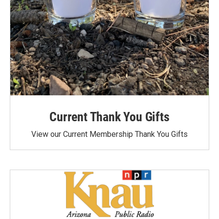
Current Thank You Gifts
View our Current Membership Thank You Gifts