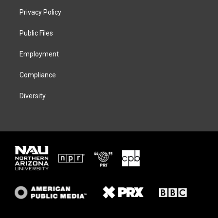
t
a
s
b
Privacy Policy
e
g
k
o
r
r
y
o
a
k
Public Files
m
Employment
Compliance
Diversity