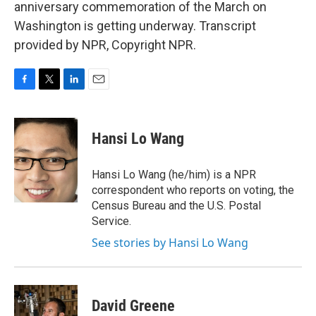
anniversary commemoration of the March on
Washington is getting underway. Transcript
provided by NPR, Copyright NPR.
F
T
L
E
a
w
i
m
c
i
n
a
e
t
k
i
Hansi Lo Wang
b
t
e
l
o
e
d
o
r
I
Hansi Lo Wang (he/him) is a NPR
k
n
correspondent who reports on voting, the
Census Bureau and the U.S. Postal
Service.
See stories by Hansi Lo Wang
David Greene