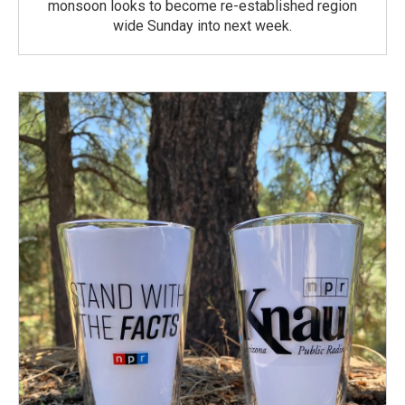
monsoon looks to become re-established region
wide Sunday into next week.