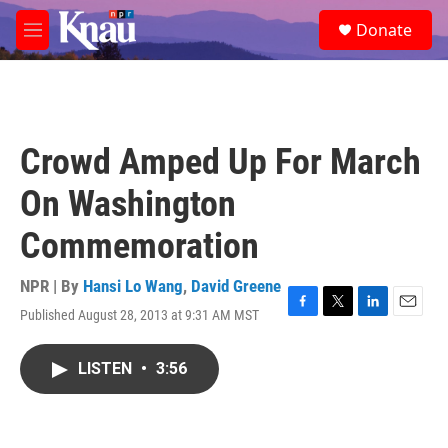
Skip to main content
S
Donate
e
M
a
e
r
n
c
u
h
u
Crowd Amped Up For March
e
r
On Washington
y
Commemoration
NPR | By
Hansi Lo Wang
,
David Greene
Published August 28, 2013 at 9:31 AM MST
F
T
L
E
a
w
i
m
c
i
n
a
LISTEN
•
3:56
e
t
k
i
b
t
e
l
o
e
d
o
r
I