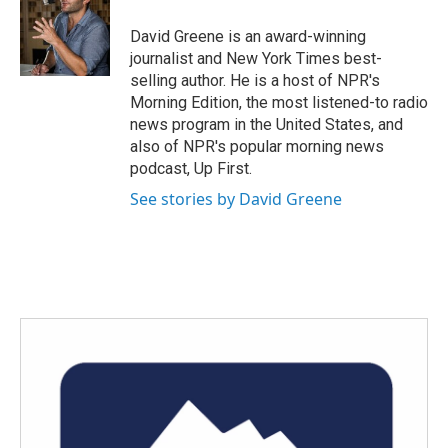
David Greene is an award-winning
journalist and New York Times best-
selling author. He is a host of NPR's
Morning Edition, the most listened-to radio
news program in the United States, and
also of NPR's popular morning news
podcast, Up First.
See stories by David Greene