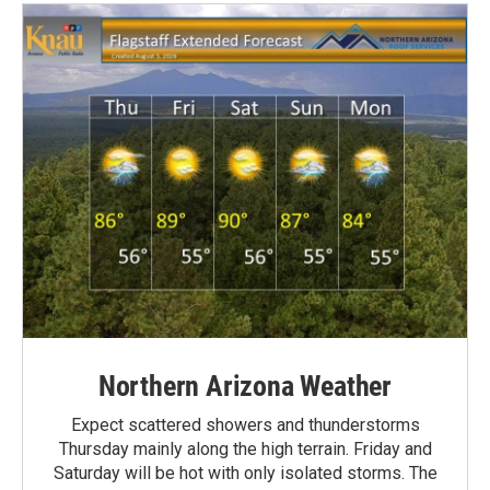
Northern Arizona Weather
Expect scattered showers and thunderstorms
Thursday mainly along the high terrain. Friday and
Saturday will be hot with only isolated storms. The