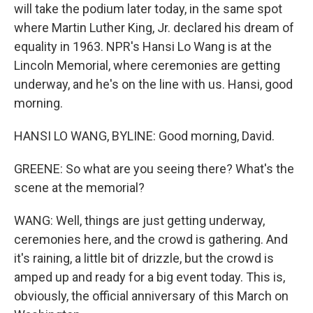
will take the podium later today, in the same spot
where Martin Luther King, Jr. declared his dream of
equality in 1963. NPR's Hansi Lo Wang is at the
Lincoln Memorial, where ceremonies are getting
underway, and he's on the line with us. Hansi, good
morning.
HANSI LO WANG, BYLINE: Good morning, David.
GREENE: So what are you seeing there? What's the
scene at the memorial?
WANG: Well, things are just getting underway,
ceremonies here, and the crowd is gathering. And
it's raining, a little bit of drizzle, but the crowd is
amped up and ready for a big event today. This is,
obviously, the official anniversary of this March on