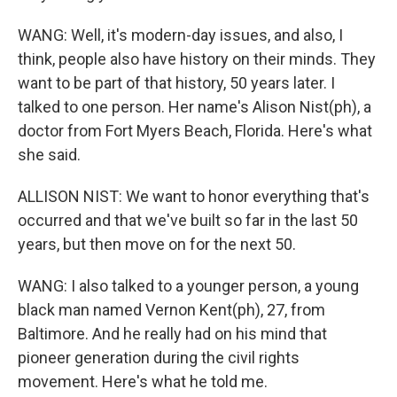
WANG: Well, it's modern-day issues, and also, I
think, people also have history on their minds. They
want to be part of that history, 50 years later. I
talked to one person. Her name's Alison Nist(ph), a
doctor from Fort Myers Beach, Florida. Here's what
she said.
ALLISON NIST: We want to honor everything that's
occurred and that we've built so far in the last 50
years, but then move on for the next 50.
WANG: I also talked to a younger person, a young
black man named Vernon Kent(ph), 27, from
Baltimore. And he really had on his mind that
pioneer generation during the civil rights
movement. Here's what he told me.