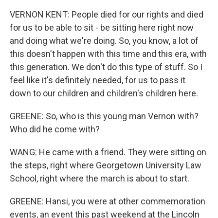
VERNON KENT: People died for our rights and died
for us to be able to sit - be sitting here right now
and doing what we're doing. So, you know, a lot of
this doesn't happen with this time and this era, with
this generation. We don't do this type of stuff. So I
feel like it's definitely needed, for us to pass it
down to our children and children's children here.
GREENE: So, who is this young man Vernon with?
Who did he come with?
WANG: He came with a friend. They were sitting on
the steps, right where Georgetown University Law
School, right where the march is about to start.
GREENE: Hansi, you were at other commemoration
events, an event this past weekend at the Lincoln