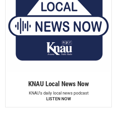
KNAU Local News Now
KNAU’s daily local news podcast
LISTEN NOW