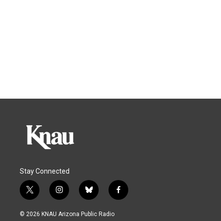
Stay Connected
t
i
b
f
w
n
l
a
i
s
u
c
© 2026 KNAU Arizona Public Radio
t
t
e
e