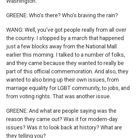
Washington.
GREENE: Who's there? Who's braving the rain?
WANG: Well, you've got people really from all over
the country. I stopped by a march that happened
just a few blocks away from the National Mall
earlier this morning. I talked to a number of folks,
and they came because they wanted to really be
part of this official commemoration. And also, they
wanted to also bring up their own issues, from
marriage equality for LGBT community, to jobs, and
from voting rights. That was another issue.
GREENE: And what are people saying was the
reason they came out? Was it for modern-day
issues? Was it to look back at history? What are
they telling you?