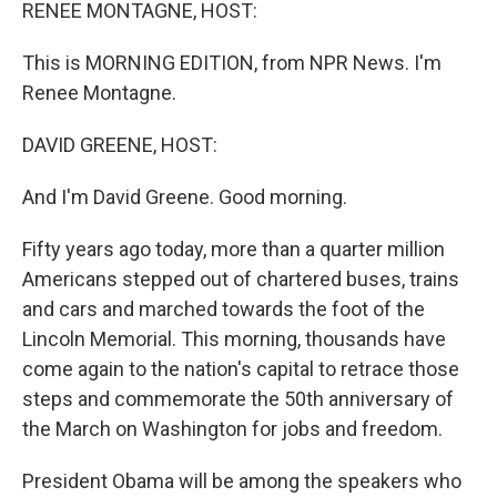
k
n
RENEE MONTAGNE, HOST:
This is MORNING EDITION, from NPR News. I'm
Renee Montagne.
DAVID GREENE, HOST:
And I'm David Greene. Good morning.
Fifty years ago today, more than a quarter million
Americans stepped out of chartered buses, trains
and cars and marched towards the foot of the
Lincoln Memorial. This morning, thousands have
come again to the nation's capital to retrace those
steps and commemorate the 50th anniversary of
the March on Washington for jobs and freedom.
President Obama will be among the speakers who