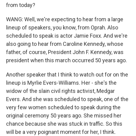
from today?
WANG: Well, we're expecting to hear from a large
lineup of speakers, you know, from Oprah. Also
scheduled to speak is actor Jamie Foxx. And we're
also going to hear from Caroline Kennedy, whose
father, of course, President John F. Kennedy, was
president when this march occurred 50 years ago.
Another speaker that I think to watch out for on the
lineup is Myrlie Evers-Williams. Her - she's the
widow of the slain civil rights activist, Medgar
Evers. And she was scheduled to speak, one of the
very few women scheduled to speak during the
original ceremony 50 years ago. She missed her
chance because she was stuck in traffic. So this
will be a very poignant moment for her, I think.