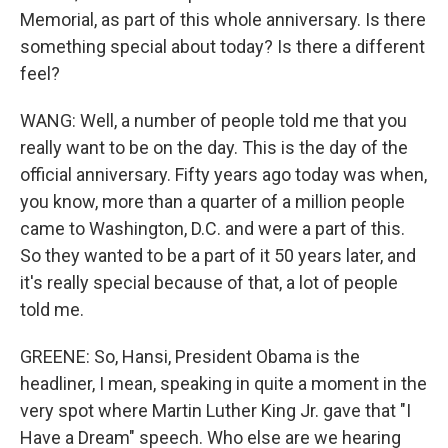
Memorial, as part of this whole anniversary. Is there
something special about today? Is there a different
feel?
WANG: Well, a number of people told me that you
really want to be on the day. This is the day of the
official anniversary. Fifty years ago today was when,
you know, more than a quarter of a million people
came to Washington, D.C. and were a part of this.
So they wanted to be a part of it 50 years later, and
it's really special because of that, a lot of people
told me.
GREENE: So, Hansi, President Obama is the
headliner, I mean, speaking in quite a moment in the
very spot where Martin Luther King Jr. gave that "I
Have a Dream" speech. Who else are we hearing