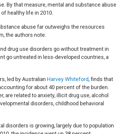
sease. By that measure, mental and substance abuse
of healthy life in 2010.
ubstance abuse far outweighs the resources
m, the authors note.
 and drug use disorders go without treatment in
ent go untreated in less-developed countries, a
rs, led by Australian
Harvey Whiteford
, finds that
 accounting for about 40 percent of the burden.
 are related to anxiety, illicit drug use, alcohol
developmental disorders, childhood behavioral
l disorders is growing, largely due to population
010, the incidence went up 38 percent.