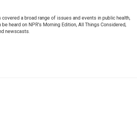
 covered a broad range of issues and events in public health,
n be heard on NPR's Morning Edition, All Things Considered,
and newscasts.