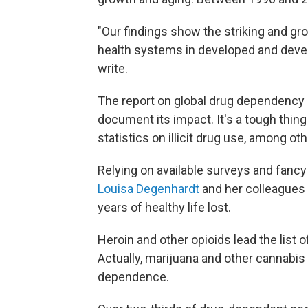
"Our findings show the striking and gr
health systems in developed and devel
write.
The report on global drug dependency m
document its impact. It's a tough thing
statistics on illicit drug use, among ot
Relying on available surveys and fancy
Louisa Degenhardt
and her colleagues c
years of healthy life lost.
Heroin and other opioids lead the list
Actually, marijuana and other cannabis
dependence.