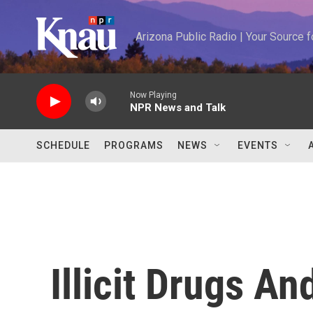
Skip to main content
Arizona Public Radio | Your Source
Now Playing
NPR News and Talk
SCHEDULE
PROGRAMS
NEWS
EVENTS
Illicit Drugs An