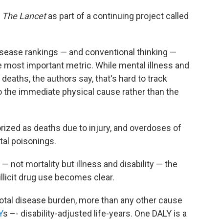
y
The Lancet
as part of a continuing project called
isease rankings — and conventional thinking —
e most important metric. While mental illness and
eaths, the authors say, that's hard to track
o the immediate physical cause rather than the
orized as deaths due to injury, and overdoses of
ntal poisonings.
 not mortality but illness and disability — the
llicit drug use becomes clear.
 total disease burden, more than any other cause
Y
s –- disability-adjusted life-years. One DALY is a