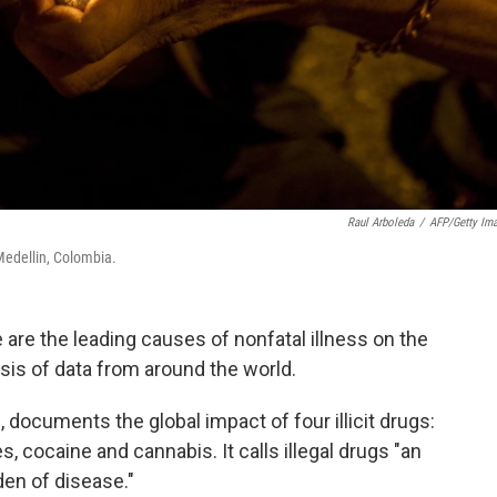
Raul Arboleda
/
AFP/Getty Im
Medellin, Colombia.
re the leading causes of nonfatal illness on the
ysis of data from around the world.
d, documents the global impact of four illicit drugs:
 cocaine and cannabis. It calls illegal drugs "an
den of disease."