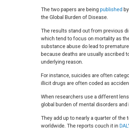
The two papers are being
published
b
the Global Burden of Disease.
The results stand out from previous d
which tend to focus on mortality as th
substance abuse do lead to premature d
because deaths are usually ascribed t
underlying reason.
For instance, suicides are often categ
illicit drugs are often coded as accide
When researchers use a different lens —
global burden of mental disorders and i
They add up to nearly a quarter of the
worldwide. The reports couch it in
DAL