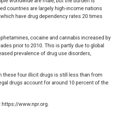
ple worldwide are male, but the burden is
ed countries are largely high-income nations
ia, which have drug dependency rates 20 times
 amphetamines, cocaine and cannabis increased by
es prior to 2010. This is partly due to global
reased prevalence of drug use disorders,
 these four illicit drugs is still less than from
egal drugs account for around 10 percent of the
 https://www.npr.org.