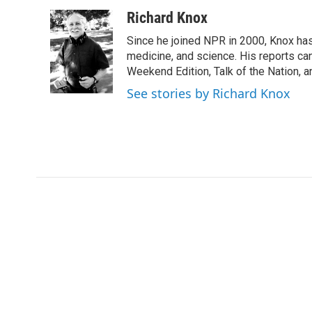
a
w
i
m
c
i
n
a
Richard Knox
e
t
k
i
Since he joined NPR in 2000, Knox has
b
t
e
l
o
e
d
medicine, and science. His reports ca
o
r
I
Weekend Edition, Talk of the Nation, 
k
n
See stories by Richard Knox