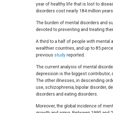
year of healthy life that is lost to di
disorders cost nearly 184 million years 
The burden of mental disorders and s
devoted to preventing and treating the
A third to a half of people with mental
wealthier countries, and up to 85 perc
previous
study
reported.
The current analysis of mental disorde
depression is the biggest contributor,
The other illnesses, in descending order,
use, schizophrenia, bipolar disorder, 
disorders and eating disorders.
Moreover, the global incidence of menta
growth and aging. Between 1990 and 2