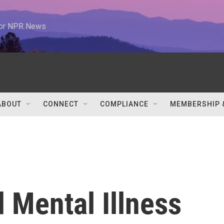
 for NPR News
ABOUT
CONNECT
COMPLIANCE
MEMBERSHIP 
d Mental Illness