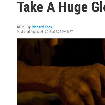
Take A Huge Glo
NPR | By
Richard Knox
Published August 28, 2013 at 2:05 PM MST