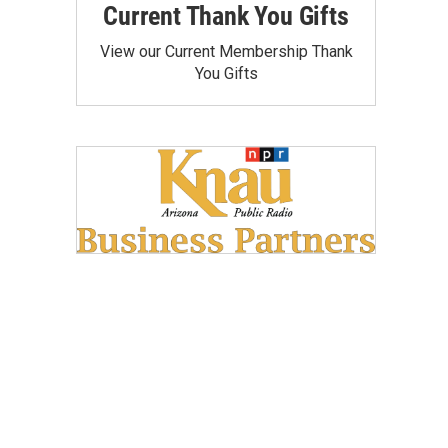
Current Thank You Gifts
View our Current Membership Thank
You Gifts