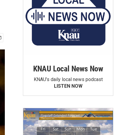
KNAU Local News Now
KNAU’s daily local news podcast
LISTEN NOW