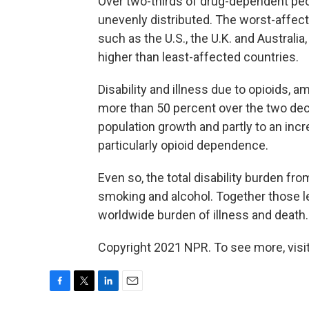
Over two-thirds of drug-dependent peo
unevenly distributed. The worst-affect
such as the U.S., the U.K. and Austral
higher than least-affected countries.
Disability and illness due to opioids,
more than 50 percent over the two decad
population growth and partly to an inc
particularly opioid dependence.
Even so, the total disability burden from
smoking and alcohol. Together those l
worldwide burden of illness and death.
Copyright 2021 NPR. To see more, visit
F
T
L
E