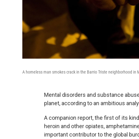
A homeless man smokes crack in the Barrio Triste neighborhood in 
Mental disorders and substance abuse a
planet, according to an ambitious anal
A companion report, the first of its kin
heroin and other opiates, amphetamines,
important contributor to the global bur