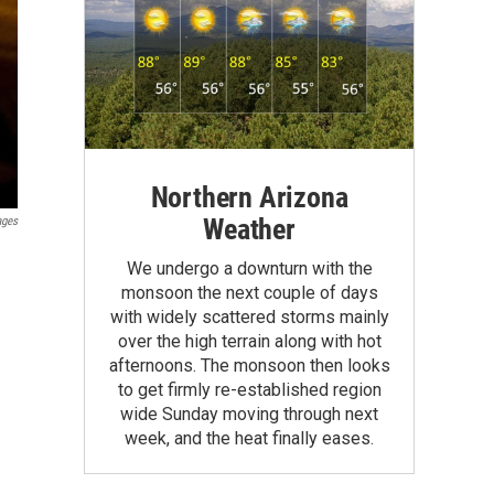
Northern Arizona
Weather
ages
We undergo a downturn with the
monsoon the next couple of days
with widely scattered storms mainly
over the high terrain along with hot
afternoons. The monsoon then looks
to get firmly re-established region
wide Sunday moving through next
week, and the heat finally eases.