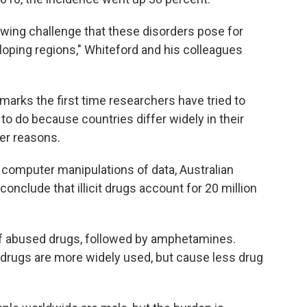
owing challenge that these disorders pose for
oping regions," Whiteford and his colleagues
arks the first time researchers have tried to
 to do because countries differ widely in their
her reasons.
 computer manipulations of data, Australian
onclude that illicit drugs account for 20 million
 of abused drugs, followed by amphetamines.
 drugs are more widely used, but cause less drug