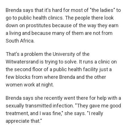
Brenda says that it's hard for most of "the ladies" to
go to public health clinics. The people there look
down on prostitutes because of the way they earn
a living and because many of them are not from
South Africa.
That's a problem the University of the
Witwatersrand is trying to solve. It runs a clinic on
the second floor of a public health facility just a
few blocks from where Brenda and the other
women work at night.
Brenda says she recently went there for help with a
sexually transmitted infection. "They gave me good
treatment, and I was fine," she says. "I really
appreciate that."