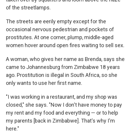
of the streetlamps.
The streets are eerily empty except for the
occasional nervous pedestrian and pockets of
prostitutes. At one corner, plump, middle-aged
women hover around open fires waiting to sell sex.
A woman, who gives her name as Brenda, says she
came to Johannesburg from Zimbabwe 18 years
ago. Prostitution is illegal in South Africa, so she
only wants to use her first name.
"I was working in a restaurant, and my shop was
closed," she says. "Now I don't have money to pay
my rent and my food and everything — or to help
my parents [back in Zimbabwe]. That's why I'm
here."