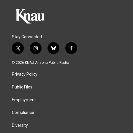
Stay Connected
t
i
b
f
w
n
l
a
i
s
u
c
© 2026 KNAU Arizona Public Radio
t
t
e
e
t
a
s
b
Privacy Policy
e
g
k
o
r
r
y
o
a
k
Public Files
m
Employment
Compliance
Diversity