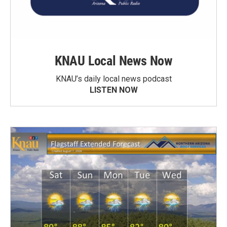
KNAU Local News Now
KNAU’s daily local news podcast
LISTEN NOW