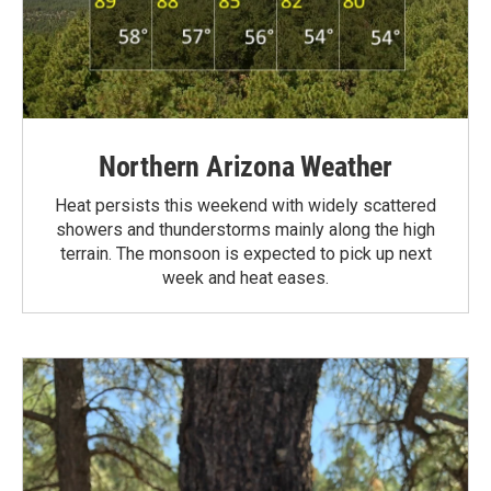
Northern Arizona Weather
Heat persists this weekend with widely scattered
showers and thunderstorms mainly along the high
terrain. The monsoon is expected to pick up next
week and heat eases.