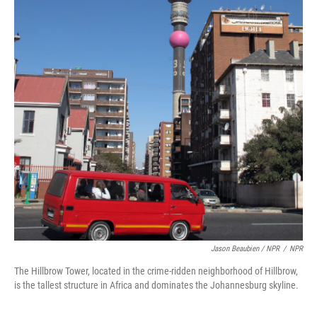
Jason Beaubien / NPR
/
NPR
The Hillbrow Tower, located in the crime-ridden neighborhood of Hillbrow,
is the tallest structure in Africa and dominates the Johannesburg skyline.