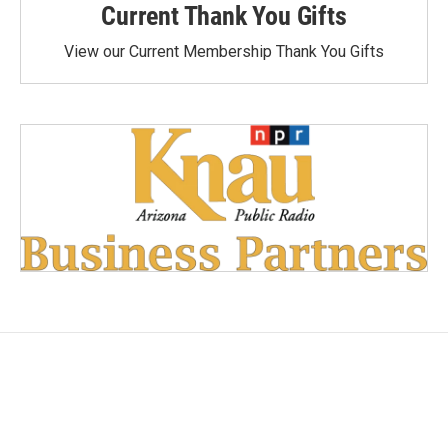
Current Thank You Gifts
View our Current Membership Thank You Gifts