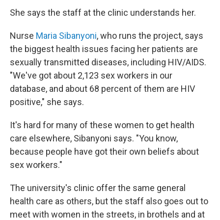
She says the staff at the clinic understands her.
Nurse
Maria Sibanyoni
, who runs the project, says
the biggest health issues facing her patients are
sexually transmitted diseases, including HIV/AIDS.
"We've got about 2,123 sex workers in our
database, and about 68 percent of them are HIV
positive," she says.
It's hard for many of these women to get health
care elsewhere, Sibanyoni says. "You know,
because people have got their own beliefs about
sex workers."
The university's clinic offer the same general
health care as others, but the staff also goes out to
meet with women in the streets, in brothels and at