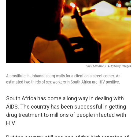
k
n
Yoav Lemmer
/
AFP/Getty Images
A prostitute in Johannesburg waits for a client on a street corner. An
estimated two-thirds of sex workers in South Africa are HIV positive.
South Africa has come a long way in dealing with
AIDS. The country has been successful in getting
drug treatment to millions of people infected with
HIV.