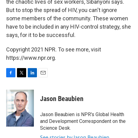
the chaotic lives of sex workers, Sibanyoni says.
But to stop the spread of HIV, you can't ignore
some members of the community. These women
have to be included in any HIV-control strategy, she
says, for it to be successful.
Copyright 2021 NPR. To see more, visit
https://www.npr.org.
F
T
L
E
a
w
i
m
c
i
n
a
e
t
k
i
Jason Beaubien
b
t
e
l
o
e
d
o
r
I
Jason Beaubien is NPR's Global Health
k
n
and Development Correspondent on the
Science Desk.
See stories by Jason Beaubien