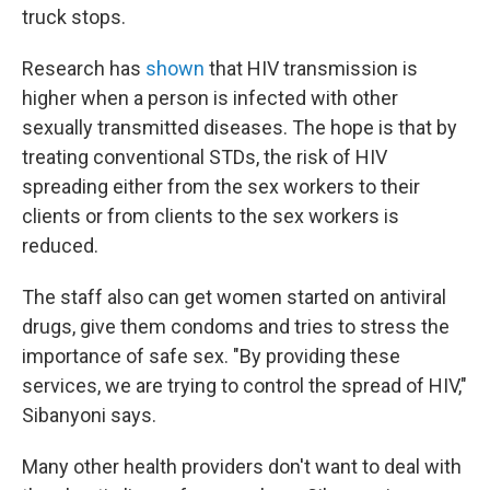
truck stops.
Research has
shown
that HIV transmission is
higher when a person is infected with other
sexually transmitted diseases. The hope is that by
treating conventional STDs, the risk of HIV
spreading either from the sex workers to their
clients or from clients to the sex workers is
reduced.
The staff also can get women started on antiviral
drugs, give them condoms and tries to stress the
importance of safe sex. "By providing these
services, we are trying to control the spread of HIV,"
Sibanyoni says.
Many other health providers don't want to deal with