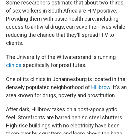
Some researchers estimate that about two-thirds
of sex workers in South Africa are HIV positive.
Providing them with basic health care, including
access to antiviral drugs, can save their lives while
reducing the chance that they'll spread HIV to
clients.
The University of the Witwatersrand is running
clinics
specifically for prostitutes.
One of its clinics in Johannesburg is located in the
densely populated neighborhood of
Hillbrow
. It's an
area known for drugs, poverty and prostitution.
After dark, Hillbrow takes on a post-apocalyptic
feel. Storefronts are barred behind steel shutters.
High-rise buildings with no electricity have been
taken over by squatters and loom above the haze