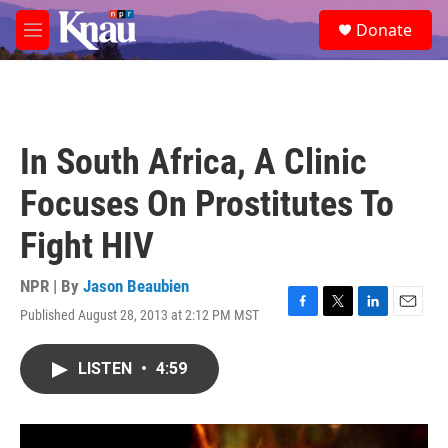
Skip to main content
S
Donate
e
M
a
e
r
n
c
u
h
u
In South Africa, A Clinic
e
r
Focuses On Prostitutes To
y
Fight HIV
NPR | By
Jason Beaubien
Published August 28, 2013 at 2:12 PM MST
F
T
L
E
a
w
i
m
c
i
n
a
LISTEN
•
4:59
e
t
k
i
b
t
e
l
o
e
d
o
r
I