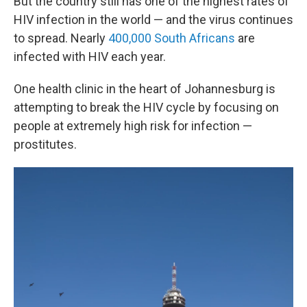
But the country still has one of the highest rates of
HIV infection in the world — and the virus continues
to spread. Nearly
400,000 South Africans
are
infected with HIV each year.
One health clinic in the heart of Johannesburg is
attempting to break the HIV cycle by focusing on
people at extremely high risk for infection —
prostitutes.