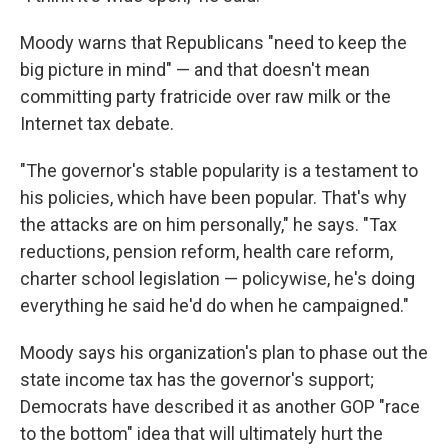
Moody warns that Republicans "need to keep the
big picture in mind" — and that doesn't mean
committing party fratricide over raw milk or the
Internet tax debate.
"The governor's stable popularity is a testament to
his policies, which have been popular. That's why
the attacks are on him personally," he says. "Tax
reductions, pension reform, health care reform,
charter school legislation — policywise, he's doing
everything he said he'd do when he campaigned."
Moody says his organization's plan to phase out the
state income tax has the governor's support;
Democrats have described it as another GOP "race
to the bottom" idea that will ultimately hurt the