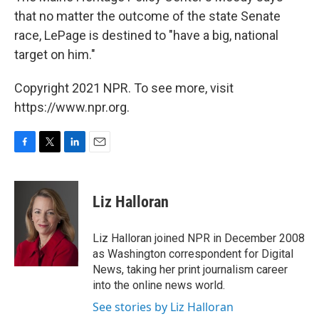
that no matter the outcome of the state Senate
race, LePage is destined to "have a big, national
target on him."
Copyright 2021 NPR. To see more, visit
https://www.npr.org.
F
T
L
E
a
w
i
m
c
i
n
a
e
t
k
i
Liz Halloran
b
t
e
l
o
e
d
o
r
I
Liz Halloran joined NPR in December 2008
k
n
as Washington correspondent for Digital
News, taking her print journalism career
into the online news world.
See stories by Liz Halloran