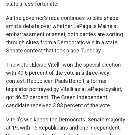
state's less fortunate.
As the governor's race continues to take shape
amid a debate over whether LePage is Maine's
embarrassment or asset, both parties are sorting
through clues from a Democratic win in a state
Senate contest that took place Tuesday.
The victor, Eloise Vitelli, won the special election
with 49.6 percent of the vote in a three-way
contest. Republican Paula Benoit, a former
legislator portrayed by Vitelli as a LePage loyalist,
got 46.57 percent. The Green Independent
candidate received 3.83 percent of the vote.
Vitelli's win keeps the Democrats' Senate majority
at 19, with 15 Republicans and one independent.