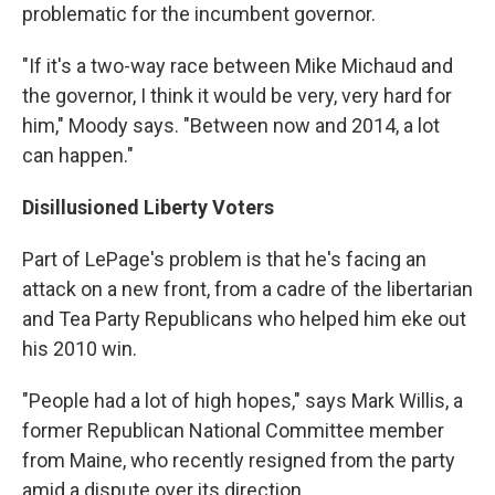
problematic for the incumbent governor.
"If it's a two-way race between Mike Michaud and
the governor, I think it would be very, very hard for
him," Moody says. "Between now and 2014, a lot
can happen."
Disillusioned Liberty Voters
Part of LePage's problem is that he's facing an
attack on a new front, from a cadre of the libertarian
and Tea Party Republicans who helped him eke out
his 2010 win.
"People had a lot of high hopes," says Mark Willis, a
former Republican National Committee member
from Maine, who recently resigned from the party
amid a dispute over its direction.