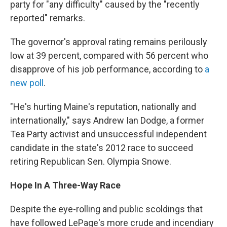
party for "any difficulty" caused by the "recently
reported" remarks.
The governor's approval rating remains perilously
low at 39 percent, compared with 56 percent who
disapprove of his job performance, according to
a
new poll
.
"He's hurting Maine's reputation, nationally and
internationally," says Andrew Ian Dodge, a former
Tea Party activist and unsuccessful independent
candidate in the state's 2012 race to succeed
retiring Republican Sen. Olympia Snowe.
Hope In A Three-Way Race
Despite the eye-rolling and public scoldings that
have followed LePage's more crude and incendiary