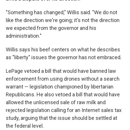
"Something has changed," Willis said. "We do not
like the direction we're going; it's not the direction
we expected from the governor and his
administration."
Willis says his beef centers on what he describes
as "liberty" issues the governor has not embraced.
LePage vetoed a bill that would have banned law
enforcement from using drones without a search
warrant — legislation championed by libertarian
Republicans. He also vetoed a bill that would have
allowed the unlicensed sale of raw milk and
rejected legislation calling for an Internet sales tax
study, arguing that the issue should be settled at
the federal level.