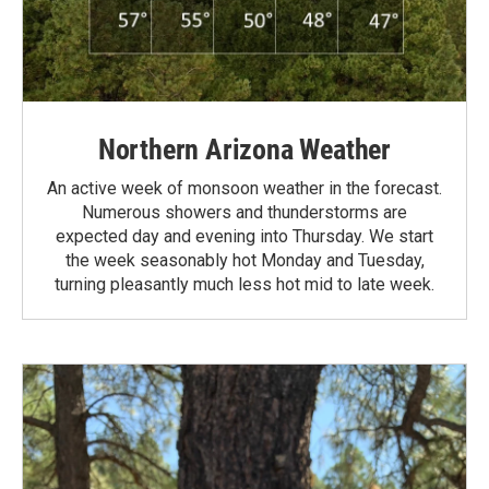
Northern Arizona Weather
An active week of monsoon weather in the forecast.
Numerous showers and thunderstorms are
expected day and evening into Thursday. We start
the week seasonably hot Monday and Tuesday,
turning pleasantly much less hot mid to late week.