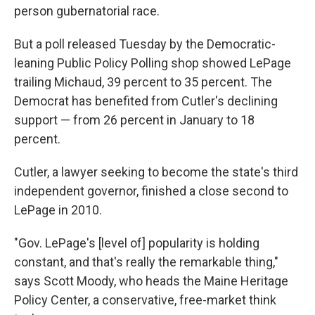
person gubernatorial race.
But a poll released Tuesday by the Democratic-
leaning Public Policy Polling shop showed LePage
trailing Michaud, 39 percent to 35 percent. The
Democrat has benefited from Cutler's declining
support — from 26 percent in January to 18
percent.
Cutler, a lawyer seeking to become the state's third
independent governor, finished a close second to
LePage in 2010.
"Gov. LePage's [level of] popularity is holding
constant, and that's really the remarkable thing,"
says Scott Moody, who heads the Maine Heritage
Policy Center, a conservative, free-market think