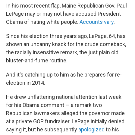
In his most recent flap, Maine Republican Gov. Paul
LePage may or may not have accused President
Obama of hating white people.
Accounts vary
.
Since his election three years ago, LePage, 64, has
shown an uncanny knack for the crude comeback,
the racially insensitive remark, the just plain old
bluster-and-fume routine.
And it's catching up to him as he prepares for re-
election in 2014.
He drew unflattering national attention last week
for his Obama comment — a remark two
Republican lawmakers alleged the governor made
at a private GOP fundraiser. LePage initially denied
saying it, but he subsequently
apologized
to his