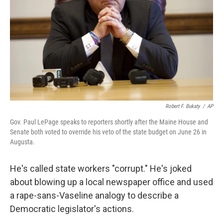
k
n
Robert F. Bukaty
/
AP
Gov. Paul LePage speaks to reporters shortly after the Maine House and
Senate both voted to override his veto of the state budget on June 26 in
Augusta.
He's called state workers "corrupt." He's joked
about blowing up a local newspaper office and used
a rape-sans-Vaseline analogy to describe a
Democratic legislator's actions.