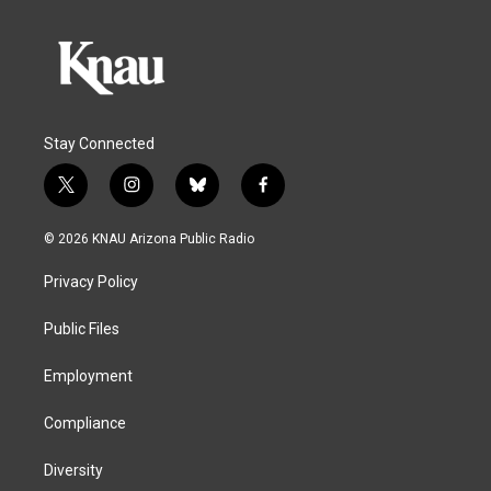
Stay Connected
t
i
b
f
w
n
l
a
i
s
u
c
© 2026 KNAU Arizona Public Radio
t
t
e
e
t
a
s
b
Privacy Policy
e
g
k
o
r
r
y
o
a
k
Public Files
m
Employment
Compliance
Diversity