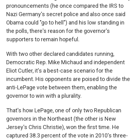
pronouncements (he once compared the IRS to
Nazi Germany's secret police and also once said
Obama could "go to hell") and his low standing in
the polls, there's reason for the governor's
supporters to remain hopeful.
With two other declared candidates running,
Democratic Rep. Mike Michaud and independent
Eliot Cutler, it's a best-case scenario for the
incumbent. His opponents are poised to divide the
anti-LePage vote between them, enabling the
governor to win with a plurality.
That's how LePage, one of only two Republican
governors in the Northeast (the other is New
Jersey's Chris Christie), won the first time. He
captured 38.3 percent of the vote in 2010's three-