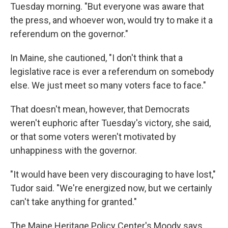
Tuesday morning. "But everyone was aware that
the press, and whoever won, would try to make it a
referendum on the governor."
In Maine, she cautioned, "I don't think that a
legislative race is ever a referendum on somebody
else. We just meet so many voters face to face."
That doesn't mean, however, that Democrats
weren't euphoric after Tuesday's victory, she said,
or that some voters weren't motivated by
unhappiness with the governor.
"It would have been very discouraging to have lost,"
Tudor said. "We're energized now, but we certainly
can't take anything for granted."
The Maine Heritage Policy Center's Moody says