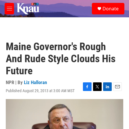
Skip to main content
S
Donate
e
M
a
e
r
n
c
u
h
u
Maine Governor's Rough
e
r
And Rude Style Clouds His
y
Future
NPR | By
Liz Halloran
Published August 29, 2013 at 3:00 AM MST
F
T
L
E
a
w
i
m
c
i
n
a
e
t
k
i
b
t
e
l
o
e
d
o
r
I