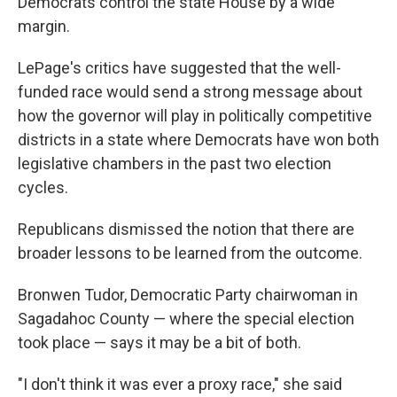
Democrats control the state House by a wide
margin.
LePage's critics have suggested that the well-
funded race would send a strong message about
how the governor will play in politically competitive
districts in a state where Democrats have won both
legislative chambers in the past two election
cycles.
Republicans dismissed the notion that there are
broader lessons to be learned from the outcome.
Bronwen Tudor, Democratic Party chairwoman in
Sagadahoc County — where the special election
took place — says it may be a bit of both.
"I don't think it was ever a proxy race," she said