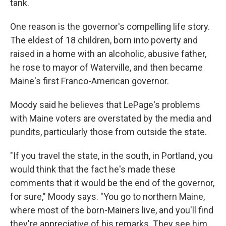
tank.
One reason is the governor's compelling life story.
The eldest of 18 children, born into poverty and
raised in a home with an alcoholic, abusive father,
he rose to mayor of Waterville, and then became
Maine's first Franco-American governor.
Moody said he believes that LePage's problems
with Maine voters are overstated by the media and
pundits, particularly those from outside the state.
"If you travel the state, in the south, in Portland, you
would think that the fact he's made these
comments that it would be the end of the governor,
for sure," Moody says. "You go to northern Maine,
where most of the born-Mainers live, and you'll find
they're appreciative of his remarks. They see him