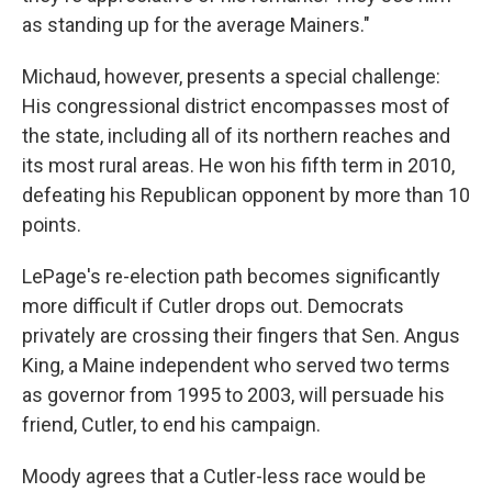
as standing up for the average Mainers."
Michaud, however, presents a special challenge:
His congressional district encompasses most of
the state, including all of its northern reaches and
its most rural areas. He won his fifth term in 2010,
defeating his Republican opponent by more than 10
points.
LePage's re-election path becomes significantly
more difficult if Cutler drops out. Democrats
privately are crossing their fingers that Sen. Angus
King, a Maine independent who served two terms
as governor from 1995 to 2003, will persuade his
friend, Cutler, to end his campaign.
Moody agrees that a Cutler-less race would be