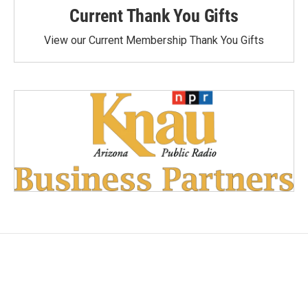
Current Thank You Gifts
View our Current Membership Thank You Gifts