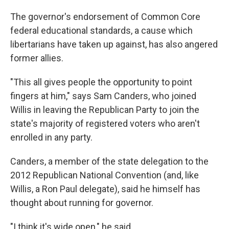
The governor's endorsement of Common Core
federal educational standards, a cause which
libertarians have taken up against, has also angered
former allies.
"This all gives people the opportunity to point
fingers at him," says Sam Canders, who joined
Willis in leaving the Republican Party to join the
state's majority of registered voters who aren't
enrolled in any party.
Canders, a member of the state delegation to the
2012 Republican National Convention (and, like
Willis, a Ron Paul delegate), said he himself has
thought about running for governor.
"I think it's wide open," he said.