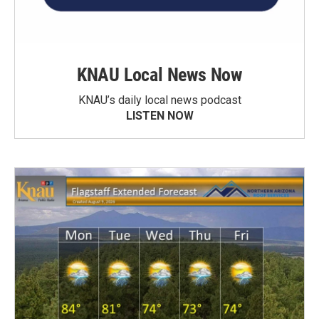
KNAU Local News Now
KNAU’s daily local news podcast
LISTEN NOW