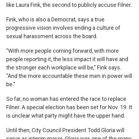
like Laura Fink, the second to publicly accuse Filner.
Fink, who is also a Democrat, says a true
progressive vision involves ending a culture of
sexual harassment across the board.
"With more people coming forward, with more
people reporting it, the less impact it will have and
the stronger each workplace will be," Fink says.
"And the more accountable these men in power will
be."
So far, no woman has entered the race to replace
Filner. A special election has been set for Nov. 19. It
is unclear what party might have the upper hand.
Until then, City Council President Todd Gloria will
serve as interim mayor. Gloria was one of the many