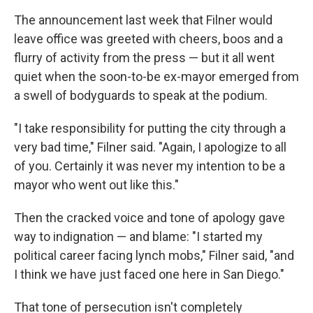
The announcement last week that Filner would
leave office was greeted with cheers, boos and a
flurry of activity from the press — but it all went
quiet when the soon-to-be ex-mayor emerged from
a swell of bodyguards to speak at the podium.
"I take responsibility for putting the city through a
very bad time," Filner said. "Again, I apologize to all
of you. Certainly it was never my intention to be a
mayor who went out like this."
Then the cracked voice and tone of apology gave
way to indignation — and blame: "I started my
political career facing lynch mobs," Filner said, "and
I think we have just faced one here in San Diego."
That tone of persecution isn't completely