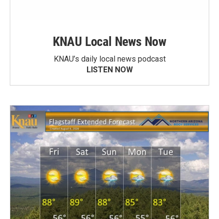
KNAU Local News Now
KNAU’s daily local news podcast
LISTEN NOW