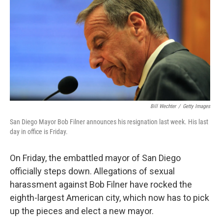
k
n
Bill Wechter
/
Getty Images
San Diego Mayor Bob Filner announces his resignation last week. His last
day in office is Friday.
On Friday, the embattled mayor of San Diego
officially steps down. Allegations of sexual
harassment against Bob Filner have rocked the
eighth-largest American city, which now has to pick
up the pieces and elect a new mayor.