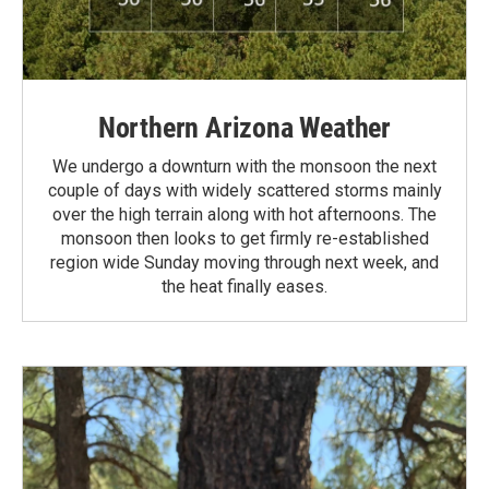
Northern Arizona Weather
We undergo a downturn with the monsoon the next
couple of days with widely scattered storms mainly
over the high terrain along with hot afternoons. The
monsoon then looks to get firmly re-established
region wide Sunday moving through next week, and
the heat finally eases.