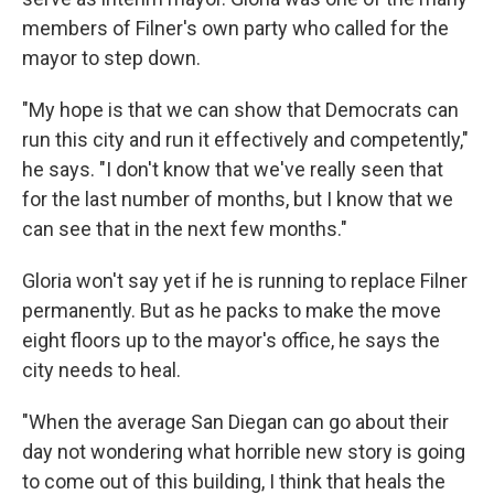
members of Filner's own party who called for the
mayor to step down.
"My hope is that we can show that Democrats can
run this city and run it effectively and competently,"
he says. "I don't know that we've really seen that
for the last number of months, but I know that we
can see that in the next few months."
Gloria won't say yet if he is running to replace Filner
permanently. But as he packs to make the move
eight floors up to the mayor's office, he says the
city needs to heal.
"When the average San Diegan can go about their
day not wondering what horrible new story is going
to come out of this building, I think that heals the