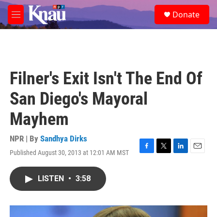
Skip to main content
S
Donate
e
M
a
e
r
n
c
u
h
u
Filner's Exit Isn't The End Of
e
r
San Diego's Mayoral
y
Mayhem
NPR | By
Sandhya Dirks
Published August 30, 2013 at 12:01 AM MST
F
T
L
E
a
w
i
m
c
i
n
a
LISTEN
•
3:58
e
t
k
i
b
t
e
l
o
e
d
o
r
I