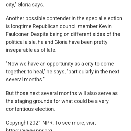
city," Gloria says.
Another possible contender in the special election
is longtime Republican council member Kevin
Faulconer. Despite being on different sides of the
political aisle, he and Gloria have been pretty
inseparable as of late.
"Now we have an opportunity as a city to come
together, to heal," he says, "particularly in the next
several months."
But those next several months will also serve as
the staging grounds for what could be a very
contentious election.
Copyright 2021 NPR. To see more, visit
https://www.npr.org.