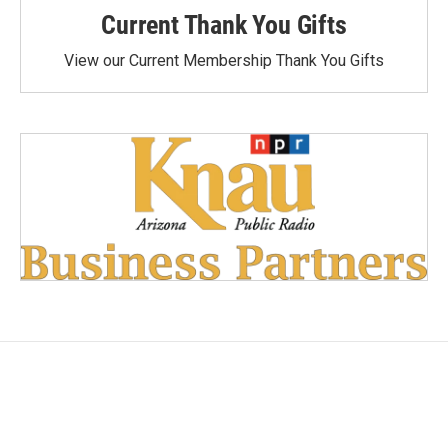
Current Thank You Gifts
View our Current Membership Thank You Gifts