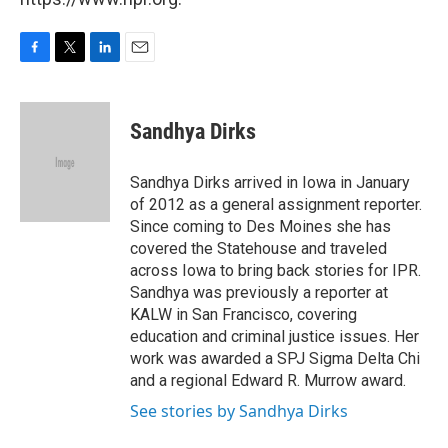
F
T
L
E
a
w
i
m
c
i
n
a
e
t
k
i
Sandhya Dirks
b
t
e
l
o
e
d
o
r
I
Sandhya Dirks arrived in Iowa in January
k
n
of 2012 as a general assignment reporter.
Since coming to Des Moines she has
covered the Statehouse and traveled
across Iowa to bring back stories for IPR.
Sandhya was previously a reporter at
KALW in San Francisco, covering
education and criminal justice issues. Her
work was awarded a SPJ Sigma Delta Chi
and a regional Edward R. Murrow award.
See stories by Sandhya Dirks