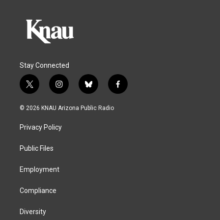
Stay Connected
t
i
b
f
w
n
l
a
i
s
u
c
© 2026 KNAU Arizona Public Radio
t
t
e
e
t
a
s
b
Privacy Policy
e
g
k
o
r
r
y
o
a
k
Public Files
m
Employment
Compliance
Diversity