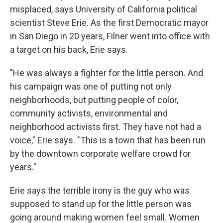
misplaced, says University of California political
scientist Steve Erie. As the first Democratic mayor
in San Diego in 20 years, Filner went into office with
a target on his back, Erie says.
"He was always a fighter for the little person. And
his campaign was one of putting not only
neighborhoods, but putting people of color,
community activists, environmental and
neighborhood activists first. They have not had a
voice," Erie says. "This is a town that has been run
by the downtown corporate welfare crowd for
years."
Erie says the terrible irony is the guy who was
supposed to stand up for the little person was
going around making women feel small. Women