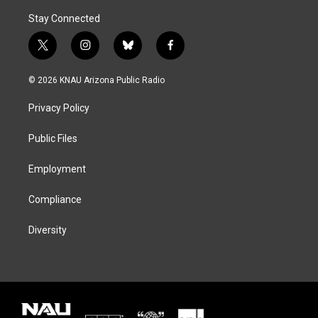
Stay Connected
t
i
b
f
w
n
l
a
i
s
u
c
© 2026 KNAU Arizona Public Radio
t
t
e
e
t
a
s
b
Privacy Policy
e
g
k
o
r
r
y
o
a
k
Public Files
m
Employment
Compliance
Diversity