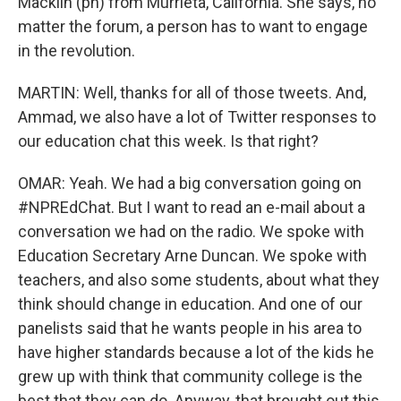
Macklin (ph) from Murrieta, California. She says, no
matter the forum, a person has to want to engage
in the revolution.
MARTIN: Well, thanks for all of those tweets. And,
Ammad, we also have a lot of Twitter responses to
our education chat this week. Is that right?
OMAR: Yeah. We had a big conversation going on
#NPREdChat. But I want to read an e-mail about a
conversation we had on the radio. We spoke with
Education Secretary Arne Duncan. We spoke with
teachers, and also some students, about what they
think should change in education. And one of our
panelists said that he wants people in his area to
have higher standards because a lot of the kids he
grew up with think that community college is the
best that they can do. Anyway, that brought out this