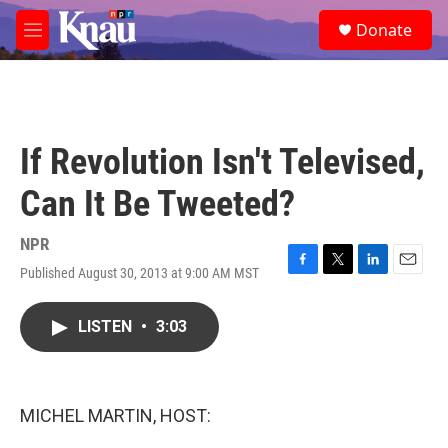
Skip to main content
S
Donate
e
M
a
e
r
n
c
u
h
u
If Revolution Isn't Televised,
e
r
Can It Be Tweeted?
y
NPR
Published August 30, 2013 at 9:00 AM MST
F
T
L
E
a
w
i
m
c
i
n
a
LISTEN
•
3:03
e
t
k
i
b
t
e
l
o
e
d
o
r
I
k
n
MICHEL MARTIN, HOST: