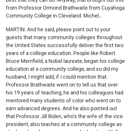
from Professor Ormond Brathwaite from Cuyahoga
Community College in Cleveland. Michel...
MARTIN: And he said, please point out to your
guests that many community colleges throughout
the United States successfully deliver the first two
years of a college education. People like Robert
Bruce Merrifield, a Nobel laureate, began his college
education at a community college, and so did my
husband, I might add, if I could mention that.
Professor Brathwaite went on to tell us that over
his 19 years of teaching, he and his colleagues had
mentored many students of color who went on to
earn advanced degrees. And he also pointed out
that Professor Jill Biden, who's the wife of the vice
president, also teaches at a community college as