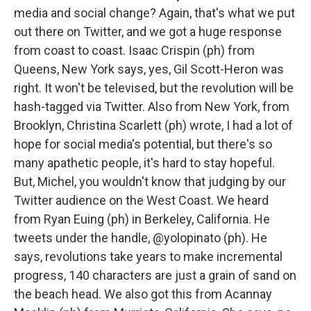
media and social change? Again, that's what we put
out there on Twitter, and we got a huge response
from coast to coast. Isaac Crispin (ph) from
Queens, New York says, yes, Gil Scott-Heron was
right. It won't be televised, but the revolution will be
hash-tagged via Twitter. Also from New York, from
Brooklyn, Christina Scarlett (ph) wrote, I had a lot of
hope for social media's potential, but there's so
many apathetic people, it's hard to stay hopeful.
But, Michel, you wouldn't know that judging by our
Twitter audience on the West Coast. We heard
from Ryan Euing (ph) in Berkeley, California. He
tweets under the handle, @yolopinato (ph). He
says, revolutions take years to make incremental
progress, 140 characters are just a grain of sand on
the beach head. We also got this from Acannay