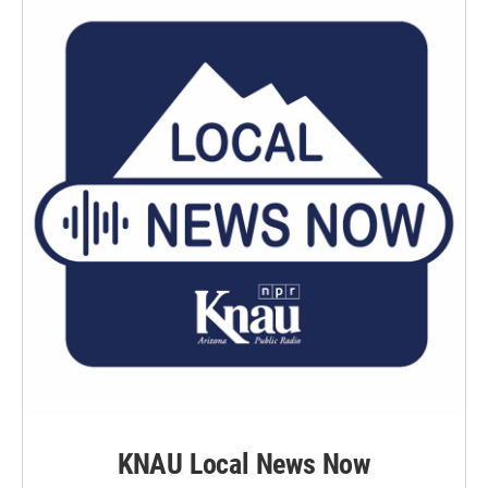
k
n
KNAU Local News Now