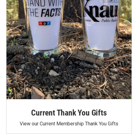
Current Thank You Gifts
View our Current Membership Thank You Gifts