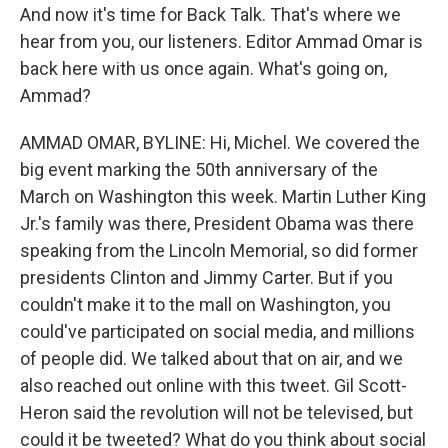
And now it's time for Back Talk. That's where we
hear from you, our listeners. Editor Ammad Omar is
back here with us once again. What's going on,
Ammad?
AMMAD OMAR, BYLINE: Hi, Michel. We covered the
big event marking the 50th anniversary of the
March on Washington this week. Martin Luther King
Jr.'s family was there, President Obama was there
speaking from the Lincoln Memorial, so did former
presidents Clinton and Jimmy Carter. But if you
couldn't make it to the mall on Washington, you
could've participated on social media, and millions
of people did. We talked about that on air, and we
also reached out online with this tweet. Gil Scott-
Heron said the revolution will not be televised, but
could it be tweeted? What do you think about social