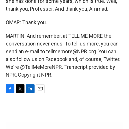
she has done for some years, which is true. Well,
thank you, Professor. And thank you, Ammad.
OMAR: Thank you.
MARTIN: And remember, at TELL ME MORE the
conversation never ends. To tell us more, you can
send an e-mail to tellmemore@NPR.org. You can
also follow us on Facebook and, of course, Twitter.
We're @TellMeMoreNPR. Transcript provided by
NPR, Copyright NPR.
F
T
L
E
a
w
i
m
c
i
n
a
e
t
k
i
b
t
e
l
o
e
d
o
r
I