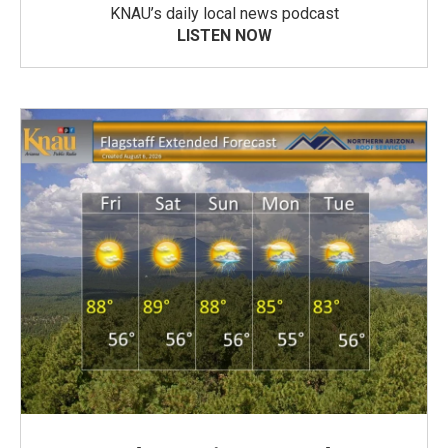
KNAU’s daily local news podcast
LISTEN NOW