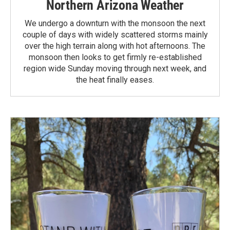
Northern Arizona Weather
We undergo a downturn with the monsoon the next
couple of days with widely scattered storms mainly
over the high terrain along with hot afternoons. The
monsoon then looks to get firmly re-established
region wide Sunday moving through next week, and
the heat finally eases.