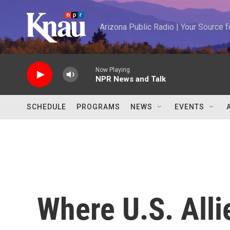
Skip to main content
Arizona Public Radio | Your Source
Now Playing
NPR News and Talk
SCHEDULE
PROGRAMS
NEWS
EVENTS
Where U.S. Alli