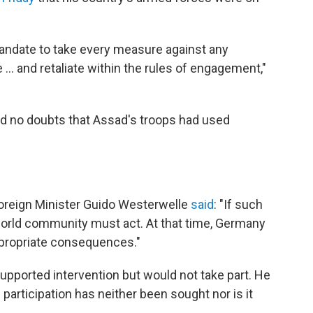
andate to take every measure against any
... and retaliate within the rules of engagement,"
had no doubts that Assad's troops had used
Foreign Minister
Guido Westerwelle
said
: "If such
world community must act. At that time, Germany
appropriate consequences."
upported intervention but would not take part. He
participation has neither been sought nor is it