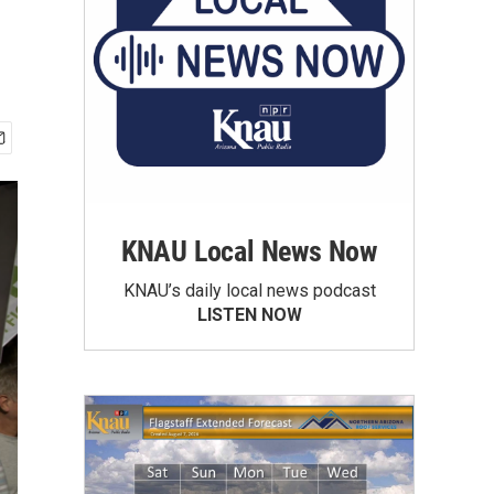
KNAU Local News Now
KNAU’s daily local news podcast
LISTEN NOW