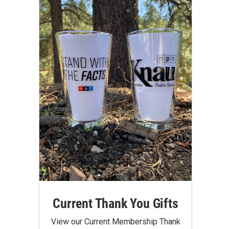
Current Thank You Gifts
View our Current Membership Thank