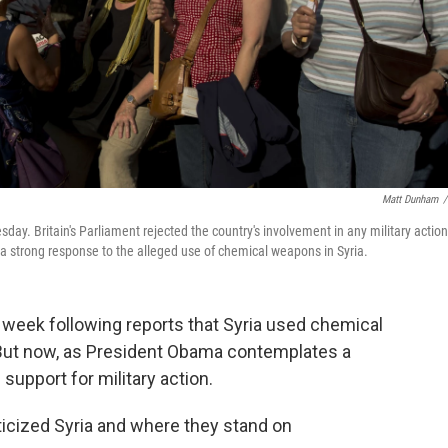
Matt Dunham
/
day. Britain's Parliament rejected the country's involvement in any military action
 strong response to the alleged use of chemical weapons in Syria.
 week following reports that Syria used chemical
But now, as President Obama contemplates a
d support for military action.
iticized Syria and where they stand on