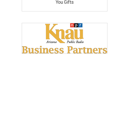
You Gifts