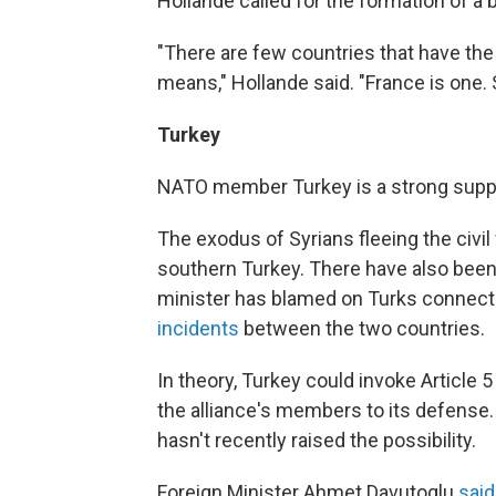
Hollande called for the formation of a b
"There are few countries that have the
means," Hollande said. "France is one. 
Turkey
NATO member Turkey is a strong support
The exodus of Syrians fleeing the civil
southern Turkey. There have also bee
minister has blamed on Turks connecte
incidents
between the two countries.
In theory, Turkey could invoke Article
the alliance's members to its defense
hasn't recently raised the possibility.
Foreign Minister Ahmet Davutoglu
said