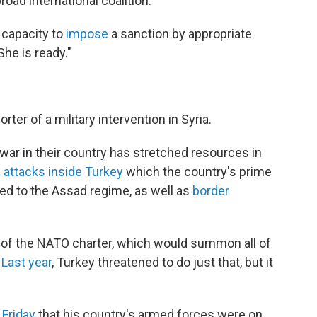
road international coalition.
 capacity to
impose
a sanction by appropriate
She is ready."
er of a military intervention in Syria.
 war in their country has stretched resources in
n
attacks inside Turkey
which the country's prime
d to the Assad regime, as well as
border
 5 of the NATO charter, which would summon all of
.
Last year
, Turkey threatened to do just that, but it
 Friday
that his country's armed forces were on