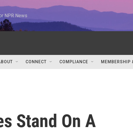
 for NPR News
ABOUT
CONNECT
COMPLIANCE
MEMBERSHIP 
es Stand On A