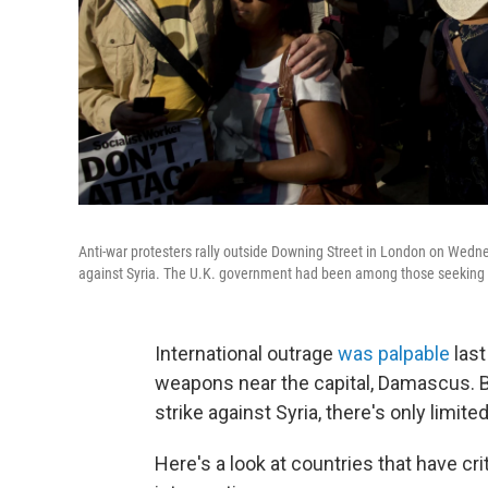
Anti-war protesters rally outside Downing Street in London on Wednes
against Syria. The U.K. government had been among those seeking a
International outrage
was palpable
last
weapons near the capital, Damascus. 
strike against Syria, there's only limite
Here's a look at countries that have cr