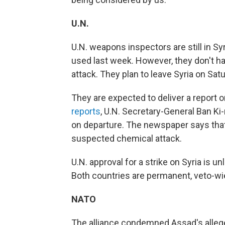
U.N.
U.N. weapons inspectors are still in 
used last week. However, they don't ha
attack. They plan to leave Syria on Sat
They are expected to deliver a report o
reports
, U.N. Secretary-General Ban K
on departure. The newspaper says that
suspected chemical attack.
U.N. approval for a strike on Syria is 
Both countries are permanent, veto-wi
NATO
The alliance condemned Assad's allege