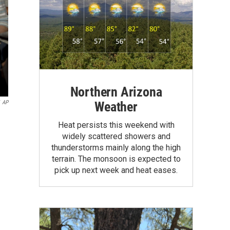
Northern Arizona
Weather
AP
Heat persists this weekend with
widely scattered showers and
thunderstorms mainly along the high
terrain. The monsoon is expected to
pick up next week and heat eases.