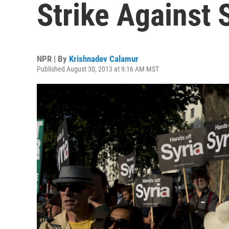
Strike Against 
NPR | By
Krishnadev Calamur
Published August 30, 2013 at 9:16 AM MST