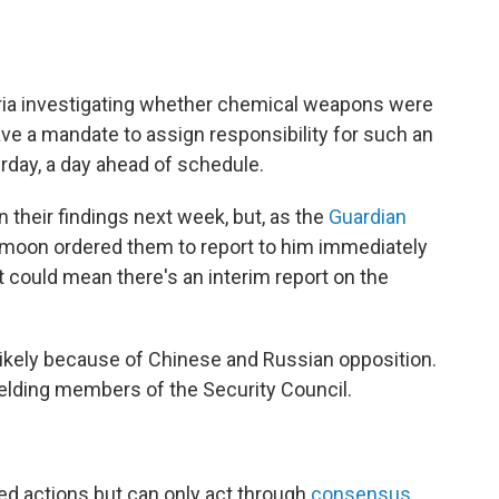
Syria investigating whether chemical weapons were
ve a mandate to assign responsibility for such an
urday, a day ahead of schedule.
n their findings next week, but, as the
Guardian
i-moon ordered them to report to him immediately
 could mean there's an interim report on the
unlikely because of Chinese and Russian opposition.
elding members of the Security Council.
d actions but can only act through
consensus