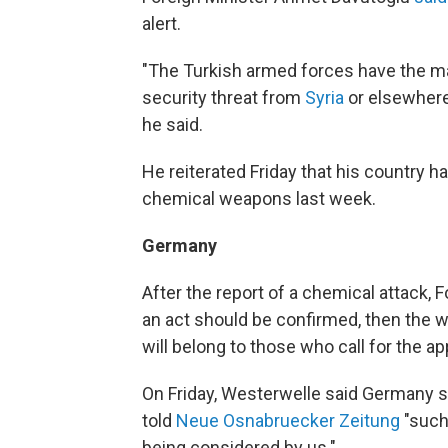
alert.
"The Turkish armed forces have the m
security threat from
Syria
or elsewhere 
he said.
He reiterated Friday that his country 
chemical weapons last week.
Germany
After the report of a chemical attack, 
an act should be confirmed, then the 
will belong to those who call for the 
On Friday, Westerwelle said Germany s
told
Neue Osnabruecker Zeitung
"such 
being considered by us."