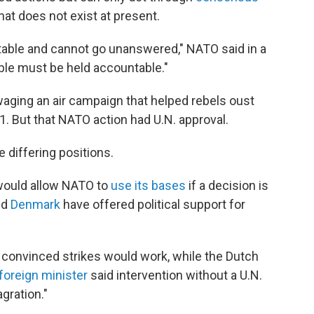
t does not exist at present.
able and cannot go unanswered," NATO said in a
ble must be held accountable."
 waging an air campaign that helped rebels oust
. But that NATO action had U.N. approval.
 differing positions.
 would allow NATO to
use its bases
if a decision is
nd
Denmark
have offered political support for
convinced strikes would work, while the Dutch
 foreign minister
said intervention without a U.N.
gration."