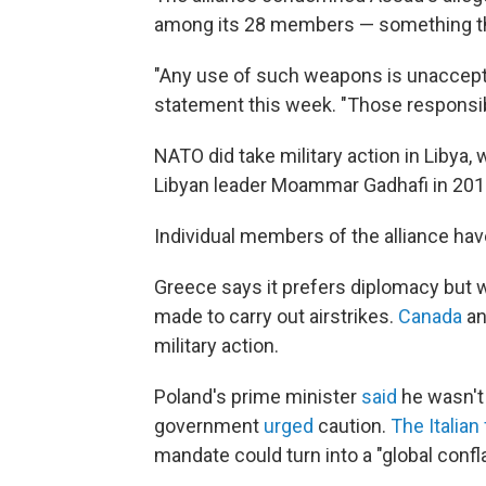
among its 28 members — something tha
"Any use of such weapons is unaccept
statement this week. "Those responsi
NATO did take military action in Libya,
Libyan leader Moammar Gadhafi in 2011
Individual members of the alliance have
Greece says it prefers diplomacy but
made to carry out airstrikes.
Canada
a
military action.
Poland's prime minister
said
he wasn't 
government
urged
caution.
The Italian
mandate could turn into a "global confla