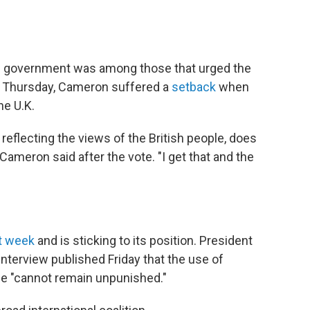
's government was among those that urged the
on Thursday, Cameron suffered a
setback
when
he U.K.
, reflecting the views of the British people, does
" Cameron said after the vote. "I get that and the
t week
and is sticking to its position.
President
interview published Friday that the use of
e "cannot remain unpunished."