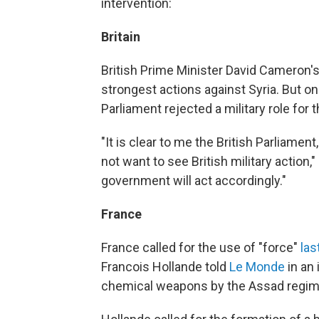
intervention:
Britain
British Prime Minister David Cameron
strongest actions against Syria. But 
Parliament rejected a military role for t
"It is clear to me the British Parliament
not want to see British military action,
government will act accordingly."
France
France called for the use of "force"
las
Francois Hollande told
Le Monde
in an 
chemical weapons by the Assad regim