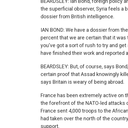
BEARDSLEY: Ian Bond, foreign policy an
the superficial observer, Syria feels a b
dossier from British intelligence.
IAN BOND: We have a dossier from the j
percent that we are certain that it wa
you've got a sort of rush to try and g
have finished their work and reported 
BEARDSLEY: But, of course, says Bond, 
certain proof that Assad knowingly kil
says Britain is weary of being abroad.
France has been extremely active on th
the forefront of the NATO-led attacks
France sent 4,000 troops to the African
had taken over the north of the countr
support.