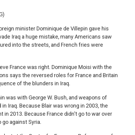
G)
eign minister Dominique de Villepin gave his
nvade Iraq a huge mistake, many Americans saw
ured into the streets, and French fries were
ieve France was right. Dominique Moisi with the
tions says the reversed roles for France and Britain
quence of the blunders in Iraq.
ain was with George W. Bush, and weapons of
in Iraq. Because Blair was wrong in 2003, the
nt in 2013. Because France didn't go to war over
 go against Syria.