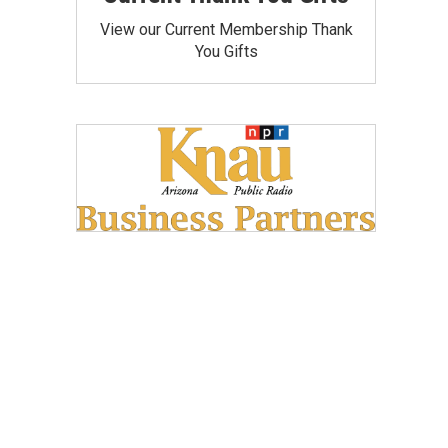
View our Current Membership Thank
You Gifts