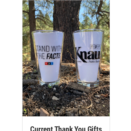
Current Thank You Gifts