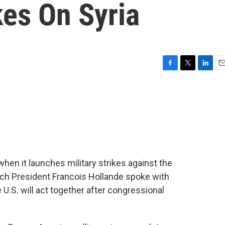
kes On Syria
F
T
L
E
a
w
i
m
c
i
n
a
e
t
k
i
b
t
e
l
o
e
d
o
r
I
k
n
 when it launches military strikes against the
nch President Francois Hollande spoke with
U.S. will act together after congressional