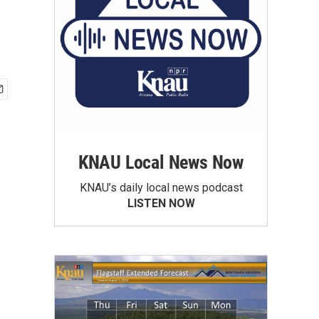
KNAU Local News Now
KNAU’s daily local news podcast
LISTEN NOW