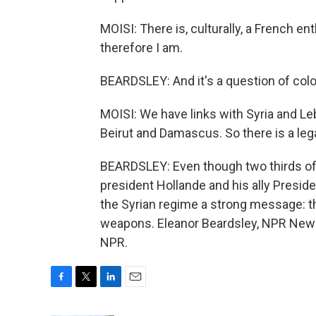
MOISI: There is, culturally, a French e
therefore I am.
BEARDSLEY: And it's a question of colon
MOISI: We have links with Syria and Le
Beirut and Damascus. So there is a leg
BEARDSLEY: Even though two thirds of 
president Hollande and his ally Preside
the Syrian regime a strong message: th
weapons. Eleanor Beardsley, NPR News,
NPR.
F
T
L
E
a
w
i
m