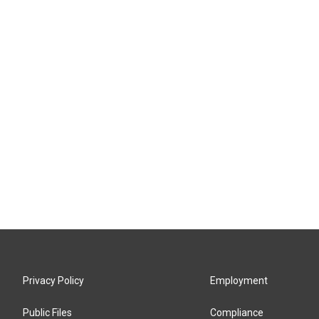
Privacy Policy
Employment
Public Files
Compliance