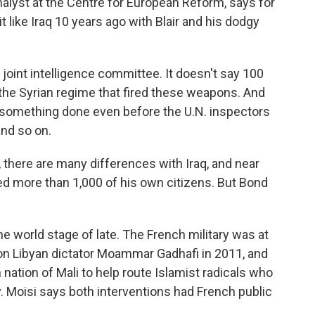
alyst at the Centre for European Reform, says for
it like Iraq 10 years ago with Blair and his dodgy
oint intelligence committee. It doesn't say 100
s the Syrian regime that fired these weapons. And
et something done even before the U.N. inspectors
and so on.
there are many differences with Iraq, and near
led more than 1,000 of his own citizens. But Bond
e world stage of late. The French military was at
 on Libyan dictator Moammar Gadhafi in 2011, and
 nation of Mali to help route Islamist radicals who
y. Moisi says both interventions had French public