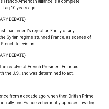
is Franco-American alliance is a complete
n Iraq 10 years ago.
TARY DEBATE)
h parliament's rejection Friday of any
t the Syrian regime stunned France, as scenes of
 French television.
TARY DEBATE)
the resolve of French President Francois
h the U.S., and was determined to act.
nce from a decade ago, when then British Prime
unch ally, and France vehemently opposed invading