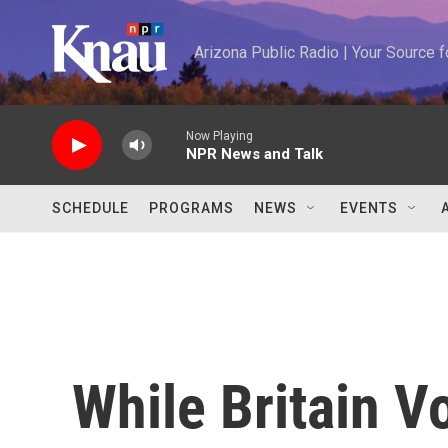
Skip to main content
Arizona Public Radio | Your Source
Now Playing
NPR News and Talk
SCHEDULE
PROGRAMS
NEWS
EVENTS
While Britain V