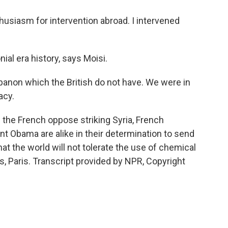
nthusiasm for intervention abroad. I intervened
ial era history, says Moisi.
banon which the British do not have. We were in
acy.
the French oppose striking Syria, French
nt Obama are alike in their determination to send
at the world will not tolerate the use of chemical
 Paris. Transcript provided by NPR, Copyright