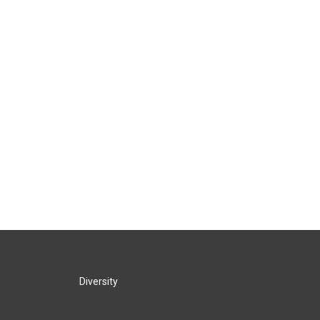
Diversity