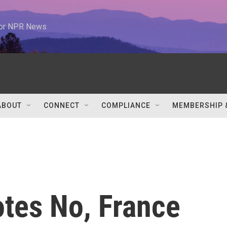
 for NPR News
ABOUT
CONNECT
COMPLIANCE
MEMBERSHIP 
otes No, France