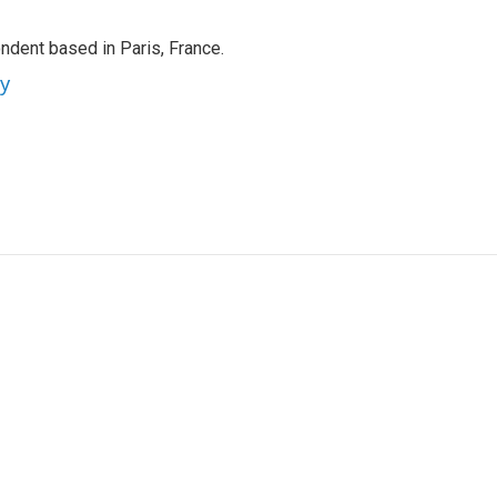
ndent based in Paris, France.
ey