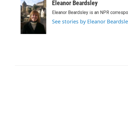
c
i
n
a
Eleanor Beardsley
e
t
k
i
Eleanor Beardsley is an NPR correspo
b
t
e
l
o
e
d
See stories by Eleanor Beardsl
o
r
I
k
n