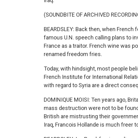
Iraq.
(SOUNDBITE OF ARCHIVED RECORDIN
BEARDSLEY: Back then, when French for
famous U.N. speech calling plans to i
France as a traitor. French wine was po
renamed freedom fries.
Today, with hindsight, most people bel
French Institute for International Rela
with regard to Syria are a direct conse
DOMINIQUE MOISI: Ten years ago, Brit
mass destruction were not to be found 
British are mistrusting their governme
Iraq, Francois Hollande is much freer to