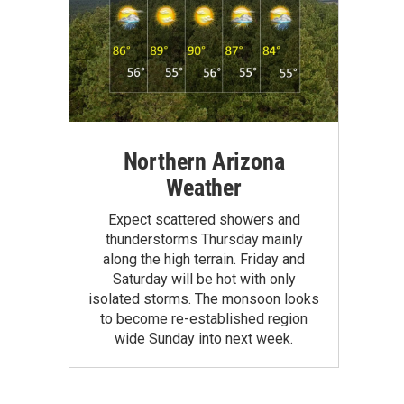
Northern Arizona
Weather
Expect scattered showers and
thunderstorms Thursday mainly
along the high terrain. Friday and
Saturday will be hot with only
isolated storms. The monsoon looks
to become re-established region
wide Sunday into next week.