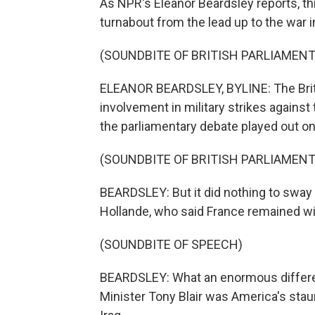
As NPR's Eleanor Beardsley reports, th
turnabout from the lead up to the war i
(SOUNDBITE OF BRITISH PARLIAMEN
ELEANOR BEARDSLEY, BYLINE: The Britis
involvement in military strikes agains
the parliamentary debate played out on
(SOUNDBITE OF BRITISH PARLIAMEN
BEARDSLEY: But it did nothing to sway 
Hollande, who said France remained wit
(SOUNDBITE OF SPEECH)
BEARDSLEY: What an enormous differe
Minister Tony Blair was America's sta