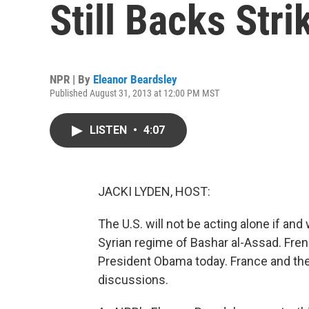
Still Backs Stri
NPR | By
Eleanor Beardsley
Published August 31, 2013 at 12:00 PM MST
LISTEN
•
4:07
JACKI LYDEN, HOST:
The U.S. will not be acting alone if and
Syrian regime of Bashar al-Assad. Fre
President Obama today. France and the 
discussions.