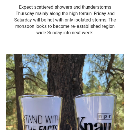
Expect scattered showers and thunderstorms
Thursday mainly along the high terrain. Friday and
Saturday will be hot with only isolated storms. The
monsoon looks to become re-established region
wide Sunday into next week.