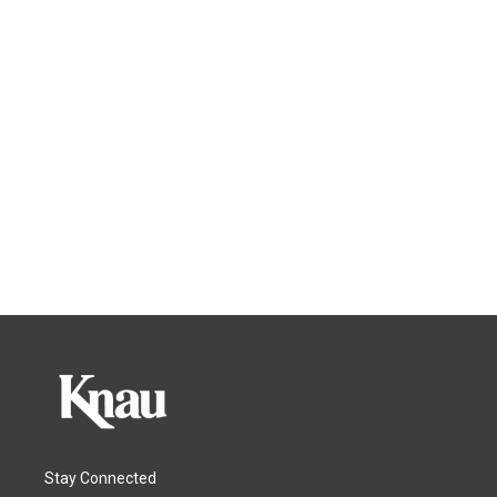
Stay Connected