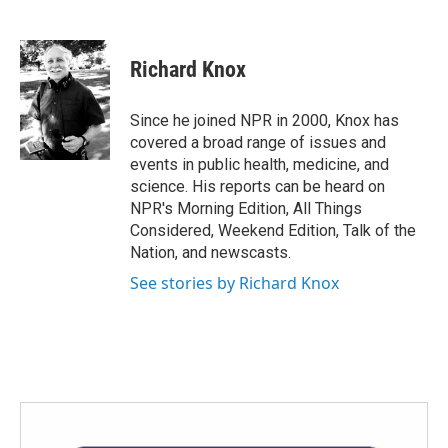
F
T
L
E
a
w
i
m
c
i
n
a
e
t
k
i
Richard Knox
b
t
e
l
o
e
d
o
r
I
Since he joined NPR in 2000, Knox has
k
n
covered a broad range of issues and
events in public health, medicine, and
science. His reports can be heard on
NPR's Morning Edition, All Things
Considered, Weekend Edition, Talk of the
Nation, and newscasts.
See stories by Richard Knox