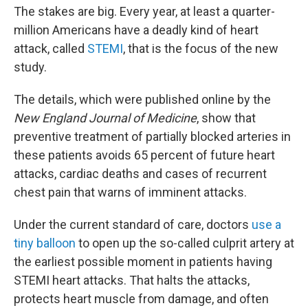
The stakes are big. Every year, at least a quarter-
million Americans have a deadly kind of heart
attack, called
STEMI
, that is the focus of the new
study.
The details, which were published online by the
New England Journal of Medicine
, show that
preventive treatment of partially blocked arteries in
these patients avoids 65 percent of future heart
attacks, cardiac deaths and cases of recurrent
chest pain that warns of imminent attacks.
Under the current standard of care, doctors
use a
tiny balloon
to open up the so-called culprit artery at
the earliest possible moment in patients having
STEMI heart attacks. That halts the attacks,
protects heart muscle from damage, and often