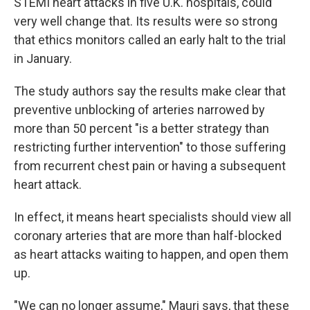
STEMI heart attacks in five U.K. hospitals, could
very well change that. Its results were so strong
that ethics monitors called an early halt to the trial
in January.
The study authors say the results make clear that
preventive unblocking of arteries narrowed by
more than 50 percent "is a better strategy than
restricting further intervention" to those suffering
from recurrent chest pain or having a subsequent
heart attack.
In effect, it means heart specialists should view all
coronary arteries that are more than half-blocked
as heart attacks waiting to happen, and open them
up.
"We can no longer assume," Mauri says, that these