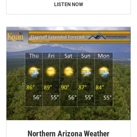
LISTEN NOW
Northern Arizona Weather