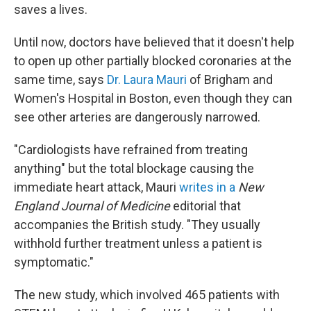
saves a lives.
Until now, doctors have believed that it doesn't help
to open up other partially blocked coronaries at the
same time, says
Dr. Laura Mauri
of Brigham and
Women's Hospital in Boston, even though they can
see other arteries are dangerously narrowed.
"Cardiologists have refrained from treating
anything" but the total blockage causing the
immediate heart attack, Mauri
writes in a
New
England Journal of Medicine
editorial that
accompanies the British study. "They usually
withhold further treatment unless a patient is
symptomatic."
The new study, which involved 465 patients with