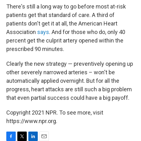
There's still a long way to go before most at-risk
patients get that standard of care. A third of
patients don't get it at all, the American Heart
Association
says
. And for those who do, only 40
percent get the culprit artery opened within the
prescribed 90 minutes.
Clearly the new strategy — preventively opening up
other severely narrowed arteries – won't be
automatically applied overnight. But for all the
progress, heart attacks are still such a big problem
that even partial success could have a big payoff.
Copyright 2021 NPR. To see more, visit
https://www.npr.org.