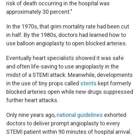
risk of death occurring in the hospital was
approximately 30 percent."
In the 1970s, that grim mortality rate had been cut
in half. By the 1980s, doctors had learned how to
use balloon angioplasty to open blocked arteries.
Eventually heart specialists showed it was safe
and often life-saving to use angioplasty in the
midst of a STEMI attack. Meanwhile, developments
in the use of tiny props called
stents
kept formerly
blocked arteries open while new drugs suppressed
further heart attacks.
Only nine years ago,
national guidelines
exhorted
doctors to deliver prompt angioplasty to every
STEMI patient within 90 minutes of hospital arrival.