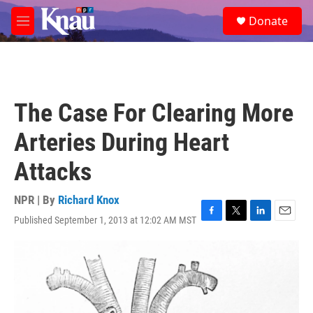
Skip to main content
S
Donate
e
M
a
e
r
n
c
u
h
u
The Case For Clearing More
e
r
Arteries During Heart
y
Attacks
NPR | By
Richard Knox
Published September 1, 2013 at 12:02 AM MST
F
T
L
E
a
w
i
m
c
i
n
a
e
t
k
i
b
t
e
l
o
e
d
o
r
I