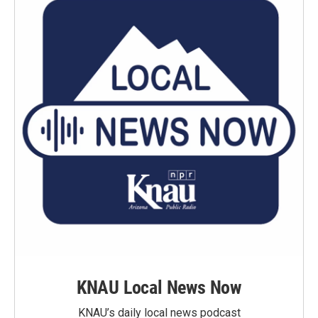
KNAU Local News Now
KNAU’s daily local news podcast