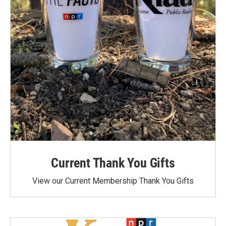
Current Thank You Gifts
View our Current Membership Thank You Gifts