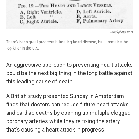
IStockphoto.com
There's been great progress in treating heart disease, but it remains the
top killer in the U.S.
An aggressive approach to preventing heart attacks
could be the next big thing in the long battle against
this leading cause of death.
A British study presented Sunday in Amsterdam
finds that doctors can reduce future heart attacks
and cardiac deaths by opening up multiple clogged
coronary arteries while they're fixing the artery
that's causing a heart attack in progress.