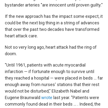
bystander arteries "are innocent until proven guilty."
If the new approach has the impact some expect, it
could be the next big thing in a string of advances
that over the past two decades have transformed
heart attack care.
Not so very long ago, heart attack had the ring of
doom.
"Until 1961, patients with acute myocardial
infarction — if fortunate enough to survive until
they reached a hospital — were placed in beds ... far
enough away from nurses' stations that their rest
would not be disturbed," Elizabeth Nabel and
Eugene Braunwald
wrote
last year. "Patients were
commonly found dead in their beds ... . Indeed, the