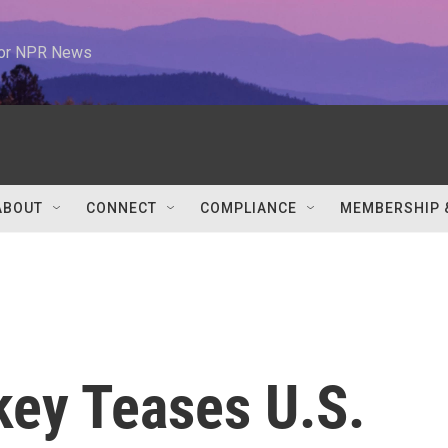
 for NPR News
ABOUT
CONNECT
COMPLIANCE
MEMBERSHIP 
ey Teases U.S.