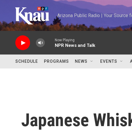
Skip to main content
Arizona Public Radio | Your Source
Now Playing
NPR News and Talk
SCHEDULE
PROGRAMS
NEWS
EVENTS
Japanese Whisk