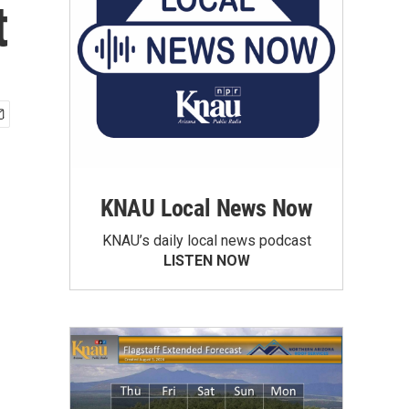
t
KNAU Local News Now
KNAU’s daily local news podcast
LISTEN NOW