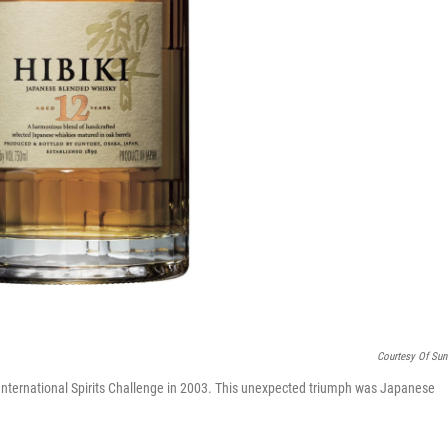
Courtesy Of Sun
 International Spirits Challenge in 2003. This unexpected triumph was Japanese