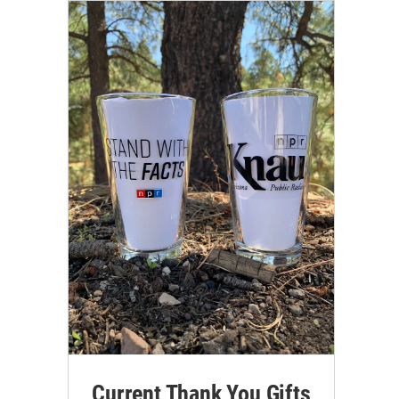
Current Thank You Gifts