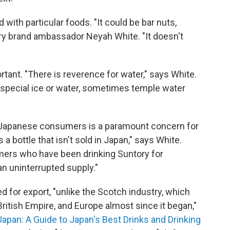
 with particular foods. "It could be bar nuts,
ory brand ambassador Neyah White. "It doesn't
ortant. "There is reverence for water," says White.
's special ice or water, sometimes temple water
r Japanese consumers is a paramount concern for
s a bottle that isn't sold in Japan," says White.
omers who have been drinking Suntory for
n uninterrupted supply."
 for export, "unlike the Scotch industry, which
 British Empire, and Europe almost since it began,"
Japan: A Guide to Japan's Best Drinks and Drinking