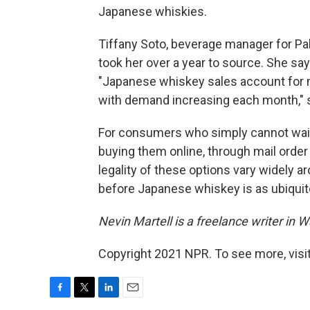
Japanese whiskies.
Tiffany Soto, beverage manager for Pa
took her over a year to source. She say
"Japanese whiskey sales account for mo
with demand increasing each month," 
For consumers who simply cannot wait, 
buying them online, through mail order 
legality of these options vary widely ar
before Japanese whiskey is as ubiqui
Nevin Martell is a freelance writer in 
Copyright 2021 NPR. To see more, visit
F
T
L
E