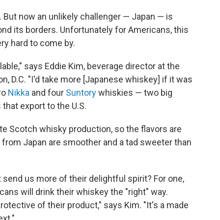
. But now an unlikely challenger — Japan — is
nd its borders. Unfortunately for Americans, this
ry hard to come by.
ilable," says Eddie Kim, beverage director at the
n, D.C. "I'd take more [Japanese whiskey] if it was
two
Nikka
and four
Suntory
whiskies — two big
hat export to the U.S.
ate Scotch whisky production, so the flavors are
ies from Japan are smoother and a tad sweeter than
end us more of their delightful spirit? For one,
cans will drink their whiskey the "right" way.
rotective of their product," says Kim. "It's a made
xt."