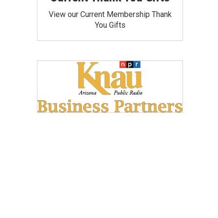
View our Current Membership Thank
You Gifts