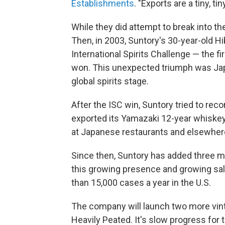
Establishments
. "Exports are a tiny, t
While they did attempt to break into the
Then, in 2003, Suntory's 30-year-old H
International Spirits Challenge — the 
won. This unexpected triumph was Jap
global spirits stage.
After the ISC win, Suntory tried to rec
exported its Yamazaki 12-year whiskey,
at Japanese restaurants and elsewher
Since then, Suntory has added three m
this growing presence and growing sal
than 15,000 cases a year in the U.S.
The company will launch two more vin
Heavily Peated. It's slow progress fo