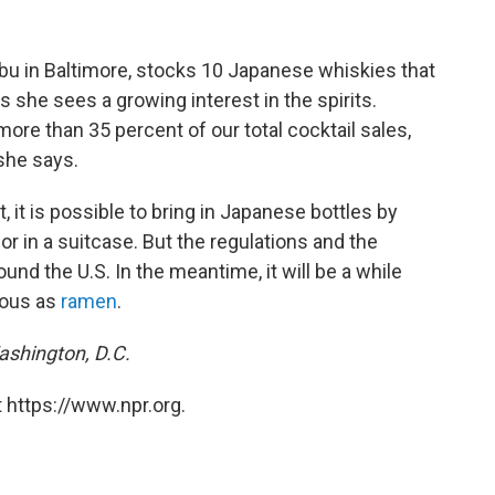
bu in Baltimore, stocks 10 Japanese whiskies that
s she sees a growing interest in the spirits.
re than 35 percent of our total cocktail sales,
she says.
it is possible to bring in Japanese bottles by
or in a suitcase. But the regulations and the
ound the U.S. In the meantime, it will be a while
tous as
ramen
.
Washington, D.C.
 https://www.npr.org.