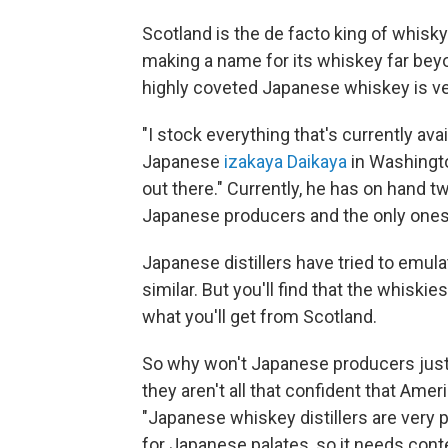
Scotland is the de facto king of whisky
making a name for its whiskey far beyo
highly coveted Japanese whiskey is ve
"I stock everything that's currently ava
Japanese
izakaya Daikaya
in Washingto
out there." Currently, he has on hand 
Japanese producers and the only ones t
Japanese distillers have tried to emul
similar. But you'll find that the whisk
what you'll get from Scotland.
So why won't Japanese producers just s
they aren't all that confident that Ameri
"Japanese whiskey distillers are very p
for Japanese palates, so it needs conte