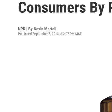
Consumers By P
NPR | By
Nevin Martell
Published September 5, 2013 at 2:07 PM MST