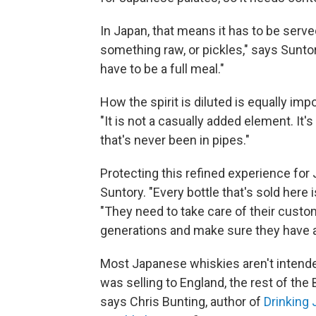
In Japan, that means it has to be served
something raw, or pickles," says Sunt
have to be a full meal."
How the spirit is diluted is equally imp
"It is not a casually added element. It
that's never been in pipes."
Protecting this refined experience fo
Suntory. "Every bottle that's sold here i
"They need to take care of their cust
generations and make sure they have a
Most Japanese whiskies aren't intended
was selling to England, the rest of the
says Chris Bunting, author of
Drinking 