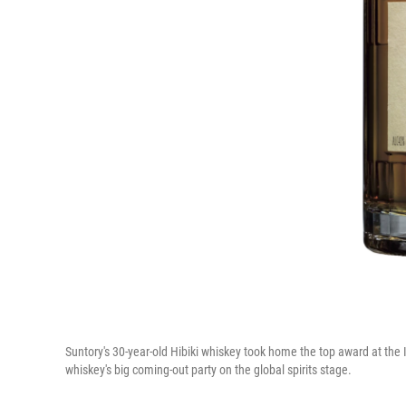
Suntory's 30-year-old Hibiki whiskey took home the top award at the
whiskey's big coming-out party on the global spirits stage.