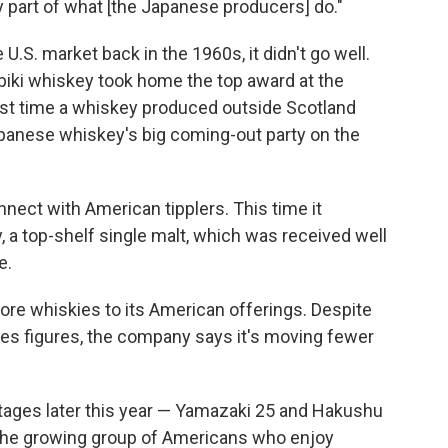
iny part of what [the Japanese producers] do."
 U.S. market back in the 1960s, it didn't go well.
ibiki whiskey took home the top award at the
first time a whiskey produced outside Scotland
anese whiskey's big coming-out party on the
onnect with American tipplers. This time it
 a top-shelf single malt, which was received well
e.
ore whiskies to its American offerings. Despite
es figures, the company says it's moving fewer
tages later this year — Yamazaki 25 and Hakushu
r the growing group of Americans who enjoy