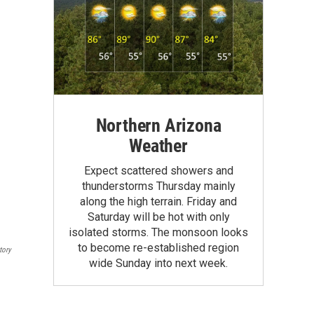
Northern Arizona
Weather
Expect scattered showers and
thunderstorms Thursday mainly
along the high terrain. Friday and
Saturday will be hot with only
isolated storms. The monsoon looks
to become re-established region
tory
wide Sunday into next week.