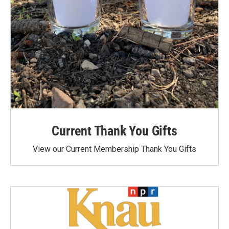
Current Thank You Gifts
View our Current Membership Thank You Gifts