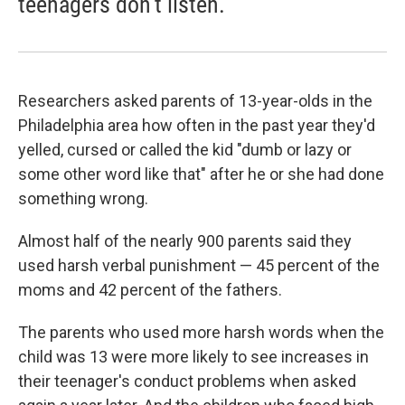
teenagers don't listen.
Researchers asked parents of 13-year-olds in the
Philadelphia area how often in the past year they'd
yelled, cursed or called the kid "dumb or lazy or
some other word like that" after he or she had done
something wrong.
Almost half of the nearly 900 parents said they
used harsh verbal punishment — 45 percent of the
moms and 42 percent of the fathers.
The parents who used more harsh words when the
child was 13 were more likely to see increases in
their teenager's conduct problems when asked