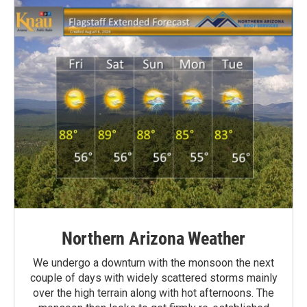
Northern Arizona Weather
We undergo a downturn with the monsoon the next
couple of days with widely scattered storms mainly
over the high terrain along with hot afternoons. The