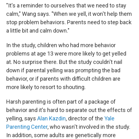
"It's a reminder to ourselves that we need to stay
calm," Wang says. "When we yell, it won't help them
stop problem behaviors. Parents need to step back
a little bit and calm down."
In the study, children who had more behavior
problems at age 13 were more likely to get yelled
at. No surprise there. But the study couldn't nail
down if parental yelling was prompting the bad
behavior, or if parents with difficult children are
more likely to resort to shouting.
Harsh parenting is often part of a package of
behavior and it's hard to separate out the effects of
yelling, says
Alan Kazdin
, director of the
Yale
Parenting Center
, who wasn't involved in the study.
In addition, some adults are genetically more