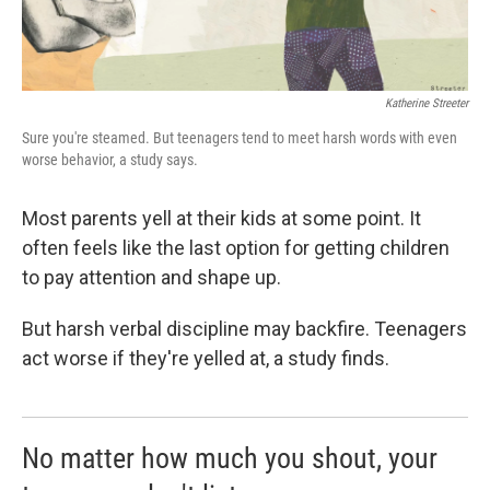
Katherine Streeter
Sure you're steamed. But teenagers tend to meet harsh words with even
worse behavior, a study says.
Most parents yell at their kids at some point. It
often feels like the last option for getting children
to pay attention and shape up.
But harsh verbal discipline may backfire. Teenagers
act worse if they're yelled at, a study finds.
No matter how much you shout, your