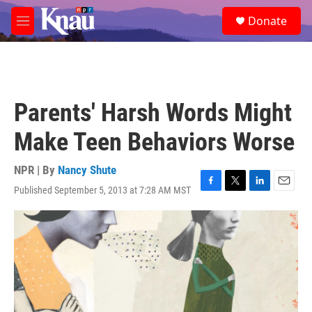
Skip to main content
S
Donate
e
M
a
e
r
n
c
u
h
u
Parents' Harsh Words Might
e
r
Make Teen Behaviors Worse
y
NPR | By
Nancy Shute
Published September 5, 2013 at 7:28 AM MST
F
T
L
E
a
w
i
m
c
i
n
a
e
t
k
i
b
t
e
l
o
e
d
o
r
I
k
n