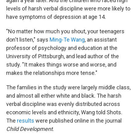
again a year later. And the children who faced high
levels of harsh verbal discipline were more likely to
have symptoms of depression at age 14.
"No matter how much you shout, your teenagers
don't listen," says
Ming-Te Wang
, an assistant
professor of psychology and education at the
University of Pittsburgh, and lead author of the
study. "It makes things worse and worse, and
makes the relationships more tense."
The families in the study were largely middle class,
and almost all either white and black. The harsh
verbal discipline was evenly distributed across
economic levels and ethnicity, Wang told Shots.
The
results
were published online in the journal
Child Development
.