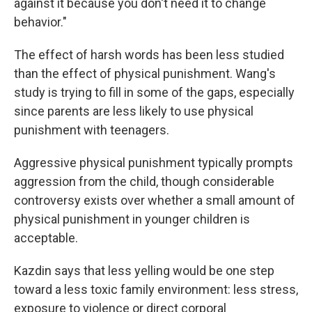
against it because you don't need it to change
behavior."
The effect of harsh words has been less studied
than the effect of physical punishment. Wang's
study is trying to fill in some of the gaps, especially
since parents are less likely to use physical
punishment with teenagers.
Aggressive physical punishment typically prompts
aggression from the child, though considerable
controversy exists over whether a small amount of
physical punishment in younger children is
acceptable.
Kazdin says that less yelling would be one step
toward a less toxic family environment: less stress,
exposure to violence or direct corporal