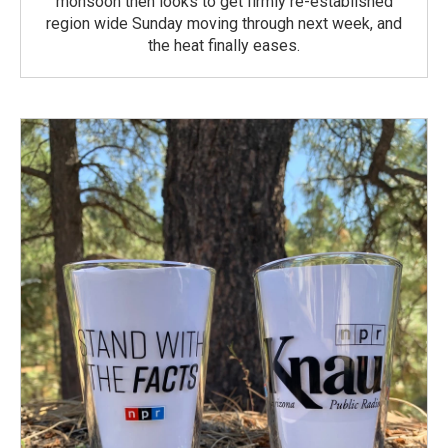
monsoon then looks to get firmly re-established
region wide Sunday moving through next week, and
the heat finally eases.