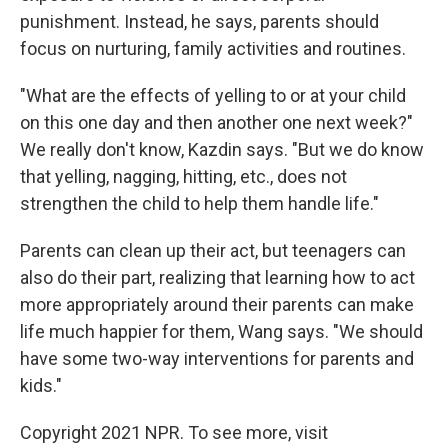
punishment. Instead, he says, parents should
focus on nurturing, family activities and routines.
"What are the effects of yelling to or at your child
on this one day and then another one next week?"
We really don't know, Kazdin says. "But we do know
that yelling, nagging, hitting, etc., does not
strengthen the child to help them handle life."
Parents can clean up their act, but teenagers can
also do their part, realizing that learning how to act
more appropriately around their parents can make
life much happier for them, Wang says. "We should
have some two-way interventions for parents and
kids."
Copyright 2021 NPR. To see more, visit