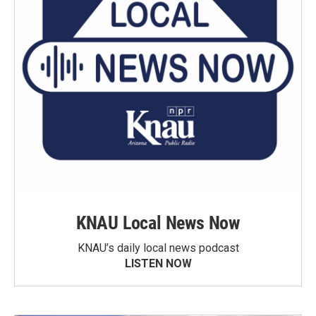
KNAU Local News Now
KNAU’s daily local news podcast
LISTEN NOW