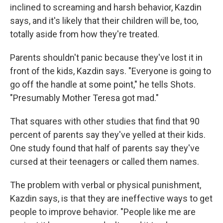
inclined to screaming and harsh behavior, Kazdin
says, and it's likely that their children will be, too,
totally aside from how they're treated.
Parents shouldn't panic because they've lost it in
front of the kids, Kazdin says. "Everyone is going to
go off the handle at some point," he tells Shots.
"Presumably Mother Teresa got mad."
That squares with other studies that find that 90
percent of parents say they've yelled at their kids.
One study found that half of parents say they've
cursed at their teenagers or called them names.
The problem with verbal or physical punishment,
Kazdin says, is that they are ineffective ways to get
people to improve behavior. "People like me are