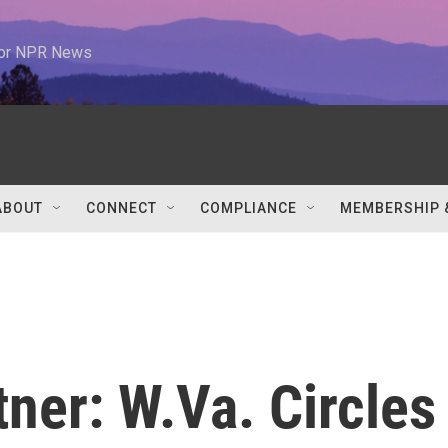
 for NPR News
ABOUT
CONNECT
COMPLIANCE
MEMBERSHIP 
ner: W.Va. Circles