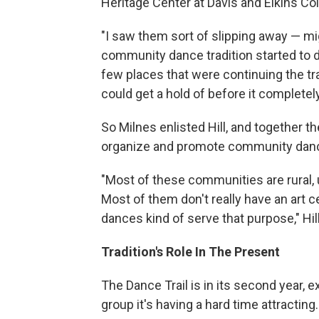
Heritage Center at Davis and Elkins Col
"I saw them sort of slipping away — mi
community dance tradition started to d
few places that were continuing the tr
could get a hold of before it complete
So Milnes enlisted Hill, and together 
organize and promote community danc
"Most of these communities are rural,
Most of them don't really have an art ce
dances kind of serve that purpose," Hil
Tradition's Role In The Present
The Dance Trail is in its second year,
group it's having a hard time attracting.