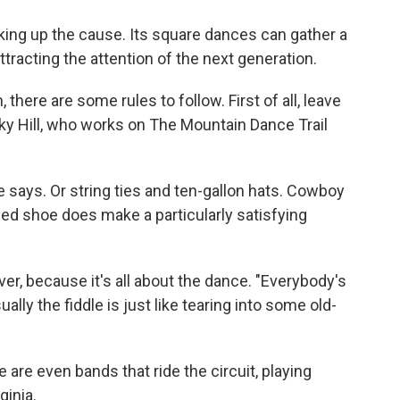
aking up the cause. Its square dances can gather a
ttracting the attention of the next generation.
 there are some rules to follow. First of all, leave
ky Hill, who works on The Mountain Dance Trail
e says. Or string ties and ten-gallon hats. Cowboy
led shoe does make a particularly satisfying
er, because it's all about the dance. "Everybody's
ually the fiddle is just like tearing into some old-
e are even bands that ride the circuit, playing
ginia.