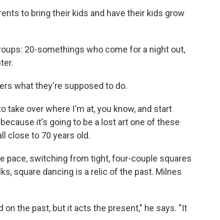
nts to bring their kids and have their kids grow
roups: 20-somethings who come for a night out,
ter.
ancers what they're supposed to do.
o take over where I'm at, you know, and start
"because it's going to be a lost art one of these
all close to 70 years old.
fire pace, switching from tight, four-couple squares
lks, square dancing is a relic of the past. Milnes
d on the past, but it acts the present," he says. "It