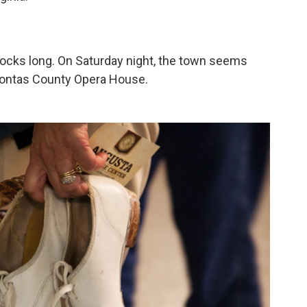
locks long. On Saturday night, the town seems
ahontas County Opera House.