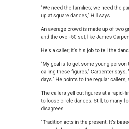
"We need the families; we need the pare
up at square dances," Hill says.
An average crowd is made up of two g
and the over-50 set, like James Carpen
He's a caller; it's his job to tell the d
"My goal is to get some young person t
calling these figures," Carpenter says, 
days." He points to the regular callers, 
The callers yell out figures at a rapid-
to loose circle dances. Still, to many fo
disagrees.
"Tradition acts in the present. It's base