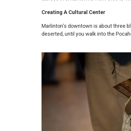
Creating A Cultural Center
Marlinton's downtown is about three b
deserted, until you walk into the Poc