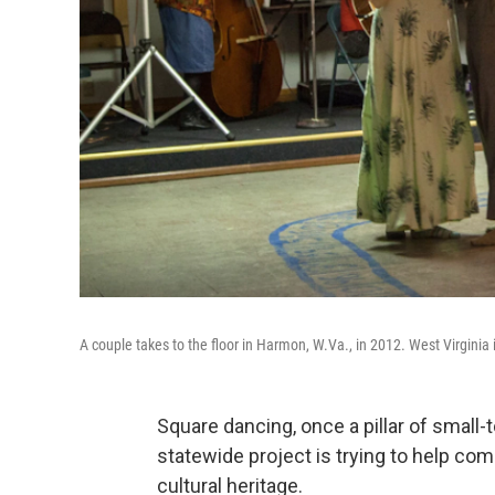
A couple takes to the floor in Harmon, W.Va., in 2012. West Virginia is
Square dancing, once a pillar of small-
statewide project is trying to help co
cultural heritage.