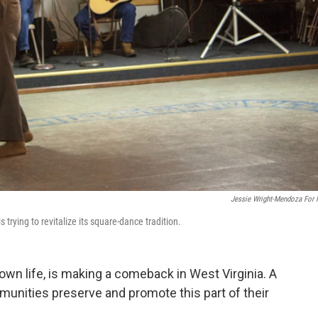
Jessie Wright-Mendoza For
 trying to revitalize its square-dance tradition.
town life, is making a comeback in West Virginia. A
mmunities preserve and promote this part of their