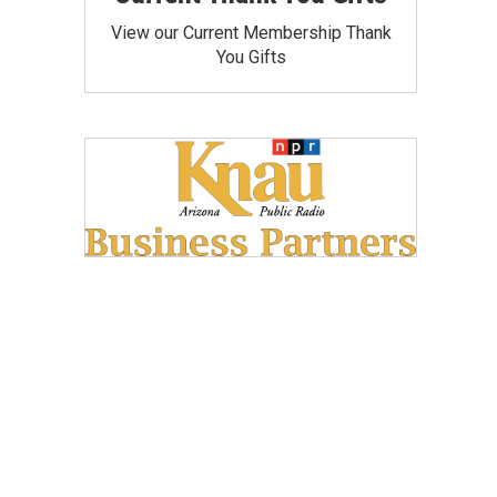
View our Current Membership Thank
You Gifts