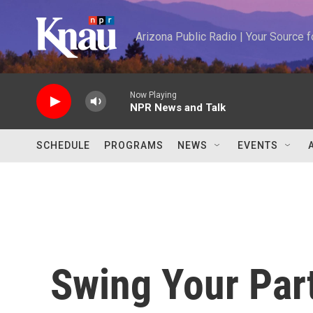
Skip to main content
Arizona Public Radio | Your Source
Now Playing
NPR News and Talk
SCHEDULE
PROGRAMS
NEWS
EVENTS
Swing Your Part