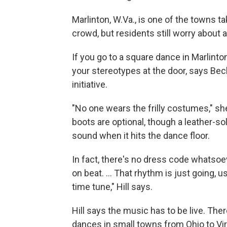
Marlinton, W.Va., is one of the towns t
crowd, but residents still worry about a
If you go to a square dance in Marlinton,
your stereotypes at the door, says Bec
initiative.
"No one wears the frilly costumes," sh
boots are optional, though a leather-so
sound when it hits the dance floor.
In fact, there's no dress code whatsoev
on beat. ... That rhythm is just going, us
time tune," Hill says.
Hill says the music has to be live. Ther
dances in small towns from Ohio to Vir