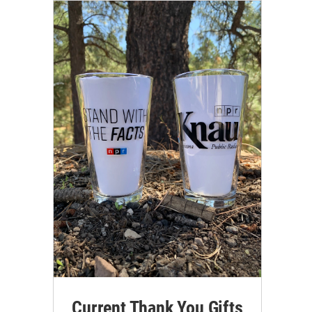
Current Thank You Gifts