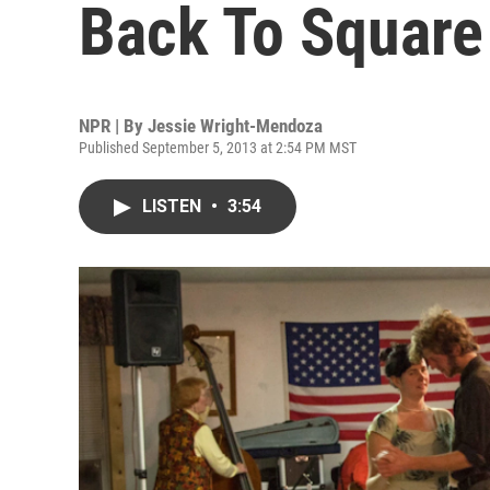
Back To Square
NPR | By
Jessie Wright-Mendoza
Published September 5, 2013 at 2:54 PM MST
LISTEN
•
3:54