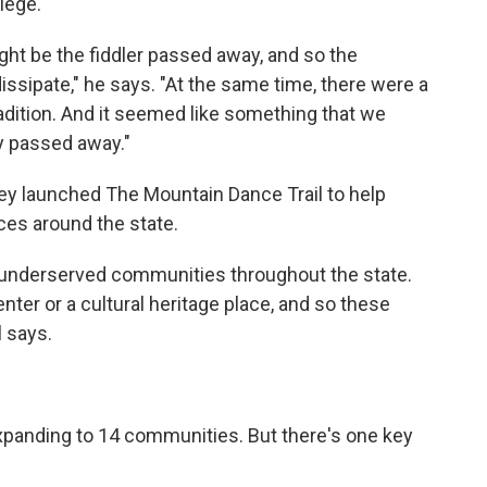
lege.
ght be the fiddler passed away, and so the
issipate," he says. "At the same time, there were a
adition. And it seemed like something that we
ly passed away."
they launched The Mountain Dance Trail to help
es around the state.
 underserved communities throughout the state.
nter or a cultural heritage place, and so these
l says.
 expanding to 14 communities. But there's one key