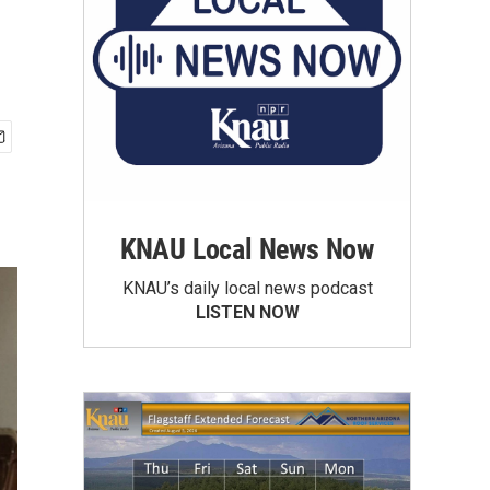
KNAU Local News Now
KNAU’s daily local news podcast
LISTEN NOW