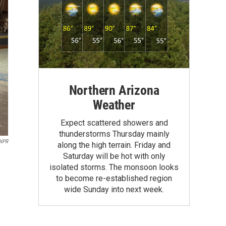
Northern Arizona
Weather
Expect scattered showers and
thunderstorms Thursday mainly
 NPR
along the high terrain. Friday and
Saturday will be hot with only
isolated storms. The monsoon looks
to become re-established region
wide Sunday into next week.