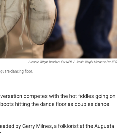
/ Jessie Wright-Mendoza For NPR
/
Jessie Wright-Mendoza For NPR
square-dancing floor.
nversation competes with the hot fiddles going on
 boots hitting the dance floor as couples dance
eaded by Gerry Milnes, a folklorist at the Augusta