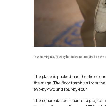
In West Virginia, cowboy boots are not required on the 
The place is packed, and the din of co
the stage. The floor trembles from the
two-by-two and four-by-four.
The square dance is part of a project h