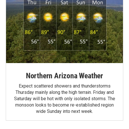
Northern Arizona Weather
Expect scattered showers and thunderstorms
Thursday mainly along the high terrain. Friday and
Saturday will be hot with only isolated storms. The
monsoon looks to become re-established region
wide Sunday into next week.