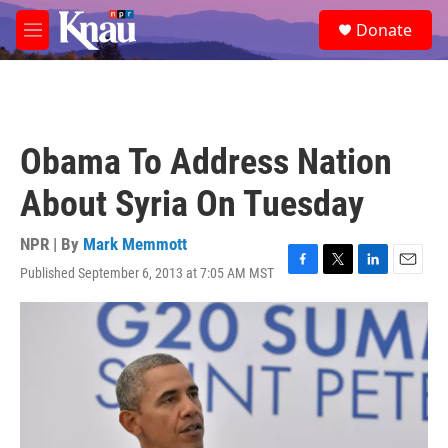
Skip to main content
S
Donate
e
M
a
e
r
n
c
u
h
u
Obama To Address Nation
e
r
About Syria On Tuesday
y
NPR | By
Mark Memmott
Published September 6, 2013 at 7:05 AM MST
F
T
L
E
a
w
i
m
c
i
n
a
e
t
k
i
b
t
e
l
o
e
d
o
r
I
k
n