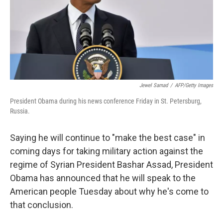
Jewel Samad
/
AFP/Getty Images
President Obama during his news conference Friday in St. Petersburg,
Russia.
Saying he will continue to "make the best case" in
coming days for taking military action against the
regime of Syrian President Bashar Assad, President
Obama has announced that he will speak to the
American people Tuesday about why he's come to
that conclusion.