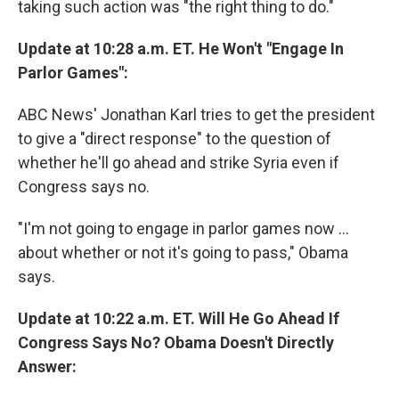
taking such action was "the right thing to do."
Update at 10:28 a.m. ET. He Won't "Engage In
Parlor Games":
ABC News' Jonathan Karl tries to get the president
to give a "direct response" to the question of
whether he'll go ahead and strike Syria even if
Congress says no.
"I'm not going to engage in parlor games now ...
about whether or not it's going to pass," Obama
says.
Update at 10:22 a.m. ET. Will He Go Ahead If
Congress Says No? Obama Doesn't Directly
Answer: