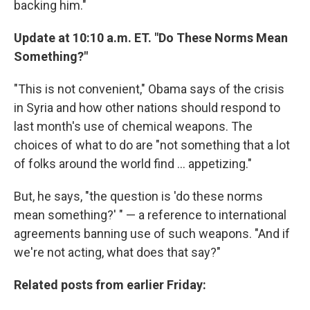
backing him."
Update at 10:10 a.m. ET. "Do These Norms Mean
Something?"
"This is not convenient," Obama says of the crisis
in Syria and how other nations should respond to
last month's use of chemical weapons. The
choices of what to do are "not something that a lot
of folks around the world find ... appetizing."
But, he says, "the question is 'do these norms
mean something?' " — a reference to international
agreements banning use of such weapons. "And if
we're not acting, what does that say?"
Related posts from earlier Friday: