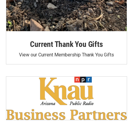
Current Thank You Gifts
View our Current Membership Thank You Gifts