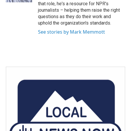
that role, he's a resource for NPR's
journalists – helping them raise the right
questions as they do their work and
uphold the organization's standards.
See stories by Mark Memmott