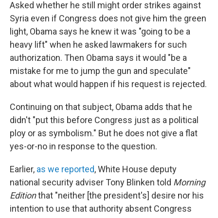
Asked whether he still might order strikes against
Syria even if Congress does not give him the green
light, Obama says he knew it was "going to be a
heavy lift" when he asked lawmakers for such
authorization. Then Obama says it would "be a
mistake for me to jump the gun and speculate"
about what would happen if his request is rejected.
Continuing on that subject, Obama adds that he
didn't "put this before Congress just as a political
ploy or as symbolism." But he does not give a flat
yes-or-no in response to the question.
Earlier,
as we reported
, White House deputy
national security adviser Tony Blinken told
Morning
Edition
that "neither [the president's] desire nor his
intention to use that authority absent Congress