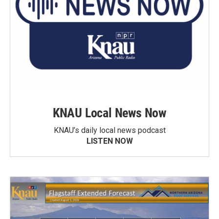
KNAU Local News Now
KNAU’s daily local news podcast
LISTEN NOW