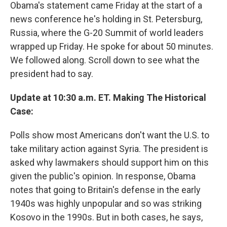
Obama's statement came Friday at the start of a
news conference he's holding in St. Petersburg,
Russia, where the G-20 Summit of world leaders
wrapped up Friday. He spoke for about 50 minutes.
We followed along. Scroll down to see what the
president had to say.
Update at 10:30 a.m. ET. Making The Historical
Case:
Polls show most Americans don't want the U.S. to
take military action against Syria. The president is
asked why lawmakers should support him on this
given the public's opinion. In response, Obama
notes that going to Britain's defense in the early
1940s was highly unpopular and so was striking
Kosovo in the 1990s. But in both cases, he says,