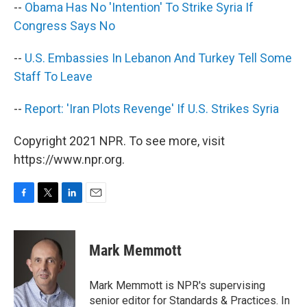
--
Obama Has No 'Intention' To Strike Syria If
Congress Says No
--
U.S. Embassies In Lebanon And Turkey Tell Some
Staff To Leave
--
Report: 'Iran Plots Revenge' If U.S. Strikes Syria
Copyright 2021 NPR. To see more, visit
https://www.npr.org.
F
T
L
E
a
w
i
m
c
i
n
a
e
t
k
i
Mark Memmott
b
t
e
l
o
e
d
o
r
I
Mark Memmott is NPR's supervising
k
n
senior editor for Standards & Practices. In