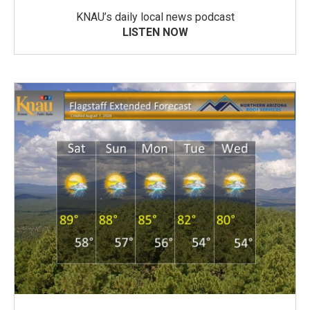
KNAU’s daily local news podcast
LISTEN NOW