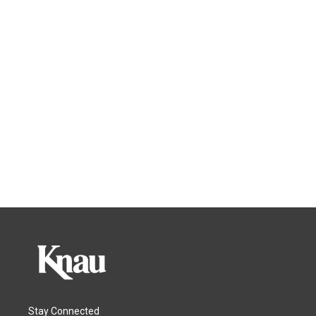
Stay Connected