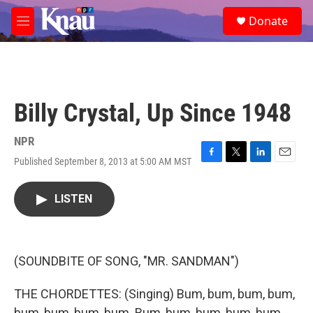
Skip to main content
S
Donate
e
M
a
e
r
n
c
u
h
u
Billy Crystal, Up Since 1948
e
r
y
NPR
Published September 8, 2013 at 5:00 AM MST
F
T
L
E
a
w
i
m
c
i
n
a
LISTEN
e
t
k
i
b
t
e
l
o
e
d
o
r
I
k
n
(SOUNDBITE OF SONG, "MR. SANDMAN")
THE CHORDETTES: (Singing) Bum, bum, bum, bum,
bum, bum, bum, bum. Bum, bum, bum, bum, bum.