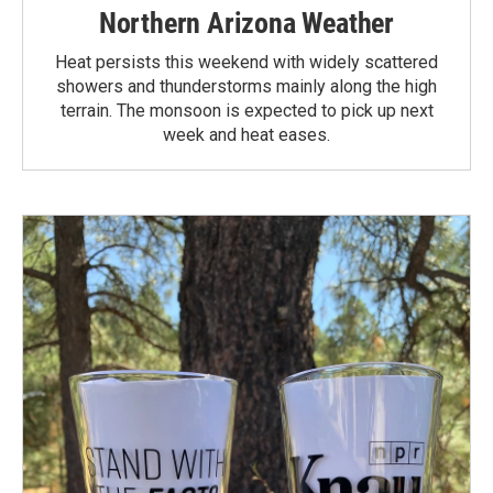
Northern Arizona Weather
Heat persists this weekend with widely scattered
showers and thunderstorms mainly along the high
terrain. The monsoon is expected to pick up next
week and heat eases.