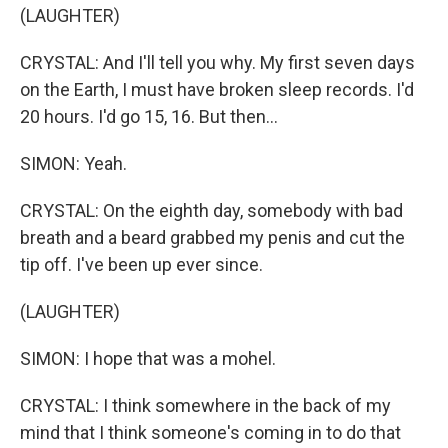
(LAUGHTER)
CRYSTAL: And I'll tell you why. My first seven days
on the Earth, I must have broken sleep records. I'd
20 hours. I'd go 15, 16. But then...
SIMON: Yeah.
CRYSTAL: On the eighth day, somebody with bad
breath and a beard grabbed my penis and cut the
tip off. I've been up ever since.
(LAUGHTER)
SIMON: I hope that was a mohel.
CRYSTAL: I think somewhere in the back of my
mind that I think someone's coming in to do that