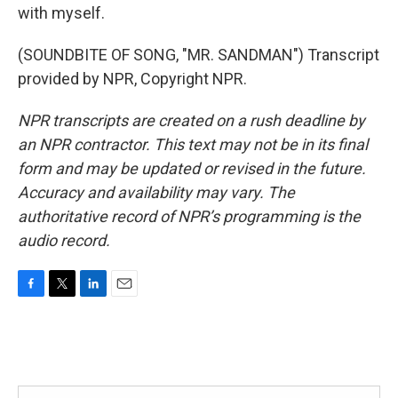
with myself.
(SOUNDBITE OF SONG, "MR. SANDMAN") Transcript
provided by NPR, Copyright NPR.
NPR transcripts are created on a rush deadline by
an NPR contractor. This text may not be in its final
form and may be updated or revised in the future.
Accuracy and availability may vary. The
authoritative record of NPR’s programming is the
audio record.
F
T
L
E
a
w
i
m
c
i
n
a
e
t
k
i
b
t
e
l
o
e
d