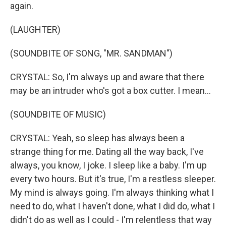
again.
(LAUGHTER)
(SOUNDBITE OF SONG, "MR. SANDMAN")
CRYSTAL: So, I'm always up and aware that there
may be an intruder who's got a box cutter. I mean...
(SOUNDBITE OF MUSIC)
CRYSTAL: Yeah, so sleep has always been a
strange thing for me. Dating all the way back, I've
always, you know, I joke. I sleep like a baby. I'm up
every two hours. But it's true, I'm a restless sleeper.
My mind is always going. I'm always thinking what I
need to do, what I haven't done, what I did do, what I
didn't do as well as I could - I'm relentless that way