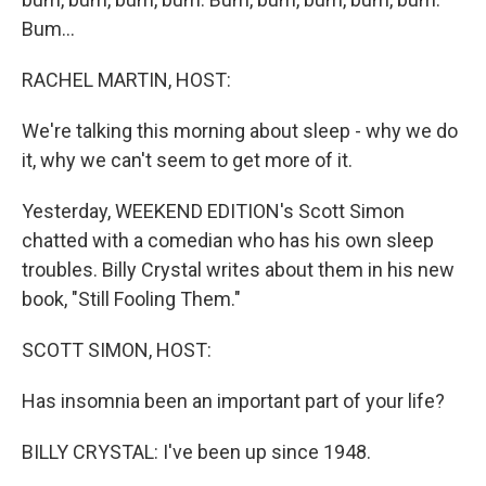
Bum...
RACHEL MARTIN, HOST:
We're talking this morning about sleep - why we do
it, why we can't seem to get more of it.
Yesterday, WEEKEND EDITION's Scott Simon
chatted with a comedian who has his own sleep
troubles. Billy Crystal writes about them in his new
book, "Still Fooling Them."
SCOTT SIMON, HOST:
Has insomnia been an important part of your life?
BILLY CRYSTAL: I've been up since 1948.