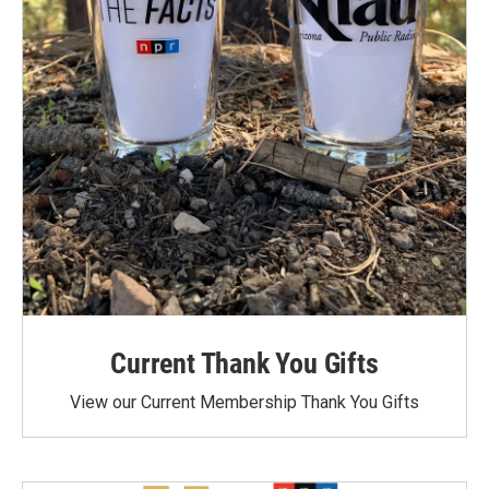
Current Thank You Gifts
View our Current Membership Thank You Gifts