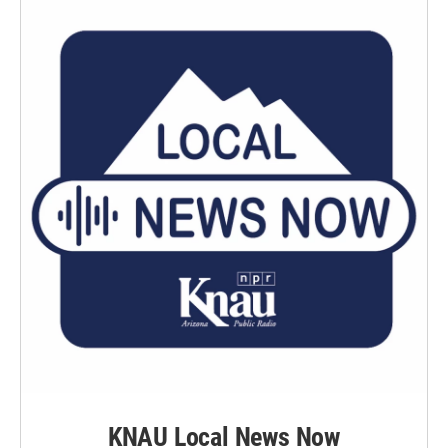
o
r
I
k
n
KNAU Local News Now