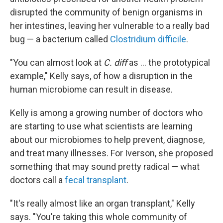
disrupted the community of benign organisms in
her intestines, leaving her vulnerable to a really bad
bug — a bacterium called
Clostridium difficile
.
"You can almost look at
C. diff
as ... the prototypical
example," Kelly says, of how a disruption in the
human microbiome can result in disease.
Kelly is among a growing number of doctors who
are starting to use what scientists are learning
about our microbiomes to help prevent, diagnose,
and treat many illnesses. For Iverson, she proposed
something that may sound pretty radical — what
doctors call a
fecal transplant
.
"It's really almost like an organ transplant," Kelly
says. "You're taking this whole community of