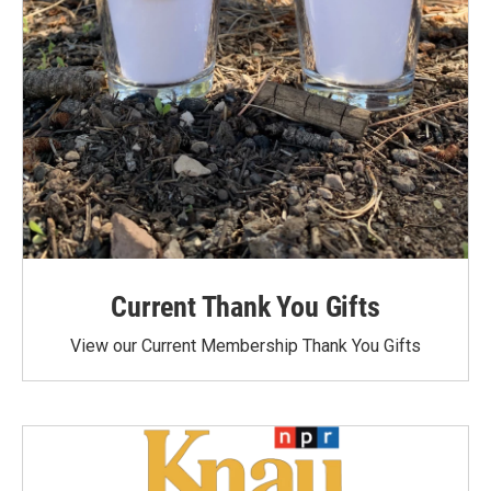
Current Thank You Gifts
View our Current Membership Thank You Gifts