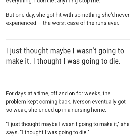
everything. I don't let anything stop me."
But one day, she got hit with something she'd never
experienced — the worst case of the runs ever.
I just thought maybe I wasn't going to
make it. I thought I was going to die.
For days at a time, off and on for weeks, the
problem kept coming back. Iverson eventually got
so weak, she ended up in a nursing home.
"I just thought maybe I wasn't going to make it," she
says. "I thought I was going to die."