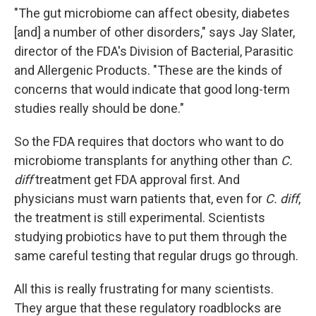
"The gut microbiome can affect obesity, diabetes
[and] a number of other disorders," says Jay Slater,
director of the FDA's Division of Bacterial, Parasitic
and Allergenic Products. "These are the kinds of
concerns that would indicate that good long-term
studies really should be done."
So the FDA requires that doctors who want to do
microbiome transplants for anything other than
C.
diff
treatment get FDA approval first. And
physicians must warn patients that, even for
C. diff
,
the treatment is still experimental. Scientists
studying probiotics have to put them through the
same careful testing that regular drugs go through.
All this is really frustrating for many scientists.
They argue that these regulatory roadblocks are