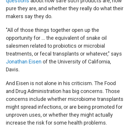
questions
about how safe such products are, how
pure they are, and whether they really do what their
makers say they do.
"All of those things together open up the
opportunity for ... the equivalent of snake oil
salesmen related to probiotics or microbial
treatments, or fecal transplants or whatever," says
Jonathan Eisen
of the University of California,
Davis.
And Eisen is not alone in his criticism. The Food
and Drug Administration has big concerns. Those
concerns include whether microbiome transplants
might spread infections, or are being promoted for
unproven uses, or whether they might actually
increase the risk for some health problems.