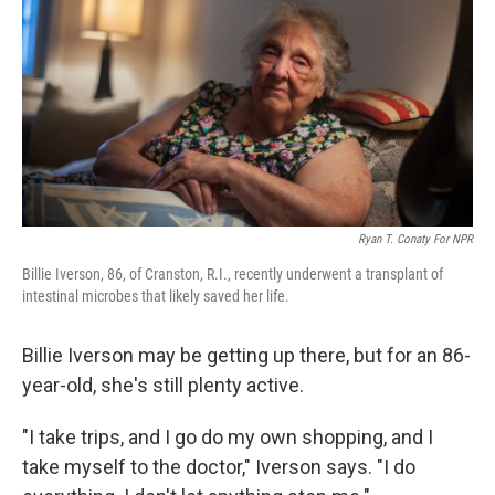
k
n
Ryan T. Conaty For NPR
Billie Iverson, 86, of Cranston, R.I., recently underwent a transplant of
intestinal microbes that likely saved her life.
Billie Iverson may be getting up there, but for an 86-
year-old, she's still plenty active.
"I take trips, and I go do my own shopping, and I
take myself to the doctor," Iverson says. "I do