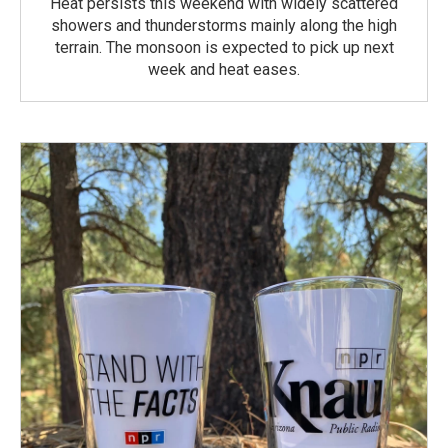
Heat persists this weekend with widely scattered
showers and thunderstorms mainly along the high
terrain. The monsoon is expected to pick up next
week and heat eases.