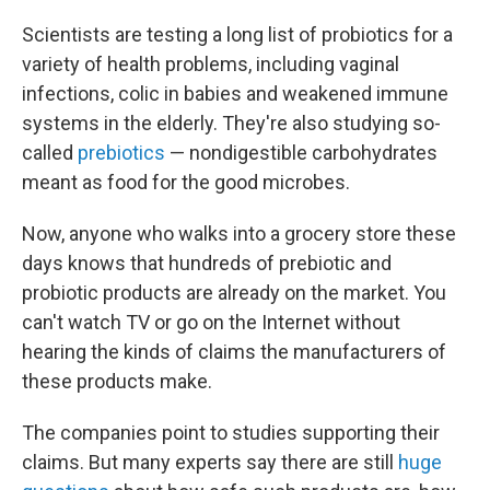
Scientists are testing a long list of probiotics for a
variety of health problems, including vaginal
infections, colic in babies and weakened immune
systems in the elderly. They're also studying so-
called
prebiotics
— nondigestible carbohydrates
meant as food for the good microbes.
Now, anyone who walks into a grocery store these
days knows that hundreds of prebiotic and
probiotic products are already on the market. You
can't watch TV or go on the Internet without
hearing the kinds of claims the manufacturers of
these products make.
The companies point to studies supporting their
claims. But many experts say there are still
huge