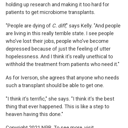
holding up research and making it too hard for
patients to get microbiome transplants.
"People are dying of
C. diff
," says Kelly. "And people
are living in this really terrible state. I see people
who've lost their jobs, people who've become
depressed because of just the feeling of utter
hopelessness. And I think it's really unethical to
withhold the treatment from patients who need it."
As for Iverson, she agrees that anyone who needs
such a transplant should be able to get one.
"I think it's terrific," she says. "I think it's the best
thing that ever happened. This is like a step to
heaven having this done."
Copyright 2021 NPR. To see more, visit