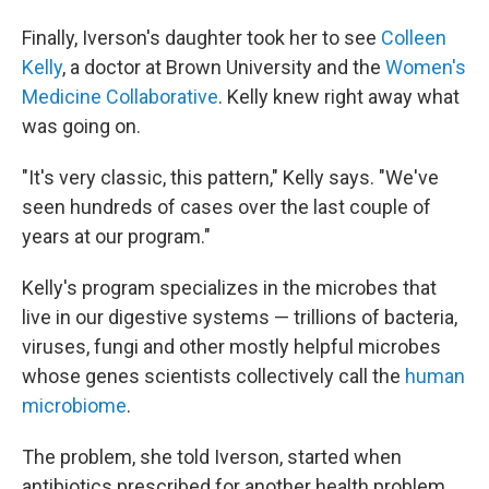
Finally, Iverson's daughter took her to see
Colleen
Kelly
, a doctor at Brown University and the
Women's
Medicine Collaborative
. Kelly knew right away what
was going on.
"It's very classic, this pattern," Kelly says. "We've
seen hundreds of cases over the last couple of
years at our program."
Kelly's program specializes in the microbes that
live in our digestive systems — trillions of bacteria,
viruses, fungi and other mostly helpful microbes
whose genes scientists collectively call the
human
microbiome
.
The problem, she told Iverson, started when
antibiotics prescribed for another health problem