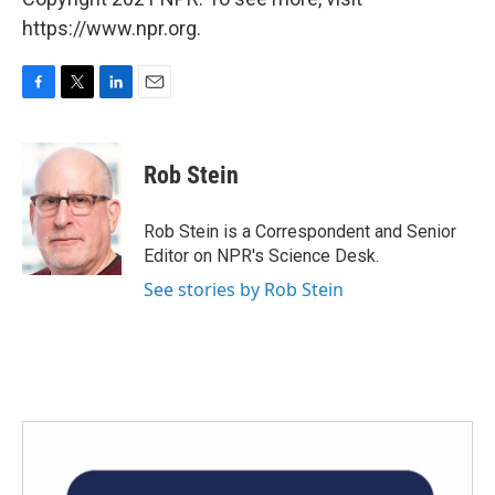
https://www.npr.org.
F
T
L
E
a
w
i
m
c
i
n
a
e
t
k
i
Rob Stein
b
t
e
l
o
e
d
o
r
I
Rob Stein is a Correspondent and Senior
k
n
Editor on NPR's Science Desk.
See stories by Rob Stein