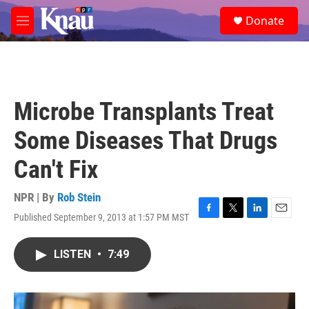
Skip to main content
S
Donate
e
M
a
e
r
n
c
u
h
u
Microbe Transplants Treat
e
r
Some Diseases That Drugs
y
Can't Fix
NPR | By
Rob Stein
Published September 9, 2013 at 1:57 PM MST
F
T
L
E
a
w
i
m
c
i
n
a
LISTEN
•
7:49
e
t
k
i
b
t
e
l
o
e
d
o
r
I