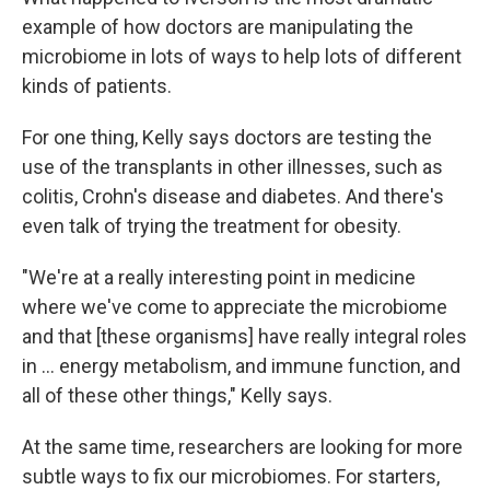
example of how doctors are manipulating the
microbiome in lots of ways to help lots of different
kinds of patients.
For one thing, Kelly says doctors are testing the
use of the transplants in other illnesses, such as
colitis, Crohn's disease and diabetes. And there's
even talk of trying the treatment for obesity.
"We're at a really interesting point in medicine
where we've come to appreciate the microbiome
and that [these organisms] have really integral roles
in ... energy metabolism, and immune function, and
all of these other things," Kelly says.
At the same time, researchers are looking for more
subtle ways to fix our microbiomes. For starters,