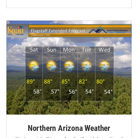
Northern Arizona Weather