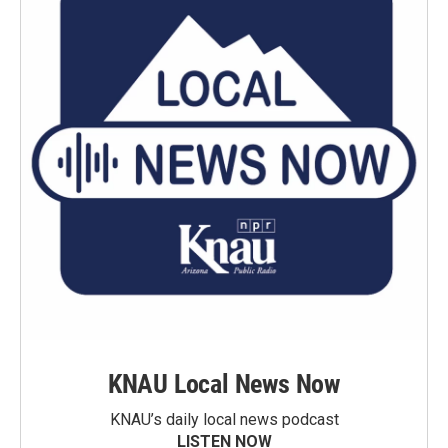
KNAU Local News Now
KNAU’s daily local news podcast
LISTEN NOW