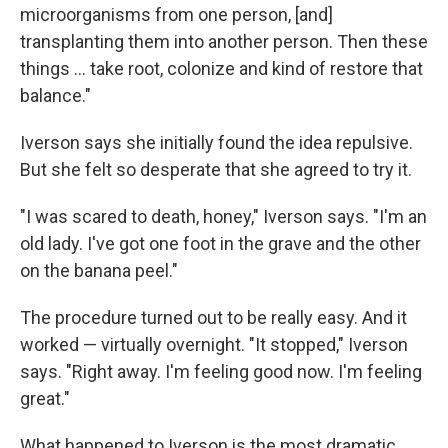
microorganisms from one person, [and]
transplanting them into another person. Then these
things ... take root, colonize and kind of restore that
balance."
Iverson says she initially found the idea repulsive.
But she felt so desperate that she agreed to try it.
"I was scared to death, honey," Iverson says. "I'm an
old lady. I've got one foot in the grave and the other
on the banana peel."
The procedure turned out to be really easy. And it
worked — virtually overnight. "It stopped," Iverson
says. "Right away. I'm feeling good now. I'm feeling
great."
What happened to Iverson is the most dramatic