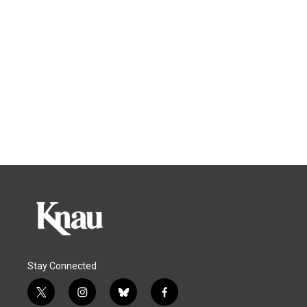
Stay Connected
t
i
b
f