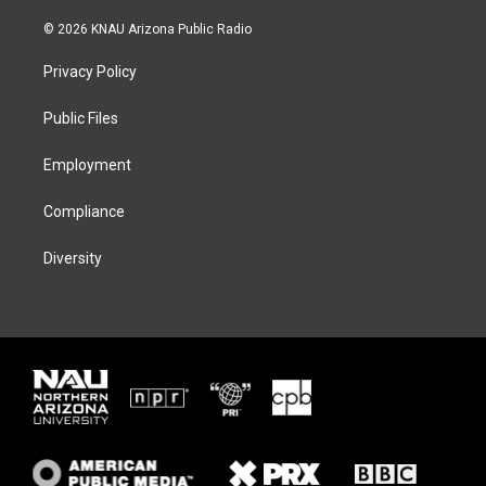
w
n
l
a
i
s
u
c
© 2026 KNAU Arizona Public Radio
t
t
e
e
t
a
s
b
Privacy Policy
e
g
k
o
r
r
y
o
a
k
Public Files
m
Employment
Compliance
Diversity