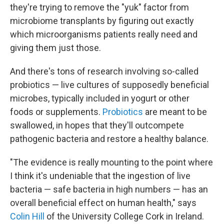
they're trying to remove the "yuk" factor from
microbiome transplants by figuring out exactly
which microorganisms patients really need and
giving them just those.
And there's tons of research involving so-called
probiotics — live cultures of supposedly beneficial
microbes, typically included in yogurt or other
foods or supplements.
Probiotics
are meant to be
swallowed, in hopes that they'll outcompete
pathogenic bacteria and restore a healthy balance.
"The evidence is really mounting to the point where
I think it's undeniable that the ingestion of live
bacteria — safe bacteria in high numbers — has an
overall beneficial effect on human health," says
Colin Hill
of the University College Cork in Ireland.