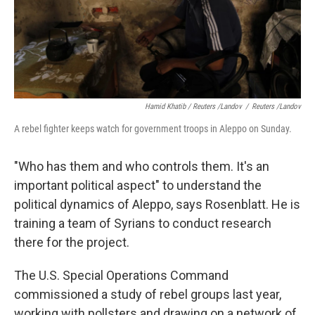
Hamid Khatib / Reuters /Landov
/
Reuters /Landov
A rebel fighter keeps watch for government troops in Aleppo on Sunday.
"Who has them and who controls them. It's an
important political aspect" to understand the
political dynamics of Aleppo, says Rosenblatt. He is
training a team of Syrians to conduct research
there for the project.
The U.S. Special Operations Command
commissioned a study of rebel groups last year,
working with pollsters and drawing on a network of