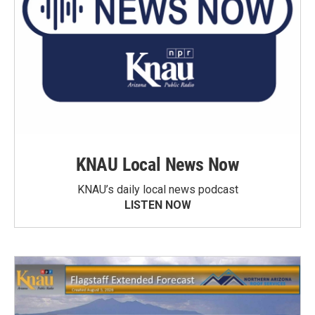
KNAU Local News Now
KNAU’s daily local news podcast
LISTEN NOW