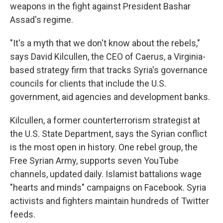
weapons in the fight against President Bashar
Assad's regime.
"It's a myth that we don't know about the rebels,"
says David Kilcullen, the CEO of Caerus, a Virginia-
based strategy firm that tracks Syria's governance
councils for clients that include the U.S.
government, aid agencies and development banks.
Kilcullen, a former counterterrorism strategist at
the U.S. State Department, says the Syrian conflict
is the most open in history. One rebel group, the
Free Syrian Army, supports seven YouTube
channels, updated daily. Islamist battalions wage
"hearts and minds" campaigns on Facebook. Syria
activists and fighters maintain hundreds of Twitter
feeds.