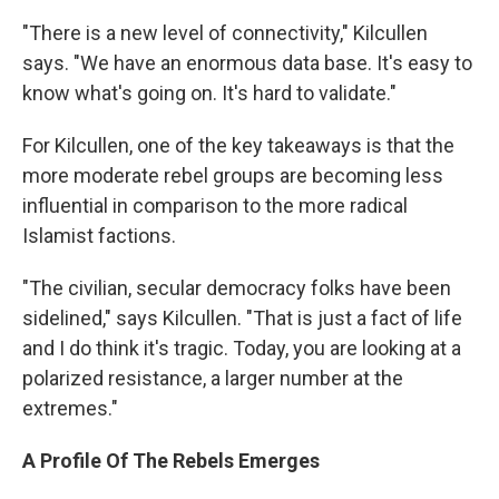
"There is a new level of connectivity," Kilcullen
says. "We have an enormous data base. It's easy to
know what's going on. It's hard to validate."
For Kilcullen, one of the key takeaways is that the
more moderate rebel groups are becoming less
influential in comparison to the more radical
Islamist factions.
"The civilian, secular democracy folks have been
sidelined," says Kilcullen. "That is just a fact of life
and I do think it's tragic. Today, you are looking at a
polarized resistance, a larger number at the
extremes."
A Profile Of The Rebels Emerges