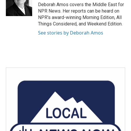
o
r
I
Deborah Amos covers the Middle East for
k
n
NPR News. Her reports can be heard on
NPR's award-winning Morning Edition, All
Things Considered, and Weekend Edition.
See stories by Deborah Amos