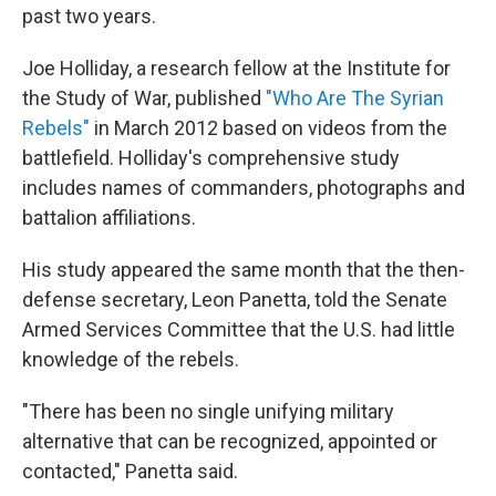
past two years.
Joe Holliday, a research fellow at the Institute for
the Study of War, published
"Who Are The Syrian
Rebels"
in March 2012 based on videos from the
battlefield. Holliday's comprehensive study
includes names of commanders, photographs and
battalion affiliations.
His study appeared the same month that the then-
defense secretary, Leon Panetta, told the Senate
Armed Services Committee that the U.S. had little
knowledge of the rebels.
"There has been no single unifying military
alternative that can be recognized, appointed or
contacted," Panetta said.