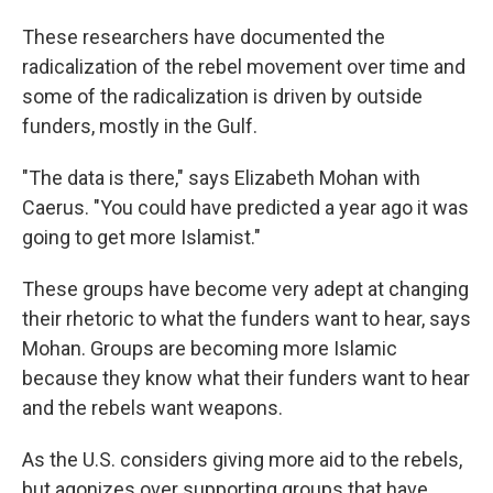
These researchers have documented the
radicalization of the rebel movement over time and
some of the radicalization is driven by outside
funders, mostly in the Gulf.
"The data is there," says Elizabeth Mohan with
Caerus. "You could have predicted a year ago it was
going to get more Islamist."
These groups have become very adept at changing
their rhetoric to what the funders want to hear, says
Mohan. Groups are becoming more Islamic
because they know what their funders want to hear
and the rebels want weapons.
As the U.S. considers giving more aid to the rebels,
but agonizes over supporting groups that have