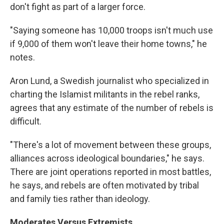
don't fight as part of a larger force.
"Saying someone has 10,000 troops isn't much use
if 9,000 of them won't leave their home towns," he
notes.
Aron Lund, a Swedish journalist who specialized in
charting the Islamist militants in the rebel ranks,
agrees that any estimate of the number of rebels is
difficult.
"There's a lot of movement between these groups,
alliances across ideological boundaries," he says.
There are joint operations reported in most battles,
he says, and rebels are often motivated by tribal
and family ties rather than ideology.
Moderates Versus Extremists