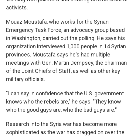
activists.
Mouaz Moustafa, who works for the Syrian
Emergency Task Force, an advocacy group based
in Washington, carried out the polling. He says his
organization interviewed 1,000 people in 14 Syrian
provinces. Moustafa says he's had multiple
meetings with Gen. Martin Dempsey, the chairman
of the Joint Chiefs of Staff, as well as other key
military officials.
"I can say in confidence that the U.S. government
knows who the rebels are," he says. "They know
who the good guys are, who the bad guys are."
Research into the Syria war has become more
sophisticated as the war has dragged on over the