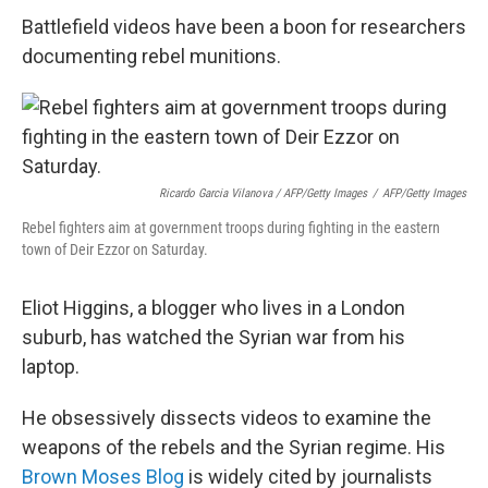
Battlefield videos have been a boon for researchers
documenting rebel munitions.
Ricardo Garcia Vilanova / AFP/Getty Images
/
AFP/Getty Images
Rebel fighters aim at government troops during fighting in the eastern
town of Deir Ezzor on Saturday.
Eliot Higgins, a blogger who lives in a London
suburb, has watched the Syrian war from his
laptop.
He obsessively dissects videos to examine the
weapons of the rebels and the Syrian regime. His
Brown Moses Blog
is widely cited by journalists