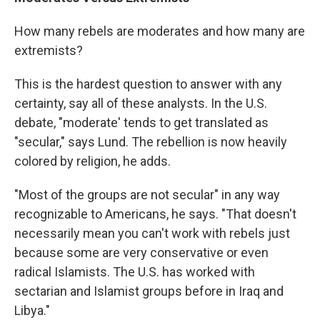
How many rebels are moderates and how many are
extremists?
This is the hardest question to answer with any
certainty, say all of these analysts. In the U.S.
debate, "moderate' tends to get translated as
"secular," says Lund. The rebellion is now heavily
colored by religion, he adds.
"Most of the groups are not secular" in any way
recognizable to Americans, he says. "That doesn't
necessarily mean you can't work with rebels just
because some are very conservative or even
radical Islamists. The U.S. has worked with
sectarian and Islamist groups before in Iraq and
Libya."