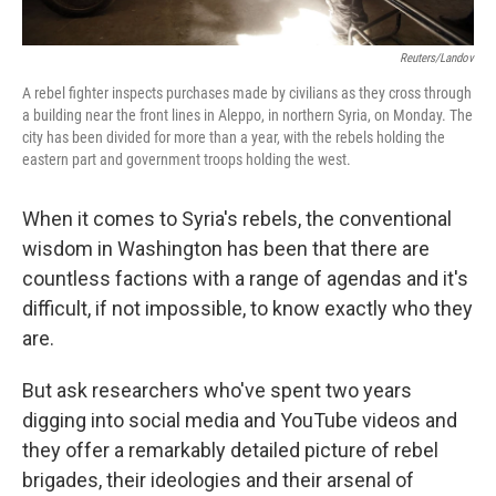
Reuters/Landov
A rebel fighter inspects purchases made by civilians as they cross through
a building near the front lines in Aleppo, in northern Syria, on Monday. The
city has been divided for more than a year, with the rebels holding the
eastern part and government troops holding the west.
When it comes to Syria's rebels, the conventional
wisdom in Washington has been that there are
countless factions with a range of agendas and it's
difficult, if not impossible, to know exactly who they
are.
But ask researchers who've spent two years
digging into social media and YouTube videos and
they offer a remarkably detailed picture of rebel
brigades, their ideologies and their arsenal of