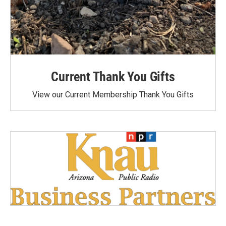
Current Thank You Gifts
View our Current Membership Thank You Gifts