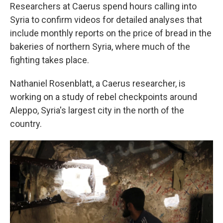
Researchers at Caerus spend hours calling into
Syria to confirm videos for detailed analyses that
include monthly reports on the price of bread in the
bakeries of northern Syria, where much of the
fighting takes place.
Nathaniel Rosenblatt, a Caerus researcher, is
working on a study of rebel checkpoints around
Aleppo, Syria's largest city in the north of the
country.