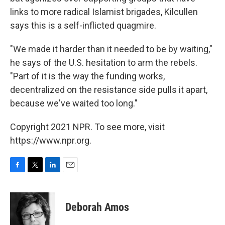
links to more radical Islamist brigades, Kilcullen
says this is a self-inflicted quagmire.
"We made it harder than it needed to be by waiting,"
he says of the U.S. hesitation to arm the rebels.
"Part of it is the way the funding works,
decentralized on the resistance side pulls it apart,
because we've waited too long."
Copyright 2021 NPR. To see more, visit
https://www.npr.org.
F
T
L
E
a
w
i
m
c
i
n
a
e
t
k
i
Deborah Amos
b
t
e
l
o
e
d