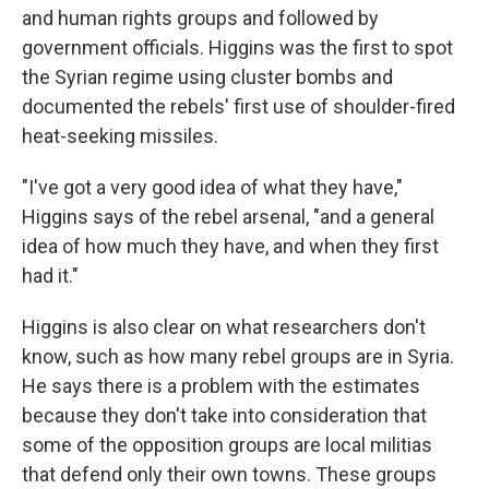
and human rights groups and followed by
government officials. Higgins was the first to spot
the Syrian regime using cluster bombs and
documented the rebels' first use of shoulder-fired
heat-seeking missiles.
"I've got a very good idea of what they have,"
Higgins says of the rebel arsenal, "and a general
idea of how much they have, and when they first
had it."
Higgins is also clear on what researchers don't
know, such as how many rebel groups are in Syria.
He says there is a problem with the estimates
because they don't take into consideration that
some of the opposition groups are local militias
that defend only their own towns. These groups