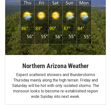
Northern Arizona Weather
Expect scattered showers and thunderstorms
Thursday mainly along the high terrain. Friday and
Saturday will be hot with only isolated storms. The
monsoon looks to become re-established region
wide Sunday into next week.