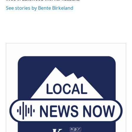
See stories by Bente Birkeland