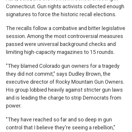
Connecticut. Gun rights activists collected enough
signatures to force the historic recall elections.
The recalls follow a combative and bitter legislative
session. Among the most controversial measures
passed were universal background checks and
limiting high-capacity magazines to 15 rounds.
"They blamed Colorado gun owners for a tragedy
they did not commit," says Dudley Brown, the
executive director of Rocky Mountain Gun Owners.
His group lobbied heavily against stricter gun laws
and is leading the charge to strip Democrats from
power.
"They have reached so far and so deep in gun
control that I believe they're seeing a rebellion,"