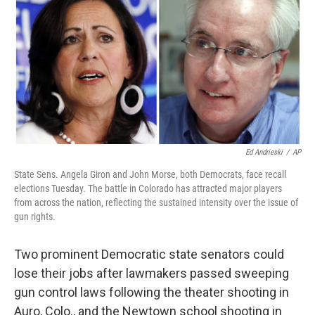
k
n
Ed Andrieski
/
AP
State Sens. Angela Giron and John Morse, both Democrats, face recall
elections Tuesday. The battle in Colorado has attracted major players
from across the nation, reflecting the sustained intensity over the issue of
gun rights.
Two prominent Democratic state senators could
lose their jobs after lawmakers passed sweeping
gun control laws following the theater shooting in
Auro, Colo., and the Newtown school shooting in