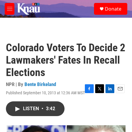
Skip to main content
S
Donate
e
M
a
e
r
n
c
u
h
u
Colorado Voters To Decide 2
e
r
Lawmakers' Fates In Recall
y
Elections
NPR | By
Bente Birkeland
Published September 10, 2013 at 12:36 AM MST
F
T
L
E
a
w
i
m
c
i
n
a
LISTEN
•
3:42
e
t
k
i
b
t
e
l
o
e
d
o
r
I