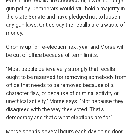
Even if the recalls are successful, it won't change
gun policy. Democrats would still hold a majority in
the state Senate and have pledged not to loosen
any gun laws. Critics say the recalls are a waste of
money.
Giron is up for re-election next year and Morse will
be out of office because of term limits.
"Most people believe very strongly that recalls
ought to be reserved for removing somebody from
office that needs to be removed because of a
character flaw, or because of criminal activity or
unethical activity," Morse says. "Not because they
disagreed with the way they voted. That's
democracy and that's what elections are for."
Morse spends several hours each day going door