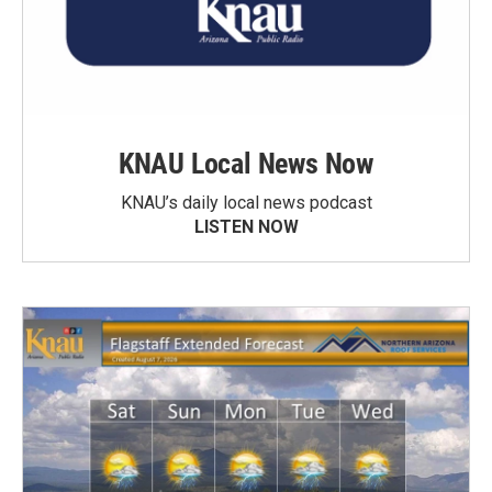
KNAU Local News Now
KNAU’s daily local news podcast
LISTEN NOW