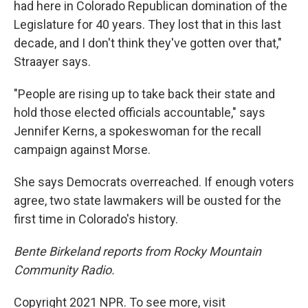
had here in Colorado Republican domination of the
Legislature for 40 years. They lost that in this last
decade, and I don't think they've gotten over that,"
Straayer says.
"People are rising up to take back their state and
hold those elected officials accountable," says
Jennifer Kerns, a spokeswoman for the recall
campaign against Morse.
She says Democrats overreached. If enough voters
agree, two state lawmakers will be ousted for the
first time in Colorado's history.
Bente Birkeland reports from Rocky Mountain
Community Radio.
Copyright 2021 NPR. To see more, visit