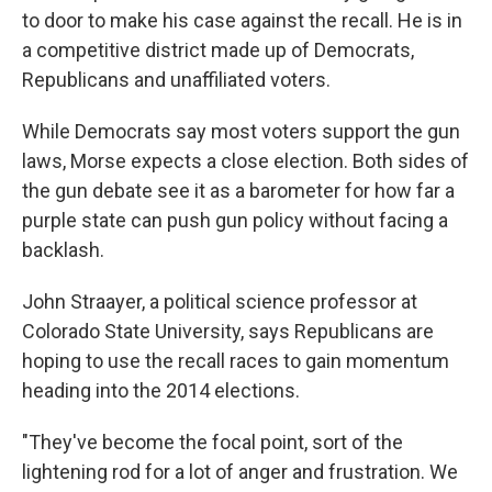
to door to make his case against the recall. He is in
a competitive district made up of Democrats,
Republicans and unaffiliated voters.
While Democrats say most voters support the gun
laws, Morse expects a close election. Both sides of
the gun debate see it as a barometer for how far a
purple state can push gun policy without facing a
backlash.
John Straayer, a political science professor at
Colorado State University, says Republicans are
hoping to use the recall races to gain momentum
heading into the 2014 elections.
"They've become the focal point, sort of the
lightening rod for a lot of anger and frustration. We