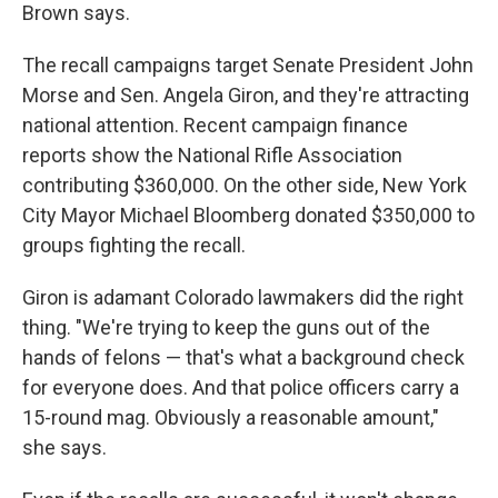
Brown says.
The recall campaigns target Senate President John
Morse and Sen. Angela Giron, and they're attracting
national attention. Recent campaign finance
reports show the National Rifle Association
contributing $360,000. On the other side, New York
City Mayor Michael Bloomberg donated $350,000 to
groups fighting the recall.
Giron is adamant Colorado lawmakers did the right
thing. "We're trying to keep the guns out of the
hands of felons — that's what a background check
for everyone does. And that police officers carry a
15-round mag. Obviously a reasonable amount,"
she says.