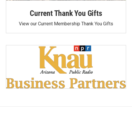
Current Thank You Gifts
View our Current Membership Thank You Gifts