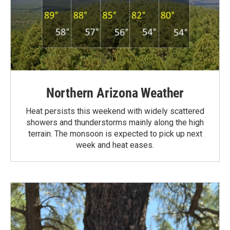
Northern Arizona Weather
Heat persists this weekend with widely scattered
showers and thunderstorms mainly along the high
terrain. The monsoon is expected to pick up next
week and heat eases.