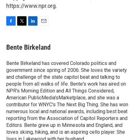
https://www.npr.org.
F
T
L
E
a
w
i
m
c
i
n
a
e
t
k
i
Bente Birkeland
b
t
e
l
o
e
d
o
r
I
Bente Birkeland has covered Colorado politics and
k
n
government since spring of 2006. She loves the variety
and challenge of the state capitol beat and talking to
people from all walks of life. Bente's work has aired on
NPR's Morning Edition and All Things Considered,
American PublicMedia'sMarketplace, and she was a
contributor for WNYC's The Next Big Thing. She has won
numerous local and national awards, including best beat
reporting from the Association of Capitol Reporters and
Editors. Bente grew up in Minnesota and England, and
loves skiing, hiking, and is an aspiring cello player. She
lives in Lakewood with her husband.