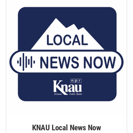
KNAU Local News Now