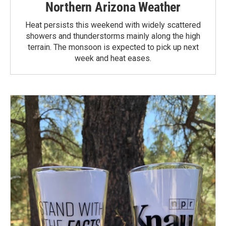
Northern Arizona Weather
Heat persists this weekend with widely scattered
showers and thunderstorms mainly along the high
terrain. The monsoon is expected to pick up next
week and heat eases.