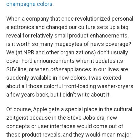
champagne colors
.
When a company that once revolutionized personal
electronics and changed our culture sets up a big
reveal for relatively small product enhancements,
is it worth so many megabytes of news coverage?
We (at NPR and other organizations) don't usually
cover Ford announcements when it updates its
SUV line, or when
other
appliances in our lives are
suddenly available in new colors. I was excited
about all those colorful front-loading washer-dryers
a few years back, but I didn't write about it.
Of course, Apple gets a special place in the cultural
zeitgeist because in the Steve Jobs era, new
concepts or user interfaces would come out of
these product reveals, and they would mean major