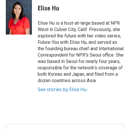
c
i
n
a
e
t
k
i
Elise Hu
b
t
e
l
o
e
d
o
r
I
Elise Hu is a host-at-large based at NPR
k
n
West in Culver City, Calif. Previously, she
explored the future with her video series,
Future You with Elise Hu, and served as
the founding bureau chief and International
Correspondent for NPR's Seoul office. She
was based in Seoul for nearly four years,
responsible for the network's coverage of
both Koreas and Japan, and filed from a
dozen countries across Asia.
See stories by Elise Hu