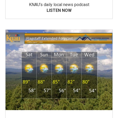
KNAU’s daily local news podcast
LISTEN NOW