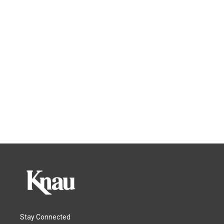
Stay Connected