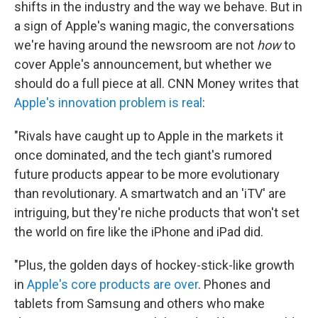
shifts in the industry and the way we behave. But in
a sign of Apple's waning magic, the conversations
we're having around the newsroom are not
how
to
cover Apple's announcement, but whether we
should do a full piece at all. CNN Money writes that
Apple's innovation problem is real
:
"Rivals have caught up to Apple in the markets it
once dominated, and the tech giant's rumored
future products appear to be more evolutionary
than revolutionary. A smartwatch and an 'iTV' are
intriguing, but they're niche products that won't set
the world on fire like the iPhone and iPad did.
"Plus, the golden days of hockey-stick-like growth
in
Apple's core products are over
. Phones and
tablets from Samsung and others who make