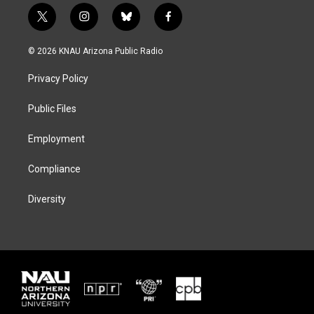
t
i
b
f
w
n
l
a
i
s
u
c
© 2026 KNAU Arizona Public Radio
t
t
e
e
t
a
s
b
Privacy Policy
e
g
k
o
r
r
y
o
a
k
Public Files
m
Employment
Compliance
Diversity