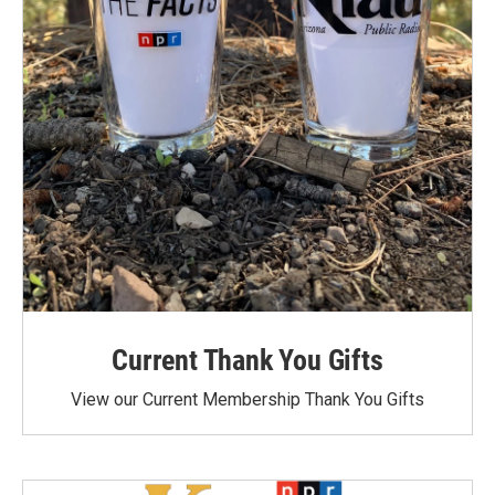
Current Thank You Gifts
View our Current Membership Thank You Gifts