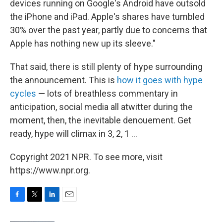
devices running on Google's Android have outsold
the iPhone and iPad. Apple's shares have tumbled
30% over the past year, partly due to concerns that
Apple has nothing new up its sleeve."
That said, there is still plenty of hype surrounding
the announcement. This is
how it goes with hype
cycles
— lots of breathless commentary in
anticipation, social media all atwitter during the
moment, then, the inevitable denouement. Get
ready, hype will climax in 3, 2, 1 ...
Copyright 2021 NPR. To see more, visit
https://www.npr.org.
F
T
L
E
a
w
i
m