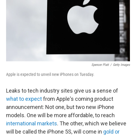
k
n
Spencer Platt
/
Getty Images
Apple is expected to unveil new iPhones on Tuesday.
Leaks to tech industry sites give us a sense of
what to expect
from Apple's coming product
announcement: Not one, but two new iPhone
models. One will be more affordable, to reach
international markets
. The other, which we believe
will be called the iPhone 5S, will come in
gold or