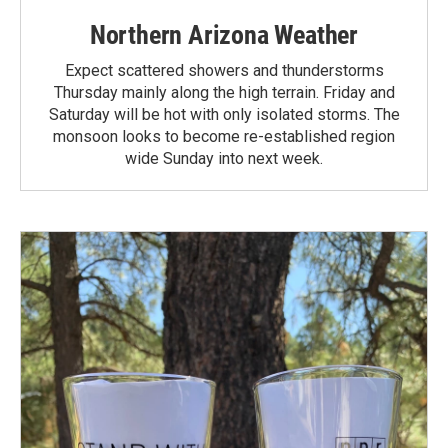
Northern Arizona Weather
Expect scattered showers and thunderstorms
Thursday mainly along the high terrain. Friday and
Saturday will be hot with only isolated storms. The
monsoon looks to become re-established region
wide Sunday into next week.