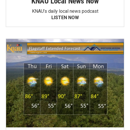
KNAU Local News Now
KNAU’s daily local news podcast
LISTEN NOW