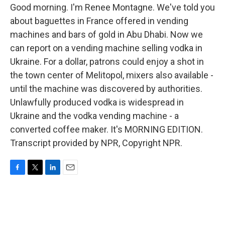
Good morning. I'm Renee Montagne. We've told you
about baguettes in France offered in vending
machines and bars of gold in Abu Dhabi. Now we
can report on a vending machine selling vodka in
Ukraine. For a dollar, patrons could enjoy a shot in
the town center of Melitopol, mixers also available -
until the machine was discovered by authorities.
Unlawfully produced vodka is widespread in
Ukraine and the vodka vending machine - a
converted coffee maker. It's MORNING EDITION.
Transcript provided by NPR, Copyright NPR.
F
T
L
E
a
w
i
m
c
i
n
a
e
t
k
i
b
t
e
l
o
e
d