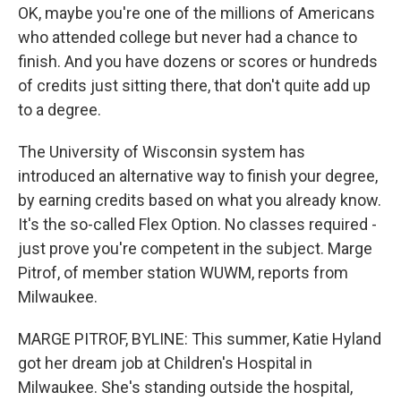
OK, maybe you're one of the millions of Americans
who attended college but never had a chance to
finish. And you have dozens or scores or hundreds
of credits just sitting there, that don't quite add up
to a degree.
The University of Wisconsin system has
introduced an alternative way to finish your degree,
by earning credits based on what you already know.
It's the so-called Flex Option. No classes required -
just prove you're competent in the subject. Marge
Pitrof, of member station WUWM, reports from
Milwaukee.
MARGE PITROF, BYLINE: This summer, Katie Hyland
got her dream job at Children's Hospital in
Milwaukee. She's standing outside the hospital,