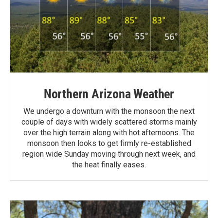
Northern Arizona Weather
We undergo a downturn with the monsoon the next
couple of days with widely scattered storms mainly
over the high terrain along with hot afternoons. The
monsoon then looks to get firmly re-established
region wide Sunday moving through next week, and
the heat finally eases.