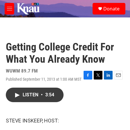
Skip to main content
S
Donate
e
M
a
e
r
n
c
u
h
u
Getting College Credit For
e
r
What You Already Know
y
WUWM 89.7 FM
Published September 11, 2013 at 1:00 AM MST
F
T
L
E
a
w
i
m
c
i
n
a
LISTEN
•
3:54
e
t
k
i
b
t
e
l
o
e
d
o
r
I
k
n
STEVE INSKEEP, HOST: