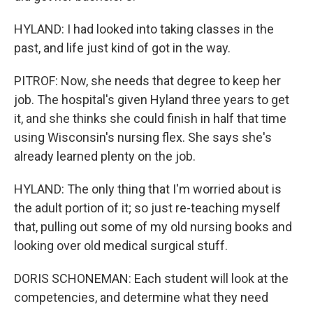
HYLAND: I had looked into taking classes in the
past, and life just kind of got in the way.
PITROF: Now, she needs that degree to keep her
job. The hospital's given Hyland three years to get
it, and she thinks she could finish in half that time
using Wisconsin's nursing flex. She says she's
already learned plenty on the job.
HYLAND: The only thing that I'm worried about is
the adult portion of it; so just re-teaching myself
that, pulling out some of my old nursing books and
looking over old medical surgical stuff.
DORIS SCHONEMAN: Each student will look at the
competencies, and determine what they need