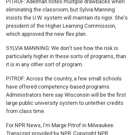
PITROF: Adelman notes multiple drawbacks when
eliminating the classroom, but Sylvia Manning
insists the U.W. system will maintain its rigor. She's
president of the Higher Learning Commission,
which approved the new flex plan.
SYLVIA MANNING: We don't see how the risk is
particularly higher in these sorts of programs, than
it is in any other sort of program.
PITROF: Across the country, a few small schools
have offered competency-based programs.
Administrators here say Wisconsin will be the first
large public university system to untether credits
from class time.
For NPR News, I'm Marge Pitrof in Milwaukee.
Transcript provided by NPR, Copyright NPR.