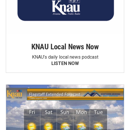
KNAU Local News Now
KNAU’s daily local news podcast
LISTEN NOW