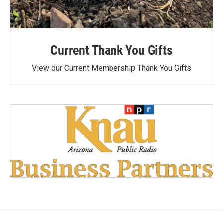
Current Thank You Gifts
View our Current Membership Thank You Gifts