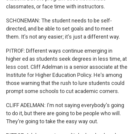
classmates, or face time with instructors.
SCHONEMAN: The student needs to be self-
directed, and be able to set goals and to meet
them. It's not any easier; it's just a different way.
PITROF: Different ways continue emerging in
higher ed as students seek degrees in less time, at
less cost. Cliff Adelman is a senior associate at the
Institute for Higher Education Policy. He's among
those warning that the rush to lure students could
prompt some schools to cut academic corners.
CLIFF ADELMAN: I'm not saying everybody's going
to do it, but there are going to be people who will.
They're going to take the easy way out.