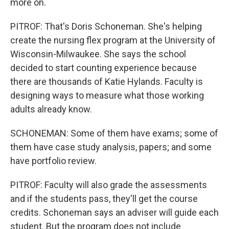
more on.
PITROF: That's Doris Schoneman. She's helping
create the nursing flex program at the University of
Wisconsin-Milwaukee. She says the school
decided to start counting experience because
there are thousands of Katie Hylands. Faculty is
designing ways to measure what those working
adults already know.
SCHONEMAN: Some of them have exams; some of
them have case study analysis, papers; and some
have portfolio review.
PITROF: Faculty will also grade the assessments
and if the students pass, they'll get the course
credits. Schoneman says an adviser will guide each
student. But the program does not include