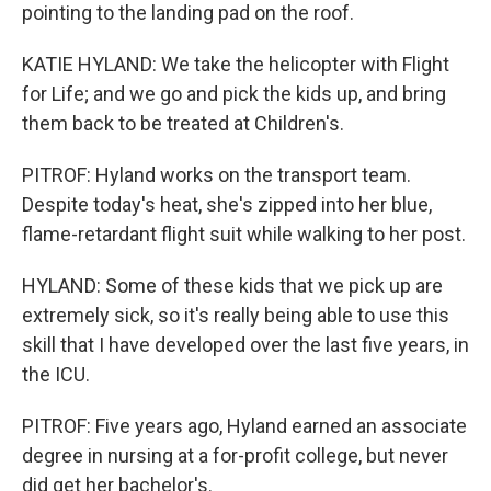
pointing to the landing pad on the roof.
KATIE HYLAND: We take the helicopter with Flight
for Life; and we go and pick the kids up, and bring
them back to be treated at Children's.
PITROF: Hyland works on the transport team.
Despite today's heat, she's zipped into her blue,
flame-retardant flight suit while walking to her post.
HYLAND: Some of these kids that we pick up are
extremely sick, so it's really being able to use this
skill that I have developed over the last five years, in
the ICU.
PITROF: Five years ago, Hyland earned an associate
degree in nursing at a for-profit college, but never
did get her bachelor's.