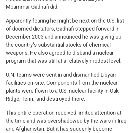
Moammar Gadhafi did.
Apparently fearing he might be next on the U.S. list
of doomed dictators, Gadhafi stepped forward in
December 2003 and announced he was giving up
the country's substantial stocks of chemical
weapons. He also agreed to disband a nuclear
program that was still at a relatively modest level.
U.N. teams were sent in and dismantled Libyan
facilities on-site. Components from the nuclear
plants were flown to a U.S. nuclear facility in Oak
Ridge, Tenn., and destroyed there.
This entire operation received limited attention at
the time and was overshadowed by the wars in Iraq
and Afghanistan. But it has suddenly become