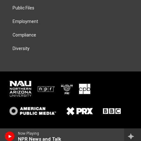
r
r
y
o
a
k
Public Files
m
Employment
Compliance
Diversity
Now Playing
NPR News and Talk