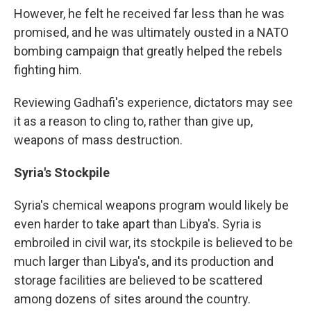
However, he felt he received far less than he was
promised, and he was ultimately ousted in a NATO
bombing campaign that greatly helped the rebels
fighting him.
Reviewing Gadhafi's experience, dictators may see
it as a reason to cling to, rather than give up,
weapons of mass destruction.
Syria's Stockpile
Syria's chemical weapons program would likely be
even harder to take apart than Libya's. Syria is
embroiled in civil war, its stockpile is believed to be
much larger than Libya's, and its production and
storage facilities are believed to be scattered
among dozens of sites around the country.