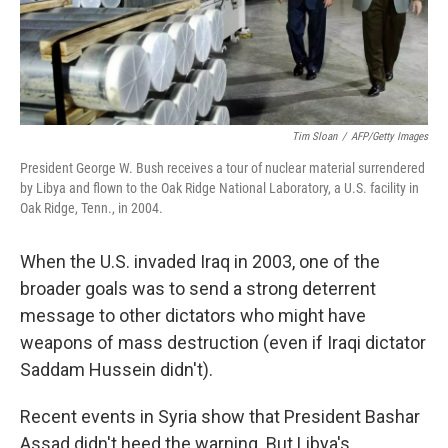
k
n
Tim Sloan
/
AFP/Getty Images
President George W. Bush receives a tour of nuclear material surrendered
by Libya and flown to the Oak Ridge National Laboratory, a U.S. facility in
Oak Ridge, Tenn., in 2004.
When the U.S. invaded Iraq in 2003, one of the
broader goals was to send a strong deterrent
message to other dictators who might have
weapons of mass destruction (even if Iraqi dictator
Saddam Hussein didn't).
Recent events in Syria show that President Bashar
Assad didn't heed the warning. But Libya's