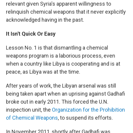
relevant given Syria's apparent willingness to
relinquish chemical weapons that it never explicitly
acknowledged having in the past.
It Isn't Quick Or Easy
Lesson No. 1 is that dismantling a chemical
weapons program is a laborious process, even
when a country like Libya is cooperating and is at
peace, as Libya was at the time.
After years of work, the Libyan arsenal was still
being taken apart when an uprising against Gadhafi
broke out in early 2011. This forced the U.N.
inspection unit, the
Organization for the Prohibition
of Chemical Weapons
, to suspend its efforts.
In November 2011, shortly after Gadhafi was