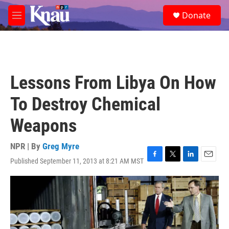
Skip to main content
S
Donate
e
M
a
e
r
n
c
u
h
u
Lessons From Libya On How
e
r
To Destroy Chemical
y
Weapons
NPR | By
Greg Myre
Published September 11, 2013 at 8:21 AM MST
F
T
L
E
a
w
i
m
c
i
n
a
e
t
k
i
b
t
e
l
o
e
d
o
r
I