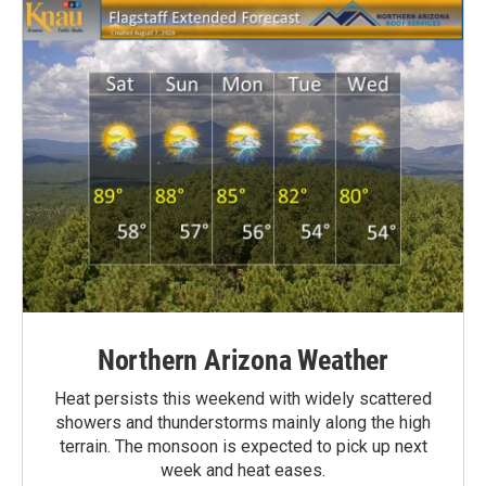
Northern Arizona Weather
Heat persists this weekend with widely scattered
showers and thunderstorms mainly along the high
terrain. The monsoon is expected to pick up next
week and heat eases.