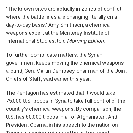
"The known sites are actually in zones of conflict
where the battle lines are changing literally on a
day-to-day basis," Amy Smithson, a chemical
weapons expert at the Monterey Institute of
International Studies, told
Morning Edition
.
To further complicate matters, the Syrian
government keeps moving the chemical weapons
around, Gen. Martin Dempsey, chairman of the Joint
Chiefs of Staff, said earlier this year.
The Pentagon has estimated that it would take
75,000 U.S. troops in Syria to take full control of the
country's chemical weapons. By comparison, the
U.S. has 60,000 troops in all of Afghanistan. And
President Obama, in his speech to the nation on
Tuesday evening, reiterated he will not send