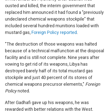
ousted and killed, the interim government that
replaced him announced
it had found a "previously
undeclared chemical weapons stockpile" that
included several hundred munitions loaded with
mustard gas,
Foreign Policy reported
.
"The destruction of those weapons was halted
because of a technical malfunction at the disposal
facility and is still not complete. Nine years after
vowing to get rid of its weapons, Libya has
destroyed barely half of its total mustard gas
stockpile and just 40 percent of its stores of
chemical weapons precursor elements,"
Foreign
Policy
noted.
After Gadhafi gave up his weapons, he was
rewarded with better relations with the West.