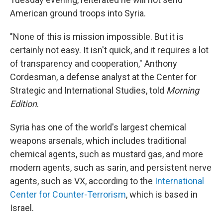
American ground troops into Syria.
"None of this is mission impossible. But it is
certainly not easy. It isn't quick, and it requires a lot
of transparency and cooperation," Anthony
Cordesman, a defense analyst at the Center for
Strategic and International Studies, told
Morning
Edition
.
Syria has one of the world's largest chemical
weapons arsenals, which includes traditional
chemical agents, such as mustard gas, and more
modern agents, such as sarin, and persistent nerve
agents, such as VX, according to the
International
Center for Counter-Terrorism
, which is based in
Israel.