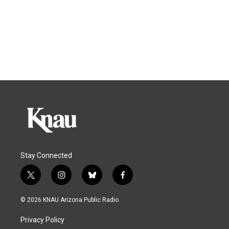
Stay Connected
t
i
b
f
w
n
l
a
i
s
u
c
© 2026 KNAU Arizona Public Radio
t
t
e
e
t
a
s
b
Privacy Policy
e
g
k
o