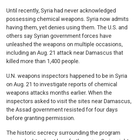
Until recently, Syria had never acknowledged
possessing chemical weapons. Syria now admits
having them, yet denies using them. The U.S. and
others say Syrian government forces have
unleashed the weapons on multiple occasions,
including an Aug. 21 attack near Damascus that
killed more than 1,400 people.
U.N. weapons inspectors happened to be in Syria
on Aug. 21 to investigate reports of chemical
weapons attacks months earlier. When the
inspectors asked to visit the sites near Damascus,
the Assad government resisted for four days
before granting permission.
The historic secrecy surrounding the program