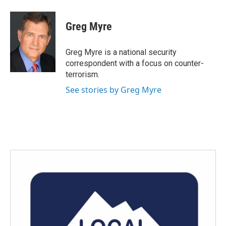
a
w
i
m
c
i
n
a
e
t
k
i
Greg Myre
b
t
e
l
o
e
d
o
r
I
Greg Myre is a national security
k
n
correspondent with a focus on counter-
terrorism.
See stories by Greg Myre