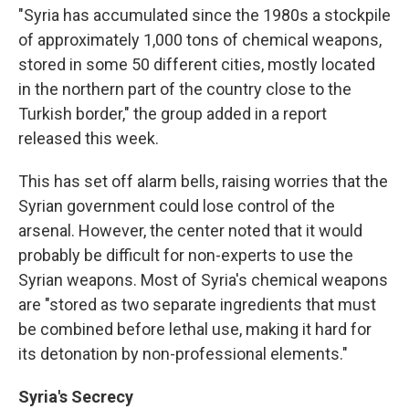
"Syria has accumulated since the 1980s a stockpile
of approximately 1,000 tons of chemical weapons,
stored in some 50 different cities, mostly located
in the northern part of the country close to the
Turkish border," the group added in a report
released this week.
This has set off alarm bells, raising worries that the
Syrian government could lose control of the
arsenal. However, the center noted that it would
probably be difficult for non-experts to use the
Syrian weapons. Most of Syria's chemical weapons
are "stored as two separate ingredients that must
be combined before lethal use, making it hard for
its detonation by non-professional elements."
Syria's Secrecy