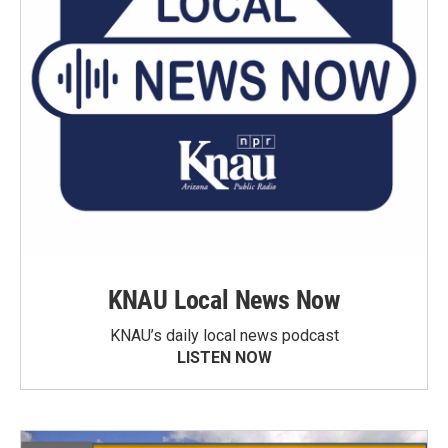
KNAU Local News Now
KNAU’s daily local news podcast
LISTEN NOW