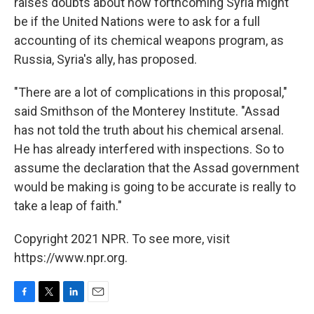
raises doubts about how forthcoming Syria might
be if the United Nations were to ask for a full
accounting of its chemical weapons program, as
Russia, Syria's ally, has proposed.
"There are a lot of complications in this proposal,"
said Smithson of the Monterey Institute. "Assad
has not told the truth about his chemical arsenal.
He has already interfered with inspections. So to
assume the declaration that the Assad government
would be making is going to be accurate is really to
take a leap of faith."
Copyright 2021 NPR. To see more, visit
https://www.npr.org.
F
T
L
E