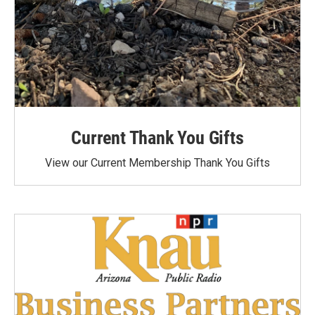
Current Thank You Gifts
View our Current Membership Thank You Gifts