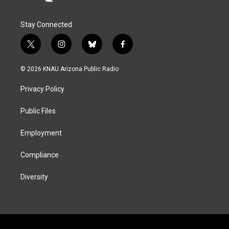
Stay Connected
t
i
b
f
w
n
l
a
i
s
u
c
© 2026 KNAU Arizona Public Radio
t
t
e
e
t
a
s
b
Privacy Policy
e
g
k
o
r
r
y
o
a
k
Public Files
m
Employment
Compliance
Diversity