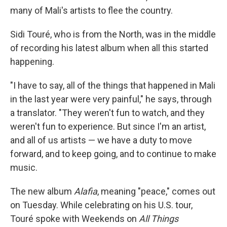
many of Mali's artists to flee the country.
Sidi Touré, who is from the North, was in the middle
of recording his latest album when all this started
happening.
"I have to say, all of the things that happened in Mali
in the last year were very painful," he says, through
a translator. "They weren't fun to watch, and they
weren't fun to experience. But since I'm an artist,
and all of us artists — we have a duty to move
forward, and to keep going, and to continue to make
music.
The new album
Alafia
, meaning "peace," comes out
on Tuesday. While celebrating on his U.S. tour,
Touré spoke with Weekends on
All Things