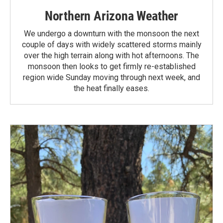
Northern Arizona Weather
We undergo a downturn with the monsoon the next
couple of days with widely scattered storms mainly
over the high terrain along with hot afternoons. The
monsoon then looks to get firmly re-established
region wide Sunday moving through next week, and
the heat finally eases.