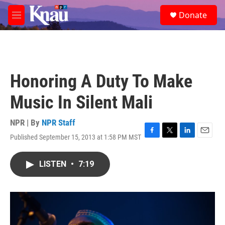
Skip to main content
S
Donate
e
M
a
e
r
n
c
u
h
u
Honoring A Duty To Make
e
r
Music In Silent Mali
y
NPR | By
NPR Staff
Published September 15, 2013 at 1:58 PM MST
F
T
L
E
a
w
i
m
c
i
n
a
LISTEN
•
7:19
e
t
k
i
b
t
e
l
o
e
d
o
r
I
k
n