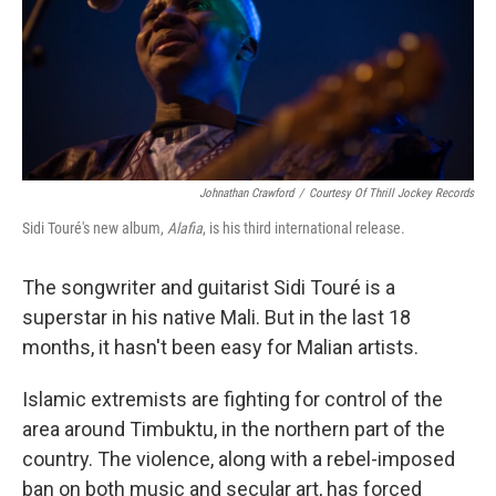
Johnathan Crawford
/
Courtesy Of Thrill Jockey Records
Sidi Touré's new album,
Alafia
, is his third international release.
The songwriter and guitarist Sidi Touré is a
superstar in his native Mali. But in the last 18
months, it hasn't been easy for Malian artists.
Islamic extremists are fighting for control of the
area around Timbuktu, in the northern part of the
country. The violence, along with a rebel-imposed
ban on both music and secular art, has forced