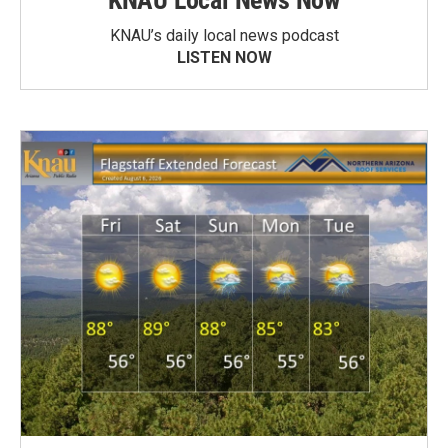
KNAU Local News Now
KNAU’s daily local news podcast
LISTEN NOW