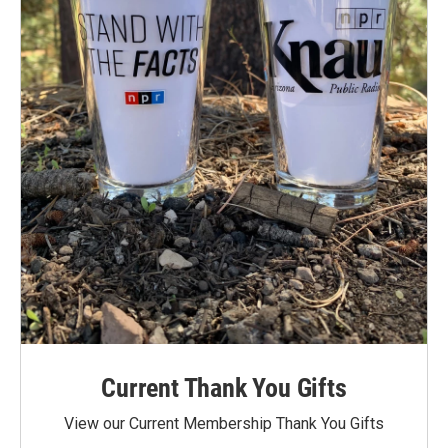
Current Thank You Gifts
View our Current Membership Thank You Gifts