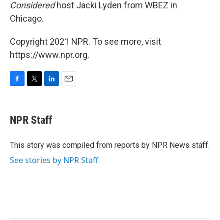
Considered
host Jacki Lyden from WBEZ in
Chicago.
Copyright 2021 NPR. To see more, visit
https://www.npr.org.
F
T
L
E
a
w
i
m
c
i
n
a
e
t
k
i
NPR Staff
b
t
e
l
o
e
d
o
r
I
This story was compiled from reports by NPR News staff.
k
n
See stories by NPR Staff