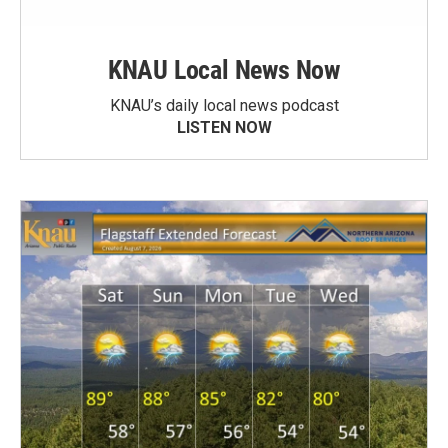
KNAU Local News Now
KNAU’s daily local news podcast
LISTEN NOW