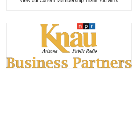
View our Current Membership Thank You Gifts