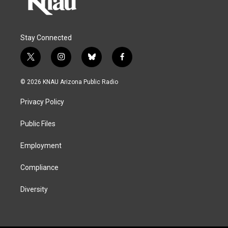
Stay Connected
t
i
b
f
w
n
l
a
i
s
u
c
© 2026 KNAU Arizona Public Radio
t
t
e
e
t
a
s
b
Privacy Policy
e
g
k
o
r
r
y
o
a
k
Public Files
m
Employment
Compliance
Diversity