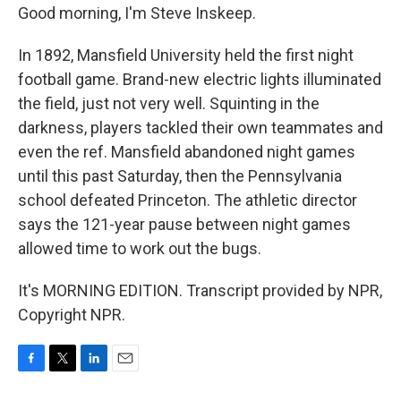
Good morning, I'm Steve Inskeep.
In 1892, Mansfield University held the first night
football game. Brand-new electric lights illuminated
the field, just not very well. Squinting in the
darkness, players tackled their own teammates and
even the ref. Mansfield abandoned night games
until this past Saturday, then the Pennsylvania
school defeated Princeton. The athletic director
says the 121-year pause between night games
allowed time to work out the bugs.
It's MORNING EDITION. Transcript provided by NPR,
Copyright NPR.
F
T
L
E
a
w
i
m