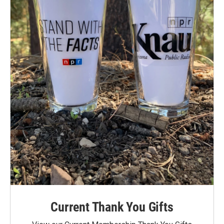
Current Thank You Gifts