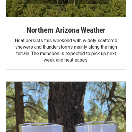
Northern Arizona Weather
Heat persists this weekend with widely scattered
showers and thunderstorms mainly along the high
terrain. The monsoon is expected to pick up next
week and heat eases.