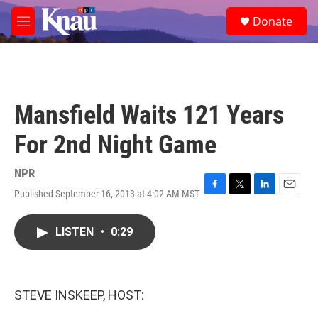
Skip to main content
S
Donate
e
M
a
e
r
n
c
u
h
u
Mansfield Waits 121 Years
e
r
For 2nd Night Game
y
NPR
Published September 16, 2013 at 4:02 AM MST
F
T
L
E
a
w
i
m
c
i
n
a
LISTEN
•
0:29
e
t
k
i
b
t
e
l
o
e
d
o
r
I
k
n
STEVE INSKEEP, HOST: