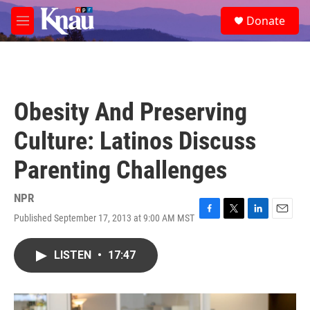
Skip to main content
S
Donate
e
M
a
e
r
n
c
u
h
u
Obesity And Preserving
e
r
Culture: Latinos Discuss
y
Parenting Challenges
NPR
Published September 17, 2013 at 9:00 AM MST
F
T
L
E
a
w
i
m
c
i
n
a
LISTEN
•
17:47
e
t
k
i
b
t
e
l
o
e
d
o
r
I