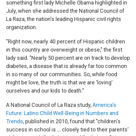
something first lady Michelle Obama highlighted in
July, when she addressed the National Council of
La Raza, the nation's leading Hispanic civil rights
organization.
"Right now, nearly 40 percent of Hispanic children
in this country are overweight or obese," the first
lady said. "Nearly 50 percent are on track to develop
diabetes, a disease that is already far too common
in so many of our communities. So, while food
might be love, the truth is that we are 'loving'
ourselves and our kids to death."
A National Council of La Raza study,
America's
Future: Latino Child Well-Being in Numbers and
Trends
, published in 2010, found that "children's
success in school is ... closely tied to their parents'