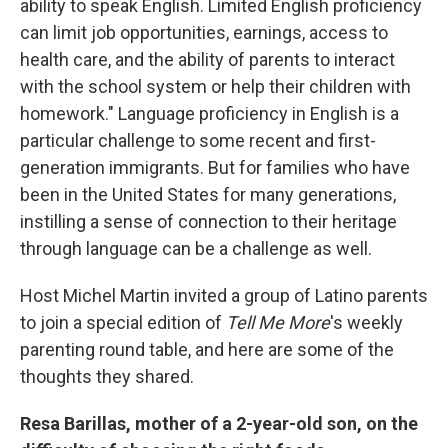
ability to speak English. Limited English proficiency
can limit job opportunities, earnings, access to
health care, and the ability of parents to interact
with the school system or help their children with
homework." Language proficiency in English is a
particular challenge to some recent and first-
generation immigrants. But for families who have
been in the United States for many generations,
instilling a sense of connection to their heritage
through language can be a challenge as well.
Host Michel Martin invited a group of Latino parents
to join a special edition of
Tell Me More
's weekly
parenting round table, and here are some of the
thoughts they shared.
Resa Barillas, mother of a 2-year-old son, on the