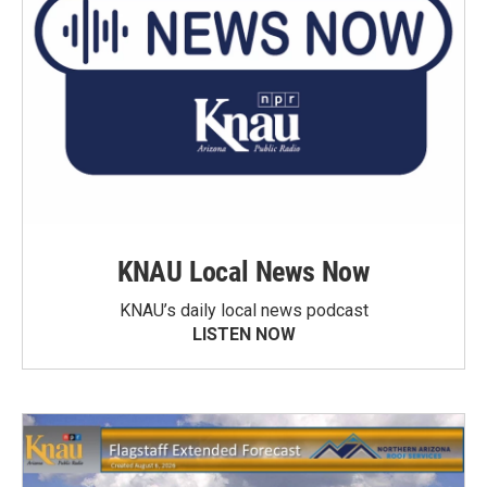
KNAU Local News Now
KNAU’s daily local news podcast
LISTEN NOW