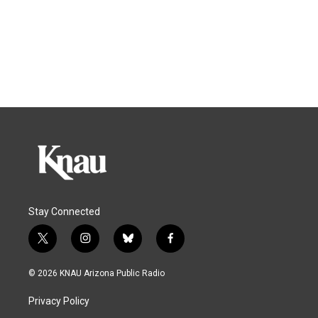
Stay Connected
t
i
b
f
w
n
l
a
i
s
u
c
© 2026 KNAU Arizona Public Radio
t
t
e
e
t
a
s
b
Privacy Policy
e
g
k
o