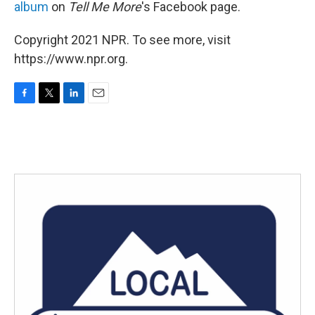
album
on
Tell Me More
's Facebook page.
Copyright 2021 NPR. To see more, visit
https://www.npr.org.
F
T
L
E
a
w
i
m
c
i
n
a
e
t
k
i
b
t
e
l
o
e
d
o
r
I
k
n