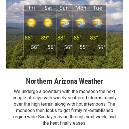
Northern Arizona Weather
We undergo a downturn with the monsoon the next
couple of days with widely scattered storms mainly
over the high terrain along with hot afternoons. The
monsoon then looks to get firmly re-established
region wide Sunday moving through next week, and
the heat finally eases.