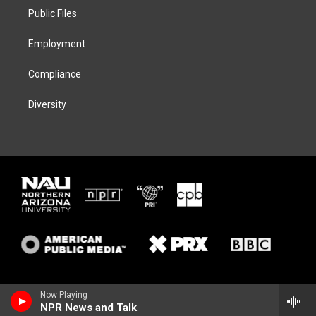
r
r
y
o
a
k
Public Files
m
Employment
Compliance
Diversity
Now Playing
NPR News and Talk