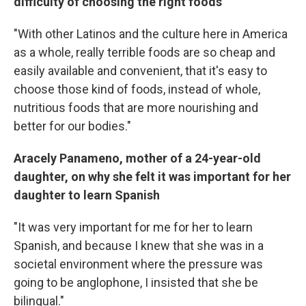
difficulty of choosing the right foods
"With other Latinos and the culture here in America
as a whole, really terrible foods are so cheap and
easily available and convenient, that it's easy to
choose those kind of foods, instead of whole,
nutritious foods that are more nourishing and
better for our bodies."
Aracely Panameno, mother of a 24-year-old
daughter, on why she felt it was important for her
daughter to learn Spanish
"It was very important for me for her to learn
Spanish, and because I knew that she was in a
societal environment where the pressure was
going to be anglophone, I insisted that she be
bilingual."