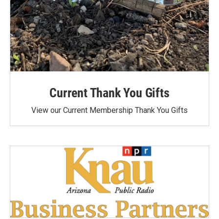
Current Thank You Gifts
View our Current Membership Thank You Gifts