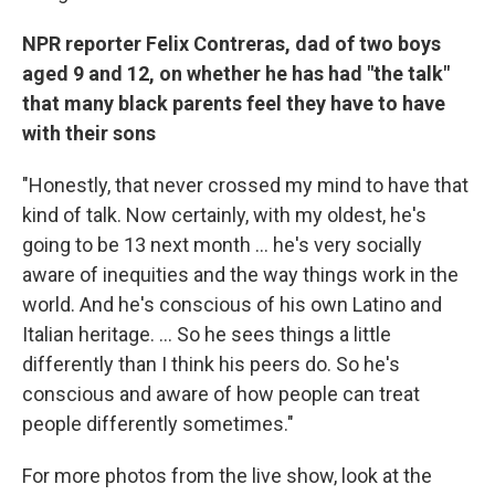
NPR reporter Felix Contreras, dad of two boys
aged 9 and 12, on whether he has had "the talk"
that many black parents feel they have to have
with their sons
"Honestly, that never crossed my mind to have that
kind of talk. Now certainly, with my oldest, he's
going to be 13 next month ... he's very socially
aware of inequities and the way things work in the
world. And he's conscious of his own Latino and
Italian heritage. ... So he sees things a little
differently than I think his peers do. So he's
conscious and aware of how people can treat
people differently sometimes."
For more photos from the live show, look at the