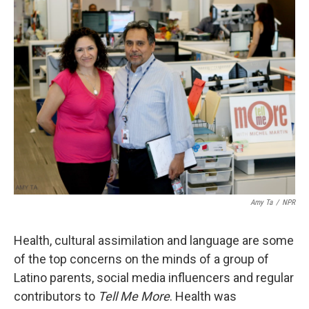
k
n
Amy Ta
/
NPR
Health, cultural assimilation and language are some
of the top concerns on the minds of a group of
Latino parents, social media influencers and regular
contributors to
Tell Me More
. Health was