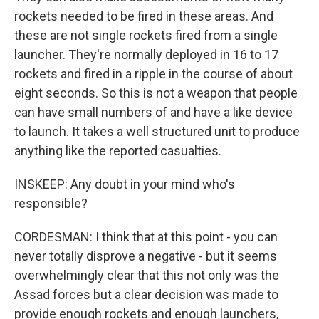
rockets needed to be fired in these areas. And
these are not single rockets fired from a single
launcher. They're normally deployed in 16 to 17
rockets and fired in a ripple in the course of about
eight seconds. So this is not a weapon that people
can have small numbers of and have a like device
to launch. It takes a well structured unit to produce
anything like the reported casualties.
INSKEEP: Any doubt in your mind who's
responsible?
CORDESMAN: I think that at this point - you can
never totally disprove a negative - but it seems
overwhelmingly clear that this not only was the
Assad forces but a clear decision was made to
provide enough rockets and enough launchers,