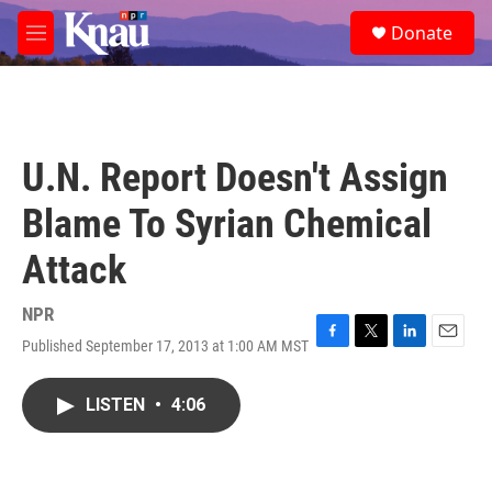
Skip to main content
S
Donate
e
M
a
e
r
n
c
u
h
u
U.N. Report Doesn't Assign
e
r
Blame To Syrian Chemical
y
Attack
NPR
Published September 17, 2013 at 1:00 AM MST
F
T
L
E
a
w
i
m
c
i
n
a
LISTEN
•
4:06
e
t
k
i
b
t
e
l
o
e
d
o
r
I