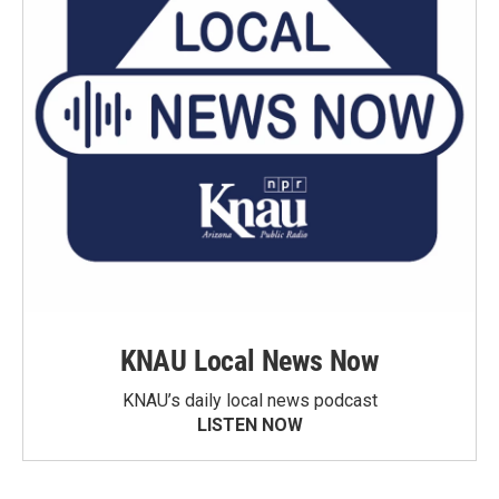
KNAU Local News Now
KNAU’s daily local news podcast
LISTEN NOW