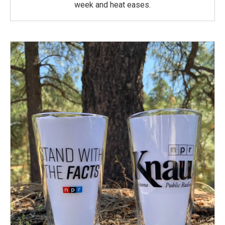
week and heat eases.