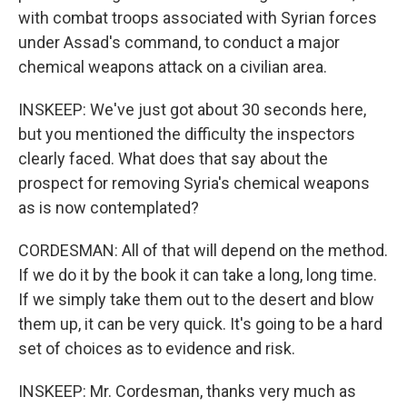
with combat troops associated with Syrian forces
under Assad's command, to conduct a major
chemical weapons attack on a civilian area.
INSKEEP: We've just got about 30 seconds here,
but you mentioned the difficulty the inspectors
clearly faced. What does that say about the
prospect for removing Syria's chemical weapons
as is now contemplated?
CORDESMAN: All of that will depend on the method.
If we do it by the book it can take a long, long time.
If we simply take them out to the desert and blow
them up, it can be very quick. It's going to be a hard
set of choices as to evidence and risk.
INSKEEP: Mr. Cordesman, thanks very much as