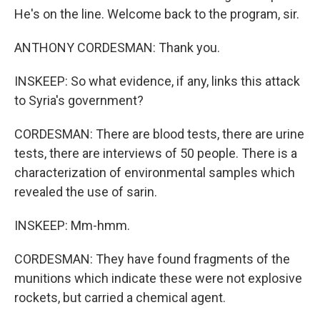
He's on the line. Welcome back to the program, sir.
ANTHONY CORDESMAN: Thank you.
INSKEEP: So what evidence, if any, links this attack
to Syria's government?
CORDESMAN: There are blood tests, there are urine
tests, there are interviews of 50 people. There is a
characterization of environmental samples which
revealed the use of sarin.
INSKEEP: Mm-hmm.
CORDESMAN: They have found fragments of the
munitions which indicate these were not explosive
rockets, but carried a chemical agent.