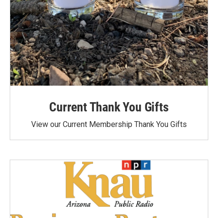
Current Thank You Gifts
View our Current Membership Thank You Gifts