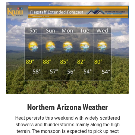
Northern Arizona Weather
Heat persists this weekend with widely scattered
showers and thunderstorms mainly along the high
terrain. The monsoon is expected to pick up next