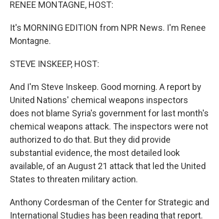
k
n
RENEE MONTAGNE, HOST:
It's MORNING EDITION from NPR News. I'm Renee
Montagne.
STEVE INSKEEP, HOST:
And I'm Steve Inskeep. Good morning. A report by
United Nations' chemical weapons inspectors
does not blame Syria's government for last month's
chemical weapons attack. The inspectors were not
authorized to do that. But they did provide
substantial evidence, the most detailed look
available, of an August 21 attack that led the United
States to threaten military action.
Anthony Cordesman of the Center for Strategic and
International Studies has been reading that report.