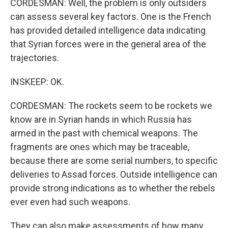
CORDESMAN: Well, the problem is only outsiders
can assess several key factors. One is the French
has provided detailed intelligence data indicating
that Syrian forces were in the general area of the
trajectories.
INSKEEP: OK.
CORDESMAN: The rockets seem to be rockets we
know are in Syrian hands in which Russia has
armed in the past with chemical weapons. The
fragments are ones which may be traceable,
because there are some serial numbers, to specific
deliveries to Assad forces. Outside intelligence can
provide strong indications as to whether the rebels
ever even had such weapons.
They can also make assessments of how many