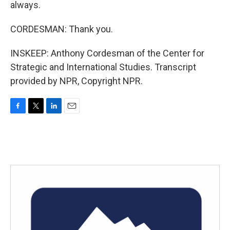
always.
CORDESMAN: Thank you.
INSKEEP: Anthony Cordesman of the Center for
Strategic and International Studies. Transcript
provided by NPR, Copyright NPR.
F
T
L
E
a
w
i
m
c
i
n
a
e
t
k
i
b
t
e
l
o
e
d
o
r
I
k
n