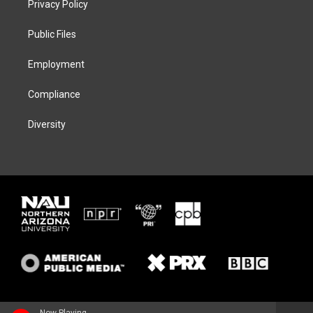
Privacy Policy
e
g
k
o
r
r
y
o
a
k
Public Files
m
Employment
Compliance
Diversity