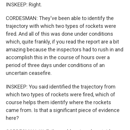
INSKEEP: Right.
CORDESMAN: They've been able to identify the
trajectory with which two types of rockets were
fired. And all of this was done under conditions
which, quite frankly, if you read the report are a bit
amazing because the inspectors had to rush in and
accomplish this in the course of hours over a
period of three days under conditions of an
uncertain ceasefire.
INSKEEP: You said identified the trajectory from
which two types of rockets were fired, which of
course helps them identify where the rockets
came from. Is that a significant piece of evidence
here?