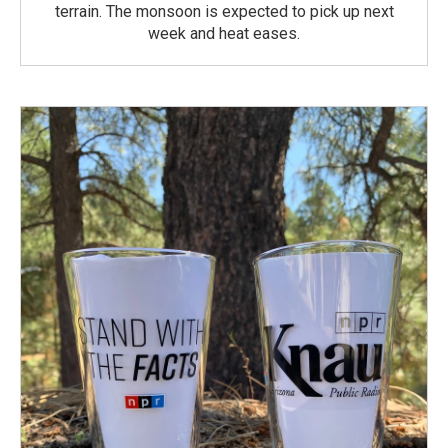
terrain. The monsoon is expected to pick up next
week and heat eases.