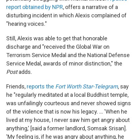
report obtained by NPR
, offers a narrative of a
disturbing incident in which Alexis complained of
"hearing voices."
Still, Alexis was able to get that honorable
discharge and "received the Global War on
Terrorism Service Medal and the National Defense
Service Medal, awards of minor distinction," the
Post
adds.
Friends,
reports the
Fort Worth Star-Telegram
, say
he "regularly meditated at a local Buddhist temple,
was unfailingly courteous and never showed signs
of the violence that is now his legacy. ... 'When he
lived at my house, I never saw him get angry about
anything,' [said a former landlord, Somsak Srisan].
'My feeling is, if he was angry about anything, he