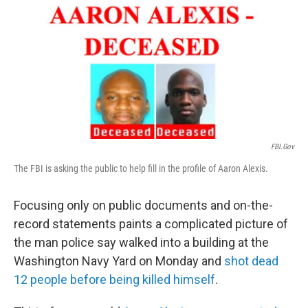
k
n
FBI.gov
The FBI is asking the public to help fill in the profile of Aaron Alexis.
Focusing only on public documents and on-the-
record statements paints a complicated picture of
the man police say walked into a building at the
Washington Navy Yard on Monday and
shot dead
12 people before being killed himself
.