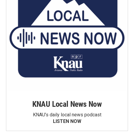
KNAU Local News Now
KNAU’s daily local news podcast
LISTEN NOW