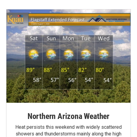
Northern Arizona Weather
Heat persists this weekend with widely scattered
showers and thunderstorms mainly along the high