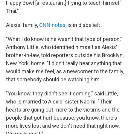
Happy Bowl [a restaurant] trying to teach himself
Thai."
Alexis' family,
CNN notes
, is in disbelief:
"What I do know is he wasn't that type of person,"
Anthony Little, who identified himself as Alexis'
brother-in-law, told reporters outside his Brooklyn,
New York, home. "I didn't really hear anything that
would make me feel, as a newcomer to the family,
that somebody should be watching him. ...
"You know, they didn't see it coming," said Little,
who is married to Alexis' sister Naomi. "Their
hearts are going out more to the victims and the
people that got hurt because, you know, there's
more lives lost and we don't need that right now.
We really don't."