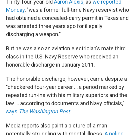
Thirty-four-year-old
Aaron Alexis
, as
we reported
Monday
, "was a former full-time Navy reservist who
had obtained a concealed-carry permit in Texas and
was arrested three years ago for illegally
discharging a weapon."
But he was also an aviation electrician's mate third
class in the U.S. Navy Reserve who received an
honorable discharge in January 2011.
The honorable discharge, however, came despite a
"checkered four-year career ... a period marked by
repeated run-ins with his military superiors and the
law ... according to documents and Navy officials,"
says
The Washington Post
.
Media reports also paint a picture of a man
potentially struggling with mental illness.
A police