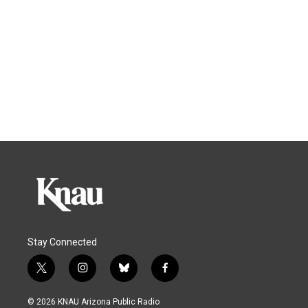
Stay Connected
t
i
b
f
w
n
l
a
i
s
u
c
© 2026 KNAU Arizona Public Radio