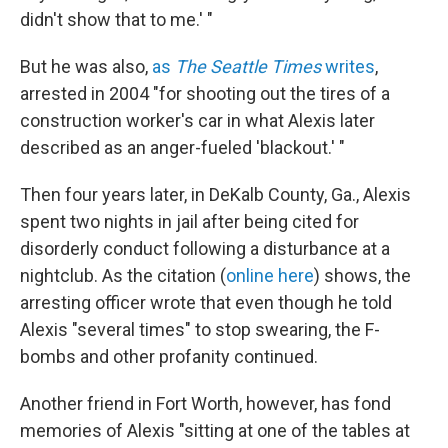
didn't show that to me.' "
But he was also,
as
The Seattle Times
writes
,
arrested in 2004 "for shooting out the tires of a
construction worker's car in what Alexis later
described as an anger-fueled 'blackout.' "
Then four years later, in DeKalb County, Ga., Alexis
spent two nights in jail after being cited for
disorderly conduct following a disturbance at a
nightclub. As the citation (
online here
) shows, the
arresting officer wrote that even though he told
Alexis "several times" to stop swearing, the F-
bombs and other profanity continued.
Another friend in Fort Worth, however, has fond
memories of Alexis "sitting at one of the tables at