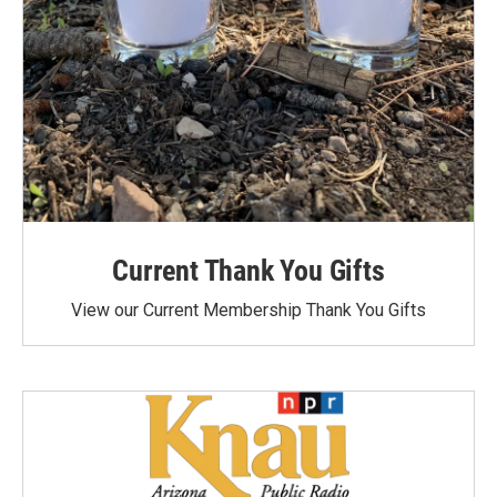
Current Thank You Gifts
View our Current Membership Thank You Gifts