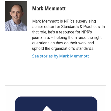
c
i
n
a
e
t
k
i
Mark Memmott
b
t
e
l
o
e
d
o
r
I
Mark Memmott is NPR's supervising
k
n
senior editor for Standards & Practices. In
that role, he's a resource for NPR's
journalists – helping them raise the right
questions as they do their work and
uphold the organization's standards.
See stories by Mark Memmott