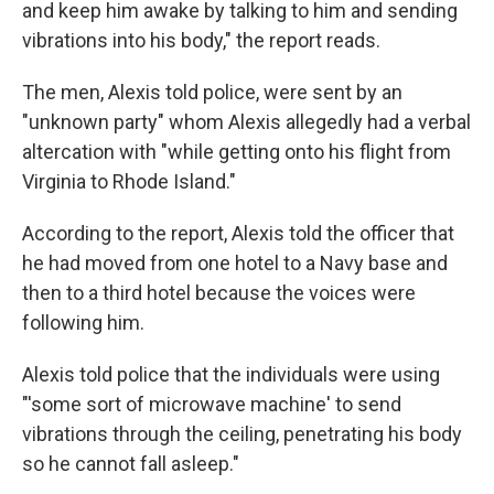
and keep him awake by talking to him and sending
vibrations into his body," the report reads.
The men, Alexis told police, were sent by an
"unknown party" whom Alexis allegedly had a verbal
altercation with "while getting onto his flight from
Virginia to Rhode Island."
According to the report, Alexis told the officer that
he had moved from one hotel to a Navy base and
then to a third hotel because the voices were
following him.
Alexis told police that the individuals were using
"'some sort of microwave machine' to send
vibrations through the ceiling, penetrating his body
so he cannot fall asleep."