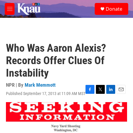
Skip to main content
S
Donate
e
M
a
e
r
n
c
u
h
u
Who Was Aaron Alexis?
e
r
Records Offer Clues Of
y
Instability
NPR | By
Mark Memmott
Published September 17, 2013 at 11:09 AM MST
F
T
L
E
a
w
i
m
c
i
n
a
e
t
k
i
b
t
e
l
o
e
d
o
r
I