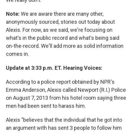
Note:
We are aware there are many other,
anonymously sourced, stories out today about
Alexis. For now, as we said, we're focusing on
what's in the public record and what's being said
on-the-record. We'll add more as solid information
comes in.
Update at 3:33 p.m. ET. Hearing Voices:
According to a police report obtained by NPR's
Emma Anderson, Alexis called Newport (R.I.) Police
on August 7, 2013 from his hotel room saying three
men had been sent to harass him.
Alexis "believes that the individual that he got into
an argument with has sent 3 people to follow him