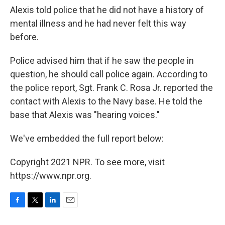
Alexis told police that he did not have a history of
mental illness and he had never felt this way
before.
Police advised him that if he saw the people in
question, he should call police again. According to
the police report, Sgt. Frank C. Rosa Jr. reported the
contact with Alexis to the Navy base. He told the
base that Alexis was "hearing voices."
We've embedded the full report below:
Copyright 2021 NPR. To see more, visit
https://www.npr.org.
F
T
L
E
a
w
i
m