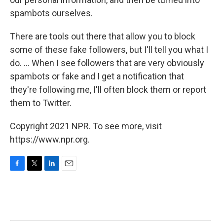
spambots ourselves.
There are tools out there that allow you to block
some of these fake followers, but I'll tell you what I
do. ... When I see followers that are very obviously
spambots or fake and I get a notification that
they're following me, I'll often block them or report
them to Twitter.
Copyright 2021 NPR. To see more, visit
https://www.npr.org.
F
T
L
E
a
w
i
m
c
i
n
a
e
t
k
i
b
t
e
l
o
e
d