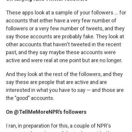
These apps look at a sample of your followers ... for
accounts that either have a very few number of
followers or a very few number of tweets, and they
say those accounts are probably fake. They look at
other accounts that haven't tweeted in the recent
past, and they say maybe these accounts were
active and were real at one point but are no longer.
And they look at the rest of the followers, and they
say these are people that are active and are
interested in what you have to say — and those are
the "good" accounts.
On @TellMeMoreNPR's followers
I ran, in preparation for this, a couple of NPR's