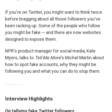
If you're on Twitter, you might want to think twice
before bragging about all those followers you've
been racking up. Some of the people who follow
you might be fake — and there are now websites
designed to expose them.
NPR's product manager for social media, Kate
Myers, talks to
Tell Me More
's Michel Martin about
how to spot fake accounts, why they might be
following you and what you can do to stop them.
Interview Highlights
On tallying fake Twitter followers