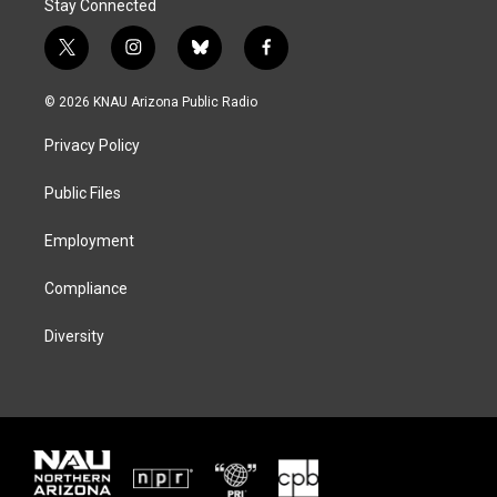
Stay Connected
t
i
b
f
w
n
l
a
i
s
u
c
© 2026 KNAU Arizona Public Radio
t
t
e
e
t
a
s
b
Privacy Policy
e
g
k
o
r
r
y
o
a
k
Public Files
m
Employment
Compliance
Diversity