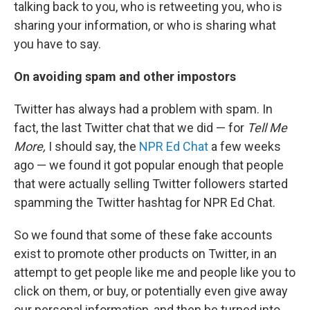
talking back to you, who is retweeting you, who is
sharing your information, or who is sharing what
you have to say.
On avoiding spam and other impostors
Twitter has always had a problem with spam. In
fact, the last Twitter chat that we did — for
Tell Me
More,
I should say, the
NPR Ed Chat
a few weeks
ago — we found it got popular enough that people
that were actually selling Twitter followers started
spamming the Twitter hashtag for NPR Ed Chat.
So we found that some of these fake accounts
exist to promote other products on Twitter, in an
attempt to get people like me and people like you to
click on them, or buy, or potentially even give away
our personal information, and then be turned into