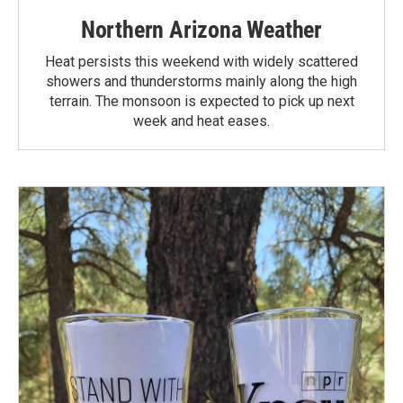
Northern Arizona Weather
Heat persists this weekend with widely scattered
showers and thunderstorms mainly along the high
terrain. The monsoon is expected to pick up next
week and heat eases.