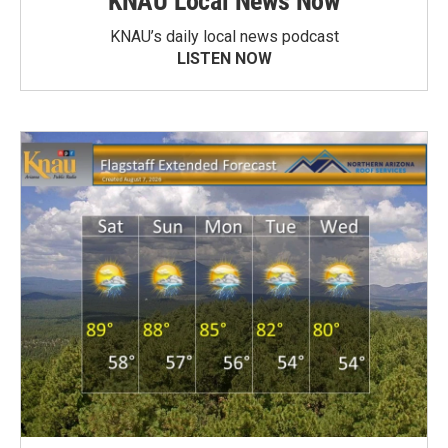
KNAU Local News Now
KNAU’s daily local news podcast
LISTEN NOW