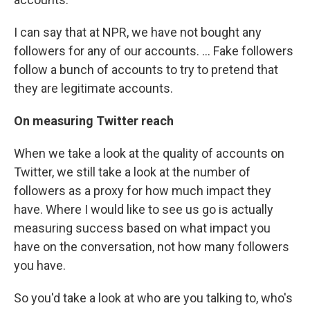
I can say that at NPR, we have not bought any
followers for any of our accounts. ... Fake followers
follow a bunch of accounts to try to pretend that
they are legitimate accounts.
On measuring Twitter reach
When we take a look at the quality of accounts on
Twitter, we still take a look at the number of
followers as a proxy for how much impact they
have. Where I would like to see us go is actually
measuring success based on what impact you
have on the conversation, not how many followers
you have.
So you'd take a look at who are you talking to, who's