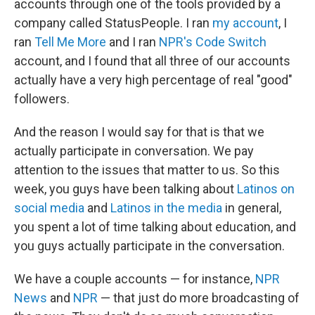
accounts through one of the tools provided by a
company called StatusPeople. I ran
my account
, I
ran
Tell Me More
and I ran
NPR's Code Switch
account, and I found that all three of our accounts
actually have a very high percentage of real "good"
followers.
And the reason I would say for that is that we
actually participate in conversation. We pay
attention to the issues that matter to us. So this
week, you guys have been talking about
Latinos on
social media
and
Latinos in the media
in general,
you spent a lot of time talking about education, and
you guys actually participate in the conversation.
We have a couple accounts — for instance,
NPR
News
and
NPR
— that just do more broadcasting of