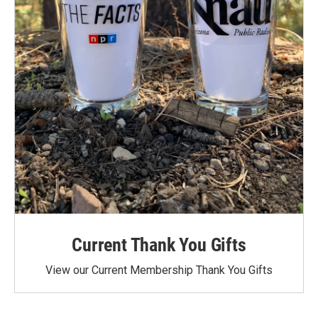
Current Thank You Gifts
View our Current Membership Thank You Gifts