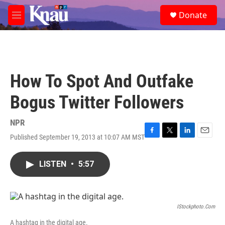
Skip to main content
S
Donate
e
M
a
e
r
n
c
u
h
u
How To Spot And Outfake
e
r
Bogus Twitter Followers
y
NPR
Published September 19, 2013 at 10:07 AM MST
F
T
L
E
a
w
i
m
c
i
n
a
LISTEN
•
5:57
e
t
k
i
b
t
e
l
o
e
d
o
r
I
k
n
IStockphoto.com
A hashtag in the digital age.