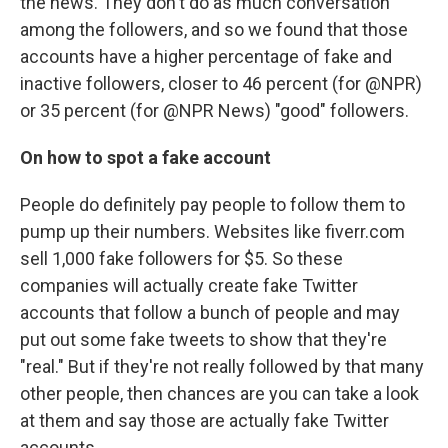
the news. They don't do as much conversation
among the followers, and so we found that those
accounts have a higher percentage of fake and
inactive followers, closer to 46 percent (for @NPR)
or 35 percent (for @NPR News) "good" followers.
On how to spot a fake account
People do definitely pay people to follow them to
pump up their numbers. Websites like fiverr.com
sell 1,000 fake followers for $5. So these
companies will actually create fake Twitter
accounts that follow a bunch of people and may
put out some fake tweets to show that they're
"real." But if they're not really followed by that many
other people, then chances are you can take a look
at them and say those are actually fake Twitter
accounts.