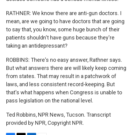
RATHNER: We know there are anti-gun doctors. I
mean, are we going to have doctors that are going
to say that, you know, some huge bunch of their
patients shouldn't have guns because they're
taking an antidepressant?
ROBBINS: There's no easy answer, Rathner says.
But what answers there are will likely keep coming
from states. That may result in a patchwork of
laws, and less consistent record-keeping. But
that's what happens when Congress is unable to
pass legislation on the national level.
Ted Robbins, NPR News, Tucson. Transcript
provided by NPR, Copyright NPR.