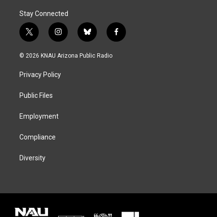
Stay Connected
t
i
b
f
w
n
l
a
i
s
u
c
© 2026 KNAU Arizona Public Radio
t
t
e
e
t
a
s
b
Privacy Policy
e
g
k
o
r
r
y
o
a
k
Public Files
m
Employment
Compliance
Diversity