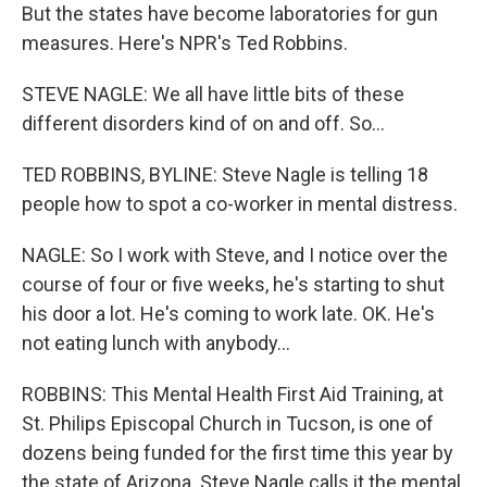
But the states have become laboratories for gun
measures. Here's NPR's Ted Robbins.
STEVE NAGLE: We all have little bits of these
different disorders kind of on and off. So...
TED ROBBINS, BYLINE: Steve Nagle is telling 18
people how to spot a co-worker in mental distress.
NAGLE: So I work with Steve, and I notice over the
course of four or five weeks, he's starting to shut
his door a lot. He's coming to work late. OK. He's
not eating lunch with anybody...
ROBBINS: This Mental Health First Aid Training, at
St. Philips Episcopal Church in Tucson, is one of
dozens being funded for the first time this year by
the state of Arizona. Steve Nagle calls it the mental