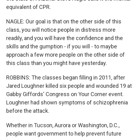
equivalent of CPR.
NAGLE: Our goal is that on the other side of this
class, you will notice people in distress more
readily, and you will have the confidence and the
skills and the gumption - if you will - to maybe
approach a few more people on the other side of
this class than you might have yesterday.
ROBBINS: The classes began filling in 2011, after
Jared Loughner killed six people and wounded 19 at
Gabby Giffords' Congress on Your Corner event.
Loughner had shown symptoms of schizophrenia
before the attack.
Whether in Tucson, Aurora or Washington, D.C.,
people want government to help prevent future