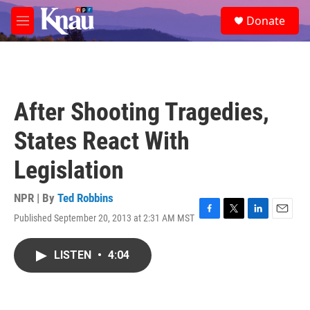
Skip to main content
S
Donate
e
M
a
e
r
n
c
u
h
u
After Shooting Tragedies,
e
r
States React With
y
Legislation
NPR | By
Ted Robbins
Published September 20, 2013 at 2:31 AM MST
F
T
L
E
a
w
i
m
c
i
n
a
LISTEN
•
4:04
e
t
k
i
b
t
e
l
o
e
d
o
r
I