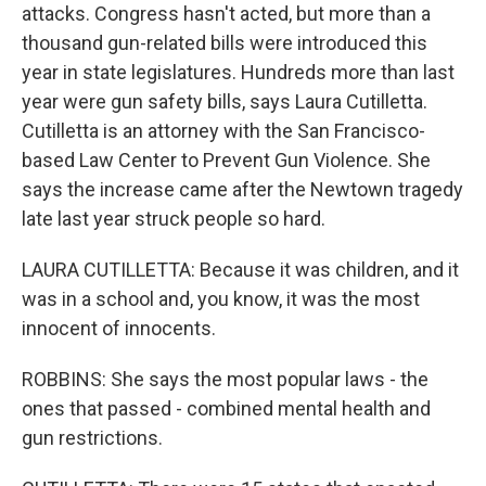
attacks. Congress hasn't acted, but more than a
thousand gun-related bills were introduced this
year in state legislatures. Hundreds more than last
year were gun safety bills, says Laura Cutilletta.
Cutilletta is an attorney with the San Francisco-
based Law Center to Prevent Gun Violence. She
says the increase came after the Newtown tragedy
late last year struck people so hard.
LAURA CUTILLETTA: Because it was children, and it
was in a school and, you know, it was the most
innocent of innocents.
ROBBINS: She says the most popular laws - the
ones that passed - combined mental health and
gun restrictions.