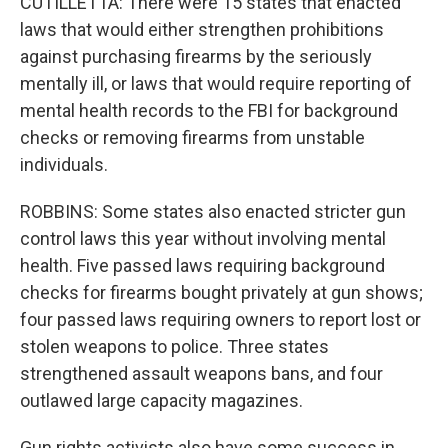
CUTILLETTA: There were 15 states that enacted
laws that would either strengthen prohibitions
against purchasing firearms by the seriously
mentally ill, or laws that would require reporting of
mental health records to the FBI for background
checks or removing firearms from unstable
individuals.
ROBBINS: Some states also enacted stricter gun
control laws this year without involving mental
health. Five passed laws requiring background
checks for firearms bought privately at gun shows;
four passed laws requiring owners to report lost or
stolen weapons to police. Three states
strengthened assault weapons bans, and four
outlawed large capacity magazines.
Gun rights activists also have some success in