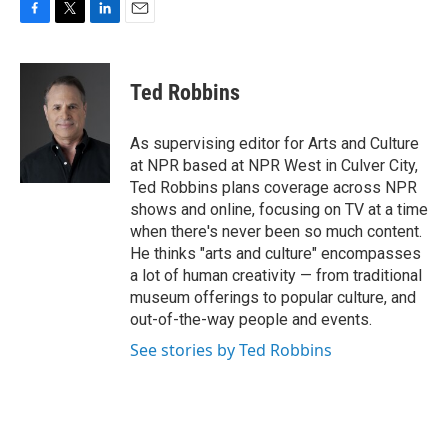
F
T
L
E
a
w
i
m
c
i
n
a
e
t
k
i
Ted Robbins
b
t
e
l
o
e
d
o
r
I
As supervising editor for Arts and Culture
k
n
at NPR based at NPR West in Culver City,
Ted Robbins plans coverage across NPR
shows and online, focusing on TV at a time
when there's never been so much content.
He thinks "arts and culture" encompasses
a lot of human creativity — from traditional
museum offerings to popular culture, and
out-of-the-way people and events.
See stories by Ted Robbins