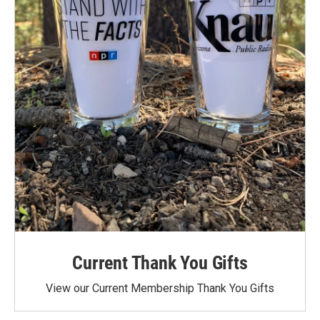
Current Thank You Gifts
View our Current Membership Thank You Gifts