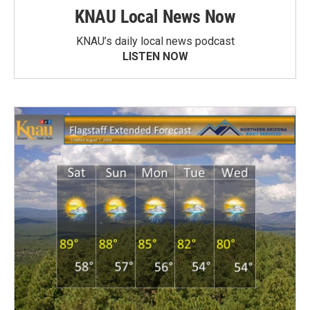
KNAU Local News Now
KNAU’s daily local news podcast
LISTEN NOW