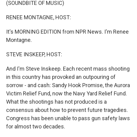
k
n
(SOUNDBITE OF MUSIC)
RENEE MONTAGNE, HOST:
It's MORNING EDITION from NPR News. I'm Renee
Montagne.
STEVE INSKEEP, HOST:
And I'm Steve Inskeep. Each recent mass shooting
in this country has provoked an outpouring of
sorrow - and cash: Sandy Hook Promise, the Aurora
Victim Relief Fund, now the Navy Yard Relief Fund.
What the shootings has not produced is a
consensus about how to prevent future tragedies.
Congress has been unable to pass gun safety laws
for almost two decades.