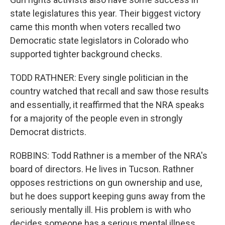
state legislatures this year. Their biggest victory
came this month when voters recalled two
Democratic state legislators in Colorado who
supported tighter background checks.
TODD RATHNER: Every single politician in the
country watched that recall and saw those results
and essentially, it reaffirmed that the NRA speaks
for a majority of the people even in strongly
Democrat districts.
ROBBINS: Todd Rathner is a member of the NRA's
board of directors. He lives in Tucson. Rathner
opposes restrictions on gun ownership and use,
but he does support keeping guns away from the
seriously mentally ill. His problem is with who
decides someone has a serious mental illness.