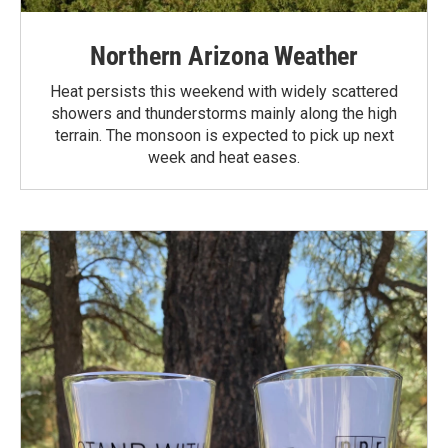
Northern Arizona Weather
Heat persists this weekend with widely scattered
showers and thunderstorms mainly along the high
terrain. The monsoon is expected to pick up next
week and heat eases.