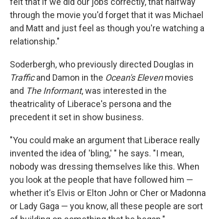
felt that if we did our jobs correctly, that halfway
through the movie you'd forget that it was Michael
and Matt and just feel as though you're watching a
relationship."
Soderbergh, who previously directed Douglas in
Traffic
and Damon in the
Ocean's
Eleven
movies
and
The Informant
, was interested in the
theatricality of Liberace's persona and the
precedent it set in show business.
"You could make an argument that Liberace really
invented the idea of 'bling,' " he says. "I mean,
nobody was dressing themselves like this. When
you look at the people that have followed him —
whether it's Elvis or Elton John or Cher or Madonna
or Lady Gaga — you know, all these people are sort