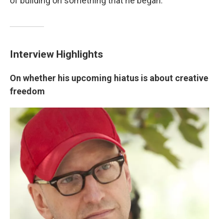
of building on something that he began."
Interview Highlights
On whether his upcoming hiatus is about creative
freedom