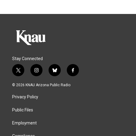
Stay Connected
t
i
b
f
w
n
l
a
i
s
u
c
© 2026 KNAU Arizona Public Radio
t
t
e
e
t
a
s
b
Privacy Policy
e
g
k
o
r
r
y
o
a
k
Public Files
m
Employment