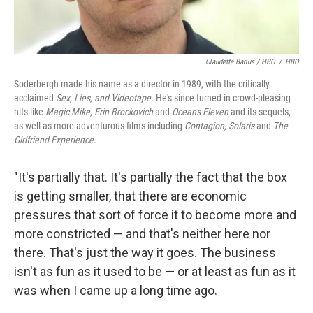
Claudette Barius / HBO
/
HBO
Soderbergh made his name as a director in 1989, with the critically
acclaimed
Sex, Lies, and Videotape.
He's since turned in crowd-pleasing
hits like
Magic Mike, Erin Brockovich
and
Ocean's Eleven
and its sequels,
as well as more adventurous films including
Contagion,
Solaris
and
The
Girlfriend Experience
.
"It's partially that. It's partially the fact that the box
is getting smaller, that there are economic
pressures that sort of force it to become more and
more constricted — and that's neither here nor
there. That's just the way it goes. The business
isn't as fun as it used to be — or at least as fun as it
was when I came up a long time ago.