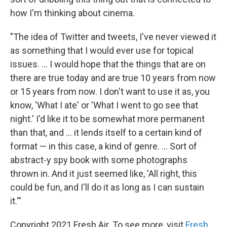
how I'm thinking about cinema.
"The idea of Twitter and tweets, I've never viewed it
as something that I would ever use for topical
issues. ... I would hope that the things that are on
there are true today and are true 10 years from now
or 15 years from now. I don't want to use it as, you
know, 'What I ate' or 'What I went to go see that
night.' I'd like it to be somewhat more permanent
than that, and ... it lends itself to a certain kind of
format — in this case, a kind of genre. ... Sort of
abstract-y spy book with some photographs
thrown in. And it just seemed like, 'All right, this
could be fun, and I'll do it as long as I can sustain
it.'"
Copyright 2021 Fresh Air. To see more, visit
Fresh