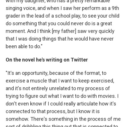
with my daughter, who has a pretty remarkable
singing voice, and when I saw her perform as a 9th
grader in the lead of a school play, to see your child
do something that you could never do is a great
moment. And I think [my father] saw very quickly
that I was doing things that he would have never
been able to do."
On the novel he's writing on Twitter
"It's an opportunity, because of the format, to
exercise a muscle that I want to keep exercised,
and it's not entirely unrelated to my process of
trying to figure out what I want to do with movies. I
don't even know if I could really articulate how it's
connected to that process, but I know it is
somehow. There's something in the process of me
sort of dribbling this thing out that is connected to