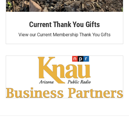
Current Thank You Gifts
View our Current Membership Thank You Gifts