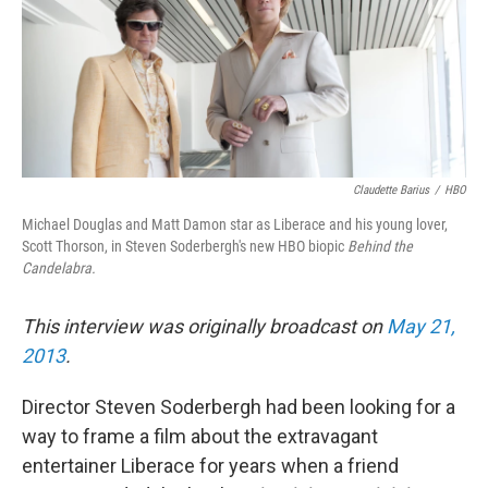
Claudette Barius
/
HBO
Michael Douglas and Matt Damon star as Liberace and his young lover,
Scott Thorson, in Steven Soderbergh's new HBO biopic
Behind the
Candelabra.
This interview was originally broadcast on
May 21,
2013
.
Director Steven Soderbergh had been looking for a
way to frame a film about the extravagant
entertainer Liberace for years when a friend