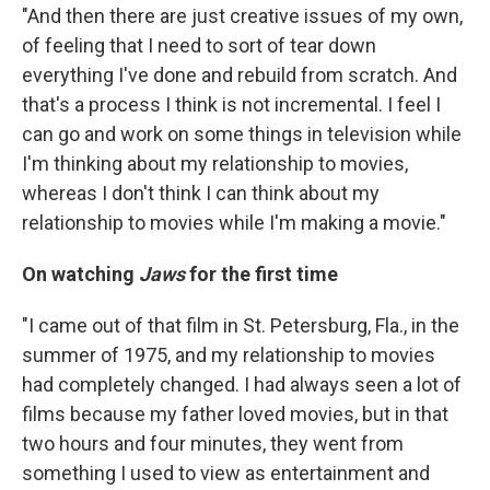
"And then there are just creative issues of my own,
of feeling that I need to sort of tear down
everything I've done and rebuild from scratch. And
that's a process I think is not incremental. I feel I
can go and work on some things in television while
I'm thinking about my relationship to movies,
whereas I don't think I can think about my
relationship to movies while I'm making a movie."
On watching
Jaws
for the first time
"I came out of that film in St. Petersburg, Fla., in the
summer of 1975, and my relationship to movies
had completely changed. I had always seen a lot of
films because my father loved movies, but in that
two hours and four minutes, they went from
something I used to view as entertainment and