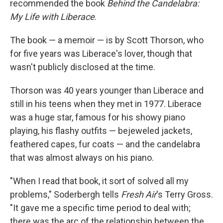
recommended the book
Behind the Candelabra:
My Life with Liberace
.
The book — a memoir — is by Scott Thorson, who
for five years was Liberace's lover, though that
wasn't publicly disclosed at the time.
Thorson was 40 years younger than Liberace and
still in his teens when they met in 1977. Liberace
was a huge star, famous for his showy piano
playing, his flashy outfits — bejeweled jackets,
feathered capes, fur coats — and the candelabra
that was almost always on his piano.
"When I read that book, it sort of solved all my
problems," Soderbergh tells
Fresh Air
's Terry Gross.
"It gave me a specific time period to deal with;
there was the arc of the relationship between the