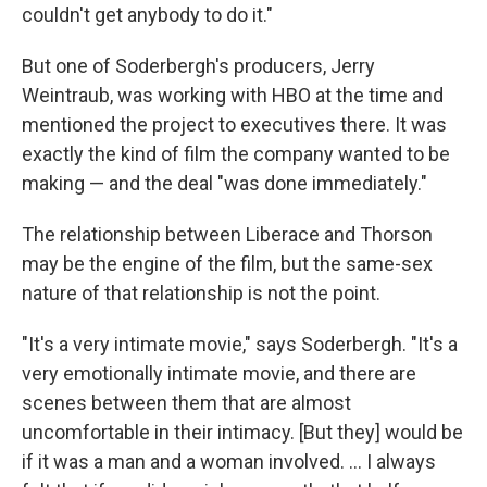
couldn't get anybody to do it."
But one of Soderbergh's producers, Jerry
Weintraub, was working with HBO at the time and
mentioned the project to executives there. It was
exactly the kind of film the company wanted to be
making — and the deal "was done immediately."
The relationship between Liberace and Thorson
may be the engine of the film, but the same-sex
nature of that relationship is not the point.
"It's a very intimate movie," says Soderbergh. "It's a
very emotionally intimate movie, and there are
scenes between them that are almost
uncomfortable in their intimacy. [But they] would be
if it was a man and a woman involved. ... I always