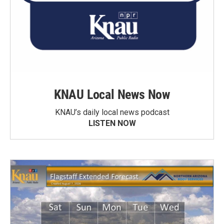
KNAU Local News Now
KNAU’s daily local news podcast
LISTEN NOW