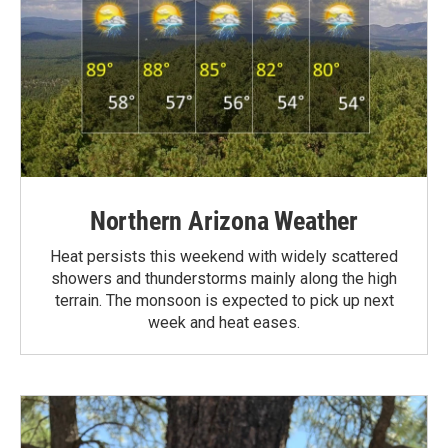
Northern Arizona Weather
Heat persists this weekend with widely scattered
showers and thunderstorms mainly along the high
terrain. The monsoon is expected to pick up next
week and heat eases.