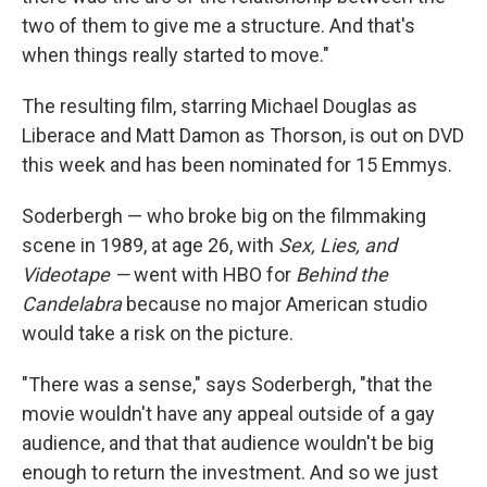
two of them to give me a structure. And that's
when things really started to move."
The resulting film, starring Michael Douglas as
Liberace and Matt Damon as Thorson, is out on DVD
this week and has been nominated for 15 Emmys.
Soderbergh — who broke big on the filmmaking
scene in 1989, at age 26, with
Sex, Lies, and
Videotape —
went with HBO for
Behind the
Candelabra
because no major American studio
would take a risk on the picture.
"There was a sense," says Soderbergh, "that the
movie wouldn't have any appeal outside of a gay
audience, and that that audience wouldn't be big
enough to return the investment. And so we just