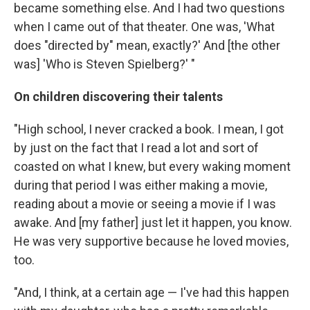
became something else. And I had two questions
when I came out of that theater. One was, 'What
does "directed by" mean, exactly?' And [the other
was] 'Who is Steven Spielberg?' "
On children discovering their talents
"High school, I never cracked a book. I mean, I got
by just on the fact that I read a lot and sort of
coasted on what I knew, but every waking moment
during that period I was either making a movie,
reading about a movie or seeing a movie if I was
awake. And [my father] just let it happen, you know.
He was very supportive because he loved movies,
too.
"And, I think, at a certain age — I've had this happen