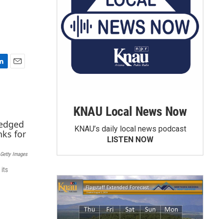
E
m
a
i
KNAU Local News Now
l
KNAU’s daily local news podcast
LISTEN NOW
Getty Images
its