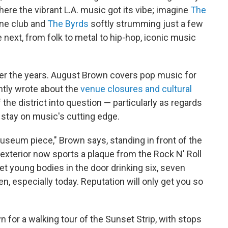
here the vibrant L.A. music got its vibe; imagine
The
one club and
The Byrds
softly strumming just a few
next, from folk to metal to hip-hop, iconic music
over the years. August Brown covers pop music for
ntly wrote about the
venue closures and cultural
the district into question — particularly as regards
d stay on music's cutting edge.
useum piece," Brown says, standing in front of the
exterior now sports a plaque from the Rock N' Roll
et young bodies in the door drinking six, seven
n, especially today. Reputation will only get you so
for a walking tour of the Sunset Strip, with stops