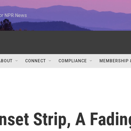
 for NPR News
ABOUT
CONNECT
COMPLIANCE
MEMBERSHIP 
set Strip, A Fadin