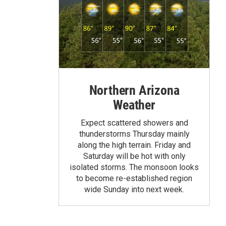
Northern Arizona
Weather
Expect scattered showers and
thunderstorms Thursday mainly
along the high terrain. Friday and
Saturday will be hot with only
isolated storms. The monsoon looks
to become re-established region
wide Sunday into next week.