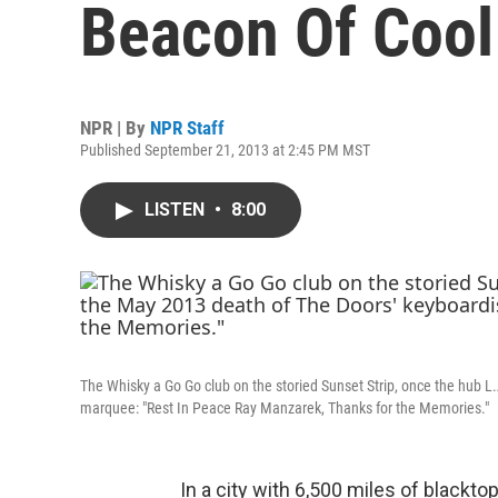
Beacon Of Cool
NPR | By
NPR Staff
Published September 21, 2013 at 2:45 PM MST
LISTEN
•
8:00
The Whisky a Go Go club on the storied Sunset Strip, once the hub L
marquee: "Rest In Peace Ray Manzarek, Thanks for the Memories."
In a city with 6,500 miles of blackt