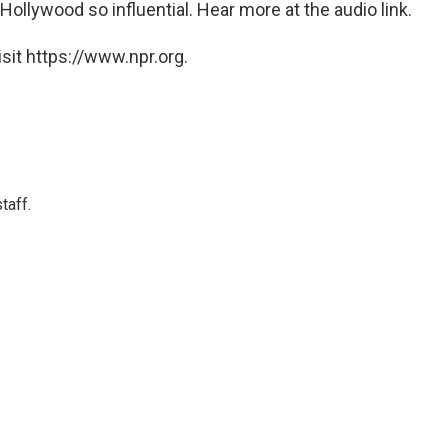
Hollywood so influential. Hear more at the audio link.
sit https://www.npr.org.
taff.