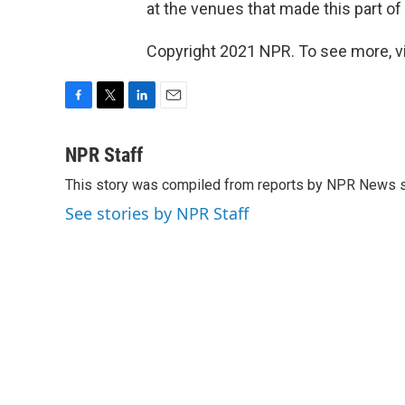
at the venues that made this part of 
Copyright 2021 NPR. To see more, vi
F
T
L
E
a
w
i
m
c
i
n
a
NPR Staff
e
t
k
i
This story was compiled from reports by NPR News s
b
t
e
l
o
e
d
See stories by NPR Staff
o
r
I
k
n