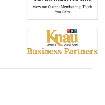
View our Current Membership Thank
You Gifts