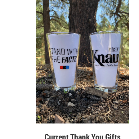
Current Thank You Gifts