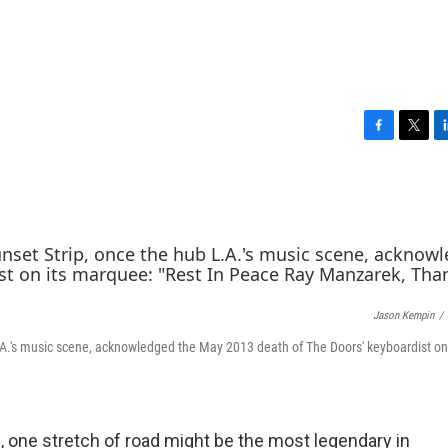
F
T
L
a
w
i
c
i
n
e
t
k
b
t
e
o
e
d
o
r
I
k
n
Jason Kempin
/
.A.'s music scene, acknowledged the May 2013 death of The Doors' keyboardist on 
op, one stretch of road might be the most legendary in