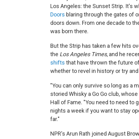
Los Angeles: the Sunset Strip. It's w
Doors
blaring through the gates of 
doors down. From one decade to the 
was born there.
But the Strip has taken a few hits 
the
Los Angeles Times
, and he rece
shifts
that have thrown the future of 
whether to revel in history or try an
"You can only survive so long as a m
storied Whisky a Go Go club, whose 
Hall of Fame. "You need to need to g
nights a week if you want to stay ope
far."
NPR's Arun Rath joined August Brown 