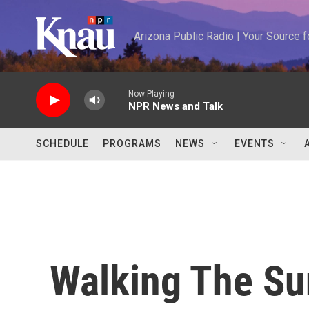
Skip to main content
Arizona Public Radio | Your Source
Now Playing
NPR News and Talk
SCHEDULE
PROGRAMS
NEWS
EVENTS
Walking The Sun