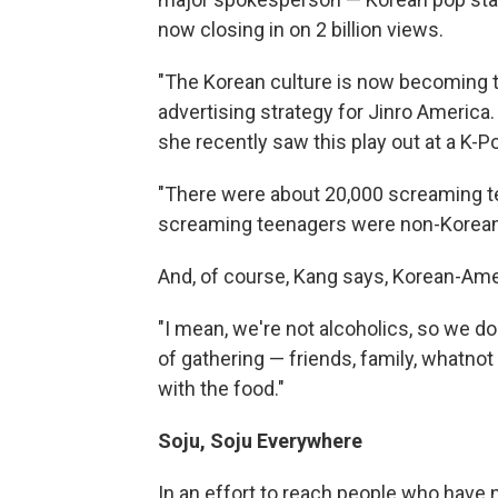
now closing in on 2 billion views.
"The Korean culture is now becoming th
advertising strategy for Jinro America
she recently saw this play out at a K-Po
"There were about 20,000 screaming te
screaming teenagers were non-Korean,
And, of course, Kang says, Korean-Amer
"I mean, we're not alcoholics, so we don'
of gathering — friends, family, whatnot 
with the food."
Soju, Soju Everywhere
In an effort to reach people who have 