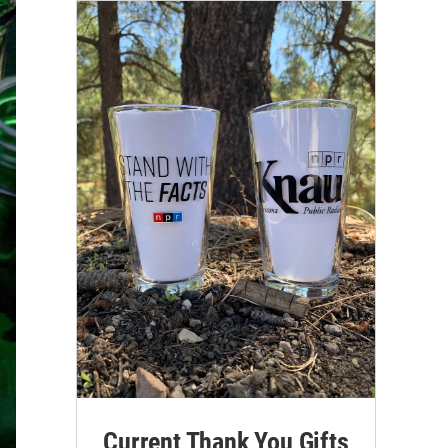
Current Thank You Gifts