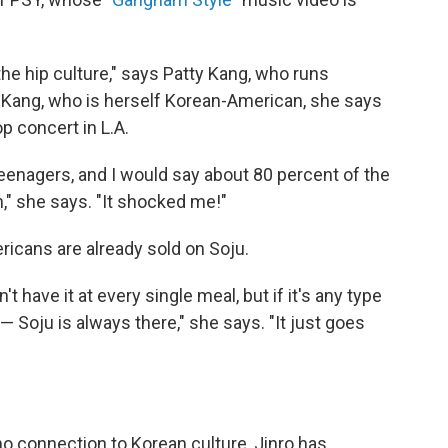
e hip culture," says Patty Kang, who runs
. Kang, who is herself Korean-American, she says
p concert in L.A.
enagers, and I would say about 80 percent of the
" she says. "It shocked me!"
icans are already sold on Soju.
t have it at every single meal, but if it's any type
— Soju is always there," she says. "It just goes
no connection to Korean culture, Jinro has