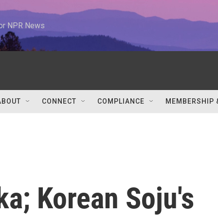
 for NPR News
ABOUT
CONNECT
COMPLIANCE
MEMBERSHIP 
a; Korean Soju's