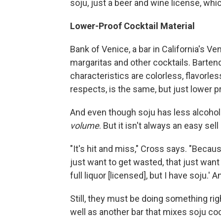
soju, just a beer and wine license, whi
Lower-Proof Cocktail Material
Bank of Venice, a bar in California's Ve
margaritas and other cocktails. Bartend
characteristics are colorless, flavorle
respects, is the same, but just lower pr
And even though soju has less alcoho
volume
. But it isn't always an easy se
"It's hit and miss," Cross says. "Becaus
just want to get wasted, that just want 
full liquor [licensed], but I have soju.' 
Still, they must be doing something ri
well as another bar that mixes soju coc