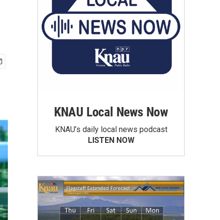
KNAU Local News Now
KNAU’s daily local news podcast
LISTEN NOW