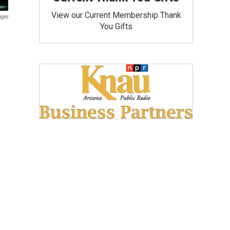
View our Current Membership Thank
ages
You Gifts