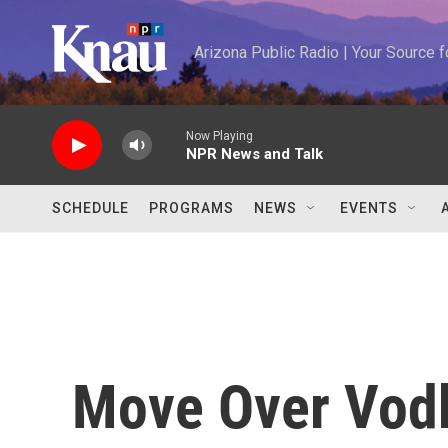
Skip to main content
Arizona Public Radio | Your Source
Now Playing
NPR News and Talk
SCHEDULE
PROGRAMS
NEWS
EVENTS
Move Over Vodk