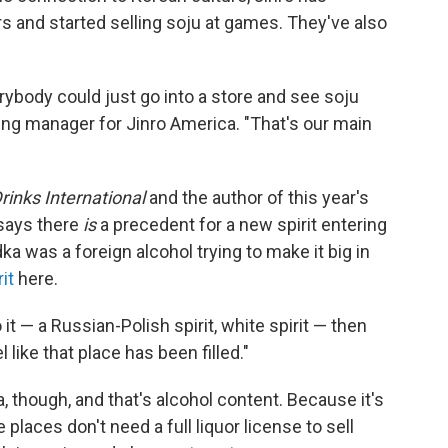
s and started selling soju at games. They've also
rybody could just go into a store and see soju
ing manager for Jinro America. "That's our main
rinks International
and the author of this year's
 says there
is
a precedent for a new spirit entering
a was a foreign alcohol trying to make it big in
it
here.
it — a Russian-Polish spirit, white spirit — then
 like that place has been filled."
 though, and that's alcohol content. Because it's
places don't need a full liquor license to sell