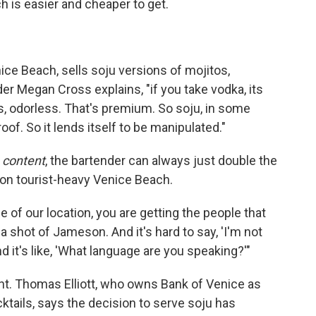
ch is easier and cheaper to get.
nice Beach, sells soju versions of mojitos,
er Megan Cross explains, "if you take vodka, its
ss, odorless. That's premium. So soju, in some
oof. So it lends itself to be manipulated."
l
content
, the bartender can always just double the
ll on tourist-heavy Venice Beach.
e of our location, you are getting the people that
a shot of Jameson. And it's hard to say, 'I'm not
And it's like, 'What language are you speaking?'"
ght. Thomas Elliott, who owns Bank of Venice as
ktails, says the decision to serve soju has