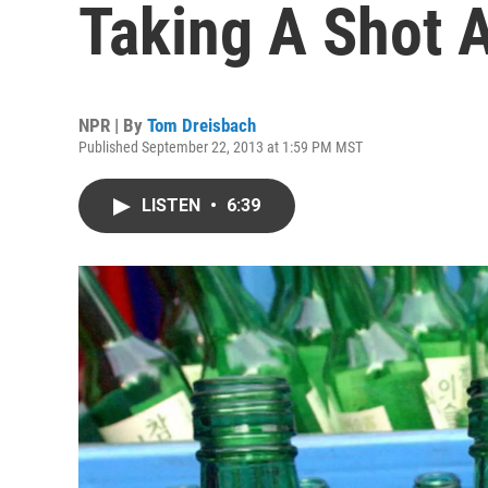
Taking A Shot 
NPR | By
Tom Dreisbach
Published September 22, 2013 at 1:59 PM MST
LISTEN
•
6:39