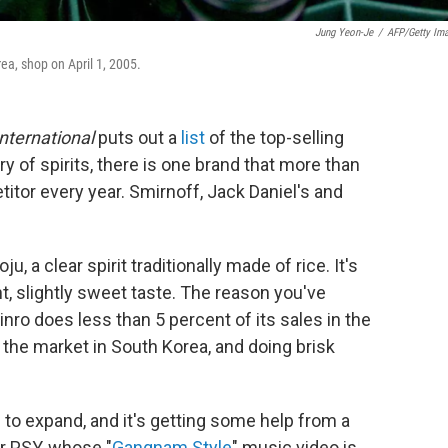
Jung Yeon-Je
/
AFP/Getty Im
ea, shop on April 1, 2005.
International
puts out a
list
of the top-selling
ry of spirits, there is one brand that more than
itor every year. Smirnoff, Jack Daniel's and
u, a clear spirit traditionally made of rice. It's
t, slightly sweet taste. The reason you've
inro does less than 5 percent of its sales in the
 the market in South Korea, and doing brisk
to expand, and it's getting some help from a
r PSY, whose "
Gangnam Style
" music video is