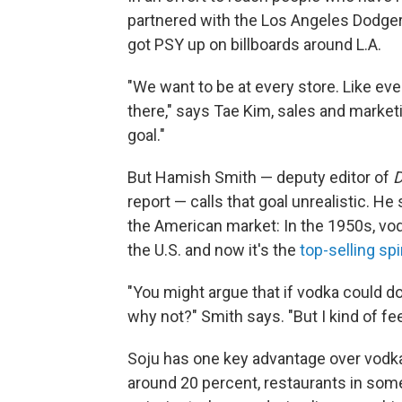
partnered with the Los Angeles Dodger
got PSY up on billboards around L.A.
"We want to be at every store. Like eve
there," says Tae Kim, sales and market
goal."
But Hamish Smith — deputy editor of
D
report — calls that goal unrealistic. He
the American market: In the 1950s, vodk
the U.S. and now it's the
top-selling spir
"You might argue that if vodka could do 
why not?" Smith says. "But I kind of feel
Soju has one key advantage over vodka,
around 20 percent, restaurants in some 