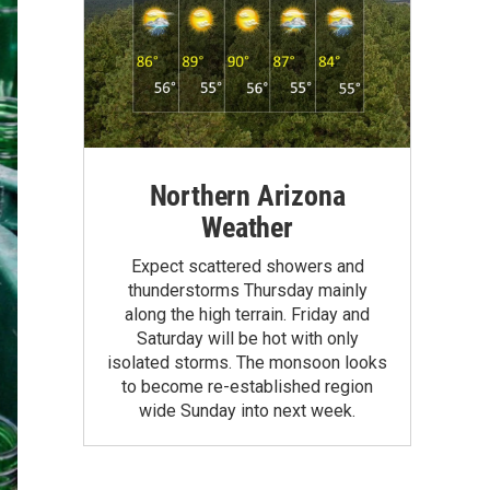
Northern Arizona
Weather
Expect scattered showers and
thunderstorms Thursday mainly
along the high terrain. Friday and
Saturday will be hot with only
isolated storms. The monsoon looks
to become re-established region
wide Sunday into next week.