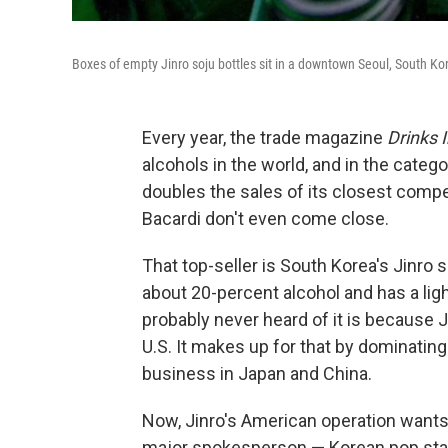
Boxes of empty Jinro soju bottles sit in a downtown Seoul, South Kor
Every year, the trade magazine
Drinks 
alcohols in the world, and in the catego
doubles the sales of its closest compet
Bacardi don't even come close.
That top-seller is South Korea's Jinro soj
about 20-percent alcohol and has a ligh
probably never heard of it is because J
U.S. It makes up for that by dominating
business in Japan and China.
Now, Jinro's American operation wants 
major spokesperson — Korean pop sta