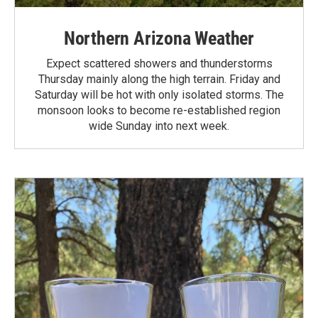
Northern Arizona Weather
Expect scattered showers and thunderstorms
Thursday mainly along the high terrain. Friday and
Saturday will be hot with only isolated storms. The
monsoon looks to become re-established region
wide Sunday into next week.