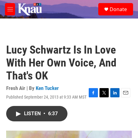
Skip to main content
S
Donate
e
M
a
e
r
n
c
u
h
u
Lucy Schwartz Is In Love
e
r
With Her Own Voice, And
y
That's OK
Fresh Air | By
Ken Tucker
Published September 24, 2013 at 9:33 AM MST
F
T
L
E
a
w
i
m
c
i
n
a
LISTEN
•
6:37
e
t
k
i
b
t
e
l
o
e
d
o
r
I