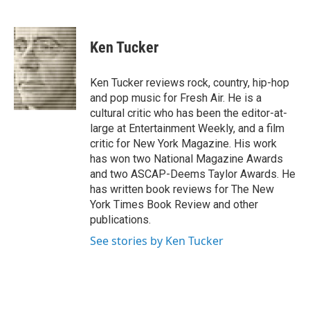
F
T
L
E
a
w
i
m
c
i
n
a
e
t
k
i
Ken Tucker
b
t
e
l
o
e
d
o
r
I
Ken Tucker reviews rock, country, hip-hop
k
n
and pop music for Fresh Air. He is a
cultural critic who has been the editor-at-
large at Entertainment Weekly, and a film
critic for New York Magazine. His work
has won two National Magazine Awards
and two ASCAP-Deems Taylor Awards. He
has written book reviews for The New
York Times Book Review and other
publications.
See stories by Ken Tucker