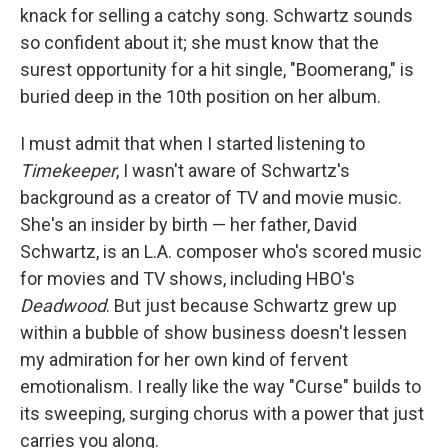
knack for selling a catchy song. Schwartz sounds
so confident about it; she must know that the
surest opportunity for a hit single, "Boomerang," is
buried deep in the 10th position on her album.
I must admit that when I started listening to
Timekeeper
, I wasn't aware of Schwartz's
background as a creator of TV and movie music.
She's an insider by birth — her father, David
Schwartz, is an L.A. composer who's scored music
for movies and TV shows, including HBO's
Deadwood
. But just because Schwartz grew up
within a bubble of show business doesn't lessen
my admiration for her own kind of fervent
emotionalism. I really like the way "Curse" builds to
its sweeping, surging chorus with a power that just
carries you along.