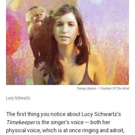
k
n
Tierney Gearon
/
Courtesy Of The Artist
Lucy Schwartz.
The first thing you notice about Lucy Schwartz's
Timekeeper
is the singer's voice — both her
physical voice, which is at once ringing and adroit,