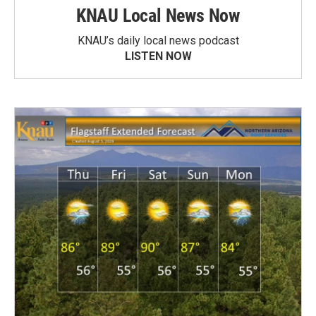
KNAU Local News Now
KNAU’s daily local news podcast
LISTEN NOW