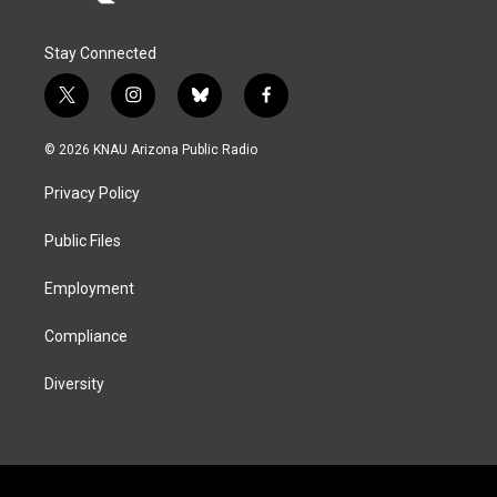
Stay Connected
t
i
b
f
w
n
l
a
i
s
u
c
© 2026 KNAU Arizona Public Radio
t
t
e
e
t
a
s
b
Privacy Policy
e
g
k
o
r
r
y
o
a
k
Public Files
m
Employment
Compliance
Diversity