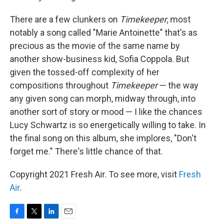
There are a few clunkers on
Timekeeper
, most
notably a song called "Marie Antoinette" that's as
precious as the movie of the same name by
another show-business kid, Sofia Coppola. But
given the tossed-off complexity of her
compositions throughout
Timekeeper
— the way
any given song can morph, midway through, into
another sort of story or mood — I like the chances
Lucy Schwartz is so energetically willing to take. In
the final song on this album, she implores, "Don't
forget me." There's little chance of that.
Copyright 2021 Fresh Air. To see more, visit
Fresh
Air
.