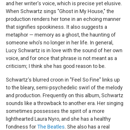
and her writer's voice, which is precise yet elusive.
When Schwartz sings "Ghost in My House," the
production renders her tone in an echoing manner
that signifies spookiness. It also suggests a
metaphor — memory as a ghost, the haunting of
someone who's no longer in her life. In general,
Lucy Schwartz is in love with the sound of her own
voice, and for once that phrase is not meant as a
criticism; I think she has good reason to be.
Schwartz's blurred croon in "Feel So Fine" links up
to the bleary, semi-psychedelic swirl of the melody
and production. Frequently on this album, Schwartz
sounds like a throwback to another era. Her singing
sometimes possesses the spirit of a more
lighthearted Laura Nyro, and she has a healthy
fondness for
The Beatles
. She also has a real