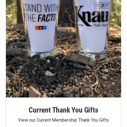
Current Thank You Gifts
View our Current Membership Thank You Gifts