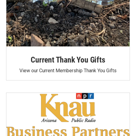
Current Thank You Gifts
View our Current Membership Thank You Gifts