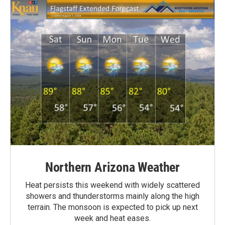
Northern Arizona Weather
Heat persists this weekend with widely scattered
showers and thunderstorms mainly along the high
terrain. The monsoon is expected to pick up next
week and heat eases.