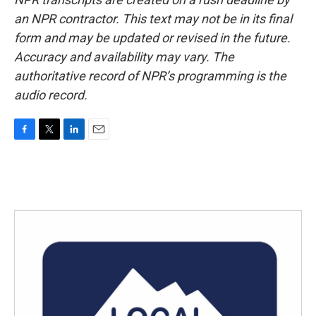
an NPR contractor. This text may not be in its final
form and may be updated or revised in the future.
Accuracy and availability may vary. The
authoritative record of NPR’s programming is the
audio record.
F
T
L
E
a
w
i
m
c
i
n
a
e
t
k
i
b
t
e
l
o
e
d
o
r
I
k
n