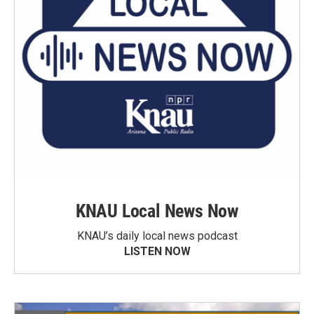
KNAU Local News Now
KNAU’s daily local news podcast
LISTEN NOW