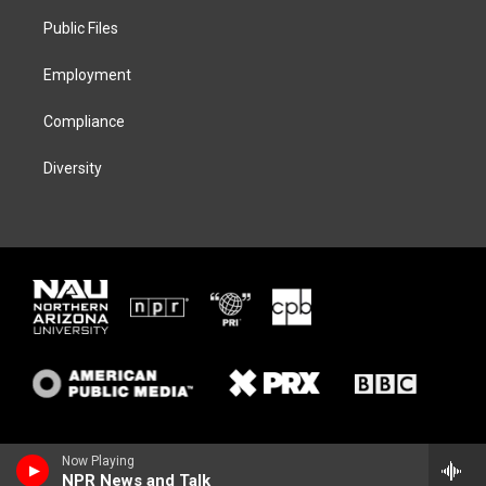
r
r
y
o
a
k
Public Files
m
Employment
Compliance
Diversity
Now Playing
NPR News and Talk