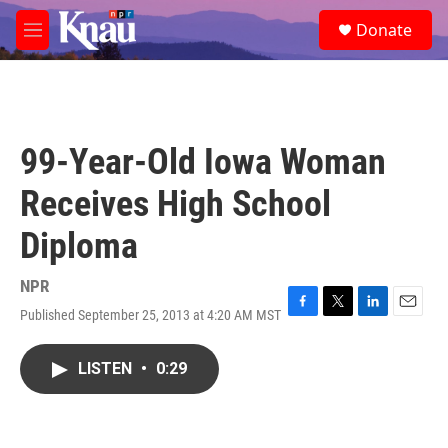
Skip to main content
S
Donate
e
M
a
e
r
n
c
u
h
u
99-Year-Old Iowa Woman
e
r
Receives High School
y
Diploma
NPR
Published September 25, 2013 at 4:20 AM MST
F
T
L
E
a
w
i
m
c
i
n
a
LISTEN
•
0:29
e
t
k
i
b
t
e
l
o
e
d
o
r
I