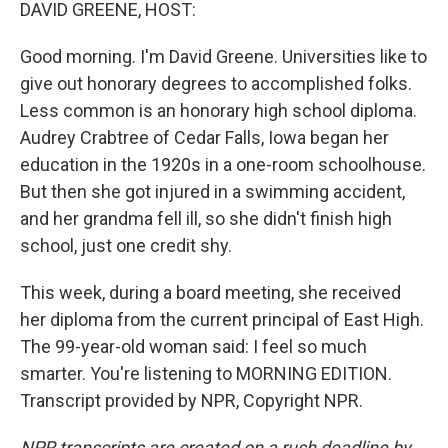
k
n
DAVID GREENE, HOST:
Good morning. I'm David Greene. Universities like to
give out honorary degrees to accomplished folks.
Less common is an honorary high school diploma.
Audrey Crabtree of Cedar Falls, Iowa began her
education in the 1920s in a one-room schoolhouse.
But then she got injured in a swimming accident,
and her grandma fell ill, so she didn't finish high
school, just one credit shy.
This week, during a board meeting, she received
her diploma from the current principal of East High.
The 99-year-old woman said: I feel so much
smarter. You're listening to MORNING EDITION.
Transcript provided by NPR, Copyright NPR.
NPR transcripts are created on a rush deadline by