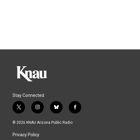
Stay Connected
t
i
b
f
w
n
l
a
i
s
u
c
© 2026 KNAU Arizona Public Radio
t
t
e
e
t
a
s
b
Privacy Policy
e
g
k
o