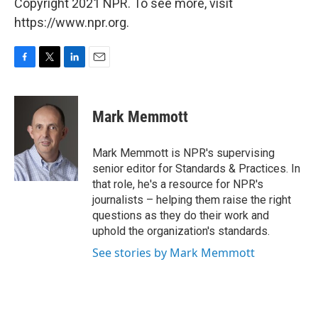
Copyright 2021 NPR. To see more, visit
https://www.npr.org.
F
T
L
E
a
w
i
m
c
i
n
a
e
t
k
i
Mark Memmott
b
t
e
l
o
e
d
o
r
I
Mark Memmott is NPR's supervising
k
n
senior editor for Standards & Practices. In
that role, he's a resource for NPR's
journalists – helping them raise the right
questions as they do their work and
uphold the organization's standards.
See stories by Mark Memmott