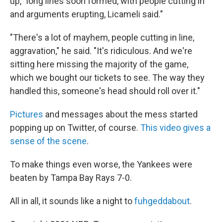
up, "long lines soon formed, with people cutting in
and arguments erupting, Licameli said."
"There's a lot of mayhem, people cutting in line,
aggravation," he said. "It's ridiculous. And we're
sitting here missing the majority of the game,
which we bought our tickets to see. The way they
handled this, someone's head should roll over it."
Pictures
and messages about the mess started
popping up on Twitter, of course.
This video gives a
sense of the scene
.
To make things even worse, the Yankees were
beaten by Tampa Bay Rays 7-0.
All in all, it sounds like a night to
fuhgeddabout
.