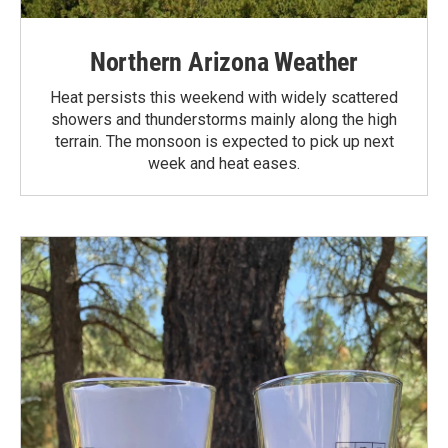
Northern Arizona Weather
Heat persists this weekend with widely scattered
showers and thunderstorms mainly along the high
terrain. The monsoon is expected to pick up next
week and heat eases.