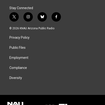
Stay Connected
t
i
b
f
w
n
l
a
i
s
u
c
© 2026 KNAU Arizona Public Radio
t
t
e
e
t
a
s
b
Privacy Policy
e
g
k
o
r
r
y
o
a
k
Public Files
m
Employment
Compliance
Diversity