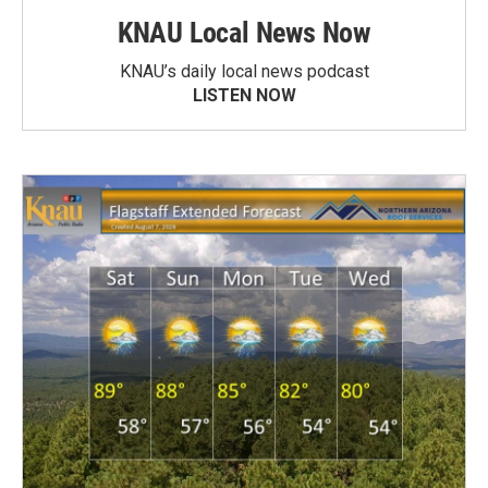
KNAU Local News Now
KNAU’s daily local news podcast
LISTEN NOW