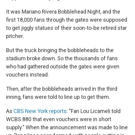
It was Mariano Rivera Bobblehead Night, and the
first 18,000 fans through the gates were supposed
to get jiggly statues of their soon-to-be retired star
pitcher.
But the truck bringing the bobbleheads to the
stadium broke down. So the thousands of fans
who had gathered outside the gates were given
vouchers instead.
Then, after the bobbleheads arrived in the third
inning, fans were told to line up to get them.
As
CBS New York reports
: "Fan Lou Licameli told
WCBS 880 that even vouchers were in short
supply." When the announcement was made to line