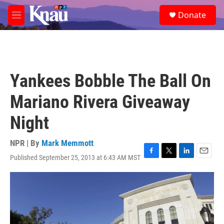
Skip to main content
S
Donate
e
M
a
e
r
n
c
u
h
u
Yankees Bobble The Ball On
e
r
Mariano Rivera Giveaway
y
Night
NPR | By
Mark Memmott
Published September 25, 2013 at 6:43 AM MST
F
T
L
E
a
w
i
m
c
i
n
a
e
t
k
i
b
t
e
l
o
e
d
o
r
I