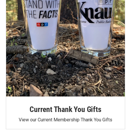
Current Thank You Gifts
View our Current Membership Thank You Gifts