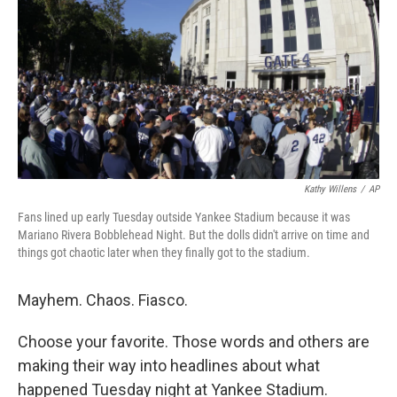
k
n
Kathy Willens
/
AP
Fans lined up early Tuesday outside Yankee Stadium because it was
Mariano Rivera Bobblehead Night. But the dolls didn't arrive on time and
things got chaotic later when they finally got to the stadium.
Mayhem. Chaos. Fiasco.
Choose your favorite. Those words and others are
making their way into headlines about what
happened Tuesday night at Yankee Stadium.