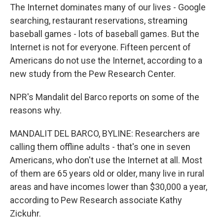
The Internet dominates many of our lives - Google
searching, restaurant reservations, streaming
baseball games - lots of baseball games. But the
Internet is not for everyone. Fifteen percent of
Americans do not use the Internet, according to a
new study from the Pew Research Center.
NPR's Mandalit del Barco reports on some of the
reasons why.
MANDALIT DEL BARCO, BYLINE: Researchers are
calling them offline adults - that's one in seven
Americans, who don't use the Internet at all. Most
of them are 65 years old or older, many live in rural
areas and have incomes lower than $30,000 a year,
according to Pew Research associate Kathy
Zickuhr.