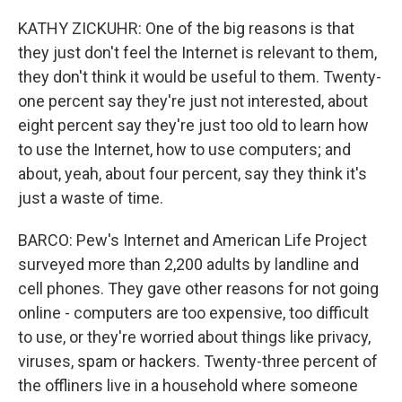
KATHY ZICKUHR: One of the big reasons is that
they just don't feel the Internet is relevant to them,
they don't think it would be useful to them. Twenty-
one percent say they're just not interested, about
eight percent say they're just too old to learn how
to use the Internet, how to use computers; and
about, yeah, about four percent, say they think it's
just a waste of time.
BARCO: Pew's Internet and American Life Project
surveyed more than 2,200 adults by landline and
cell phones. They gave other reasons for not going
online - computers are too expensive, too difficult
to use, or they're worried about things like privacy,
viruses, spam or hackers. Twenty-three percent of
the offliners live in a household where someone