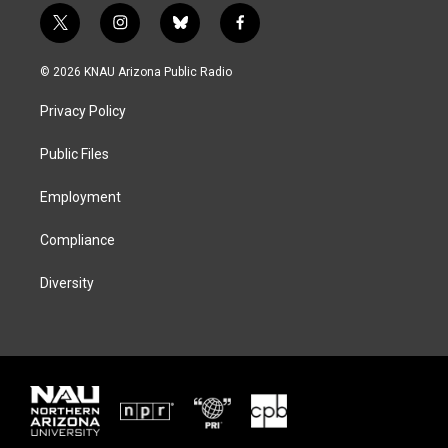
t
i
b
f
w
n
l
a
i
s
u
c
© 2026 KNAU Arizona Public Radio
t
t
e
e
t
a
s
b
Privacy Policy
e
g
k
o
r
r
y
o
a
k
Public Files
m
Employment
Compliance
Diversity