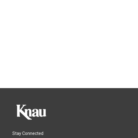
Stay Connected