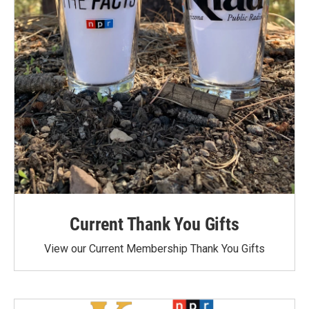
Current Thank You Gifts
View our Current Membership Thank You Gifts