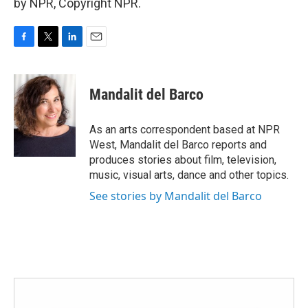
by NPR, Copyright NPR.
F
T
L
E
a
w
i
m
c
i
n
a
e
t
k
i
Mandalit del Barco
b
t
e
l
o
e
d
o
r
I
As an arts correspondent based at NPR
k
n
West, Mandalit del Barco reports and
produces stories about film, television,
music, visual arts, dance and other topics.
See stories by Mandalit del Barco