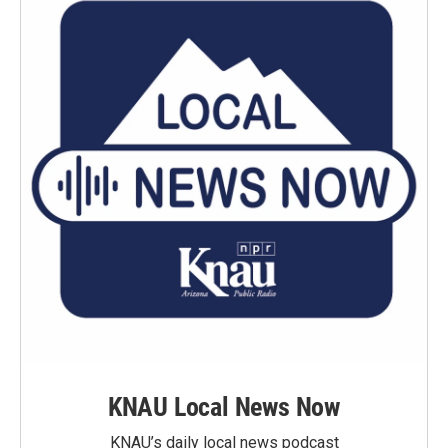
KNAU Local News Now
KNAU’s daily local news podcast