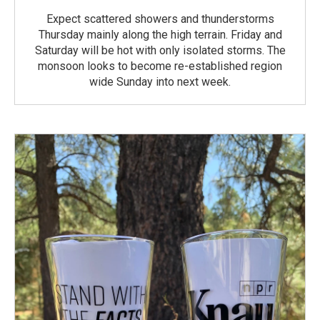
Expect scattered showers and thunderstorms
Thursday mainly along the high terrain. Friday and
Saturday will be hot with only isolated storms. The
monsoon looks to become re-established region
wide Sunday into next week.