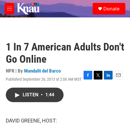
Skip to main content
S
Donate
e
M
a
e
r
n
c
u
h
u
1 In 7 American Adults Don't
e
r
Go Online
y
NPR | By
Mandalit del Barco
Published September 26, 2013 at 2:06 AM MST
F
T
L
E
a
w
i
m
c
i
n
a
LISTEN
•
1:44
e
t
k
i
b
t
e
l
o
e
d
o
r
I
k
n
DAVID GREENE, HOST: