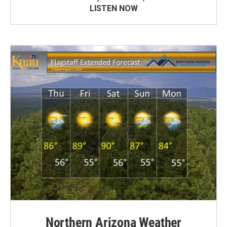
LISTEN NOW
Northern Arizona Weather