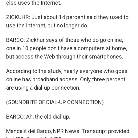
else uses the Internet.
ZICKUHR: Just about 14 percent said they used to
use the Internet, but no longer do.
BARCO: Zickhur says of those who do go online,
one in 10 people don't have a computers at home,
but access the Web through their smartphones.
According to the study, nearly everyone who goes
online has broadband access. Only three percent
are using a dial-up connection.
(SOUNDBITE OF DIAL-UP CONNECTION)
BARCO: Ah, the old dial-up.
Mandalit del Barco, NPR News. Transcript provided