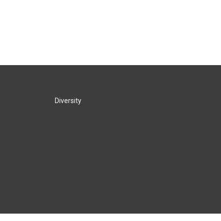
Diversity