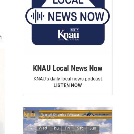
KNAU Local News Now
KNAU’s daily local news podcast
LISTEN NOW