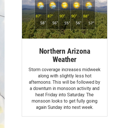
Northern Arizona
Weather
Storm coverage increases midweek
along with slightly less hot
afternoons. This will be followed by
a downturn in monsoon activity and
heat Friday into Saturday. The
monsoon looks to get fully going
again Sunday into next week.