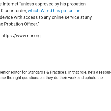
 Internet "unless approved by his probation
10 court order,
which Wired has put online
:
device with access to any online service at any
he Probation Officer."
 https://www.npr.org.
or editor for Standards & Practices. In that role, he's a resour
aise the right questions as they do their work and uphold the