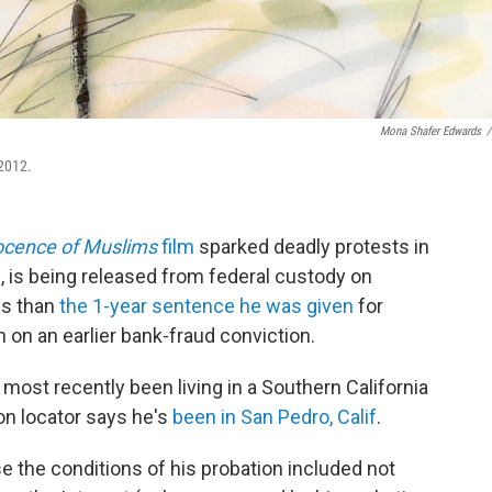
Mona Shafer Edwards
/
 2012.
ocence of Muslims
film
sparked deadly protests in
 is being released from federal custody on
ss than
the 1-year sentence he was given
for
n on an earlier bank-fraud conviction.
most recently been living in a Southern California
on locator says he's
been in San Pedro, Calif
.
e the conditions of his probation included not