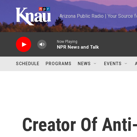
Skip to main content
Arizona Public Radio | Your Source
Now Playing
NPR News and Talk
SCHEDULE
PROGRAMS
NEWS
EVENTS
Creator Of Ant