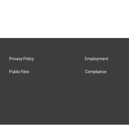
Privacy Policy
Employment
Public Files
Compliance