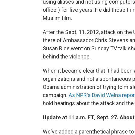
using aliases and not using computers 
officer) for five years. He did those th
Muslim film.
After the Sept. 11, 2012, attack on the
there of Ambassador Chris Stevens an
Susan Rice went on Sunday TV talk sho
behind the violence.
When it became clear that it had been a
organizations and not a spontaneous p
Obama administration of trying to misl
campaign.
As NPR's David Welna repor
hold hearings about the attack and the
Update at 11 a.m. ET, Sept. 27. Abou
We've added a parenthetical phrase to