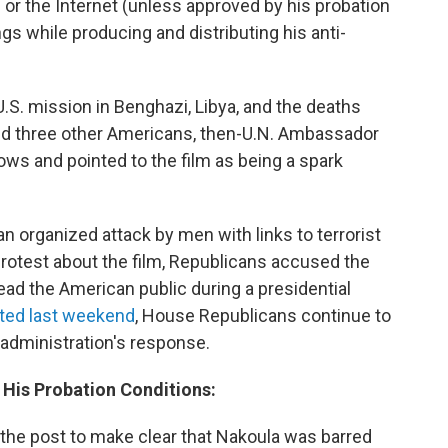
or the Internet (unless approved by his probation
ings while producing and distributing his anti-
 U.S. mission in Benghazi, Libya, and the deaths
d three other Americans, then-U.N. Ambassador
ws and pointed to the film as being a spark
n organized attack by men with links to terrorist
rotest about the film, Republicans accused the
ead the American public during a presidential
ted last weekend
, House Republicans continue to
 administration's response.
t His Probation Conditions:
 the post to make clear that Nakoula was barred