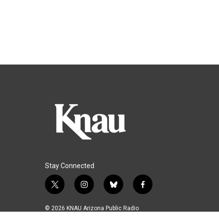
Stay Connected
t
i
b
f
w
n
l
a
i
s
u
c
© 2026 KNAU Arizona Public Radio
t
t
e
e