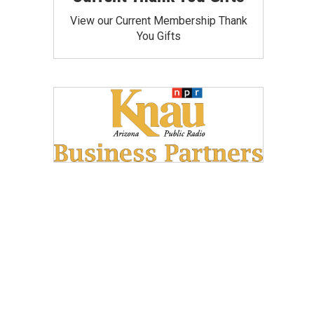
View our Current Membership Thank
You Gifts