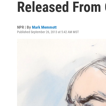
Released From
NPR | By
Mark Memmott
Published September 26, 2013 at 5:42 AM MST