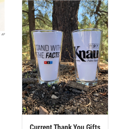
AP
Current Thank You Gifts