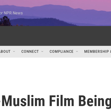
 for NPR News
ABOUT
CONNECT
COMPLIANCE
MEMBERSHIP 
i-Muslim Film Bein