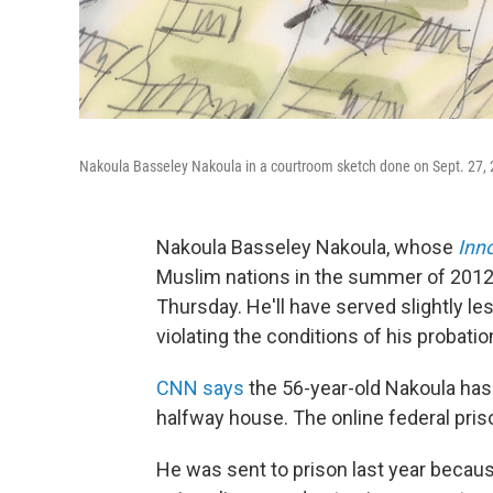
Nakoula Basseley Nakoula in a courtroom sketch done on Sept. 27,
Nakoula Basseley Nakoula, whose
Inn
Muslim nations in the summer of 2012,
Thursday. He'll have served slightly le
violating the conditions of his probatio
CNN says
the 56-year-old Nakoula has 
halfway house. The online federal pris
He was sent to prison last year becaus