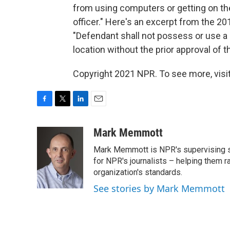
from using computers or getting on the
officer." Here's an excerpt from the 20
"Defendant shall not possess or use a 
location without the prior approval of t
Copyright 2021 NPR. To see more, visit
F
T
L
E
a
w
i
m
c
i
n
a
Mark Memmott
e
t
k
i
Mark Memmott is NPR's supervising seni
b
t
e
l
o
e
d
for NPR's journalists – helping them r
o
r
I
organization's standards.
k
n
See stories by Mark Memmott