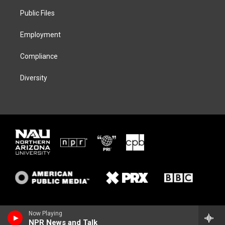
r
r
y
o
a
k
Public Files
m
Employment
Compliance
Diversity
Now Playing
NPR News and Talk