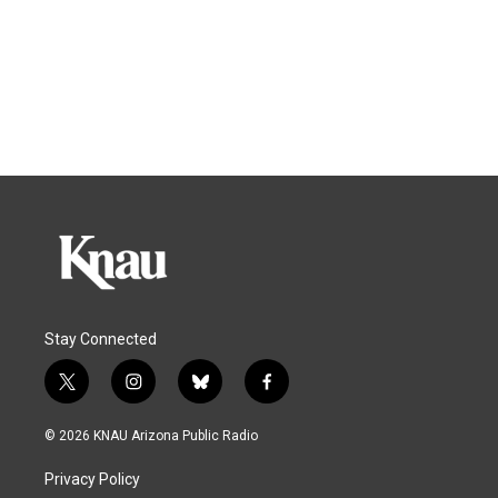
Stay Connected
t
i
b
f
w
n
l
a
i
s
u
c
© 2026 KNAU Arizona Public Radio
t
t
e
e
t
a
s
b
Privacy Policy
e
g
k
o