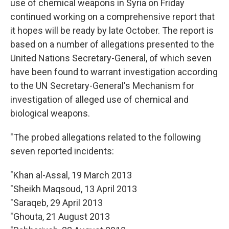
use of chemical weapons in Syria on Friday
continued working on a comprehensive report that
it hopes will be ready by late October. The report is
based on a number of allegations presented to the
United Nations Secretary-General, of which seven
have been found to warrant investigation according
to the UN Secretary-General's Mechanism for
investigation of alleged use of chemical and
biological weapons.
"The probed allegations related to the following
seven reported incidents:
"Khan al-Assal, 19 March 2013
"Sheikh Maqsoud, 13 April 2013
"Saraqeb, 29 April 2013
"Ghouta, 21 August 2013