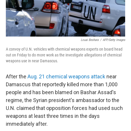
k
n
Louai Beshara
/
AFP/Getty Images
A convoy of U.N. vehicles with chemical weapons experts on board head
out on Friday to do more work as the investigate allegations of chemical
weapons use in near Damascus.
After the
Aug. 21 chemical weapons attack
near
Damascus that reportedly killed more than 1,000
people and has been blamed on Bashar Assad's
regime, the Syrian president's ambassador to the
U.N. claimed that opposition forces had used such
weapons at least three times in the days
immediately after.