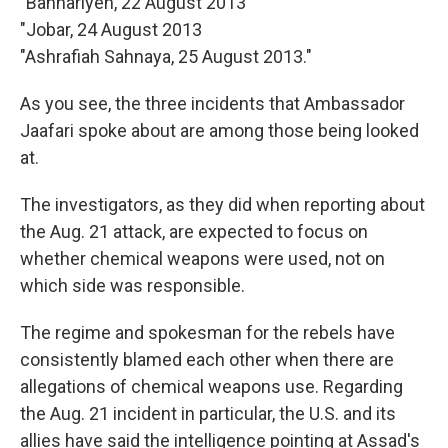
"Bahhariyeh, 22 August 2013
"Jobar, 24 August 2013
"Ashrafiah Sahnaya, 25 August 2013."
As you see, the three incidents that Ambassador
Jaafari spoke about are among those being looked
at.
The investigators, as they did when reporting about
the Aug. 21 attack, are expected to focus on
whether chemical weapons were used, not on
which side was responsible.
The regime and spokesman for the rebels have
consistently blamed each other when there are
allegations of chemical weapons use. Regarding
the Aug. 21 incident in particular, the U.S. and its
allies have said the intelligence pointing at Assad's