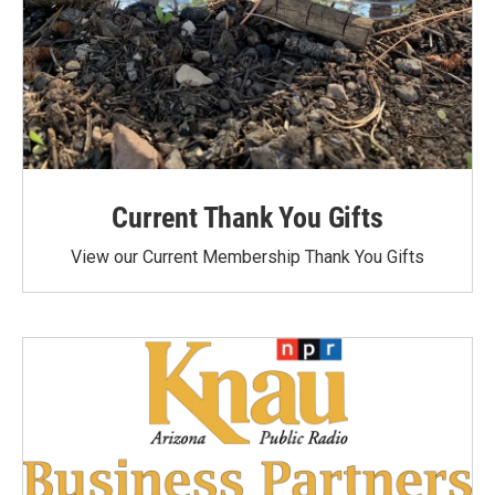
Current Thank You Gifts
View our Current Membership Thank You Gifts