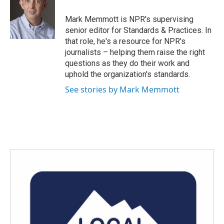
o
e
d
o
r
I
Mark Memmott is NPR's supervising
k
n
senior editor for Standards & Practices. In
that role, he's a resource for NPR's
journalists – helping them raise the right
questions as they do their work and
uphold the organization's standards.
See stories by Mark Memmott