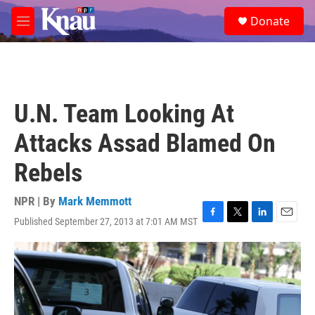
Skip to main content
S
Donate
e
M
a
e
r
n
c
u
h
u
U.N. Team Looking At
e
r
Attacks Assad Blamed On
y
Rebels
NPR | By
Mark Memmott
Published September 27, 2013 at 7:01 AM MST
F
T
L
E
a
w
i
m
c
i
n
a
e
t
k
i
b
t
e
l
o
e
d
o
r
I