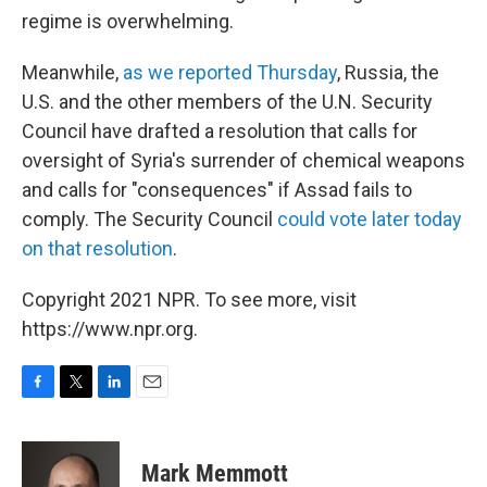
regime is overwhelming.
Meanwhile,
as we reported Thursday
, Russia, the
U.S. and the other members of the U.N. Security
Council have drafted a resolution that calls for
oversight of Syria's surrender of chemical weapons
and calls for "consequences" if Assad fails to
comply. The Security Council
could vote later today
on that resolution
.
Copyright 2021 NPR. To see more, visit
https://www.npr.org.
F
T
L
E
a
w
i
m
c
i
n
a
e
t
k
i
Mark Memmott
b
t
e
l