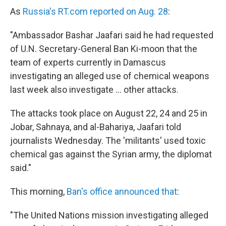
As
Russia's RT.com reported on Aug. 28
:
"Ambassador Bashar Jaafari said he had requested
of U.N. Secretary-General Ban Ki-moon that the
team of experts currently in Damascus
investigating an alleged use of chemical weapons
last week also investigate ... other attacks.
The attacks took place on August 22, 24 and 25 in
Jobar, Sahnaya, and al-Bahariya, Jaafari told
journalists Wednesday. The 'militants' used toxic
chemical gas against the Syrian army, the diplomat
said."
This morning,
Ban's office announced that
:
"The United Nations mission investigating alleged