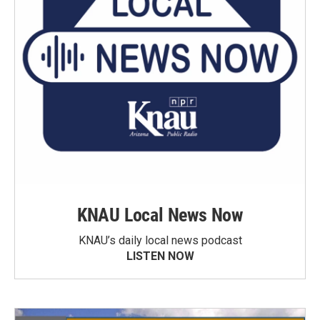
KNAU Local News Now
KNAU’s daily local news podcast
LISTEN NOW