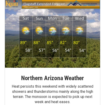
Northern Arizona Weather
Heat persists this weekend with widely scattered
showers and thunderstorms mainly along the high
terrain. The monsoon is expected to pick up next
week and heat eases.