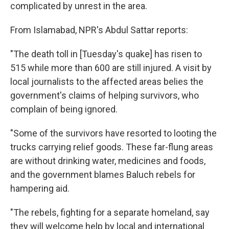
complicated by unrest in the area.
From Islamabad, NPR's Abdul Sattar reports:
"The death toll in [Tuesday's quake] has risen to
515 while more than 600 are still injured. A visit by
local journalists to the affected areas belies the
government's claims of helping survivors, who
complain of being ignored.
"Some of the survivors have resorted to looting the
trucks carrying relief goods. These far-flung areas
are without drinking water, medicines and foods,
and the government blames Baluch rebels for
hampering aid.
"The rebels, fighting for a separate homeland, say
they will welcome help by local and international