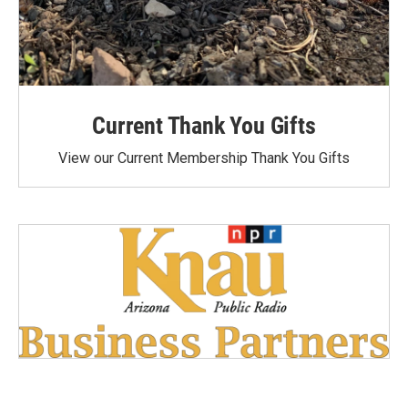
Current Thank You Gifts
View our Current Membership Thank You Gifts