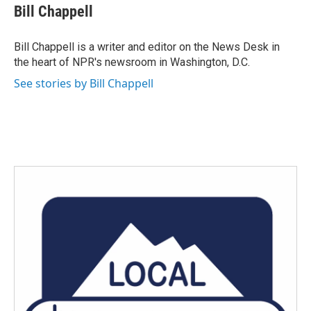
e
t
k
i
Bill Chappell
b
t
e
l
o
e
d
o
r
I
Bill Chappell is a writer and editor on the News Desk in
k
n
the heart of NPR's newsroom in Washington, D.C.
See stories by Bill Chappell