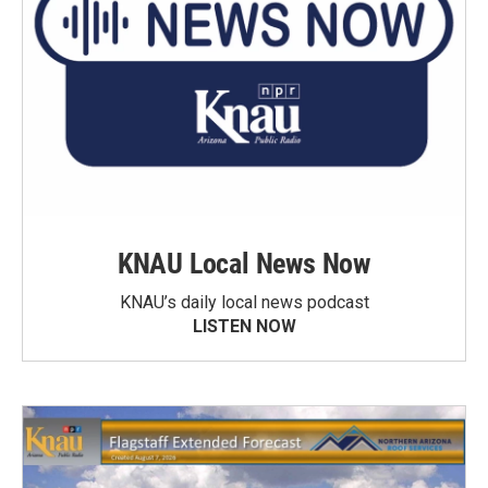
KNAU Local News Now
KNAU’s daily local news podcast
LISTEN NOW