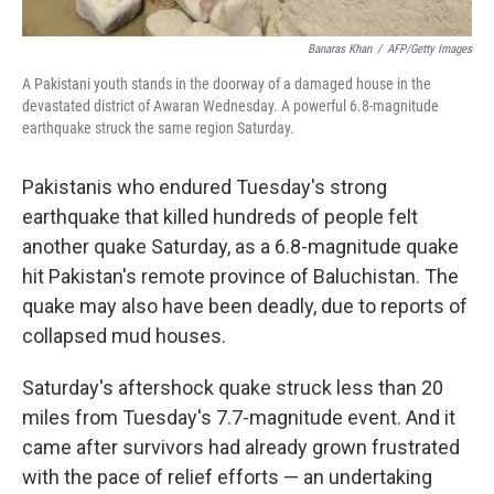
Banaras Khan
/
AFP/Getty Images
A Pakistani youth stands in the doorway of a damaged house in the
devastated district of Awaran Wednesday. A powerful 6.8-magnitude
earthquake struck the same region Saturday.
Pakistanis who endured Tuesday's strong
earthquake that killed hundreds of people felt
another quake Saturday, as a 6.8-magnitude quake
hit Pakistan's remote province of Baluchistan. The
quake may also have been deadly, due to reports of
collapsed mud houses.
Saturday's aftershock quake struck less than 20
miles from Tuesday's 7.7-magnitude event. And it
came after survivors had already grown frustrated
with the pace of relief efforts — an undertaking