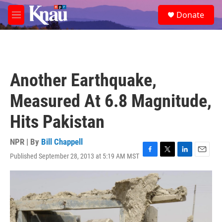
Skip to main content
S
Donate
e
M
a
e
r
n
c
u
h
u
Another Earthquake,
e
r
Measured At 6.8 Magnitude,
y
Hits Pakistan
NPR | By
Bill Chappell
Published September 28, 2013 at 5:19 AM MST
F
T
L
E
a
w
i
m
c
i
n
a
e
t
k
i
b
t
e
l
o
e
d
o
r
I