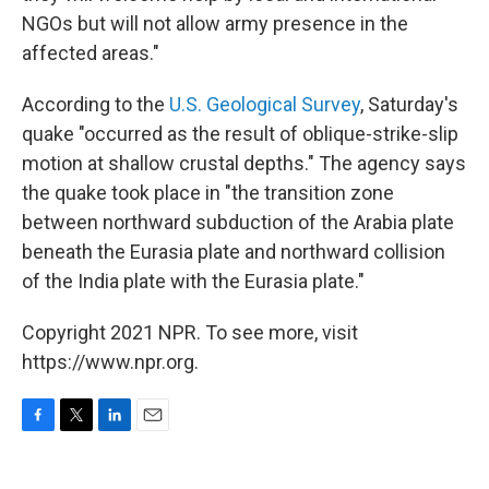
NGOs but will not allow army presence in the
affected areas."
According to the
U.S. Geological Survey
, Saturday's
quake "occurred as the result of oblique-strike-slip
motion at shallow crustal depths." The agency says
the quake took place in "the transition zone
between northward subduction of the Arabia plate
beneath the Eurasia plate and northward collision
of the India plate with the Eurasia plate."
Copyright 2021 NPR. To see more, visit
https://www.npr.org.
F
T
L
E
a
w
i
m
c
i
n
a