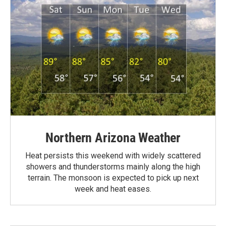
Northern Arizona Weather
Heat persists this weekend with widely scattered
showers and thunderstorms mainly along the high
terrain. The monsoon is expected to pick up next
week and heat eases.