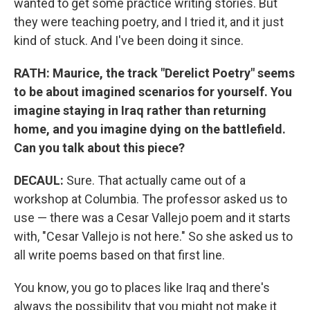
wanted to get some practice writing stories. But
they were teaching poetry, and I tried it, and it just
kind of stuck. And I've been doing it since.
RATH: Maurice, the track "Derelict Poetry" seems
to be about imagined scenarios for yourself. You
imagine staying in Iraq rather than returning
home, and you imagine dying on the battlefield.
Can you talk about this piece?
DECAUL:
Sure. That actually came out of a
workshop at Columbia. The professor asked us to
use — there was a Cesar Vallejo poem and it starts
with, "Cesar Vallejo is not here." So she asked us to
all write poems based on that first line.
You know, you go to places like Iraq and there's
always the possibility that you might not make it