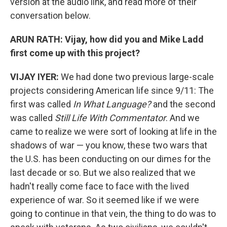
version at the audio link, and read more of their
conversation below.
ARUN RATH: Vijay, how did you and Mike Ladd
first come up with this project?
VIJAY IYER:
We had done two previous large-scale
projects considering American life since 9/11: The
first was called
In What Language?
and the second
was called
Still Life With Commentator
. And we
came to realize we were sort of looking at life in the
shadows of war — you know, these two wars that
the U.S. has been conducting on our dimes for the
last decade or so. But we also realized that we
hadn't really come face to face with the lived
experience of war. So it seemed like if we were
going to continue in that vein, the thing to do was to