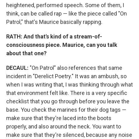
heightened, performed speech. Some of them, I
think, can be called rap — like the piece called "On
Patrol," that's Maurice basically rapping.
RATH: And that's kind of a stream-of-
consciousness piece. Maurice, can you talk
about that one?
DECAUL:
"On Patrol" also references that same
incident in "Derelict Poetry." It was an ambush, so
when I was writing that, I was thinking through what
that environment felt like. There is a very specific
checklist that you go through before you leave the
base. You check the marines for their dog tags —
make sure that they're laced into the boots
properly, and also around the neck. You want to
make sure that they're silenced, because any noise