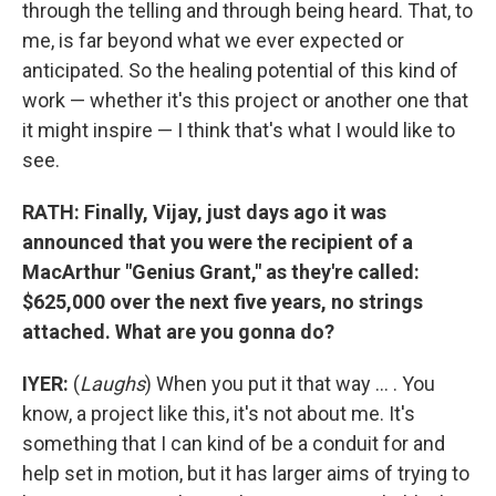
through the telling and through being heard. That, to
me, is far beyond what we ever expected or
anticipated. So the healing potential of this kind of
work — whether it's this project or another one that
it might inspire — I think that's what I would like to
see.
RATH: Finally, Vijay, just days ago it was
announced that you were the recipient of a
MacArthur "Genius Grant," as they're called:
$625,000 over the next five years, no strings
attached. What are you gonna do?
IYER:
(
Laughs
) When you put it that way ... . You
know, a project like this, it's not about me. It's
something that I can kind of be a conduit for and
help set in motion, but it has larger aims of trying to