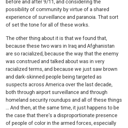
before and after 9/11, and considering the
possibility of community by virtue of a shared
experience of surveillance and paranoia. That sort
of set the tone for all of these works.
The other thing about it is that we found that,
because these two wars in Iraq and Afghanistan
are so racialized, because the way that the enemy
was construed and talked about was in very
racialized terms, and because we just saw brown
and dark-skinned people being targeted as
suspects across America over the last decade,
both through airport surveillance and through
homeland security roundups and all of these things
... And then, at the same time, it just happens to be
the case that there's a disproportionate presence
of people of color in the armed forces, especially