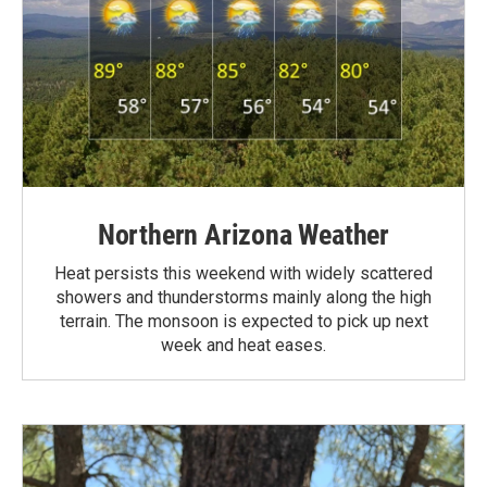
Northern Arizona Weather
Heat persists this weekend with widely scattered
showers and thunderstorms mainly along the high
terrain. The monsoon is expected to pick up next
week and heat eases.