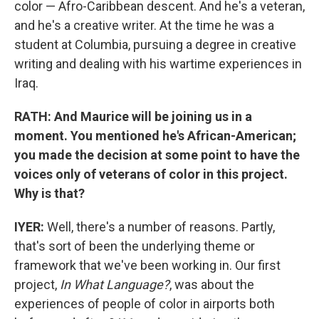
color — Afro-Caribbean descent. And he's a veteran,
and he's a creative writer. At the time he was a
student at Columbia, pursuing a degree in creative
writing and dealing with his wartime experiences in
Iraq.
RATH: And Maurice will be joining us in a
moment. You mentioned he's African-American;
you made the decision at some point to have the
voices only of veterans of color in this project.
Why is that?
IYER:
Well, there's a number of reasons. Partly,
that's sort of been the underlying theme or
framework that we've been working in. Our first
project,
In What Language?
, was about the
experiences of people of color in airports both