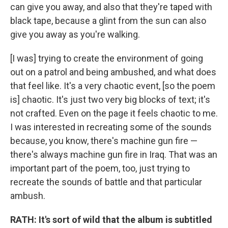
can give you away, and also that they're taped with
black tape, because a glint from the sun can also
give you away as you're walking.
[I was] trying to create the environment of going
out on a patrol and being ambushed, and what does
that feel like. It's a very chaotic event, [so the poem
is] chaotic. It's just two very big blocks of text; it's
not crafted. Even on the page it feels chaotic to me.
I was interested in recreating some of the sounds
because, you know, there's machine gun fire —
there's always machine gun fire in Iraq. That was an
important part of the poem, too, just trying to
recreate the sounds of battle and that particular
ambush.
RATH: It's sort of wild that the album is subtitled