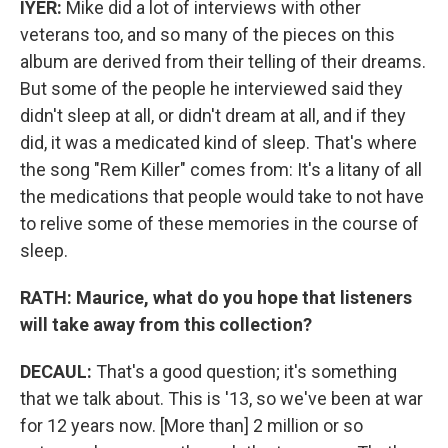
IYER:
Mike did a lot of interviews with other
veterans too, and so many of the pieces on this
album are derived from their telling of their dreams.
But some of the people he interviewed said they
didn't sleep at all, or didn't dream at all, and if they
did, it was a medicated kind of sleep. That's where
the song "Rem Killer" comes from: It's a litany of all
the medications that people would take to not have
to relive some of these memories in the course of
sleep.
RATH: Maurice, what do you hope that listeners
will take away from this collection?
DECAUL:
That's a good question; it's something
that we talk about. This is '13, so we've been at war
for 12 years now. [More than] 2 million or so