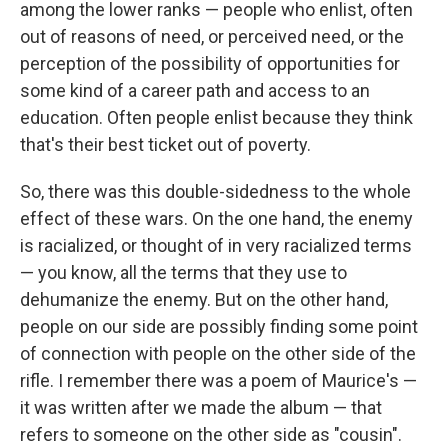
among the lower ranks — people who enlist, often
out of reasons of need, or perceived need, or the
perception of the possibility of opportunities for
some kind of a career path and access to an
education. Often people enlist because they think
that's their best ticket out of poverty.
So, there was this double-sidedness to the whole
effect of these wars. On the one hand, the enemy
is racialized, or thought of in very racialized terms
— you know, all the terms that they use to
dehumanize the enemy. But on the other hand,
people on our side are possibly finding some point
of connection with people on the other side of the
rifle. I remember there was a poem of Maurice's —
it was written after we made the album — that
refers to someone on the other side as "cousin".