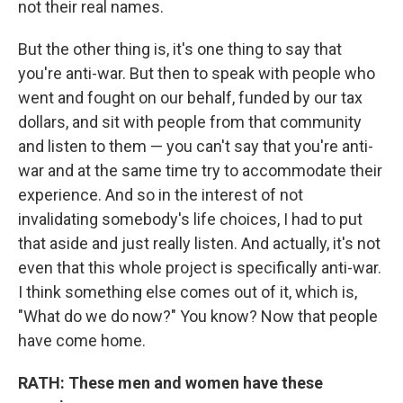
not their real names.
But the other thing is, it's one thing to say that
you're anti-war. But then to speak with people who
went and fought on our behalf, funded by our tax
dollars, and sit with people from that community
and listen to them — you can't say that you're anti-
war and at the same time try to accommodate their
experience. And so in the interest of not
invalidating somebody's life choices, I had to put
that aside and just really listen. And actually, it's not
even that this whole project is specifically anti-war.
I think something else comes out of it, which is,
"What do we do now?" You know? Now that people
have come home.
RATH: These men and women have these