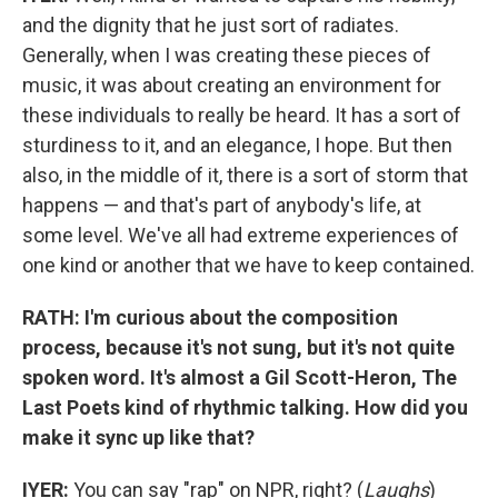
and the dignity that he just sort of radiates.
Generally, when I was creating these pieces of
music, it was about creating an environment for
these individuals to really be heard. It has a sort of
sturdiness to it, and an elegance, I hope. But then
also, in the middle of it, there is a sort of storm that
happens — and that's part of anybody's life, at
some level. We've all had extreme experiences of
one kind or another that we have to keep contained.
RATH: I'm curious about the composition
process, because it's not sung, but it's not quite
spoken word. It's almost a Gil Scott-Heron, The
Last Poets kind of rhythmic talking. How did you
make it sync up like that?
IYER:
You can say "rap" on NPR, right? (
Laughs
)