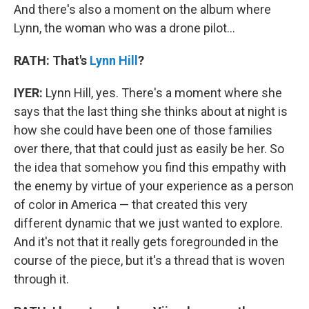
And there's also a moment on the album where
Lynn, the woman who was a drone pilot...
RATH: That's
Lynn Hill
?
IYER:
Lynn Hill, yes. There's a moment where she
says that the last thing she thinks about at night is
how she could have been one of those families
over there, that that could just as easily be her. So
the idea that somehow you find this empathy with
the enemy by virtue of your experience as a person
of color in America — that created this very
different dynamic that we just wanted to explore.
And it's not that it really gets foregrounded in the
course of the piece, but it's a thread that is woven
through it.