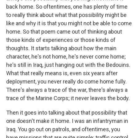
back home. So oftentimes, one has plenty of time
to really think about what that possibility might be
like and why it is that you might not be able to come
home. So that poem came out of thinking about
those kinds of experiences or those kinds of
thoughts. It starts talking about how the main
character, he's not home, he's never come home;
he's still in Iraq, just hanging out with the Bedouins.
What that really means is, even six years after
deployment, you never really do come home fully.
There's always a trace of the war, there's always a
trace of the Marine Corps; it never leaves the body.
Then it goes into talking about that possibility that
one doesn't make it home. I was an infantryman in
Iraq. You go out on patrols, and oftentimes, you
have missions that are quite simple: traffic control