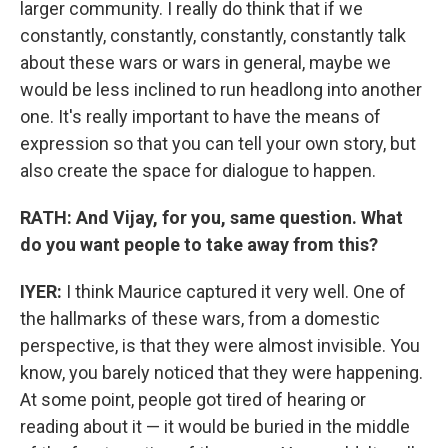
larger community. I really do think that if we
constantly, constantly, constantly, constantly talk
about these wars or wars in general, maybe we
would be less inclined to run headlong into another
one. It's really important to have the means of
expression so that you can tell your own story, but
also create the space for dialogue to happen.
RATH: And Vijay, for you, same question. What
do you want people to take away from this?
IYER:
I think Maurice captured it very well. One of
the hallmarks of these wars, from a domestic
perspective, is that they were almost invisible. You
know, you barely noticed that they were happening.
At some point, people got tired of hearing or
reading about it — it would be buried in the middle