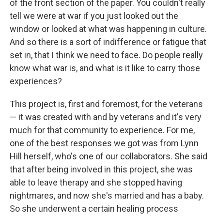
of the front section of the paper. You couldn't really
tell we were at war if you just looked out the
window or looked at what was happening in culture.
And so there is a sort of indifference or fatigue that
set in, that I think we need to face. Do people really
know what war is, and what is it like to carry those
experiences?
This project is, first and foremost, for the veterans
— it was created with and by veterans and it's very
much for that community to experience. For me,
one of the best responses we got was from Lynn
Hill herself, who's one of our collaborators. She said
that after being involved in this project, she was
able to leave therapy and she stopped having
nightmares, and now she's married and has a baby.
So she underwent a certain healing process