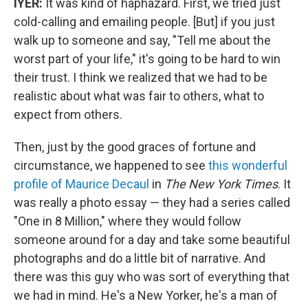
IYER:
It was kind of haphazard. First, we tried just
cold-calling and emailing people. [But] if you just
walk up to someone and say, "Tell me about the
worst part of your life," it's going to be hard to win
their trust. I think we realized that we had to be
realistic about what was fair to others, what to
expect from others.
Then, just by the good graces of fortune and
circumstance, we happened to see
this wonderful
profile of Maurice Decaul
in
The New York Times
. It
was really a photo essay — they had a series called
"One in 8 Million," where they would follow
someone around for a day and take some beautiful
photographs and do a little bit of narrative. And
there was this guy who was sort of everything that
we had in mind. He's a New Yorker, he's a man of