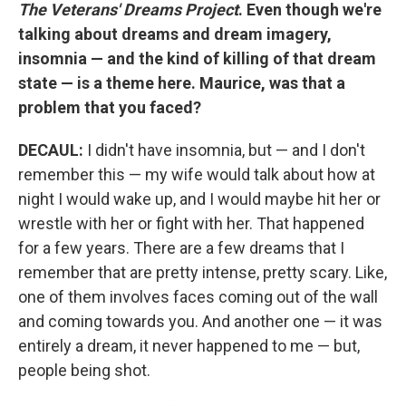
The Veterans' Dreams Project
. Even though we're
talking about dreams and dream imagery,
insomnia — and the kind of killing of that dream
state — is a theme here. Maurice, was that a
problem that you faced?
DECAUL:
I didn't have insomnia, but — and I don't
remember this — my wife would talk about how at
night I would wake up, and I would maybe hit her or
wrestle with her or fight with her. That happened
for a few years. There are a few dreams that I
remember that are pretty intense, pretty scary. Like,
one of them involves faces coming out of the wall
and coming towards you. And another one — it was
entirely a dream, it never happened to me — but,
people being shot.