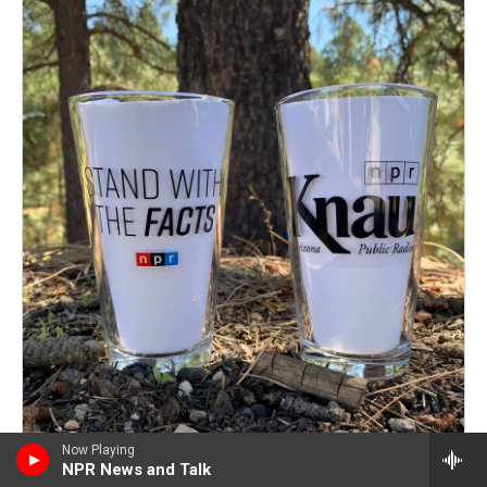
Now Playing
NPR News and Talk