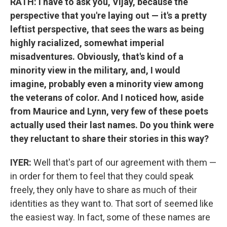
RATH: I have to ask you, Vijay, because the
perspective that you're laying out — it's a pretty
leftist perspective, that sees the wars as being
highly racialized, somewhat imperial
misadventures. Obviously, that's kind of a
minority view in the military, and, I would
imagine, probably even a minority view among
the veterans of color. And I noticed how, aside
from Maurice and Lynn, very few of these poets
actually used their last names. Do you think were
they reluctant to share their stories in this way?
IYER:
Well that's part of our agreement with them —
in order for them to feel that they could speak
freely, they only have to share as much of their
identities as they want to. That sort of seemed like
the easiest way. In fact, some of these names are