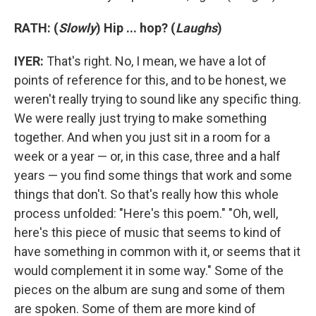
RATH: (
Slowly
)
Hip ... hop? (
Laughs
)
IYER:
That's right. No, I mean, we have a lot of
points of reference for this, and to be honest, we
weren't really trying to sound like any specific thing.
We were really just trying to make something
together. And when you just sit in a room for a
week or a year — or, in this case, three and a half
years — you find some things that work and some
things that don't. So that's really how this whole
process unfolded: "Here's this poem." "Oh, well,
here's this piece of music that seems to kind of
have something in common with it, or seems that it
would complement it in some way." Some of the
pieces on the album are sung and some of them
are spoken. Some of them are more kind of