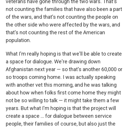
veterans have gone through the two wars. That's
not counting the families that have also been a part
of the wars, and that's not counting the people on
the other side who were affected by the wars, and
that's not counting the rest of the American
population.
What I'm really hoping is that we'll be able to create
a space for dialogue. We're drawing down
Afghanistan next year — so that's another 60,000 or
so troops coming home. I was actually speaking
with another vet this morning, and he was talking
about how when folks first come home they might
not be so willing to talk — it might take them a few
years. But what I'm hoping is that the project will
create a space ... for dialogue between service
people, their families of course, but also just the