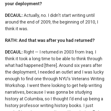
your deployment?
DECAUL:
Actually, no. I didn't start writing until
around the end of 2009, the beginning of 2010, I
think it was.
RATH: And that was after you had returned?
DECAUL:
Right — I returned in 2003 from Iraq. I
think it took a long time to be able to think through
what had happened [there]. Around six years after
the deployment, I needed an outlet and I was lucky
enough to find one through NYU's Veterans Writing
Workshop. I went there looking to get help writing
narratives, because I was gonna be studying
history at Columbia, so I thought I'd end up being a
history professor writing history books. I just