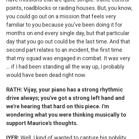
points, roadblocks or raiding houses. But, you know,
you could go out on a mission that feels very
familiar to you because you've been doing it for
months on end every single day, but that particular
day that you go out could be the last time. And that
second part relates to an incident, the first time
that my squad was engaged in combat. It was very
... if I had been standing all the way up, I probably
would have been dead right now.
RATH: Vijay, your piano has a strong rhythmic
drive always; you've got a strong left hand and
we're hearing that hard on this piece. I'm
wondering what you were thinking musically to
support Maurice's thoughts.
IYER:
Well, I kind of wanted to capture his nobility,