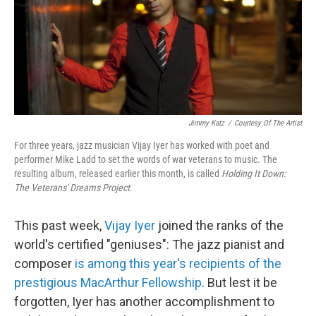
Jimmy Katz
/
Courtesy Of The Artist
For three years, jazz musician Vijay Iyer has worked with poet and
performer Mike Ladd to set the words of war veterans to music. The
resulting album, released earlier this month, is called
Holding It Down:
The Veterans' Dreams Project
.
This past week,
Vijay Iyer
joined the ranks of the
world's certified "geniuses": The jazz pianist and
composer
is among this year's recipients of the
prestigious MacArthur Fellowship
. But lest it be
forgotten, Iyer has another accomplishment to