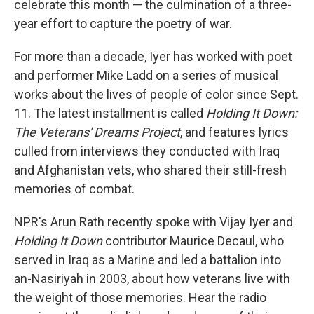
celebrate this month — the culmination of a three-
year effort to capture the poetry of war.
For more than a decade, Iyer has worked with poet
and performer Mike Ladd on a series of musical
works about the lives of people of color since Sept.
11. The latest installment is called
Holding It Down:
The Veterans' Dreams Project
, and features lyrics
culled from interviews they conducted with Iraq
and Afghanistan vets, who shared their still-fresh
memories of combat.
NPR's Arun Rath recently spoke with Vijay Iyer and
Holding It Down
contributor Maurice Decaul, who
served in Iraq as a Marine and led a battalion into
an-Nasiriyah in 2003, about how veterans live with
the weight of those memories. Hear the radio