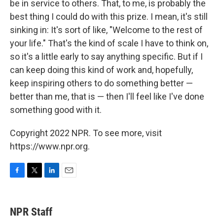
be in service to others. That, to me, is probably the
best thing I could do with this prize. I mean, it's still
sinking in: It's sort of like, "Welcome to the rest of
your life." That's the kind of scale I have to think on,
so it's a little early to say anything specific. But if I
can keep doing this kind of work and, hopefully,
keep inspiring others to do something better —
better than me, that is — then I'll feel like I've done
something good with it.
Copyright 2022 NPR. To see more, visit
https://www.npr.org.
F
T
L
E
a
w
i
m
c
i
n
a
e
t
k
i
NPR Staff
b
t
e
l