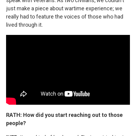
speak with veterans. As two civilians, we couldn't
just make a piece about wartime experience; we
really had to feature the voices of those who had
lived through it.
RATH: How did you start reaching out to those
people?