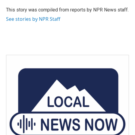
o
e
d
o
r
I
This story was compiled from reports by NPR News staff.
k
n
See stories by NPR Staff