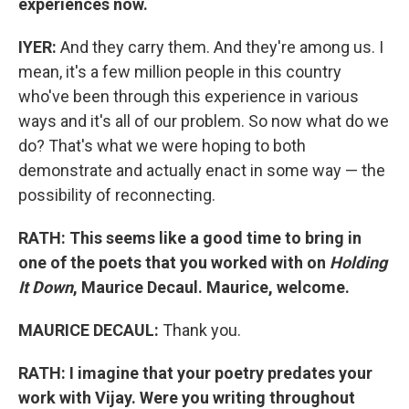
experiences now.
IYER:
And they carry them. And they're among us. I
mean, it's a few million people in this country
who've been through this experience in various
ways and it's all of our problem. So now what do we
do? That's what we were hoping to both
demonstrate and actually enact in some way — the
possibility of reconnecting.
RATH: This seems like a good time to bring in
one of the poets that you worked with on
Holding
It Down
, Maurice Decaul. Maurice, welcome.
MAURICE DECAUL:
Thank you.
RATH: I imagine that your poetry predates your
work with Vijay. Were you writing throughout