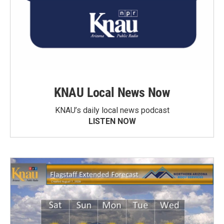
KNAU Local News Now
KNAU’s daily local news podcast
LISTEN NOW