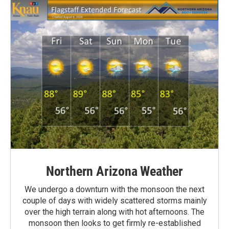
Northern Arizona Weather
We undergo a downturn with the monsoon the next
couple of days with widely scattered storms mainly
over the high terrain along with hot afternoons. The
monsoon then looks to get firmly re-established