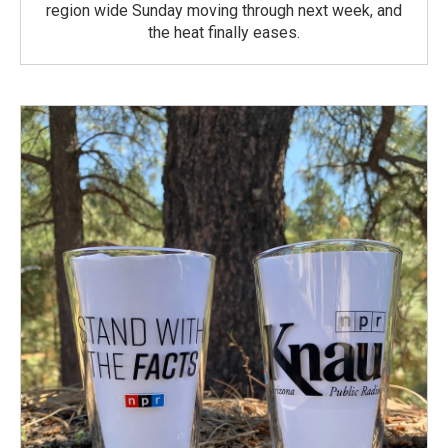
region wide Sunday moving through next week, and
the heat finally eases.