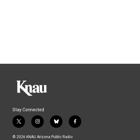
Stay Connected
t
i
b
f
w
n
l
a
i
s
u
c
© 2026 KNAU Arizona Public Radio