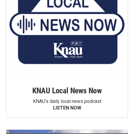
KNAU Local News Now
KNAU’s daily local news podcast
LISTEN NOW