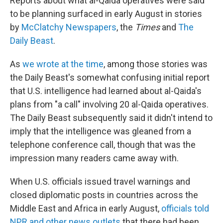
Reports about what al-Qaida operatives were said
to be planning surfaced in early August in stories
by
McClatchy Newspapers
, the
Times
and
The
Daily Beast
.
As
we wrote at the time
, among those stories was
the Daily Beast's somewhat confusing initial report
that U.S. intelligence had learned about al-Qaida's
plans from "a call" involving 20 al-Qaida operatives.
The Daily Beast subsequently said it didn't intend to
imply that the intelligence was gleaned from a
telephone conference call, though that was the
impression many readers came away with.
When U.S. officials issued travel warnings and
closed diplomatic posts in countries across the
Middle East and Africa in early August,
officials told
NPR and other news outlets
that there had been