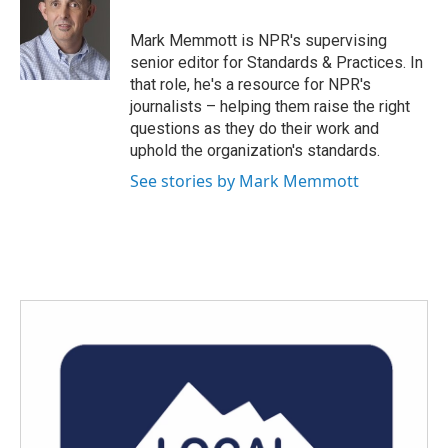
b
t
e
l
o
e
d
o
r
I
Mark Memmott is NPR's supervising
k
n
senior editor for Standards & Practices. In
that role, he's a resource for NPR's
journalists – helping them raise the right
questions as they do their work and
uphold the organization's standards.
See stories by Mark Memmott