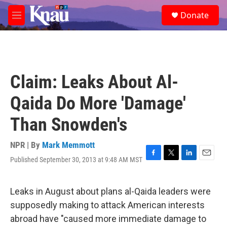
Skip to main content
S
Donate
e
M
a
e
r
n
c
u
h
u
Claim: Leaks About Al-
e
r
Qaida Do More 'Damage'
y
Than Snowden's
NPR | By
Mark Memmott
Published September 30, 2013 at 9:48 AM MST
F
T
L
E
a
w
i
m
c
i
n
a
e
t
k
i
Leaks in August about plans al-Qaida leaders were
b
t
e
l
supposedly making to attack American interests
o
e
d
o
r
I
abroad have "caused more immediate damage to