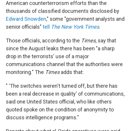
k
n
American counterterrorism efforts than the
thousands of classified documents disclosed by
Edward Snowden
," some "government analysts and
senior officials"
tell
The New York Times
.
Those officials, according to the
Times
, say that
since the August leaks there has been "a sharp
drop in the terrorists' use of a major
communications channel that the authorities were
monitoring." The
Times
adds that:
" 'The switches weren't turned off, but there has
been a real decrease in quality' of communications,
said one United States official, who like others
quoted spoke on the condition of anonymity to
discuss intelligence programs."