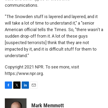
communications.
"The Snowden stuff is layered and layered, and it
will take a lot of time to understand it," a "senior
American official tells the Times. So, "there wasn't a
sudden drop-off from it. A lot of these guys
[suspected terrorists] think that they are not
impacted by it, and it is difficult stuff for them to
understand."
Copyright 2021 NPR. To see more, visit
https://www.npr.org.
F
T
L
E
a
w
i
m
c
i
n
a
e
t
k
i
Mark Memmott