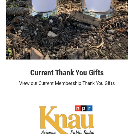
Current Thank You Gifts
View our Current Membership Thank You Gifts