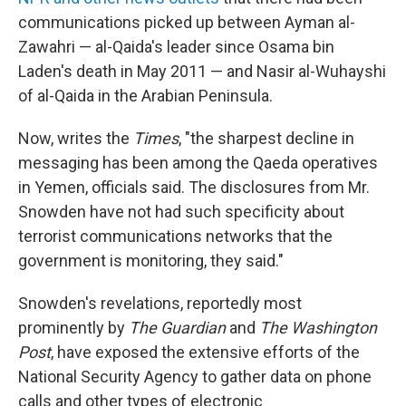
communications picked up between Ayman al-
Zawahri — al-Qaida's leader since Osama bin
Laden's death in May 2011 — and Nasir al-Wuhayshi
of al-Qaida in the Arabian Peninsula.
Now, writes the
Times
, "the sharpest decline in
messaging has been among the Qaeda operatives
in Yemen, officials said. The disclosures from Mr.
Snowden have not had such specificity about
terrorist communications networks that the
government is monitoring, they said."
Snowden's revelations, reportedly most
prominently by
The Guardian
and
The Washington
Post
, have exposed the extensive efforts of the
National Security Agency to gather data on phone
calls and other types of electronic