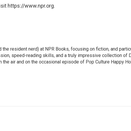
sit https://www.npr.org.
 the resident nerd) at NPR Books, focusing on fiction, and partic
ssion, speed-reading skills, and a truly impressive collection of 
 the air and on the occasional episode of Pop Culture Happy Ho