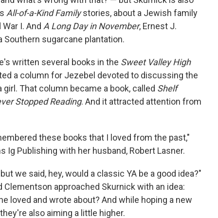
's
All-of-a-Kind Family
stories, about a Jewish family
 War I. And
A Long Day in November
, Ernest J.
a Southern sugarcane plantation.
he's written several books in the
Sweet Valley High
rted a column for Jezebel devoted to discussing the
girl. That column became a book, called
Shelf
ever Stopped Reading
. And it attracted attention from
embered these books that I loved from the past,"
 Ig Publishing with her husband, Robert Lasner.
"but we said, hey, would a classic YA be a good idea?"
d Clementson approached Skurnick with an idea:
she loved and wrote about? And while hoping a new
hey're also aiming a little higher.