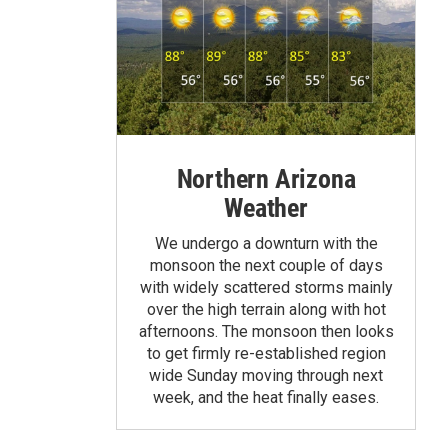
Northern Arizona
Weather
We undergo a downturn with the
monsoon the next couple of days
with widely scattered storms mainly
over the high terrain along with hot
afternoons. The monsoon then looks
to get firmly re-established region
wide Sunday moving through next
week, and the heat finally eases.