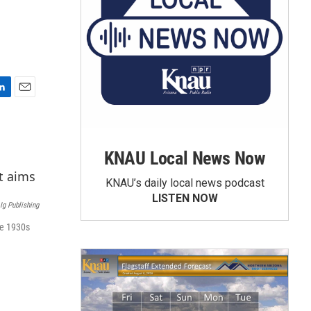
E
m
a
i
KNAU Local News Now
l
KNAU’s daily local news podcast
LISTEN NOW
Ig Publishing
he 1930s