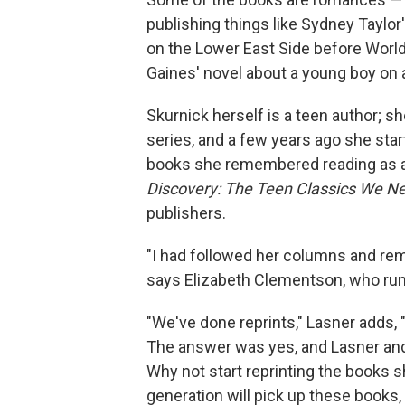
publishing things like Sydney Taylor
on the Lower East Side before World
Gaines' novel about a young boy on 
Skurnick herself is a teen author; s
series, and a few years ago she sta
books she remembered reading as a 
Discovery: The Teen Classics We N
publishers.
"I had followed her columns and rem
says Elizabeth Clementson, who runs
"We've done reprints," Lasner adds, 
The answer was yes, and Lasner an
Why not start reprinting the books 
generation will pick up these books, t