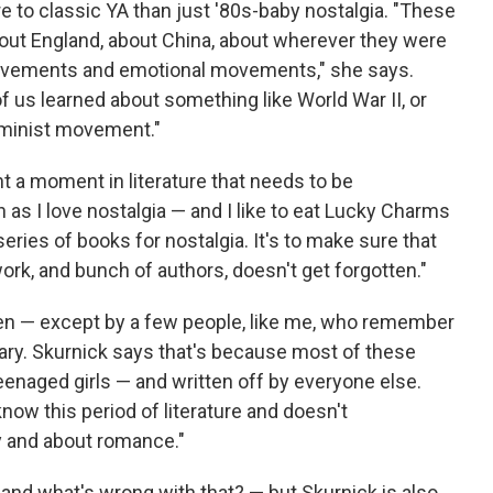
 to classic YA than just '80s-baby nostalgia. "These
out England, about China, about wherever they were
movements and emotional movements," she says.
f us learned about something like World War II, or
eminist movement."
 a moment in literature that needs to be
as I love nostalgia — and I like to eat Lucky Charms
eries of books for nostalgia. It's to make sure that
rk, and bunch of authors, doesn't get forgotten."
ten — except by a few people, like me, who remember
brary. Skurnick says that's because most of these
enaged girls — and written off by everyone else.
now this period of literature and doesn't
y and about romance."
nd what's wrong with that? — but Skurnick is also