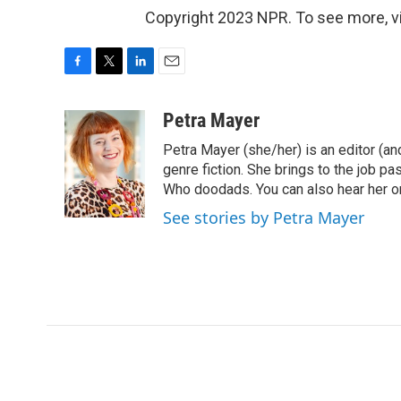
Copyright 2023 NPR. To see more, vi
F
T
L
E
a
w
i
m
c
i
n
a
Petra Mayer
e
t
k
i
Petra Mayer (she/her) is an editor (and
b
t
e
l
o
e
d
genre fiction. She brings to the job pa
o
r
I
Who doodads. You can also hear her on
k
n
See stories by Petra Mayer