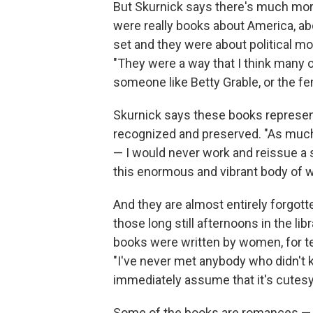
But Skurnick says there's much more
were really books about America, ab
set and they were about political 
"They were a way that I think many o
someone like Betty Grable, or the f
Skurnick says these books represent
recognized and preserved. "As much 
— I would never work and reissue a s
this enormous and vibrant body of wo
And they are almost entirely forgot
those long still afternoons in the li
books were written by women, for te
"I've never met anybody who didn't k
immediately assume that it's cutes
Some of the books are romances — a