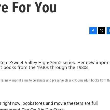
e For You
F
T
L
a
w
i
c
i
n
e
t
k
b
t
e
o
e
d
o
r
I
k
n
 Her new imprint aims to celebrate and preserve classic young adult books from t
ss right now; bookstores and movie theaters are full
ergent
and
The Fault in Our Stars
.