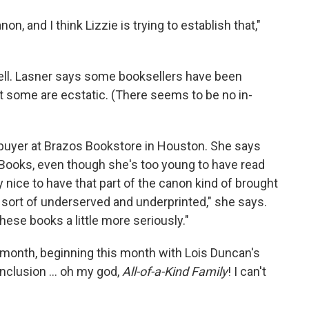
on, and I think Lizzie is trying to establish that,"
sell. Lasner says some booksellers have been
ut some are ecstatic. (There seems to be no in-
 buyer at Brazos Bookstore in Houston. She says
 Books, even though she's too young to have read
ly nice to have that part of the canon kind of brought
een sort of underserved and underprinted," she says.
these books a little more seriously."
 a month, beginning this month with Lois Duncan's
onclusion ... oh my god,
All-of-a-Kind Family
! I can't