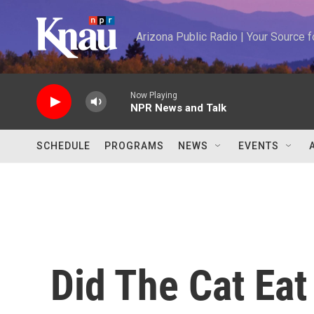
Skip to main content
Arizona Public Radio | Your Source
Now Playing
NPR News and Talk
SCHEDULE
PROGRAMS
NEWS
EVENTS
Did The Cat Ea