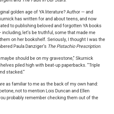
iginal golden age of YA literature? Author — and
urnick has written for and about teens, and now
icated to publishing beloved and forgotten YA books
including, let's be truthful, some that made me
hem on her bookshelf. Seriously, I thought I was the
mbered Paula Danziger's
The Pistachio Prescription
.
t maybe should be on my gravestone," Skurnick
shelves piled high with beat-up paperbacks. "Triple
and stacked."
re as familiar to me as the back of my own hand:
petone, not to mention Lois Duncan and Ellen
, you probably remember checking them out of the