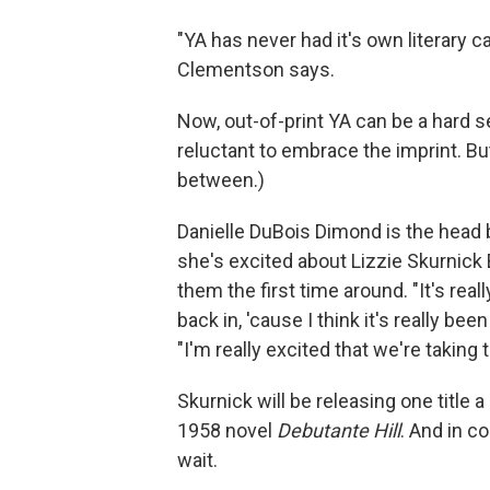
"YA has never had it's own literary can
Clementson says.
Now, out-of-print YA can be a hard 
reluctant to embrace the imprint. B
between.)
Danielle DuBois Dimond is the head
she's excited about Lizzie Skurnick
them the first time around. "It's real
back in, 'cause I think it's really b
"I'm really excited that we're taking 
Skurnick will be releasing one title
1958 novel
Debutante Hill
. And in c
wait.