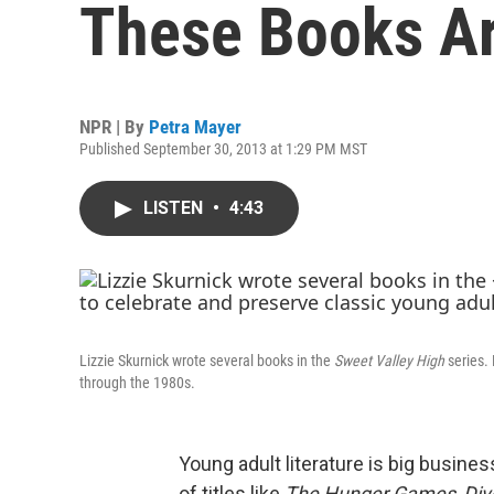
These Books Ar
NPR | By
Petra Mayer
Published September 30, 2013 at 1:29 PM MST
LISTEN
•
4:43
Lizzie Skurnick wrote several books in the
Sweet Valley High
series.
through the 1980s.
Young adult literature is big busine
of titles like
The Hunger Games
,
Div