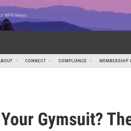
 for NPR News
ABOUT
CONNECT
COMPLIANCE
MEMBERSHIP 
t Your Gymsuit? Th