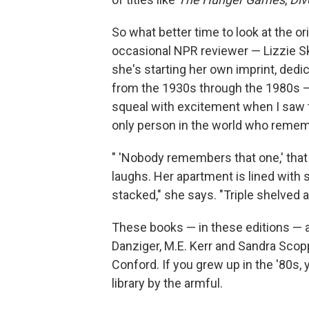
So what better time to look at the or
occasional NPR reviewer — Lizzie Sk
she's starting her own imprint, ded
from the 1930s through the 1980s — 
squeal with excitement when I saw t
only person in the world who reme
" 'Nobody remembers that one,' tha
laughs. Her apartment is lined with 
stacked," she says. "Triple shelved 
These books — in these editions — a
Danziger, M.E. Kerr and Sandra Scop
Conford. If you grew up in the '80s
library by the armful.