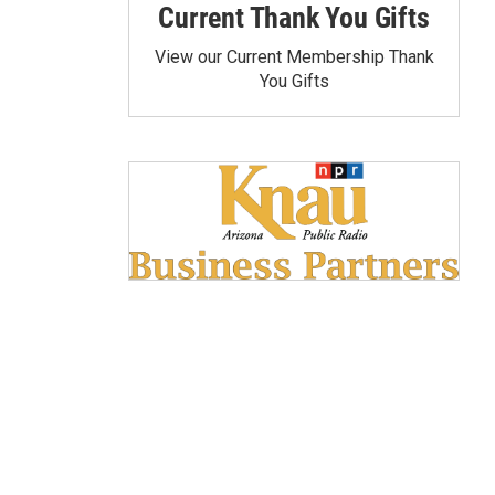
Current Thank You Gifts
View our Current Membership Thank
You Gifts