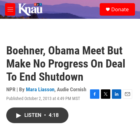
Skip to main content
S
Donate
e
M
a
e
r
n
c
u
h
u
Boehner, Obama Meet But
e
r
Make No Progress On Deal
y
To End Shutdown
NPR | By
Mara Liasson
,
Audie Cornish
Published October 2, 2013 at 4:49 PM MST
F
T
L
E
a
w
i
m
c
i
n
a
LISTEN
•
4:18
e
t
k
i
b
t
e
l
o
e
d
o
r
I