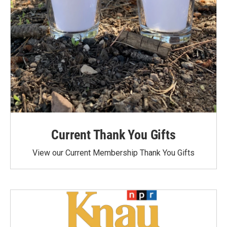
Current Thank You Gifts
View our Current Membership Thank You Gifts