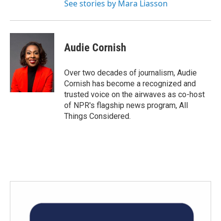
See stories by Mara Liasson
Audie Cornish
Over two decades of journalism, Audie
Cornish has become a recognized and
trusted voice on the airwaves as co-host
of NPR's flagship news program, All
Things Considered.