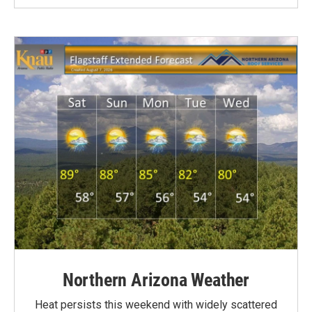
Northern Arizona Weather
Heat persists this weekend with widely scattered