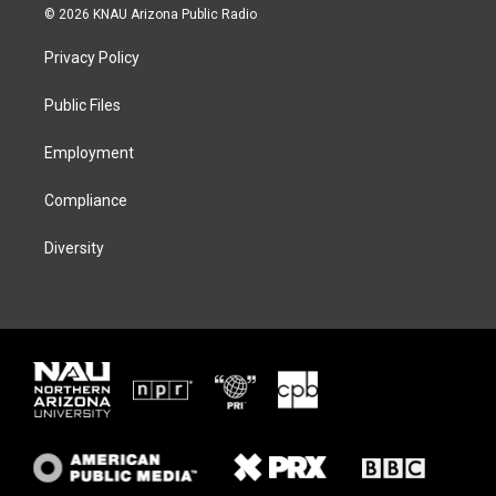
i
s
u
c
© 2026 KNAU Arizona Public Radio
t
t
e
e
t
a
s
b
Privacy Policy
e
g
k
o
r
r
y
o
a
k
Public Files
m
Employment
Compliance
Diversity