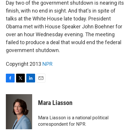
k
n
Day two of the government shutdown is nearing its
finish, with no end in sight. And that's in spite of
talks at the White House late today. President
Obama met with House Speaker John Boehner for
over an hour Wednesday evening. The meeting
failed to produce a deal that would end the federal
government shutdown.
Copyright 2013
NPR
F
T
L
E
a
w
i
m
c
i
n
a
e
t
k
i
Mara Liasson
b
t
e
l
o
e
d
o
r
I
Mara Liasson is a national political
k
n
correspondent for NPR.