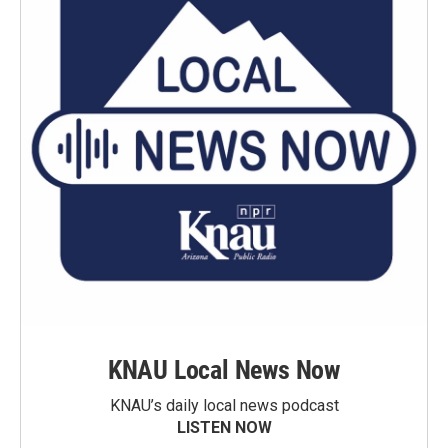
KNAU Local News Now
KNAU’s daily local news podcast
LISTEN NOW