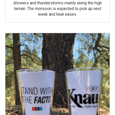
showers and thunderstorms mainly along the high
terrain. The monsoon is expected to pick up next
week and heat eases.