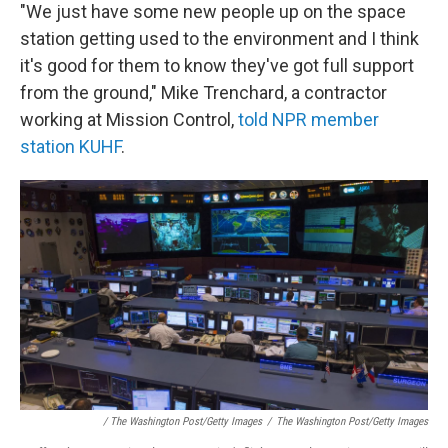
"We just have some new people up on the space
station getting used to the environment and I think
it's good for them to know they've got full support
from the ground," Mike Trenchard, a contractor
working at Mission Control,
told NPR member
station KUHF
.
/ The Washington Post/Getty Images
/
The Washington Post/Getty Images