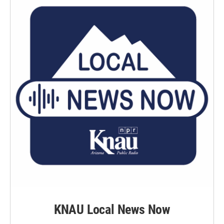
KNAU Local News Now