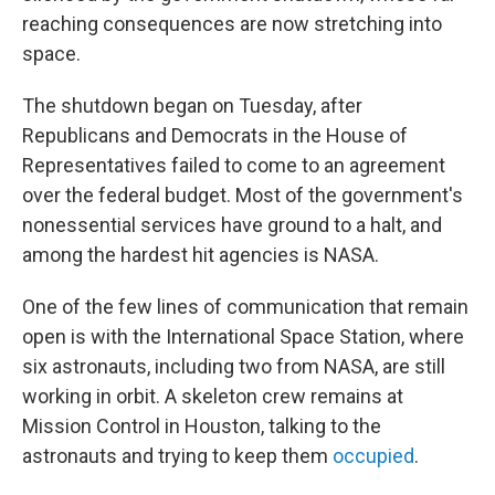
reaching consequences are now stretching into
space.
The shutdown began on Tuesday, after
Republicans and Democrats in the House of
Representatives failed to come to an agreement
over the federal budget. Most of the government's
nonessential services have ground to a halt, and
among the hardest hit agencies is NASA.
One of the few lines of communication that remain
open is with the International Space Station, where
six astronauts, including two from NASA, are still
working in orbit. A skeleton crew remains at
Mission Control in Houston, talking to the
astronauts and trying to keep them
occupied
.