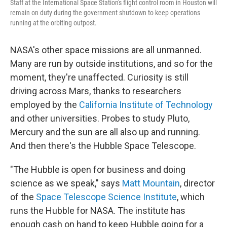
Staff at the International Space Station's flight control room in Houston will
remain on duty during the government shutdown to keep operations
running at the orbiting outpost.
NASA's other space missions are all unmanned.
Many are run by outside institutions, and so for the
moment, they're unaffected. Curiosity is still
driving across Mars, thanks to researchers
employed by the
California Institute of Technology
and other universities. Probes to study Pluto,
Mercury and the sun are all also up and running.
And then there's the Hubble Space Telescope.
"The Hubble is open for business and doing
science as we speak," says
Matt Mountain
, director
of the
Space Telescope Science Institute
, which
runs the Hubble for NASA. The institute has
enough cash on hand to keep Hubble going for a