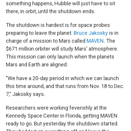
something happens, Hubble will just have to sit
there, in orbit, until the shutdown ends.
The shutdown is hardest is for space probes
preparing to leave the planet.
Bruce Jakosky
is in
charge of a mission to Mars called
MAVEN
. The
$671 million orbiter will study Mars' atmosphere.
This mission can only launch when the planets
Mars and Earth are aligned.
"We have a 20-day period in which we can launch
this time around, and that runs from Nov. 18 to Dec.
7," Jakosky says.
Researchers were working feverishly at the
Kennedy Space Center in Florida, getting MAVEN
ready to go. But yesterday the shutdown started.