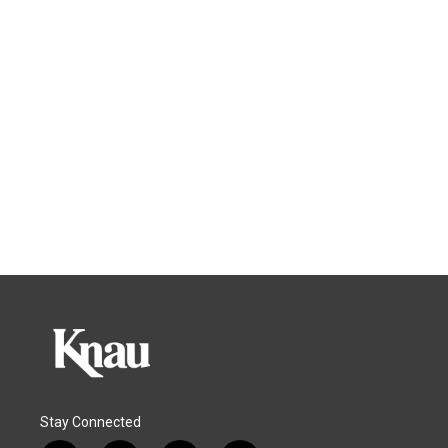
Stay Connected