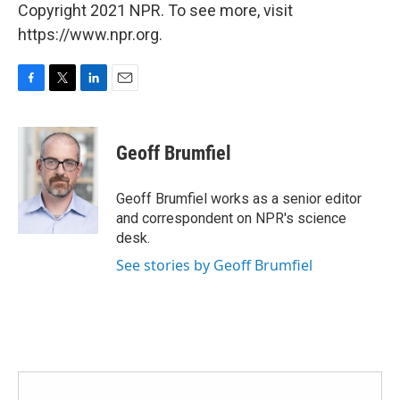
Copyright 2021 NPR. To see more, visit
https://www.npr.org.
F
T
L
E
a
w
i
m
c
i
n
a
e
t
k
i
Geoff Brumfiel
b
t
e
l
o
e
d
o
r
I
Geoff Brumfiel works as a senior editor
k
n
and correspondent on NPR's science
desk.
See stories by Geoff Brumfiel