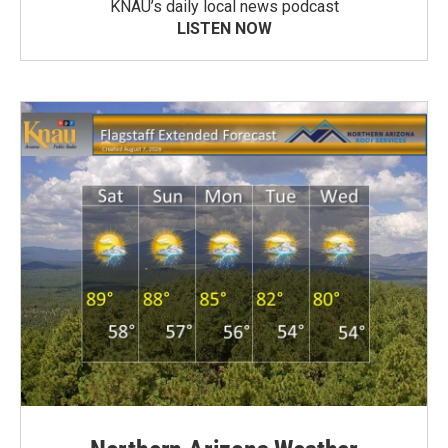
KNAU’s daily local news podcast
LISTEN NOW