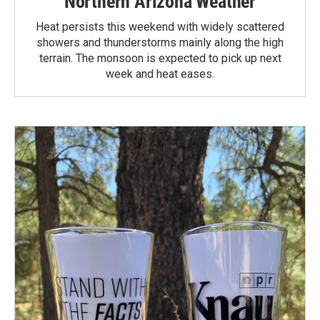
Northern Arizona Weather
Heat persists this weekend with widely scattered
showers and thunderstorms mainly along the high
terrain. The monsoon is expected to pick up next
week and heat eases.