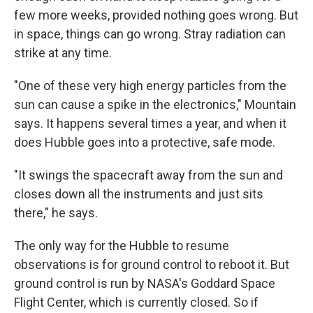
few more weeks, provided nothing goes wrong. But
in space, things can go wrong. Stray radiation can
strike at any time.
"One of these very high energy particles from the
sun can cause a spike in the electronics," Mountain
says. It happens several times a year, and when it
does Hubble goes into a protective, safe mode.
"It swings the spacecraft away from the sun and
closes down all the instruments and just sits
there," he says.
The only way for the Hubble to resume
observations is for ground control to reboot it. But
ground control is run by NASA's Goddard Space
Flight Center, which is currently closed. So if