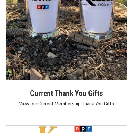
Current Thank You Gifts
View our Current Membership Thank You Gifts