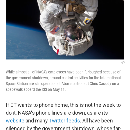
k
n
AP
While almost all of NASA's employees have been furloughed because of
the government shutdown, ground control activities for the International
Space Station are still operational. Above, astronaut Chris Cassidy on a
spacewalk aboard the ISS on May 11.
If ET wants to phone home, this is not the week to
do it. NASA's phone lines are down, as are its
website
and many
Twitter feeds
. All have been
silenced by the government shutdown, whose far-