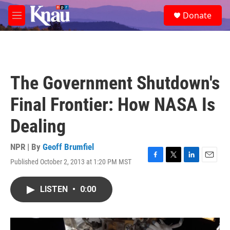
Skip to main content
S
Donate
e
M
a
e
r
n
c
u
h
u
The Government Shutdown's
e
r
Final Frontier: How NASA Is
y
Dealing
NPR | By
Geoff Brumfiel
Published October 2, 2013 at 1:20 PM MST
F
T
L
E
a
w
i
m
c
i
n
a
LISTEN
•
0:00
e
t
k
i
b
t
e
l
o
e
d
o
r
I