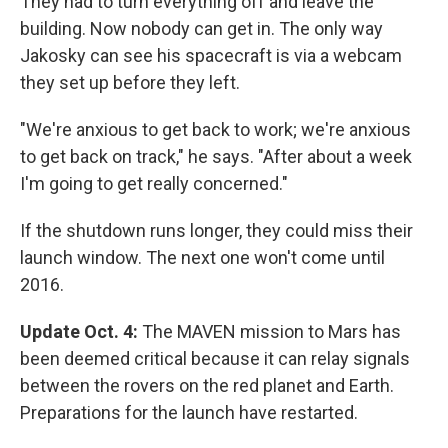
They had to turn everything off and leave the
building. Now nobody can get in. The only way
Jakosky can see his spacecraft is via a webcam
they set up before they left.
"We're anxious to get back to work; we're anxious
to get back on track," he says. "After about a week
I'm going to get really concerned."
If the shutdown runs longer, they could miss their
launch window. The next one won't come until
2016.
Update Oct. 4:
The MAVEN mission to Mars has
been deemed critical because it can relay signals
between the rovers on the red planet and Earth.
Preparations for the launch have restarted.