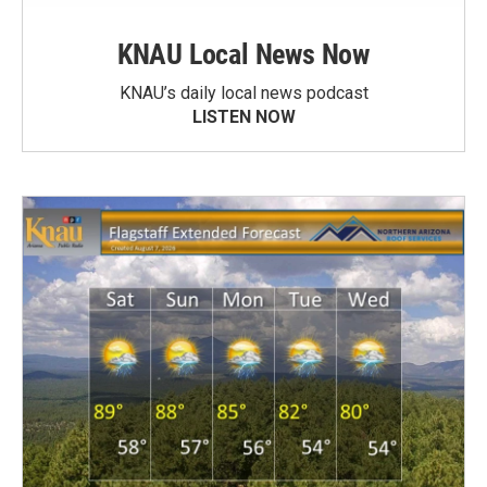
KNAU Local News Now
KNAU’s daily local news podcast
LISTEN NOW