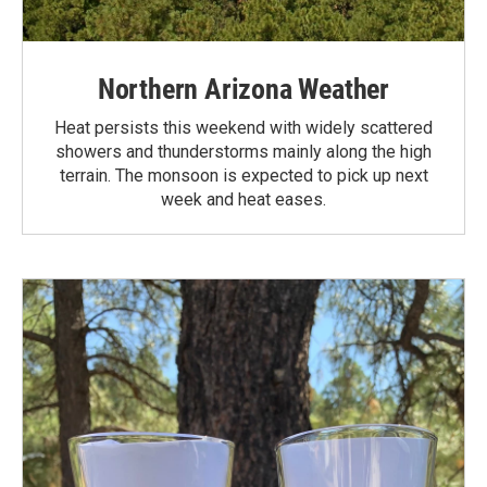
Northern Arizona Weather
Heat persists this weekend with widely scattered
showers and thunderstorms mainly along the high
terrain. The monsoon is expected to pick up next
week and heat eases.