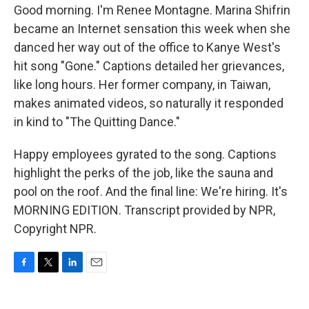
Good morning. I'm Renee Montagne. Marina Shifrin
became an Internet sensation this week when she
danced her way out of the office to Kanye West's
hit song "Gone." Captions detailed her grievances,
like long hours. Her former company, in Taiwan,
makes animated videos, so naturally it responded
in kind to "The Quitting Dance."
Happy employees gyrated to the song. Captions
highlight the perks of the job, like the sauna and
pool on the roof. And the final line: We're hiring. It's
MORNING EDITION. Transcript provided by NPR,
Copyright NPR.
F
T
L
E
a
w
i
m
c
i
n
a