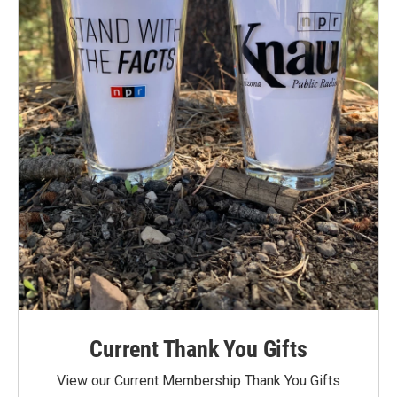
Current Thank You Gifts
View our Current Membership Thank You Gifts