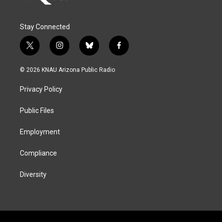
Stay Connected
t
i
b
f
w
n
l
a
i
s
u
c
© 2026 KNAU Arizona Public Radio
t
t
e
e
t
a
s
b
Privacy Policy
e
g
k
o
r
r
y
o
a
k
Public Files
m
Employment
Compliance
Diversity