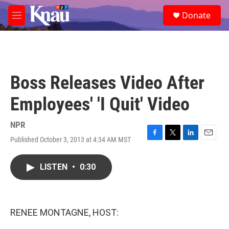
Skip to main content
S
Donate
e
M
a
e
r
n
c
u
h
u
Boss Releases Video After
e
r
Employees' 'I Quit' Video
y
NPR
Published October 3, 2013 at 4:34 AM MST
F
T
L
E
a
w
i
m
c
i
n
a
LISTEN
•
0:30
e
t
k
i
b
t
e
l
o
e
d
o
r
I
k
n
RENEE MONTAGNE, HOST: