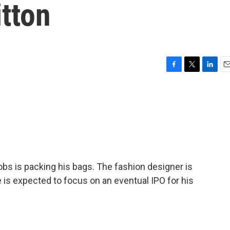
tton
F
T
L
E
a
w
i
m
c
i
n
a
e
t
k
i
b
t
e
l
o
e
d
o
r
I
k
n
bs is packing his bags. The fashion designer is
e is expected to focus on an eventual IPO for his