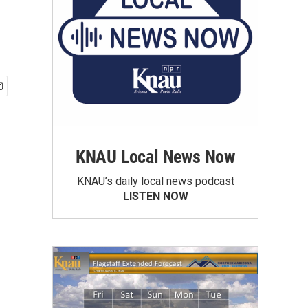
KNAU Local News Now
KNAU’s daily local news podcast
LISTEN NOW