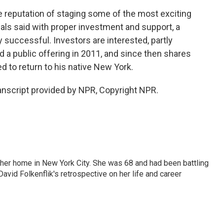
e reputation of staging some of the most exciting
als said with proper investment and support, a
successful. Investors are interested, partly
 a public offering in 2011, and since then shares
ed to return to his native New York.
nscript provided by NPR, Copyright NPR.
 her home in New York City. She was 68 and had been battling
vid Folkenflik's retrospective on her life and career