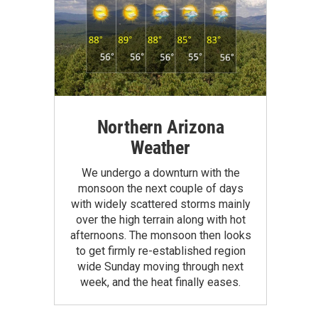
Northern Arizona
Weather
We undergo a downturn with the
monsoon the next couple of days
with widely scattered storms mainly
over the high terrain along with hot
afternoons. The monsoon then looks
to get firmly re-established region
wide Sunday moving through next
week, and the heat finally eases.