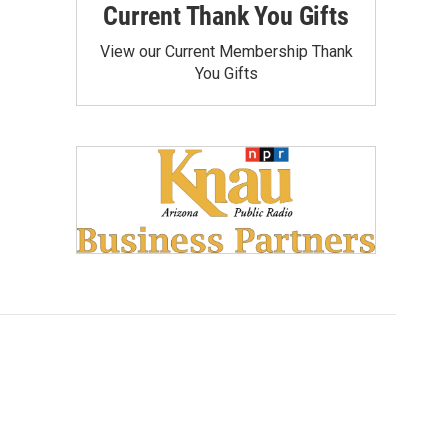
Current Thank You Gifts
View our Current Membership Thank
You Gifts