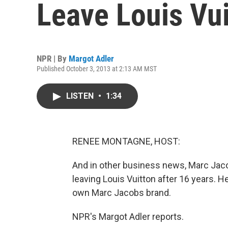
Leave Louis Vui
NPR | By
Margot Adler
Published October 3, 2013 at 2:13 AM MST
LISTEN
•
1:34
RENEE MONTAGNE, HOST:
And in other business news, Marc Jaco
leaving Louis Vuitton after 16 years. H
own Marc Jacobs brand.
NPR's Margot Adler reports.