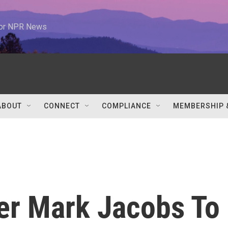
 for NPR News
ABOUT
CONNECT
COMPLIANCE
MEMBERSHIP 
er Mark Jacobs To