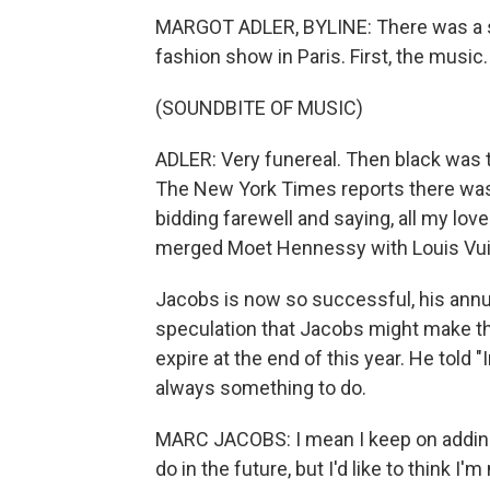
MARGOT ADLER, BYLINE: There was a s
fashion show in Paris. First, the music.
(SOUNDBITE OF MUSIC)
ADLER: Very funereal. Then black was 
The New York Times reports there was
bidding farewell and saying, all my lov
merged Moet Hennessy with Louis Vui
Jacobs is now so successful, his annua
speculation that Jacobs might make thi
expire at the end of this year. He told "
always something to do.
MARC JACOBS: I mean I keep on adding
do in the future, but I'd like to think I'm