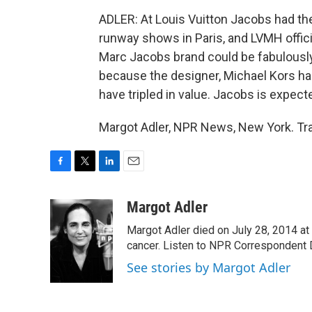
ADLER: At Louis Vuitton Jacobs had th
runway shows in Paris, and LVMH offici
Marc Jacobs brand could be fabulously 
because the designer, Michael Kors had
have tripled in value. Jacobs is expect
Margot Adler, NPR News, New York. Tra
F
T
L
E
a
w
i
m
c
i
n
a
Margot Adler
e
t
k
i
Margot Adler died on July 28, 2014 at
b
t
e
l
o
e
d
cancer. Listen to NPR Correspondent Da
o
r
I
See stories by Margot Adler
k
n