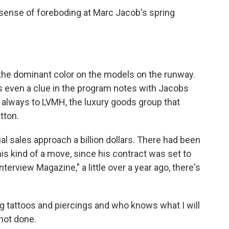
ense of foreboding at Marc Jacob's spring
the dominant color on the models on the runway.
 even a clue in the program notes with Jacobs
e always to LVMH, the luxury goods group that
tton.
l sales approach a billion dollars. There had been
s kind of a move, since his contract was set to
Interview Magazine," a little over a year ago, there's
 tattoos and piercings and who knows what I will
 not done.