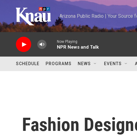
Skip to main content
Arizona Public Radio | Your Source
Now Playing
NPR News and Talk
SCHEDULE
PROGRAMS
NEWS
EVENTS
Fashion Design