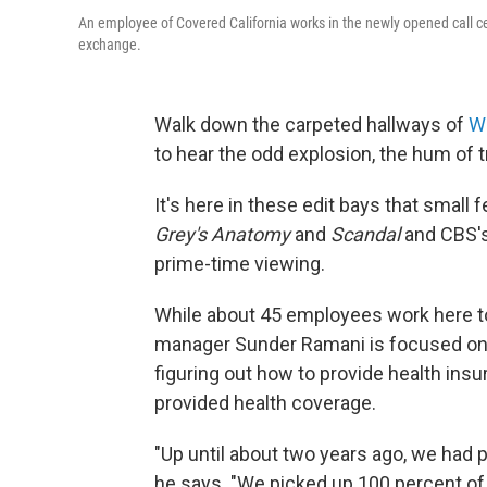
An employee of Covered California works in the newly opened call cen
exchange.
Walk down the carpeted hallways of
W
to hear the odd explosion, the hum of tr
It's here in these edit bays that small
Grey's Anatomy
and
Scandal
and CBS'
prime-time viewing.
While about 45 employees work here 
manager Sunder Ramani is focused on t
figuring out how to provide health ins
provided health coverage.
"Up until about two years ago, we had p
he says. "We picked up 100 percent of th