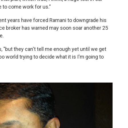
e to come work for us."
cent years have forced Ramani to downgrade his
ce broker has warned may soon soar another 25
e.
s, "but they can't tell me enough yet until we get
bo world trying to decide what it is I'm going to