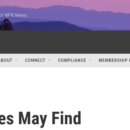
 for NPR News
ABOUT
CONNECT
COMPLIANCE
MEMBERSHIP 
es May Find