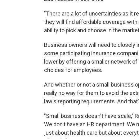
"There are a lot of uncertainties as it r
they will find affordable coverage with
ability to pick and choose in the marke
Business owners will need to closely i
some participating insurance compan
lower by offering a smaller network o
choices for employees.
And whether or not a small business op
really no way for them to avoid the extr
law's reporting requirements. And tha
"Small business doesn't have scale," R
We don't have an HR department. We na
just about health care but about every