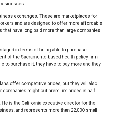
 businesses.
business exchanges. These are marketplaces for
workers and are designed to offer more affordable
that have long paid more than large companies
ntaged in terms of being able to purchase
dent of the Sacramento-based health policy firm
able to purchase it, they have to pay more and they
ans offer competitive prices, but they will also
er companies might cut premium prices in half.
. He is the California executive director for the
siness, and represents more than 22,000 small