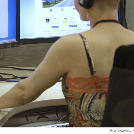
Rich Pedroncelli
/