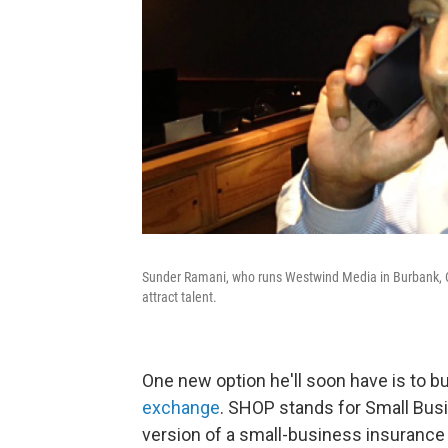
Sunder Ramani, who runs Westwind Media in Burbank, Cal
attract talent.
One new option he'll soon have is to b
exchange
. SHOP stands for Small Busi
version of a small-business insurance 