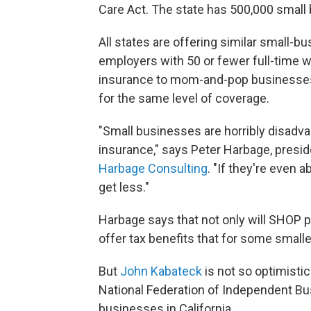
Care Act. The state has 500,000 small
All states are offering similar small-
employers with 50 or fewer full-time 
insurance to mom-and-pop businesses 
for the same level of coverage.
"Small businesses are horribly disadva
insurance," says Peter Harbage, presi
Harbage Consulting
. "If they're even 
get less."
Harbage says that not only will SHOP pl
offer tax benefits that for some small
But
John Kabateck
is not so optimistic
National Federation of Independent Bu
businesses in California.