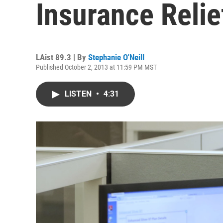
Insurance Relie
LAist 89.3 | By
Stephanie O'Neill
Published October 2, 2013 at 11:59 PM MST
LISTEN
•
4:31