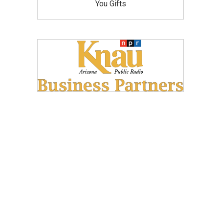
You Gifts