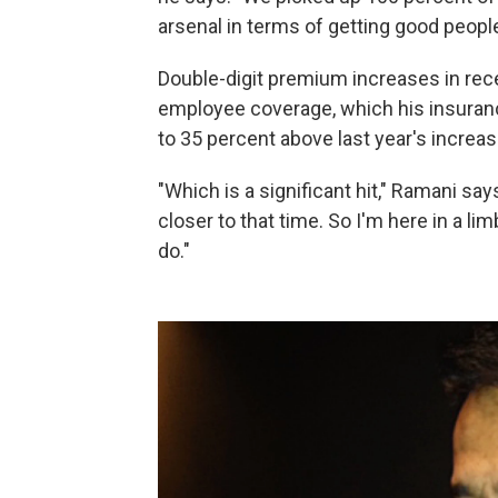
arsenal in terms of getting good peopl
Double-digit premium increases in re
employee coverage, which his insuran
to 35 percent above last year's increas
"Which is a significant hit," Ramani say
closer to that time. So I'm here in a lim
do."