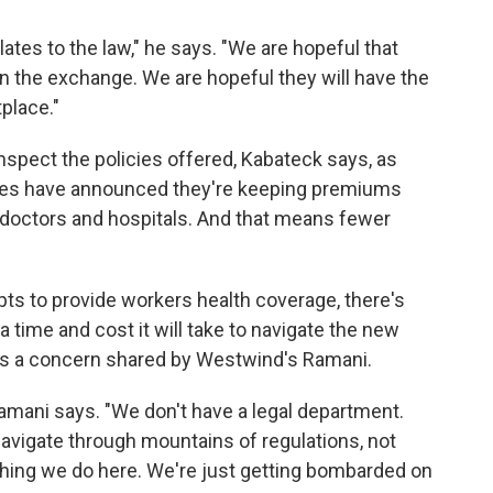
elates to the law," he says. "We are hopeful that
in the exchange. We are hopeful they will have the
tplace."
nspect the policies offered, Kabateck says, as
ies have announced they're keeping premiums
f doctors and hospitals. And that means fewer
ts to provide workers health coverage, there's
a time and cost it will take to navigate the new
t's a concern shared by Westwind's Ramani.
amani says. "We don't have a legal department.
vigate through mountains of regulations, not
thing we do here. We're just getting bombarded on