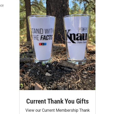
nce
Current Thank You Gifts
View our Current Membership Thank