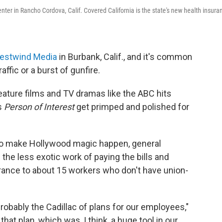
ter in Rancho Cordova, Calif. Covered California is the state's new health insura
estwind Media
in Burbank, Calif., and it's common
affic or a burst of gunfire.
 feature films and TV dramas like the ABC hits
s
Person of Interest
get primped and polished for
to make Hollywood magic happen, general
he less exotic work of paying the bills and
urance to about 15 workers who don't have union-
robably the Cadillac of plans for our employees,"
at plan, which was, I think, a huge tool in our