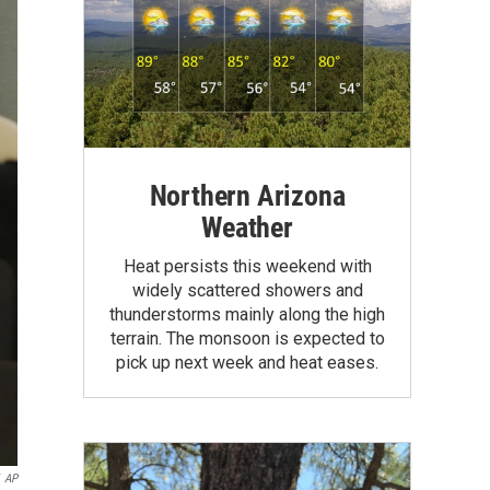
Northern Arizona
Weather
Heat persists this weekend with
widely scattered showers and
thunderstorms mainly along the high
terrain. The monsoon is expected to
pick up next week and heat eases.
AP