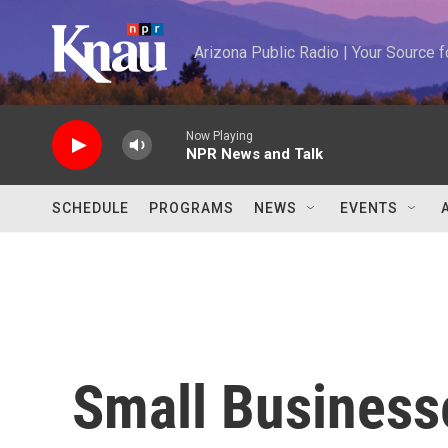
Skip to main content
Arizona Public Radio | Your Source
Now Playing
NPR News and Talk
SCHEDULE
PROGRAMS
NEWS
EVENTS
Small Business