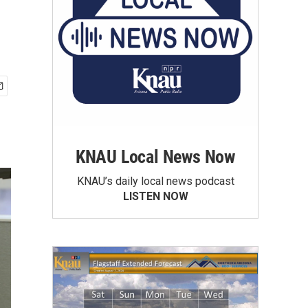
KNAU Local News Now
KNAU’s daily local news podcast
LISTEN NOW