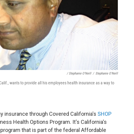
/ Stephanie O'Neill
/
Stephanie O'Neill
if., wants to provide all his employees health insurance as a way to
uy insurance through Covered California's
SHOP
ness Health Options Program. It's California's
program that is part of the federal Affordable