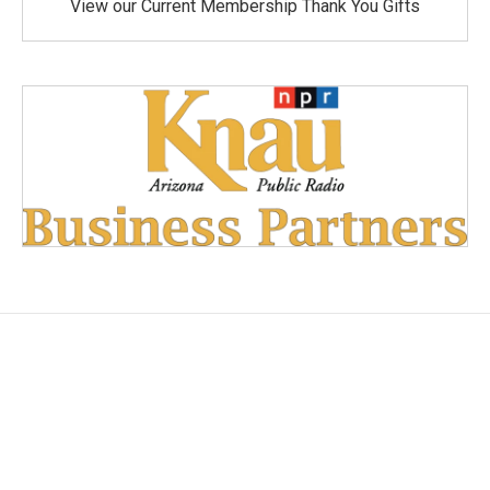
View our Current Membership Thank You Gifts