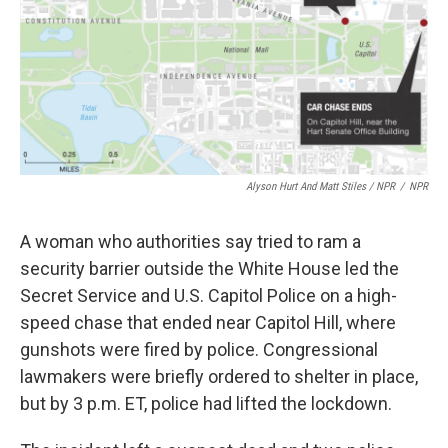
Alyson Hurt And Matt Stiles / NPR
/
NPR
A woman who authorities say tried to ram a
security barrier outside the White House led the
Secret Service and U.S. Capitol Police on a high-
speed chase that ended near Capitol Hill, where
gunshots were fired by police. Congressional
lawmakers were briefly ordered to shelter in place,
but by 3 p.m. ET, police had lifted the lockdown.