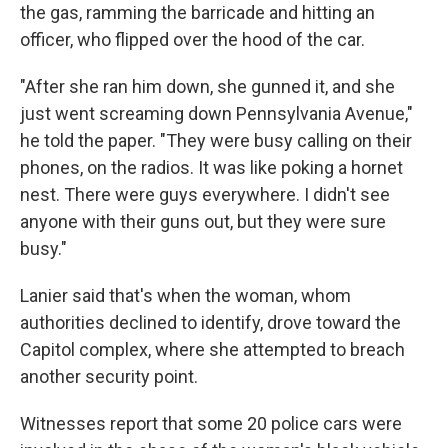
the gas, ramming the barricade and hitting an
officer, who flipped over the hood of the car.
"After she ran him down, she gunned it, and she
just went screaming down Pennsylvania Avenue,"
he told the paper. "They were busy calling on their
phones, on the radios. It was like poking a hornet
nest. There were guys everywhere. I didn't see
anyone with their guns out, but they were sure
busy."
Lanier said that's when the woman, whom
authorities declined to identify, drove toward the
Capitol complex, where she attempted to breach
another security point.
Witnesses report that some 20 police cars were