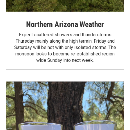
Northern Arizona Weather
Expect scattered showers and thunderstorms
Thursday mainly along the high terrain. Friday and
Saturday will be hot with only isolated storms. The
monsoon looks to become re-established region
wide Sunday into next week.