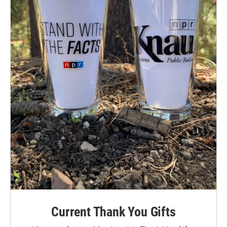
Current Thank You Gifts