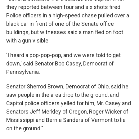
they reported between four and six shots fired.
Police officers in a high-speed chase pulled over a
black car in front of one of the Senate office
buildings, but witnesses said a man fled on foot
with a gun visible.
'I heard a pop-pop-pop, and we were told to get
down,' said Senator Bob Casey, Democrat of
Pennsylvania.
Senator Sherrod Brown, Democrat of Ohio, said he
saw people in the area drop to the ground, and
Capitol police officers yelled for him, Mr. Casey and
Senators Jeff Merkley of Oregon, Roger Wicker of
Mississippi and Bernie Sanders of Vermont to lie
on the ground."