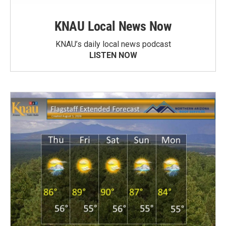
KNAU Local News Now
KNAU’s daily local news podcast
LISTEN NOW