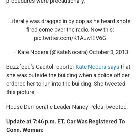
procedures were precautionary."
Literally was dragged in by cop as he heard shots
fired come over the radio. Now this:
pic.twitter.com/K1AJwIEV6G
— Kate Nocera (@KateNocera)
October 3, 2013
Buzzfeed's Capitol reporter
Kate Nocera says
that
she was outside the building when a police officer
ordered her to run into the building. She tweeted
this picture:
House Democratic Leader Nancy Pelosi tweeted:
Update at 7:46 p.m. ET. Car Was Registered To
Conn. Woman: