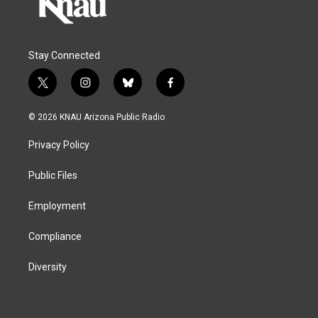
Stay Connected
t
i
b
f
w
n
l
a
i
s
u
c
© 2026 KNAU Arizona Public Radio
t
t
e
e
t
a
s
b
Privacy Policy
e
g
k
o
r
r
y
o
a
k
Public Files
m
Employment
Compliance
Diversity