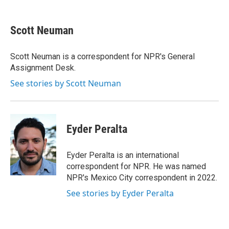
a
w
i
m
c
i
n
a
e
t
k
i
Scott Neuman
b
t
e
l
o
e
d
o
r
I
Scott Neuman is a correspondent for NPR's General
k
n
Assignment Desk.
See stories by Scott Neuman
Eyder Peralta
Eyder Peralta is an international
correspondent for NPR. He was named
NPR's Mexico City correspondent in 2022.
See stories by Eyder Peralta