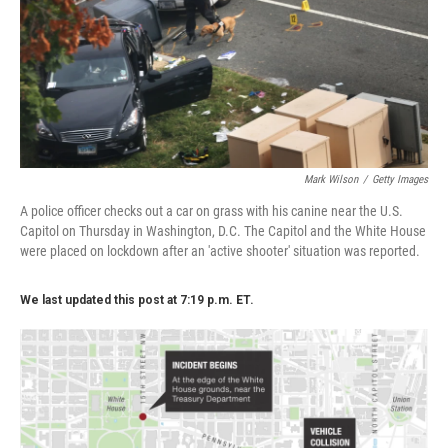
k
n
Mark Wilson
/
Getty Images
A police officer checks out a car on grass with his canine near the U.S.
Capitol on Thursday in Washington, D.C. The Capitol and the White House
were placed on lockdown after an 'active shooter' situation was reported.
We last updated this post at 7:19 p.m. ET.