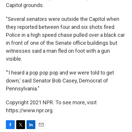
Capitol grounds.
"Several senators were outside the Capitol when
they reported between four and six shots fired.
Police in a high speed chase pulled over a black car
in front of one of the Senate office buildings but
witnesses said a man fled on foot with a gun
visible.
"'I heard a pop pop pop and we were told to get
down,' said Senator Bob Casey, Democrat of
Pennsylvania."
Copyright 2021 NPR. To see more, visit
https://www.npr.org.
F
T
L
E