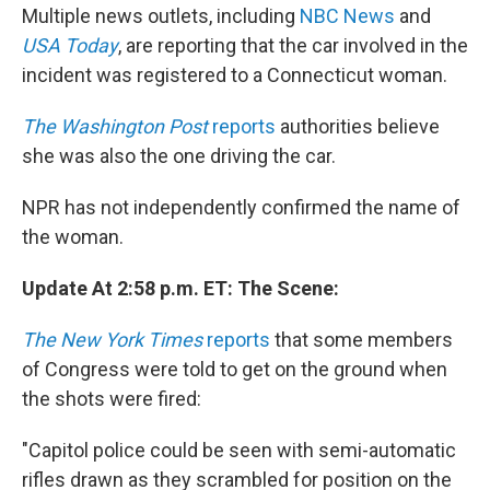
Multiple news outlets, including
NBC News
and
USA Today
, are reporting that the car involved in the
incident was registered to a Connecticut woman.
The Washington Post
reports
authorities believe
she was also the one driving the car.
NPR has not independently confirmed the name of
the woman.
Update At 2:58 p.m. ET: The Scene:
The New York Times
reports
that some members
of Congress were told to get on the ground when
the shots were fired:
"Capitol police could be seen with semi-automatic
rifles drawn as they scrambled for position on the