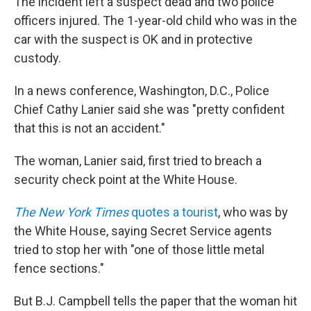
The incident left a suspect dead and two police
officers injured. The 1-year-old child who was in the
car with the suspect is OK and in protective
custody.
In a news conference, Washington, D.C., Police
Chief Cathy Lanier said she was "pretty confident
that this is not an accident."
The woman, Lanier said, first tried to breach a
security check point at the White House.
The New York Times
quotes a tourist
, who was by
the White House, saying Secret Service agents
tried to stop her with "one of those little metal
fence sections."
But B.J. Campbell tells the paper that the woman hit