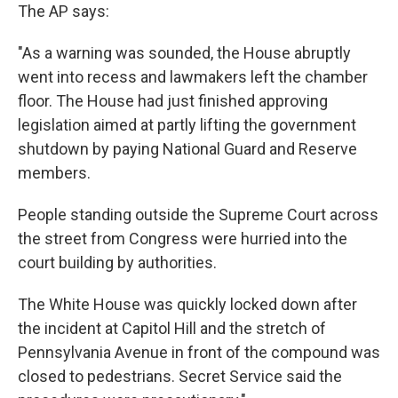
The AP says:
"As a warning was sounded, the House abruptly
went into recess and lawmakers left the chamber
floor. The House had just finished approving
legislation aimed at partly lifting the government
shutdown by paying National Guard and Reserve
members.
People standing outside the Supreme Court across
the street from Congress were hurried into the
court building by authorities.
The White House was quickly locked down after
the incident at Capitol Hill and the stretch of
Pennsylvania Avenue in front of the compound was
closed to pedestrians. Secret Service said the