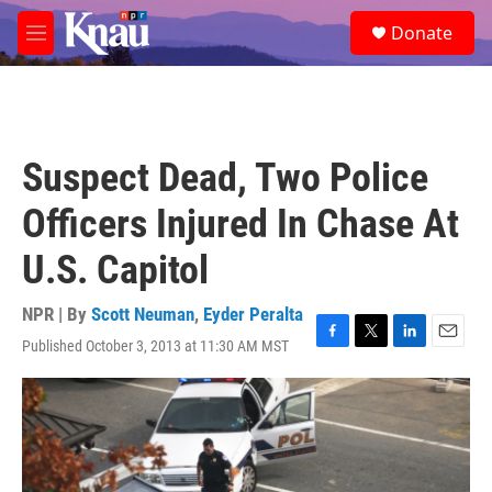
Skip to main content
S
Donate
e
M
a
e
r
n
c
u
h
u
Suspect Dead, Two Police
e
r
Officers Injured In Chase At
y
U.S. Capitol
NPR | By
Scott Neuman
,
Eyder Peralta
Published October 3, 2013 at 11:30 AM MST
F
T
L
E
a
w
i
m
c
i
n
a
e
t
k
i
b
t
e
l
o
e
d
o
r
I