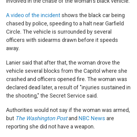
involved in the chase of the woman's black vehicle.
A video of the incident
shows the black car being
chased by police, speeding to a halt near Garfield
Circle. The vehicle is surrounded by several
officers with sidearms drawn before it speeds
away.
Lanier said that after that, the woman drove the
vehicle several blocks from the Capitol where she
crashed and officers opened fire. The woman was
declared dead later, a result of "injuries sustained in
the shooting," the Secret Service said.
Authorities would not say if the woman was armed,
but
The Washington Post
and
NBC News
are
reporting she did not have a weapon.