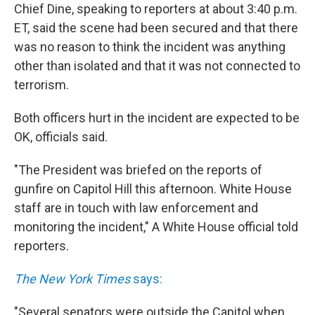
Chief Dine, speaking to reporters at about 3:40 p.m.
ET, said the scene had been secured and that there
was no reason to think the incident was anything
other than isolated and that it was not connected to
terrorism.
Both officers hurt in the incident are expected to be
OK, officials said.
"The President was briefed on the reports of
gunfire on Capitol Hill this afternoon. White House
staff are in touch with law enforcement and
monitoring the incident," A White House official told
reporters.
The New York Times
says:
"Several senators were outside the Capitol when