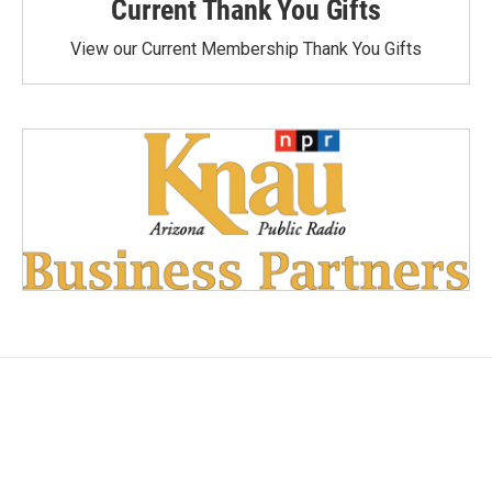
Current Thank You Gifts
View our Current Membership Thank You Gifts