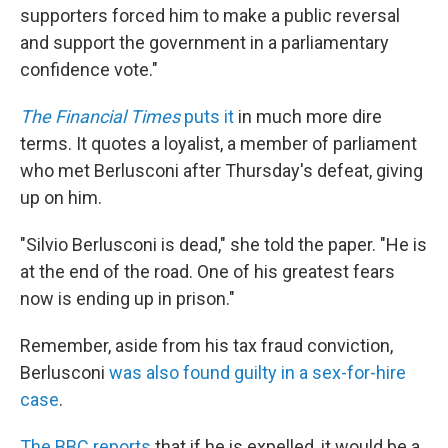
supporters forced him to make a public reversal
and support the government in a parliamentary
confidence vote."
The Financial Times
puts it
in much more dire
terms. It quotes a loyalist, a member of parliament
who met Berlusconi after Thursday's defeat, giving
up on him.
"Silvio Berlusconi is dead," she told the paper. "He is
at the end of the road. One of his greatest fears
now is ending up in prison."
Remember, aside from his tax fraud conviction,
Berlusconi
was also found guilty in a sex-for-hire
case
.
The BBC reports
that if he is expelled, it would be a