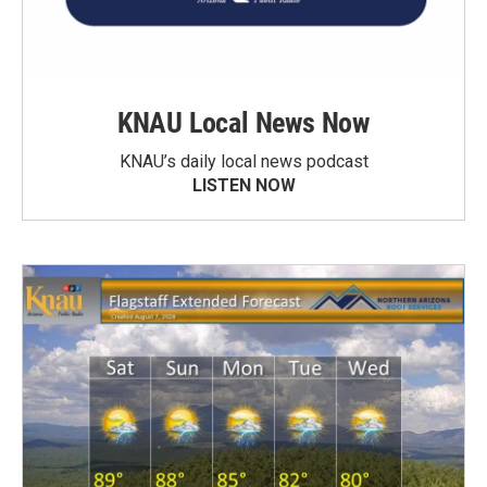
KNAU Local News Now
KNAU’s daily local news podcast
LISTEN NOW