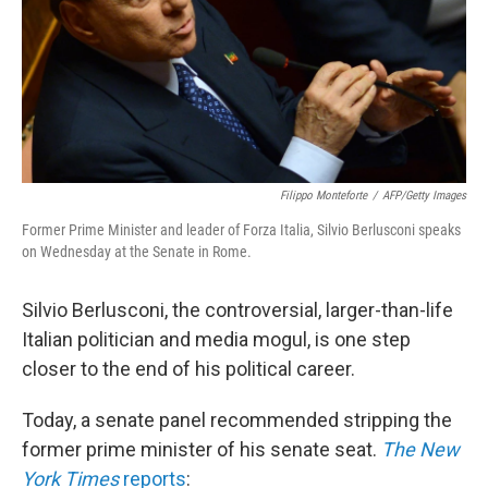
k
n
Filippo Monteforte
/
AFP/Getty Images
Former Prime Minister and leader of Forza Italia, Silvio Berlusconi speaks
on Wednesday at the Senate in Rome.
Silvio Berlusconi, the controversial, larger-than-life
Italian politician and media mogul, is one step
closer to the end of his political career.
Today, a senate panel recommended stripping the
former prime minister of his senate seat.
The New
York Times
reports
: