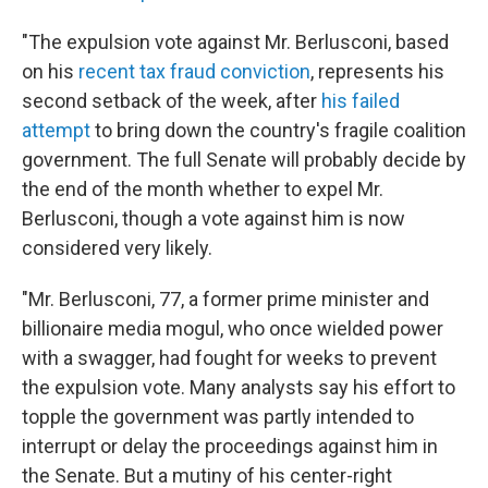
"The expulsion vote against Mr. Berlusconi, based
on his
recent tax fraud conviction
, represents his
second setback of the week, after
his failed
attempt
to bring down the country's fragile coalition
government. The full Senate will probably decide by
the end of the month whether to expel Mr.
Berlusconi, though a vote against him is now
considered very likely.
"Mr. Berlusconi, 77, a former prime minister and
billionaire media mogul, who once wielded power
with a swagger, had fought for weeks to prevent
the expulsion vote. Many analysts say his effort to
topple the government was partly intended to
interrupt or delay the proceedings against him in
the Senate. But a mutiny of his center-right