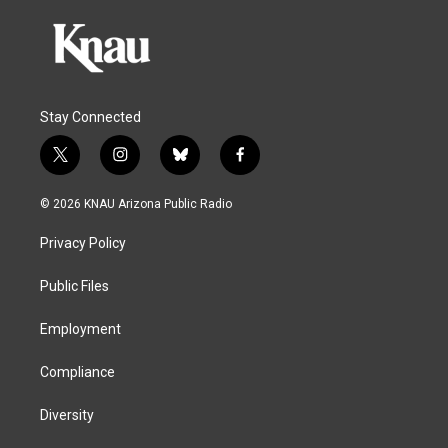
Stay Connected
t
i
b
f
w
n
l
a
i
s
u
c
© 2026 KNAU Arizona Public Radio
t
t
e
e
t
a
s
b
Privacy Policy
e
g
k
o
r
r
y
o
a
k
Public Files
m
Employment
Compliance
Diversity