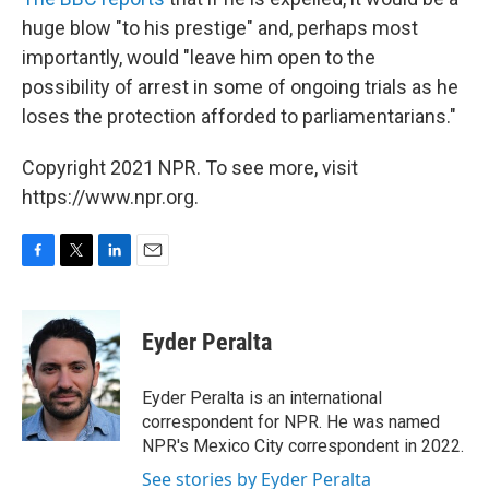
huge blow "to his prestige" and, perhaps most
importantly, would "leave him open to the
possibility of arrest in some of ongoing trials as he
loses the protection afforded to parliamentarians."
Copyright 2021 NPR. To see more, visit
https://www.npr.org.
F
T
L
E
a
w
i
m
c
i
n
a
e
t
k
i
Eyder Peralta
b
t
e
l
o
e
d
o
r
I
Eyder Peralta is an international
k
n
correspondent for NPR. He was named
NPR's Mexico City correspondent in 2022.
See stories by Eyder Peralta