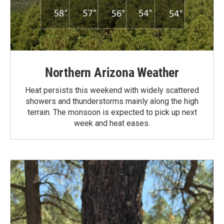
Northern Arizona Weather
Heat persists this weekend with widely scattered
showers and thunderstorms mainly along the high
terrain. The monsoon is expected to pick up next
week and heat eases.